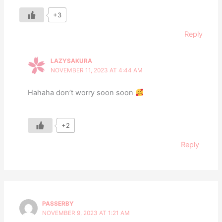
+3
Reply
LAZYSAKURA
NOVEMBER 11, 2023 AT 4:44 AM
Hahaha don’t worry soon soon
+2
Reply
PASSERBY
NOVEMBER 9, 2023 AT 1:21 AM