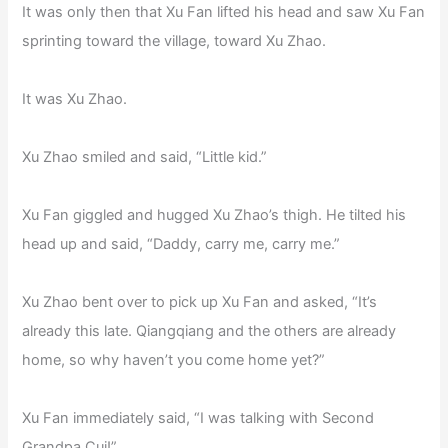
It was only then that Xu Fan lifted his head and saw Xu Fan
sprinting toward the village, toward Xu Zhao.
It was Xu Zhao.
Xu Zhao smiled and said, “Little kid.”
Xu Fan giggled and hugged Xu Zhao’s thigh. He tilted his
head up and said, “Daddy, carry me, carry me.”
Xu Zhao bent over to pick up Xu Fan and asked, “It’s
already this late. Qiangqiang and the others are already
home, so why haven’t you come home yet?”
Xu Fan immediately said, “I was talking with Second
Grandpa Cui!”