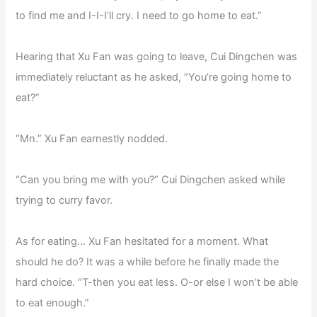
to find me and I-I-I’ll cry. I need to go home to eat.”
Hearing that Xu Fan was going to leave, Cui Dingchen was
immediately reluctant as he asked, “You’re going home to
eat?”
“Mn.” Xu Fan earnestly nodded.
“Can you bring me with you?” Cui Dingchen asked while
trying to curry favor.
As for eating… Xu Fan hesitated for a moment. What
should he do? It was a while before he finally made the
hard choice. “T-then you eat less. O-or else I won’t be able
to eat enough.”