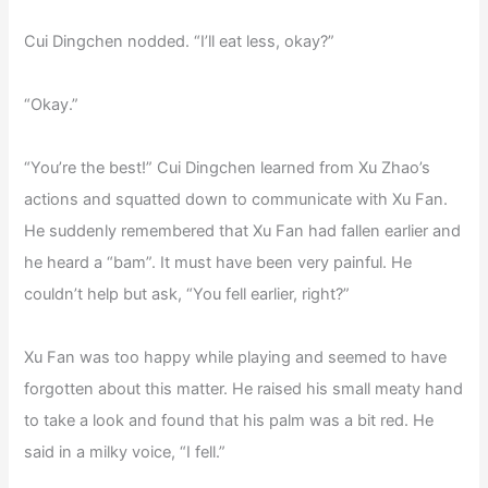
Cui Dingchen nodded. “I’ll eat less, okay?”
“Okay.”
“You’re the best!” Cui Dingchen learned from Xu Zhao’s
actions and squatted down to communicate with Xu Fan.
He suddenly remembered that Xu Fan had fallen earlier and
he heard a “bam”. It must have been very painful. He
couldn’t help but ask, “You fell earlier, right?”
Xu Fan was too happy while playing and seemed to have
forgotten about this matter. He raised his small meaty hand
to take a look and found that his palm was a bit red. He
said in a milky voice, “I fell.”