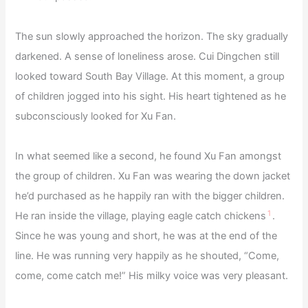
The sun slowly approached the horizon. The sky gradually
darkened. A sense of loneliness arose. Cui Dingchen still
looked toward South Bay Village. At this moment, a group
of children jogged into his sight. His heart tightened as he
subconsciously looked for Xu Fan.
In what seemed like a second, he found Xu Fan amongst
the group of children. Xu Fan was wearing the down jacket
he’d purchased as he happily ran with the bigger children.
1
He ran inside the village, playing eagle catch chickens
.
Since he was young and short, he was at the end of the
line. He was running very happily as he shouted, “Come,
come, come catch me!” His milky voice was very pleasant.