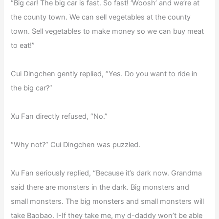
“Big car! The big car is fast. So fast! ‘Woosh’ and we’re at
the county town. We can sell vegetables at the county
town. Sell vegetables to make money so we can buy meat
to eat!”
Cui Dingchen gently replied, “Yes. Do you want to ride in
the big car?”
Xu Fan directly refused, “No.”
“Why not?” Cui Dingchen was puzzled.
Xu Fan seriously replied, “Because it’s dark now. Grandma
said there are monsters in the dark. Big monsters and
small monsters. The big monsters and small monsters will
take Baobao. I-If they take me, my d-daddy won’t be able