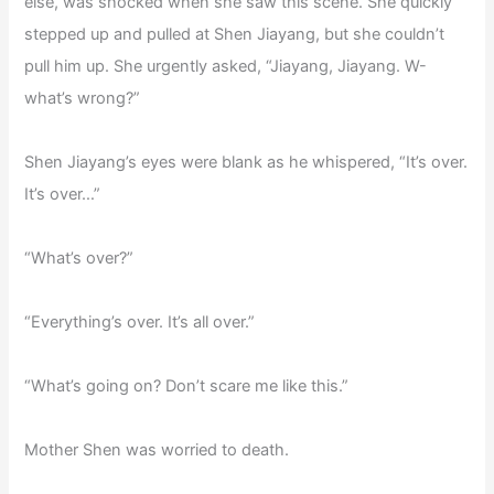
else, was shocked when she saw this scene. She quickly
stepped up and pulled at Shen Jiayang, but she couldn’t
pull him up. She urgently asked, “Jiayang, Jiayang. W-
what’s wrong?”
Shen Jiayang’s eyes were blank as he whispered, “It’s over.
It’s over…”
“What’s over?”
“Everything’s over. It’s all over.”
“What’s going on? Don’t scare me like this.”
Mother Shen was worried to death.