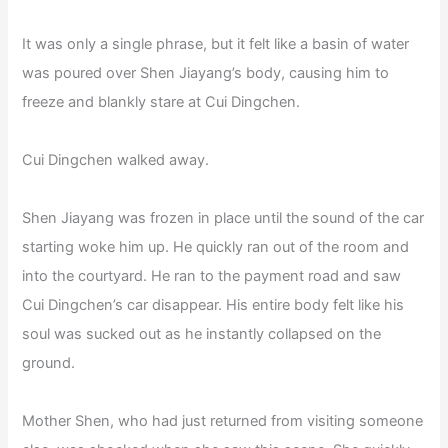
It was only a single phrase, but it felt like a basin of water
was poured over Shen Jiayang’s body, causing him to
freeze and blankly stare at Cui Dingchen.
Cui Dingchen walked away.
Shen Jiayang was frozen in place until the sound of the car
starting woke him up. He quickly ran out of the room and
into the courtyard. He ran to the payment road and saw
Cui Dingchen’s car disappear. His entire body felt like his
soul was sucked out as he instantly collapsed on the
ground.
Mother Shen, who had just returned from visiting someone