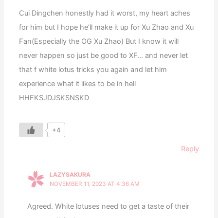
Cui Dingchen honestly had it worst, my heart aches
for him but I hope he’ll make it up for Xu Zhao and Xu
Fan(Especially the OG Xu Zhao) But I know it will
never happen so just be good to XF… and never let
that f white lotus tricks you again and let him
experience what it likes to be in hell
HHFKSJDJSKSNSKD
+4
Reply
LAZYSAKURA
NOVEMBER 11, 2023 AT 4:36 AM
Agreed. White lotuses need to get a taste of their