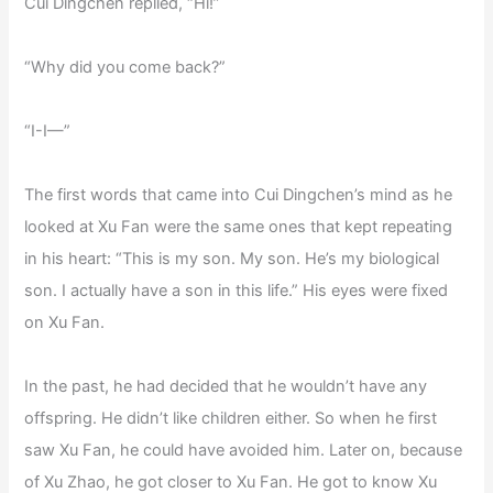
Cui Dingchen replied, “Hi!”
“Why did you come back?”
“I-I—”
The first words that came into Cui Dingchen’s mind as he
looked at Xu Fan were the same ones that kept repeating
in his heart: “This is my son. My son. He’s my biological
son. I actually have a son in this life.” His eyes were fixed
on Xu Fan.
In the past, he had decided that he wouldn’t have any
offspring. He didn’t like children either. So when he first
saw Xu Fan, he could have avoided him. Later on, because
of Xu Zhao, he got closer to Xu Fan. He got to know Xu