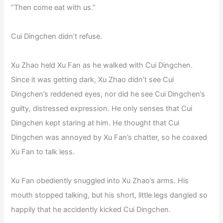
“Then come eat with us.”
Cui Dingchen didn’t refuse.
Xu Zhao held Xu Fan as he walked with Cui Dingchen.
Since it was getting dark, Xu Zhao didn’t see Cui
Dingchen’s reddened eyes, nor did he see Cui Dingchen’s
guilty, distressed expression. He only senses that Cui
Dingchen kept staring at him. He thought that Cui
Dingchen was annoyed by Xu Fan’s chatter, so he coaxed
Xu Fan to talk less.
Xu Fan obediently snuggled into Xu Zhao’s arms. His
mouth stopped talking, but his short, little legs dangled so
happily that he accidently kicked Cui Dingchen.