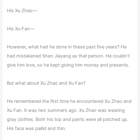
His Xu Zhao—
His Xu Fan—
However, what had he done in these past five years? He
had mistakened Shen Jiayang as that person. He couldn’t
give him love, so he kept giving him money and presents.
But what about Xu Zhao and Xu Fan?
He remembered the first time he encountered Xu Zhao and
Xu Fan. It was two summers ago. Xu Zhao was wearing
gray clothes. Both his top and pants were all patched up.
His face was pallid and thin.