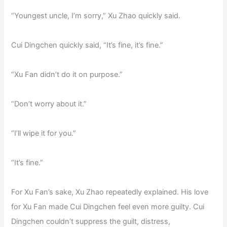
“Youngest uncle, I’m sorry,” Xu Zhao quickly said.
Cui Dingchen quickly said, “It’s fine, it’s fine.”
“Xu Fan didn’t do it on purpose.”
“Don’t worry about it.”
“I’ll wipe it for you.”
“It’s fine.”
For Xu Fan’s sake, Xu Zhao repeatedly explained. His love
for Xu Fan made Cui Dingchen feel even more guilty. Cui
Dingchen couldn’t suppress the guilt, distress,