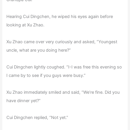
Hearing Cui Dingchen, he wiped his eyes again before
looking at Xu Zhao.
Xu Zhao came over very curiously and asked, “Youngest
uncle, what are you doing here?”
Cui Dingchen lightly coughed. “I-I was free this evening so
I came by to see if you guys were busy.”
Xu Zhao immediately smiled and said, “We’re fine. Did you
have dinner yet?”
Cui Dingchen replied, “Not yet.”