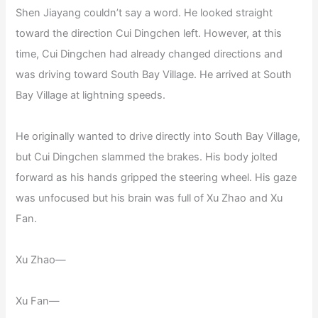
Shen Jiayang couldn’t say a word. He looked straight
toward the direction Cui Dingchen left. However, at this
time, Cui Dingchen had already changed directions and
was driving toward South Bay Village. He arrived at South
Bay Village at lightning speeds.
He originally wanted to drive directly into South Bay Village,
but Cui Dingchen slammed the brakes. His body jolted
forward as his hands gripped the steering wheel. His gaze
was unfocused but his brain was full of Xu Zhao and Xu
Fan.
Xu Zhao—
Xu Fan—