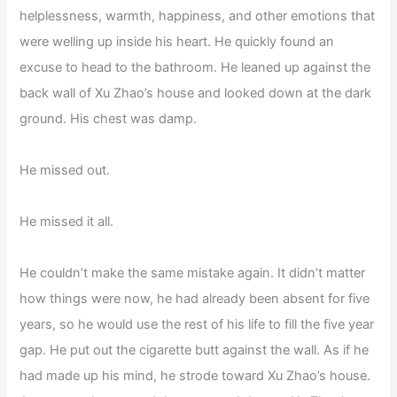
helplessness, warmth, happiness, and other emotions that
were welling up inside his heart. He quickly found an
excuse to head to the bathroom. He leaned up against the
back wall of Xu Zhao’s house and looked down at the dark
ground. His chest was damp.
He missed out.
He missed it all.
He couldn’t make the same mistake again. It didn’t matter
how things were now, he had already been absent for five
years, so he would use the rest of his life to fill the five year
gap. He put out the cigarette butt against the wall. As if he
had made up his mind, he strode toward Xu Zhao’s house.