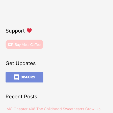
Support
Get Updates
Recent Posts
IMG Chapter 408 The Childhood Sweethearts Grow Up