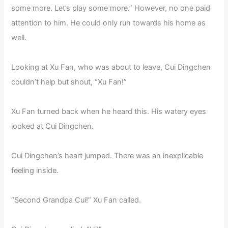
some more. Let’s play some more.” However, no one paid
attention to him. He could only run towards his home as
well.
Looking at Xu Fan, who was about to leave, Cui Dingchen
couldn’t help but shout, “Xu Fan!”
Xu Fan turned back when he heard this. His watery eyes
looked at Cui Dingchen.
Cui Dingchen’s heart jumped. There was an inexplicable
feeling inside.
“Second Grandpa Cui!” Xu Fan called.