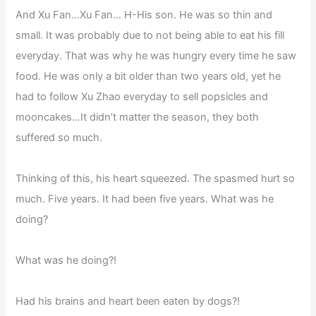
And Xu Fan…Xu Fan… H-His son. He was so thin and
small. It was probably due to not being able to eat his fill
everyday. That was why he was hungry every time he saw
food. He was only a bit older than two years old, yet he
had to follow Xu Zhao everyday to sell popsicles and
mooncakes…It didn’t matter the season, they both
suffered so much.
Thinking of this, his heart squeezed. The spasmed hurt so
much. Five years. It had been five years. What was he
doing?
What was he doing?!
Had his brains and heart been eaten by dogs?!