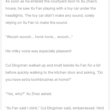
As soon as he entered the courtyard door to Xu Zhao’s
house, he saw Xu Fan playing with a toy car under the
headlights. The toy car didn’t make any sound, solely
relying on Xu Fan to make the sound.
“Woosh woosh… honk honk… woosh…”
His milky voice was especially pleasant!
Cui Dingchen walked up and knelt beside Xu Fan for a bit
before quickly walking to the kitchen door and asking, “Do
you have extra toothbrushes at home?”
“Yes, why?” Xu Zhao asked.
“Xu Fan said I stink,” Cui Dingchen said, embarrassed. He’d