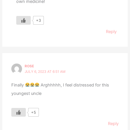
own medicine!
+3
Reply
ROSE
JULY 6, 2023 AT 6:51 AM
Finally
Arghhhhh, I feel distressed for this
youngest uncle
+5
Reply