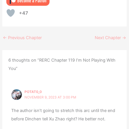
+47
←
Previous Chapter
Next Chapter
→
6 thoughts on “RERC Chapter 119 I’m Not Playing With
You”
POTAT0_0
NOVEMBER 9, 2023 AT 3:00 PM
The author isn’t going to stretch this arc until the end
before Dinchen tell Xu Zhao right? He better not.