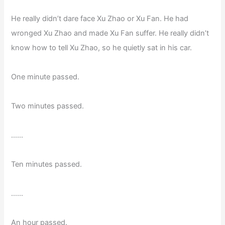
He really didn’t dare face Xu Zhao or Xu Fan. He had
wronged Xu Zhao and made Xu Fan suffer. He really didn’t
know how to tell Xu Zhao, so he quietly sat in his car.
One minute passed.
Two minutes passed.
……
Ten minutes passed.
……
An hour passed.