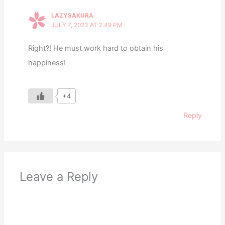
LAZYSAKURA
JULY 7, 2023 AT 2:49 PM
Right?! He must work hard to obtain his
happiness!
+4
Reply
Leave a Reply