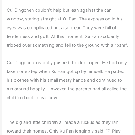
Cui Dingchen couldn’t help but lean against the car
window, staring straight at Xu Fan. The expression in his
eyes was complicated but also clear. They were full of
tenderness and guilt. At this moment, Xu Fan suddenly
tripped over something and fell to the ground with a “bam”.
Cui Dingchen instantly pushed the door open. He had only
taken one step when Xu Fan got up by himself. He patted
his clothes with his small meaty hands and continued to
run around happily. However, the parents had all called the
children back to eat now.
The big and little children all made a ruckus as they ran
toward their homes. Only Xu Fan longingly said, “P-Play