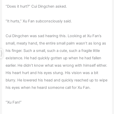
“Does it hurt?” Cui Dingchen asked.
“It hurts,” Xu Fan subconsciously said.
Cui Dingchen was sad hearing this. Looking at Xu Fan’s
small, meaty hand, the entire small palm wasn’t as long as
his finger. Such a small, such a cute, such a fragile little
existence. He had quickly gotten up when he had fallen
earlier. He didn’t know what was wrong with himself either.
His heart hurt and his eyes stung. His vision was a bit
blurry. He lowered his head and quickly reached up to wipe
his eyes when he heard someone call for Xu Fan.
“Xu Fan!”