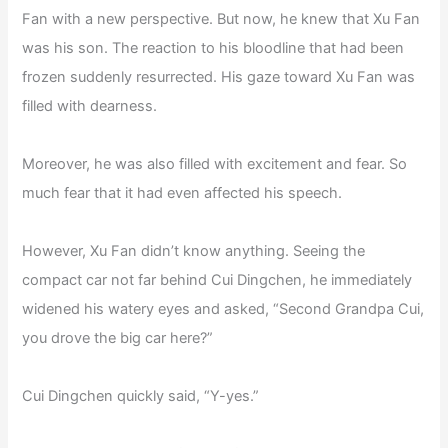
Fan with a new perspective. But now, he knew that Xu Fan
was his son. The reaction to his bloodline that had been
frozen suddenly resurrected. His gaze toward Xu Fan was
filled with dearness.
Moreover, he was also filled with excitement and fear. So
much fear that it had even affected his speech.
However, Xu Fan didn’t know anything. Seeing the
compact car not far behind Cui Dingchen, he immediately
widened his watery eyes and asked, “Second Grandpa Cui,
you drove the big car here?”
Cui Dingchen quickly said, “Y-yes.”