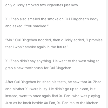
only quickly smoked two cigarettes just now.
Xu Zhao also smelled the smoke on Cui Dingchen’s body
and asked, “You smoked?”
“Mn.” Cui Dingchen nodded, then quickly added, “I promise
that I won’t smoke again in the future.”
Xu Zhao didn’t say anything. He went to the west wing to
grab a new toothbrush for Cui Dingchen.
After Cui Dingchen brushed his teeth, he saw that Xu Zhao
and Mother Xu were busy. He didn’t go up to clean, but
instead, went to once again find Xu Fan, who was playing.
Just as he knelt beside Xu Fan, Xu Fan ran to the kitchen