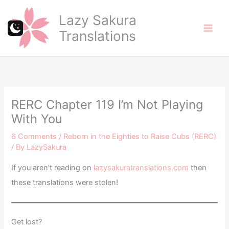
Skip
Lazy Sakura
to
Translations
content
RERC Chapter 119 I’m Not Playing
With You
6 Comments
/
Reborn in the Eighties to Raise Cubs (RERC)
/ By
LazySakura
If you aren’t reading on
lazysakuratranslations.com
then
these translations were stolen!
Get lost?