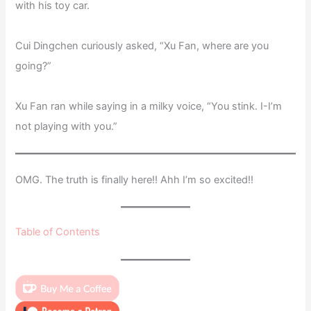
with his toy car.
Cui Dingchen curiously asked, “Xu Fan, where are you
going?”
Xu Fan ran while saying in a milky voice, “You stink. I-I’m
not playing with you.”
OMG. The truth is finally here!! Ahh I’m so excited!!
Table of Contents