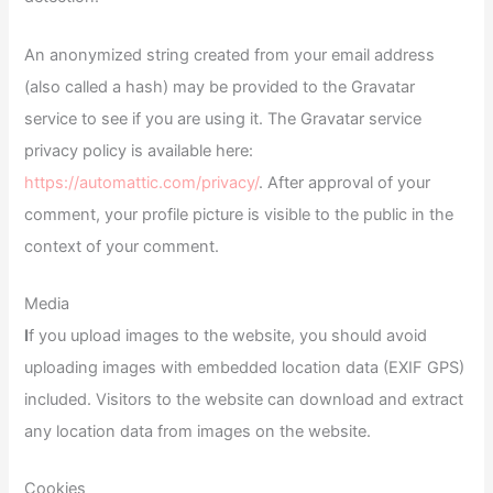
An anonymized string created from your email address
(also called a hash) may be provided to the Gravatar
service to see if you are using it. The Gravatar service
privacy policy is available here:
https://automattic.com/privacy/
. After approval of your
comment, your profile picture is visible to the public in the
context of your comment.
Media
I
f you upload images to the website, you should avoid
uploading images with embedded location data (EXIF GPS)
included. Visitors to the website can download and extract
any location data from images on the website.
Cookies