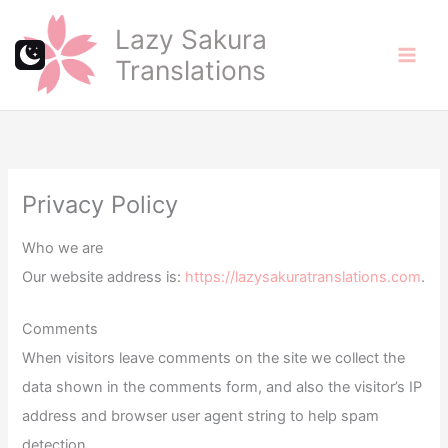
Skip
Lazy Sakura
to
Translations
content
Privacy Policy
Who we are
Our website address is:
https://lazysakuratranslations.com
.
Comments
When visitors leave comments on the site we collect the
data shown in the comments form, and also the visitor’s IP
address and browser user agent string to help spam
detection.