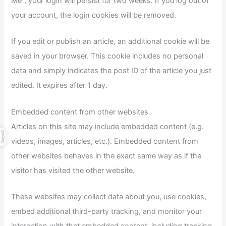
Me”, your login will persist for two weeks. If you log out of
your account, the login cookies will be removed.
If you edit or publish an article, an additional cookie will be
saved in your browser. This cookie includes no personal
data and simply indicates the post ID of the article you just
edited. It expires after 1 day.
Embedded content from other websites
Articles on this site may include embedded content (e.g.
videos, images, articles, etc.). Embedded content from
other websites behaves in the exact same way as if the
visitor has visited the other website.
These websites may collect data about you, use cookies,
embed additional third-party tracking, and monitor your
interaction with that embedded content, including tracking