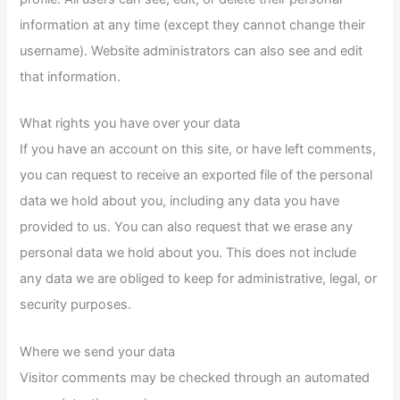
information at any time (except they cannot change their
username). Website administrators can also see and edit
that information.
What rights you have over your data
If you have an account on this site, or have left comments,
you can request to receive an exported file of the personal
data we hold about you, including any data you have
provided to us. You can also request that we erase any
personal data we hold about you. This does not include
any data we are obliged to keep for administrative, legal, or
security purposes.
Where we send your data
Visitor comments may be checked through an automated