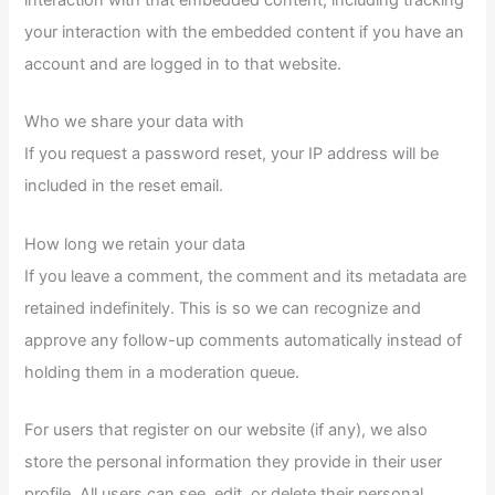
your interaction with the embedded content if you have an
account and are logged in to that website.
Who we share your data with
If you request a password reset, your IP address will be
included in the reset email.
How long we retain your data
If you leave a comment, the comment and its metadata are
retained indefinitely. This is so we can recognize and
approve any follow-up comments automatically instead of
holding them in a moderation queue.
For users that register on our website (if any), we also
store the personal information they provide in their user
profile. All users can see, edit, or delete their personal