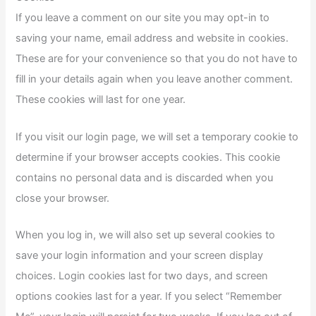
If you leave a comment on our site you may opt-in to
saving your name, email address and website in cookies.
These are for your convenience so that you do not have to
fill in your details again when you leave another comment.
These cookies will last for one year.
If you visit our login page, we will set a temporary cookie to
determine if your browser accepts cookies. This cookie
contains no personal data and is discarded when you
close your browser.
When you log in, we will also set up several cookies to
save your login information and your screen display
choices. Login cookies last for two days, and screen
options cookies last for a year. If you select “Remember