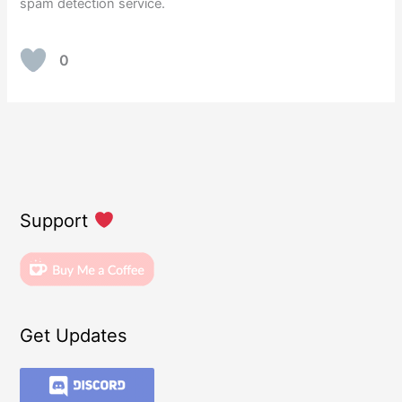
spam detection service.
0
Support
Get Updates