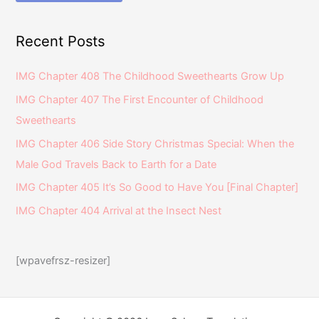
Recent Posts
IMG Chapter 408 The Childhood Sweethearts Grow Up
IMG Chapter 407 The First Encounter of Childhood
Sweethearts
IMG Chapter 406 Side Story Christmas Special: When the
Male God Travels Back to Earth for a Date
IMG Chapter 405 It’s So Good to Have You [Final Chapter]
IMG Chapter 404 Arrival at the Insect Nest
[wpavefrsz-resizer]