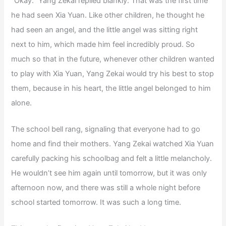
“Okay.” Yang Zekai replied blankly. That was the first time
he had seen Xia Yuan. Like other children, he thought he
had seen an angel, and the little angel was sitting right
next to him, which made him feel incredibly proud. So
much so that in the future, whenever other children wanted
to play with Xia Yuan, Yang Zekai would try his best to stop
them, because in his heart, the little angel belonged to him
alone.
The school bell rang, signaling that everyone had to go
home and find their mothers. Yang Zekai watched Xia Yuan
carefully packing his schoolbag and felt a little melancholy.
He wouldn’t see him again until tomorrow, but it was only
afternoon now, and there was still a whole night before
school started tomorrow. It was such a long time.