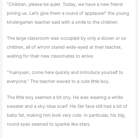
“Children, please be quiet. Today, we have a new friend
joining us. Let’s give them a round of applause!” the young
kindergarten teacher said with a smile to the children.
The large classroom was occupied by only a dozen or so
children, all of whom stared wide-eyed at their teacher,
waiting for their new classmates to arrive.
“Yuanyuan, come here quickly and introduce yourself to
everyone.” The teacher waved to a cute little boy.
The little boy seemed a bit shy. He was wearing a white
sweater and a sky-blue scarf. His fair face still had a bit of
baby fat, making him look very cute. In particular, his big,
round eyes seemed to sparkle like stars.