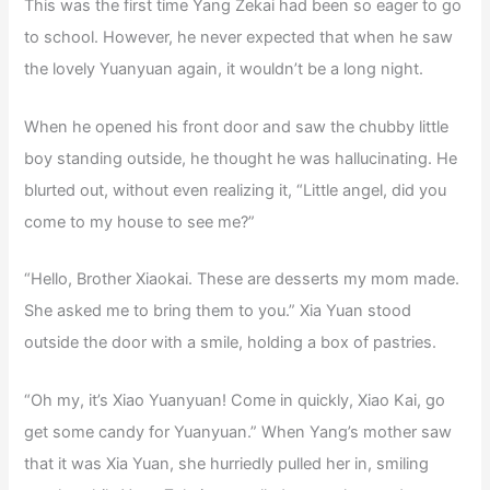
This was the first time Yang Zekai had been so eager to go
to school. However, he never expected that when he saw
the lovely Yuanyuan again, it wouldn’t be a long night.
When he opened his front door and saw the chubby little
boy standing outside, he thought he was hallucinating. He
blurted out, without even realizing it, “Little angel, did you
come to my house to see me?”
“Hello, Brother Xiaokai. These are desserts my mom made.
She asked me to bring them to you.” Xia Yuan stood
outside the door with a smile, holding a box of pastries.
“Oh my, it’s Xiao Yuanyuan! Come in quickly, Xiao Kai, go
get some candy for Yuanyuan.” When Yang’s mother saw
that it was Xia Yuan, she hurriedly pulled her in, smiling