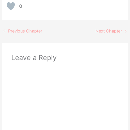
0
←
Previous Chapter
Next Chapter
→
Leave a Reply