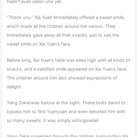
hadn’t even eaten one yet.
“Thank you.” Xia Yuan immediately offered a sweet smile,
which made all the children around her swoon. They
immediately gave away all their snacks, just to see the
sweet smile on Xia Yuan’s face.
Before long, Xia Yuan’s table was piled high with all kinds of
snacks, and a satisfied smile appeared on Xia Yuan’s face.
The children around him also showed expressions of
delight.
Yang Zekai was furious at the sight. These brats dared to
bypass him to find Yuanyuan and even tempted him with
so many sweets. It was simply unforgivable!
Yang Zekai squeezed through the children surrounding Xia