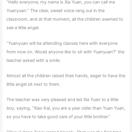
“Hello everyone, my name is Xia Yuan, you can call me
Yuanyuan.” The clear, sweet voice rang out in the
classroom, and at that moment, all the children seemed to
see a little angel.
“Yuanyuan will be attending classes here with everyone
from now on. Would anyone like to sit with Yuanyuan?” the
teacher asked with a smile.
Almost all the children raised their hands, eager to have the
little angel sit next to them.
The teacher was very pleased and led Xia Yuan to a little
boy, saying, “Xiao Kai, you are a year older than Yuan Yuan,
so you have to take good care of your little brother.”