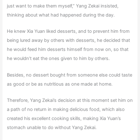
just want to make them myself,” Yang Zekai insisted,
thinking about what had happened during the day.
He knew Xia Yuan liked desserts, and to prevent him from
being lured away by others with desserts, he decided that
he would feed him desserts himself from now on, so that
he wouldn’t eat the ones given to him by others.
Besides, no dessert bought from someone else could taste
as good or be as nutritious as one made at home.
Therefore, Yang Zekai’s decision at this moment set him on
a path of no return in making delicious food, which also
created his excellent cooking skills, making Xia Yuan’s
stomach unable to do without Yang Zekai.