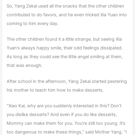
So, Yang Zekai used all the snacks that the other children
contributed to do favors, and he even tricked Xia Yuan into
coming to him every day.
The other children found it a little strange, but seeing Xia
Yuan’s always happy smile, their odd feelings dissipated.
As long as they could see the little angel smiling at them,
that was enough.
After school in the afternoon, Yang Zekai started pestering
his mother to teach him how to make desserts.
“Xiao Kai, why are you suddenly interested in this? Don’t
you dislike desserts? And even if you do like desserts,
Mommy can make them for you. You’re still too young. It’s
too dangerous to make these things,” said Mother Yang. “I