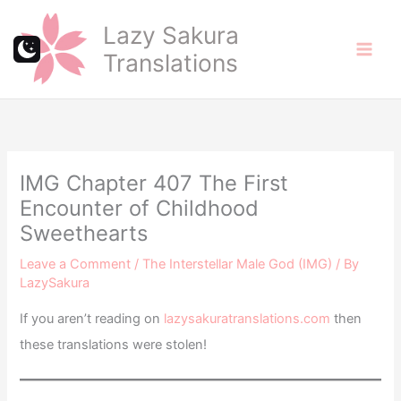
Skip
Lazy Sakura
to
Translations
content
IMG Chapter 407 The First
Encounter of Childhood
Sweethearts
Leave a Comment
/
The Interstellar Male God (IMG)
/ By
LazySakura
If you aren’t reading on
lazysakuratranslations.com
then
these translations were stolen!