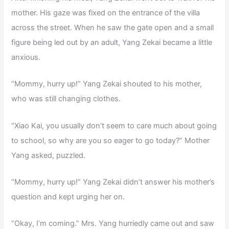
mother. His gaze was fixed on the entrance of the villa
across the street. When he saw the gate open and a small
figure being led out by an adult, Yang Zekai became a little
anxious.
“Mommy, hurry up!” Yang Zekai shouted to his mother,
who was still changing clothes.
“Xiao Kai, you usually don’t seem to care much about going
to school, so why are you so eager to go today?” Mother
Yang asked, puzzled.
“Mommy, hurry up!” Yang Zekai didn’t answer his mother’s
question and kept urging her on.
“Okay, I’m coming.” Mrs. Yang hurriedly came out and saw