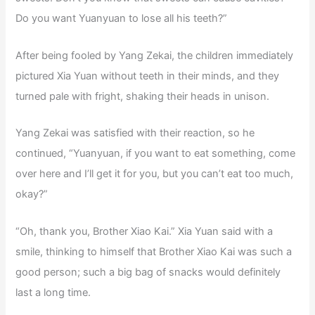
Do you want Yuanyuan to lose all his teeth?”
After being fooled by Yang Zekai, the children immediately
pictured Xia Yuan without teeth in their minds, and they
turned pale with fright, shaking their heads in unison.
Yang Zekai was satisfied with their reaction, so he
continued, “Yuanyuan, if you want to eat something, come
over here and I’ll get it for you, but you can’t eat too much,
okay?”
“Oh, thank you, Brother Xiao Kai.” Xia Yuan said with a
smile, thinking to himself that Brother Xiao Kai was such a
good person; such a big bag of snacks would definitely
last a long time.