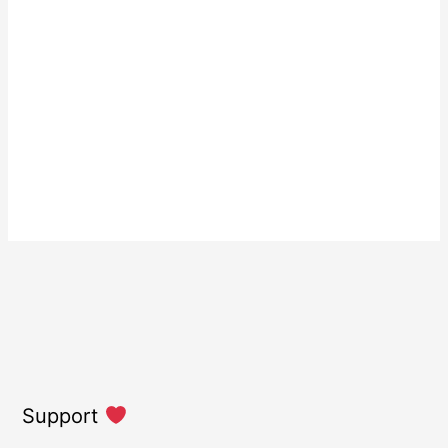
Support