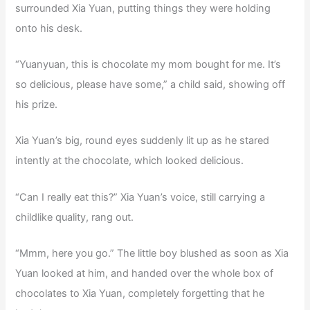
surrounded Xia Yuan, putting things they were holding
onto his desk.
“Yuanyuan, this is chocolate my mom bought for me. It’s
so delicious, please have some,” a child said, showing off
his prize.
Xia Yuan’s big, round eyes suddenly lit up as he stared
intently at the chocolate, which looked delicious.
“Can I really eat this?” Xia Yuan’s voice, still carrying a
childlike quality, rang out.
“Mmm, here you go.” The little boy blushed as soon as Xia
Yuan looked at him, and handed over the whole box of
chocolates to Xia Yuan, completely forgetting that he