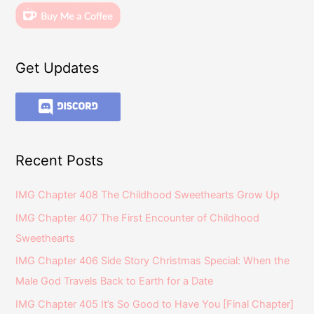
Get Updates
Recent Posts
IMG Chapter 408 The Childhood Sweethearts Grow Up
IMG Chapter 407 The First Encounter of Childhood
Sweethearts
IMG Chapter 406 Side Story Christmas Special: When the
Male God Travels Back to Earth for a Date
IMG Chapter 405 It’s So Good to Have You [Final Chapter]