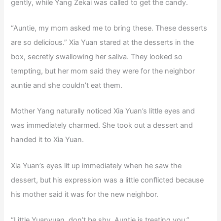
gently, while Yang Zekai was called to get the candy.
“Auntie, my mom asked me to bring these. These desserts
are so delicious.” Xia Yuan stared at the desserts in the
box, secretly swallowing her saliva. They looked so
tempting, but her mom said they were for the neighbor
auntie and she couldn’t eat them.
Mother Yang naturally noticed Xia Yuan’s little eyes and
was immediately charmed. She took out a dessert and
handed it to Xia Yuan.
Xia Yuan’s eyes lit up immediately when he saw the
dessert, but his expression was a little conflicted because
his mother said it was for the new neighbor.
“Little Yuanyuan, don’t be shy, Auntie is treating you.”