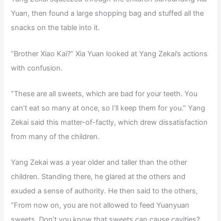
Yuan, then found a large shopping bag and stuffed all the
snacks on the table into it.
“Brother Xiao Kai?” Xia Yuan looked at Yang Zekai’s actions
with confusion.
“These are all sweets, which are bad for your teeth. You
can’t eat so many at once, so I’ll keep them for you.” Yang
Zekai said this matter-of-factly, which drew dissatisfaction
from many of the children.
Yang Zekai was a year older and taller than the other
children. Standing there, he glared at the others and
exuded a sense of authority. He then said to the others,
“From now on, you are not allowed to feed Yuanyuan
sweets. Don’t you know that sweets can cause cavities?