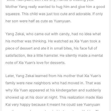
Mother Yang really wanted to hug him and give him a good
squeeze. This child was just too cute and adorable. If only
her son were half as cute as Yuanyuan.
Yang Zekai, who came out with candy, had no idea what
his mother was thinking. He watched as Xia Yuan took a
piece of dessert and ate it in small bites, his face full of
satisfaction, like a little hamster. He silently made a mental
note of Xia Yuan’s love for desserts.
Later, Yang Zekai learned from his mother that Xia Yuan’s
family were new neighbors who had moved in. That was
why Xia Yuan appeared at his kindergarten and suddenly
showed up at his door at night. This realization made Xiao
Kai very happy because it meant he could see Yuanyuan