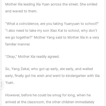
Mother Xia leading Xia Yuan across the street. She smiled
and waved to them.
“What a coincidence, are you taking Yuanyuan to school?”
“I also need to take my son Xiao Kai to school, why don’t
we go together?” Mother Yang said to Mother Xia in a very
familiar manner.
“Okay,” Mother Xia readily agreed.
So, Yang Zekai, who got up early, ate early, and waited
early, finally got his wish and went to kindergarten with Xia
Yuan.
However, before he could be smug for long, when he
arrived at the classroom, the other children immediately