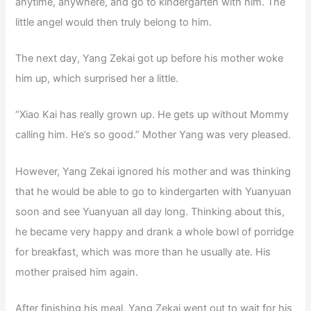
anytime, anywhere, and go to kindergarten with him. The
little angel would then truly belong to him.
The next day, Yang Zekai got up before his mother woke
him up, which surprised her a little.
“Xiao Kai has really grown up. He gets up without Mommy
calling him. He’s so good.” Mother Yang was very pleased.
However, Yang Zekai ignored his mother and was thinking
that he would be able to go to kindergarten with Yuanyuan
soon and see Yuanyuan all day long. Thinking about this,
he became very happy and drank a whole bowl of porridge
for breakfast, which was more than he usually ate. His
mother praised him again.
After finishing his meal, Yang Zekai went out to wait for his