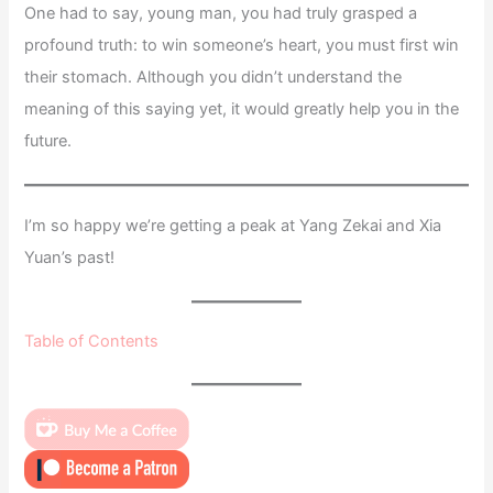
One had to say, young man, you had truly grasped a
profound truth: to win someone’s heart, you must first win
their stomach. Although you didn’t understand the
meaning of this saying yet, it would greatly help you in the
future.
I’m so happy we’re getting a peak at Yang Zekai and Xia
Yuan’s past!
Table of Contents