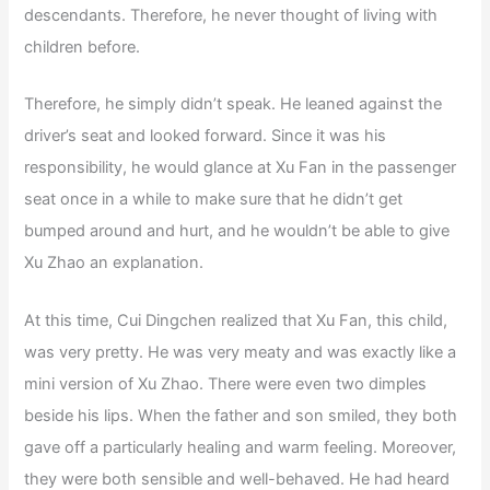
descendants. Therefore, he never thought of living with
children before.
Therefore, he simply didn’t speak. He leaned against the
driver’s seat and looked forward. Since it was his
responsibility, he would glance at Xu Fan in the passenger
seat once in a while to make sure that he didn’t get
bumped around and hurt, and he wouldn’t be able to give
Xu Zhao an explanation.
At this time, Cui Dingchen realized that Xu Fan, this child,
was very pretty. He was very meaty and was exactly like a
mini version of Xu Zhao. There were even two dimples
beside his lips. When the father and son smiled, they both
gave off a particularly healing and warm feeling. Moreover,
they were both sensible and well-behaved. He had heard