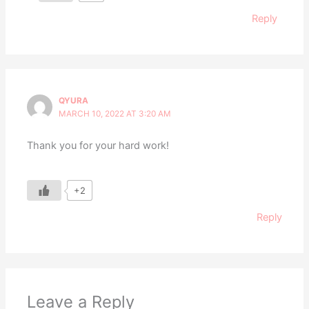
Reply
QYURA
MARCH 10, 2022 AT 3:20 AM
Thank you for your hard work!
+2
Reply
Leave a Reply