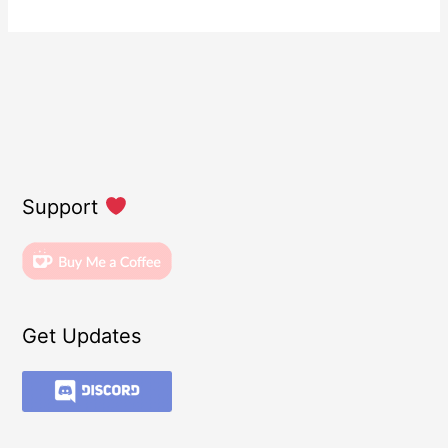
Support
Get Updates