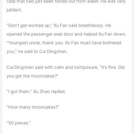
carp that had just been fished out from water. He was very
jubilant.
“Don’t get worked up,” Xu Fan said breathlessly. He
opened the passenger seat door and helped Xu Fan down.
“Youngest uncle, thank you. Xu Fan must have bothered
you,” he said to Cui Dingchen.
Cui Dingchen said with calm and composure, “It’s fine. Did
you get the mooncakes?”
“I got them,” Xu Zhao replied.
“How many mooncakes?”
“50 pieces.”