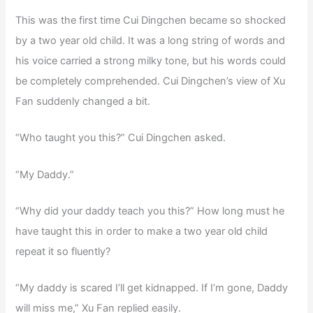
This was the first time Cui Dingchen became so shocked
by a two year old child. It was a long string of words and
his voice carried a strong milky tone, but his words could
be completely comprehended. Cui Dingchen’s view of Xu
Fan suddenly changed a bit.
“Who taught you this?” Cui Dingchen asked.
“My Daddy.”
“Why did your daddy teach you this?” How long must he
have taught this in order to make a two year old child
repeat it so fluently?
“My daddy is scared I’ll get kidnapped. If I’m gone, Daddy
will miss me,” Xu Fan replied easily.