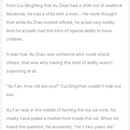
from Cui Qingfeng that Xu Zhao had a child out of wedlock.
Moreover, he had a child with a man… He never thought
that while Xu Zhao looked refined, he acted very boldly.
And he actually had this kind of special ability to have
children.
It was true. Xu Zhao was someone who could shock
others, that was why having this kind of ability wasn’t
surprising at all.
“Xu Fan, how old are you?” Cui Dingchen couldn’t help but
ask.
Xu Fan was in the middle of turning the toy car over, his
meaty hand pulled a marble from inside the car. When he
heard the question, he answered, “I’m t-two years old.”