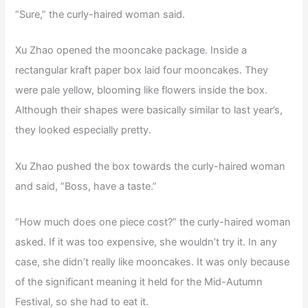
“Sure,” the curly-haired woman said.
Xu Zhao opened the mooncake package. Inside a
rectangular kraft paper box laid four mooncakes. They
were pale yellow, blooming like flowers inside the box.
Although their shapes were basically similar to last year’s,
they looked especially pretty.
Xu Zhao pushed the box towards the curly-haired woman
and said, “Boss, have a taste.”
“How much does one piece cost?” the curly-haired woman
asked. If it was too expensive, she wouldn’t try it. In any
case, she didn’t really like mooncakes. It was only because
of the significant meaning it held for the Mid-Autumn
Festival, so she had to eat it.