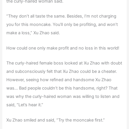
the curly-haired woman said.
“They don’t all taste the same. Besides, I’m not charging
you for this mooncake. You’ll only be profiting, and won’t
make a loss,” Xu Zhao said.
How could one only make profit and no loss in this world!
The curly-haired female boss looked at Xu Zhao with doubt
and subconsciously felt that Xu Zhao could be a cheater.
However, seeing how refined and handsome Xu Zhao
was… Bad people couldn’t be this handsome, right? That
was why the curly-haired woman was willing to listen and
said, “Let’s hear it.”
Xu Zhao smiled and said, “Try the mooncake first.”