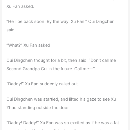
Xu Fan asked.
“He’ll be back soon. By the way, Xu Fan,” Cui Dingchen
said.
“What?” Xu Fan asked
Cui Dingchen thought for a bit, then said, “Don’t call me
Second Grandpa Cui in the future. Call me—”
“Daddy!” Xu Fan suddenly called out.
Cui Dingchen was startled, and lifted his gaze to see Xu
Zhao standing outside the door.
“Daddy! Daddy!” Xu Fan was so excited as if he was a fat