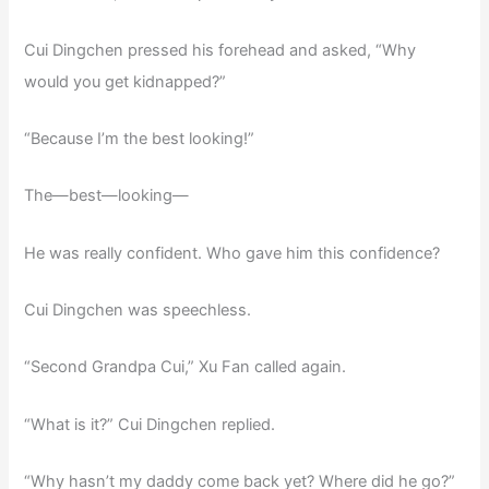
Cui Dingchen pressed his forehead and asked, “Why
would you get kidnapped?”
“Because I’m the best looking!”
The—best—looking—
He was really confident. Who gave him this confidence?
Cui Dingchen was speechless.
“Second Grandpa Cui,” Xu Fan called again.
“What is it?” Cui Dingchen replied.
“Why hasn’t my daddy come back yet? Where did he go?”