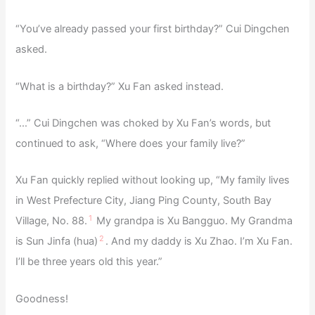
“You’ve already passed your first birthday?” Cui Dingchen
asked.
“What is a birthday?” Xu Fan asked instead.
“…” Cui Dingchen was choked by Xu Fan’s words, but
continued to ask, “Where does your family live?”
Xu Fan quickly replied without looking up, “My family lives
in West Prefecture City, Jiang Ping County, South Bay
1
Village, No. 88.
My grandpa is Xu Bangguo. My Grandma
2
is Sun Jinfa (hua)
. And my daddy is Xu Zhao. I’m Xu Fan.
I’ll be three years old this year.”
Goodness!