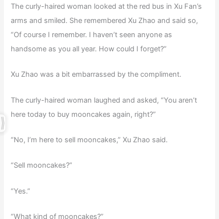
The curly-haired woman looked at the red bus in Xu Fan’s
arms and smiled. She remembered Xu Zhao and said so,
“Of course I remember. I haven’t seen anyone as
handsome as you all year. How could I forget?”
Xu Zhao was a bit embarrassed by the compliment.
The curly-haired woman laughed and asked, “You aren’t
here today to buy mooncakes again, right?”
“No, I’m here to sell mooncakes,” Xu Zhao said.
“Sell mooncakes?”
“Yes.”
“What kind of mooncakes?”