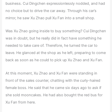
business. Cui Dingchen expressionlessly nodded, and had
no choice but to drive the car away. Through his car’s
mirror, he saw Xu Zhao pull Xu Fan into a small shop.
Was Xu Zhao going inside to buy something? Cui Dingchen
was in doubt, but he really did in fact have something he
needed to take care of. Therefore, he turned the car to
leave. He glanced at the shop as he left, preparing to come
back as soon as he could to pick up Xu Zhao and Xu Fan.
At this moment, Xu Zhao and Xu Fan were standing in
front of the sales counter, chatting with the curly-haired
female boss. He said that he came six days ago to ask if
she sold mooncakes. He had also bought the red bus for
Xu Fan from here.