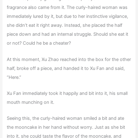
fragrance also came from it. The curly-haired woman was
immediately lured by it, but due to her instinctive vigilance,
she didn’t eat it right away. Instead, she placed the half
piece down and had an internal struggle. Should she eat it
or not? Could he be a cheater?
At this moment, Xu Zhao reached into the box for the other
half, broke off a piece, and handed it to Xu Fan and said,
“Here.”
Xu Fan immediately took it happily and bit into it, his small
mouth munching on it.
Seeing this, the curly-haired woman smiled a bit and ate
the mooncake in her hand without worry. Just as she bit
into it, she could taste the flavor of the mooncake, and