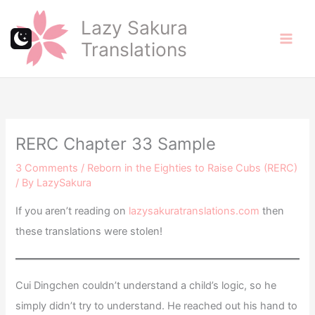
Skip
Lazy Sakura
to
Translations
content
RERC Chapter 33 Sample
3 Comments
/
Reborn in the Eighties to Raise Cubs (RERC)
/ By
LazySakura
If you aren’t reading on
lazysakuratranslations.com
then
these translations were stolen!
Cui Dingchen couldn’t understand a child’s logic, so he
simply didn’t try to understand. He reached out his hand to