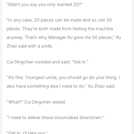
“Didn’t you say you only wanted 20?”
“In any case, 20 pieces can be made and so can 50
pieces. They’re both made from testing the machine
anyway. That’s why Manager Xu gave me 50 pieces,” Xu
Zhao said with a smile.
Cui Dingchen nodded and said, “Get in.”
“It’s fine. Youngest uncle, you should go do your thing. I
also have something else I need to do,” Xu Zhao said.
“What?” Cui Dingchen asked.
“I need to deliver these mooncakes downtown.”
“Get in. I’ll take you.”