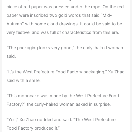
piece of red paper was pressed under the rope. On the red
paper were inscribed two gold words that said “Mid-
Autumn” with some cloud drawings. It could be said to be
very festive, and was full of characteristics from this era.
“The packaging looks very good,” the curly-haired woman
said.
“It’s the West Prefecture Food Factory packaging,” Xu Zhao
said with a smile.
“This mooncake was made by the West Prefecture Food
Factory?” the curly-haired woman asked in surprise.
“Yes,” Xu Zhao nodded and said. “The West Prefecture
Food Factory produced it.”