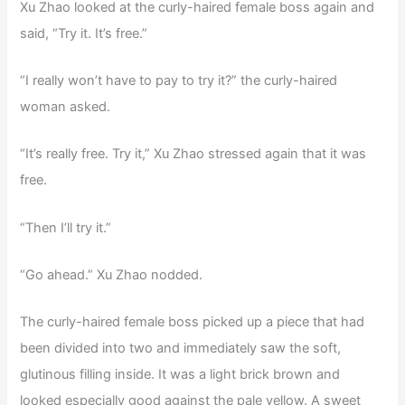
Xu Zhao looked at the curly-haired female boss again and
said, “Try it. It’s free.”
“I really won’t have to pay to try it?” the curly-haired
woman asked.
“It’s really free. Try it,” Xu Zhao stressed again that it was
free.
“Then I’ll try it.”
“Go ahead.” Xu Zhao nodded.
The curly-haired female boss picked up a piece that had
been divided into two and immediately saw the soft,
glutinous filling inside. It was a light brick brown and
looked especially good against the pale yellow. A sweet