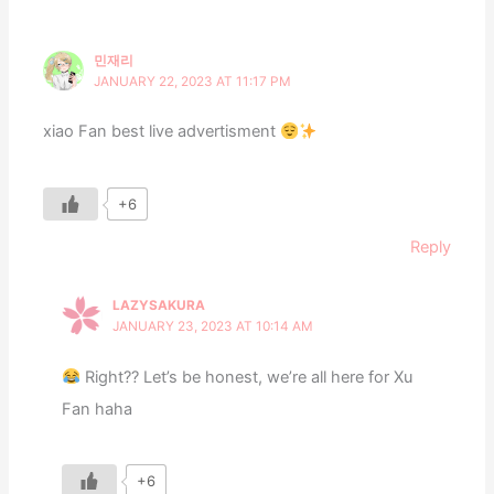
민재리
JANUARY 22, 2023 AT 11:17 PM
xiao Fan best live advertisment
+6
Reply
LAZYSAKURA
JANUARY 23, 2023 AT 10:14 AM
Right?? Let’s be honest, we’re all here for Xu
Fan haha
+6