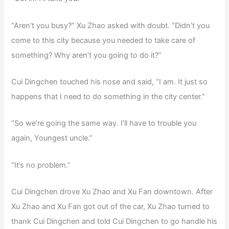
“Aren’t you busy?” Xu Zhao asked with doubt. “Didn’t you
come to this city because you needed to take care of
something? Why aren’t you going to do it?”
Cui Dingchen touched his nose and said, “I am. It just so
happens that I need to do something in the city center.”
“So we’re going the same way. I’ll have to trouble you
again, Youngest uncle.”
“It’s no problem.”
Cui Dingchen drove Xu Zhao and Xu Fan downtown. After
Xu Zhao and Xu Fan got out of the car, Xu Zhao turned to
thank Cui Dingchen and told Cui Dingchen to go handle his