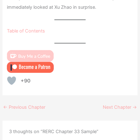
immediately looked at Xu Zhao in surprise.
Table of Contents
+90
←
Previous Chapter
Next Chapter
→
3 thoughts on “RERC Chapter 33 Sample”