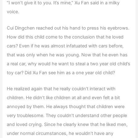
“I won’t give it to you. It’s mine,” Xu Fan said in a milky
voice.
Cui Dingchen reached out his hand to press his eyebrows.
How did this child come to the conclusion that he loved
cars? Even if he was almost infatuated with cars before,
that was only when he was young. Now that he even has
a real car, why would he want to steal a two year old child’s
toy car? Did Xu Fan see him as a one year old child?
He realized again that he really couldn’t interact with
children. He didn’t like children at all and even felt a bit
annoyed by them. He always thought that children were
very troublesome. They couldn’t understand other people
and loved crying. Since he clearly knew that he liked men,
under normal circumstances, he wouldn’t have any