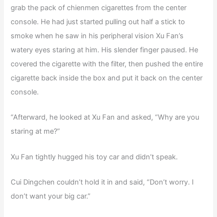
grab the pack of chienmen cigarettes from the center
console. He had just started pulling out half a stick to
smoke when he saw in his peripheral vision Xu Fan’s
watery eyes staring at him. His slender finger paused. He
covered the cigarette with the filter, then pushed the entire
cigarette back inside the box and put it back on the center
console.
“Afterward, he looked at Xu Fan and asked, “Why are you
staring at me?”
Xu Fan tightly hugged his toy car and didn’t speak.
Cui Dingchen couldn’t hold it in and said, “Don’t worry. I
don’t want your big car.”