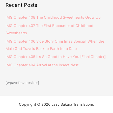
Recent Posts
IMG Chapter 408 The Childhood Sweethearts Grow Up
IMG Chapter 407 The First Encounter of Childhood
Sweethearts
IMG Chapter 406 Side Story Christmas Special: When the
Male God Travels Back to Earth for a Date
IMG Chapter 405 It’s So Good to Have You [Final Chapter]
IMG Chapter 404 Arrival at the Insect Nest
[wpavefrsz-resizer]
Copyright © 2026 Lazy Sakura Translations