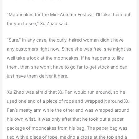
“Mooncakes for the Mid-Autumn Festival. I’ll take them out
for you to see,” Xu Zhao said.
“Sure.” In any case, the curly-haired woman didn’t have
any customers right now. Since she was free, she might as
well take a look at the mooncakes. If he happens to like
them, then she won’t have to go far to get stock and can
just have them deliver it here.
Xu Zhao was afraid that Xu Fan would run around, so he
used one end of a piece of rope and wrapped it around Xu
Fan’s meaty arm while the other end was wrapped around
his own wrist. It was only after that he took out a paper
package of mooncakes from his bag. The paper bag was
tied with a piece of rope, making a cross at the top and a