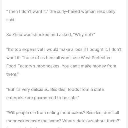
“Then I don’t want it,” the curly-haired woman resolutely
said.
Xu Zhao was shocked and asked, “Why not?”
“It’s too expensive! I would make a loss if I bought it. I don’t
want it. Those of us here all won’t use West Prefecture
Food Factory’s mooncakes. You can’t make money from
them.”
“But it’s very delicious. Besides, foods from a state
enterprise are guaranteed to be safe.”
“Will people die from eating mooncakes? Besides, don’t all
mooncakes taste the same? What’s delicious about them?”