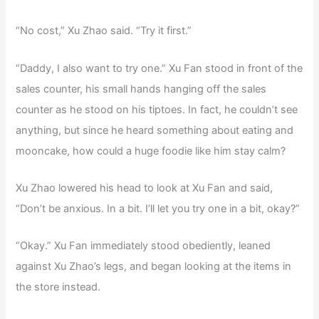
“No cost,” Xu Zhao said. “Try it first.”
“Daddy, I also want to try one.” Xu Fan stood in front of the
sales counter, his small hands hanging off the sales
counter as he stood on his tiptoes. In fact, he couldn’t see
anything, but since he heard something about eating and
mooncake, how could a huge foodie like him stay calm?
Xu Zhao lowered his head to look at Xu Fan and said,
“Don’t be anxious. In a bit. I’ll let you try one in a bit, okay?”
“Okay.” Xu Fan immediately stood obediently, leaned
against Xu Zhao’s legs, and began looking at the items in
the store instead.