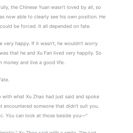
ully, the Chinese Yuan wasn’t loved by all, so
 now able to clearly see his own position. He
ould be forced. It all depended on fate.
be very happy. If it wasn’t, he wouldn’t worry
was that he and Xu Fan lived very happily. So
n money and live a good life.
fate.
e with what Xu Zhao had just said and spoke
ust encountered someone that didn’t suit you.
tic. You can look at those beside you—”
mistic,” Xu Zhao said with a smile. “I’m just