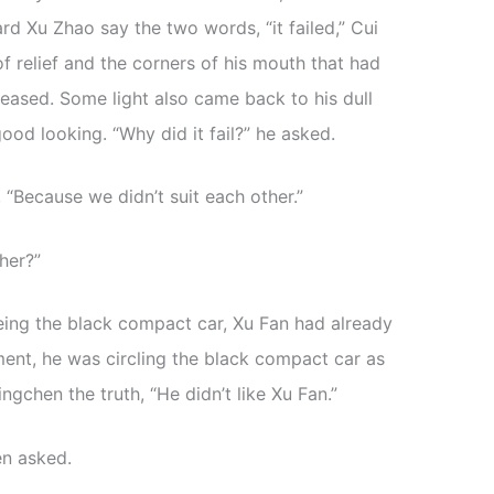
d Xu Zhao say the two words, “it failed,” Cui
of relief and the corners of his mouth that had
leased. Some light also came back to his dull
od looking. “Why did it fail?” he asked.
 “Because we didn’t suit each other.”
her?”
eing the black compact car, Xu Fan had already
ment, he was circling the black compact car as
ngchen the truth, “He didn’t like Xu Fan.”
en asked.