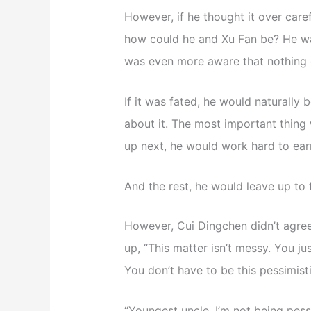
However, if he thought it over caref
how could he and Xu Fan be? He was
was even more aware that nothing c
If it was fated, he would naturally 
about it. The most important thing 
up next, he would work hard to ear
And the rest, he would leave up to 
However, Cui Dingchen didn’t agre
up, “This matter isn’t messy. You j
You don’t have to be this pessimis
“Youngest uncle, I’m not being pessi