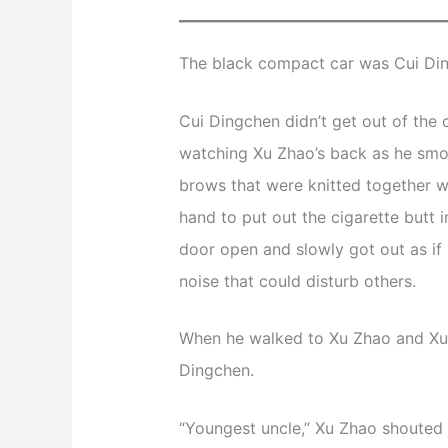
The black compact car was Cui Din
Cui Dingchen didn’t get out of the 
watching Xu Zhao’s back as he smok
brows that were knitted together w
hand to put out the cigarette butt i
door open and slowly got out as if 
noise that could disturb others.
When he walked to Xu Zhao and Xu F
Dingchen.
“Youngest uncle,” Xu Zhao shouted i