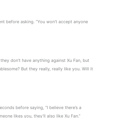
t before asking. “You won’t accept anyone
 they don’t have anything against Xu Fan, but
blesome? But they really, really like you. Will it
econds before saying, “I believe there’s a
eone likes you, they’ll also like Xu Fan.”