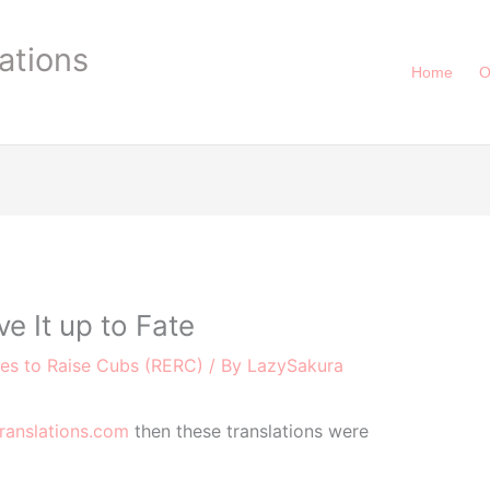
ations
Home
O
 It up to Fate
ies to Raise Cubs (RERC)
/ By
LazySakura
ranslations.com
then these translations were