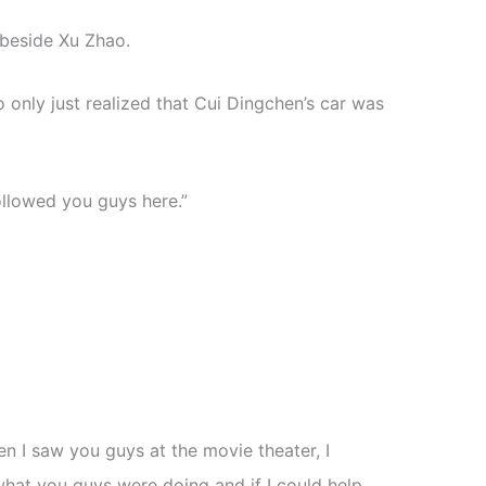
beside Xu Zhao.
only just realized that Cui Dingchen’s car was
followed you guys here.”
n I saw you guys at the movie theater, I
what you guys were doing and if I could help