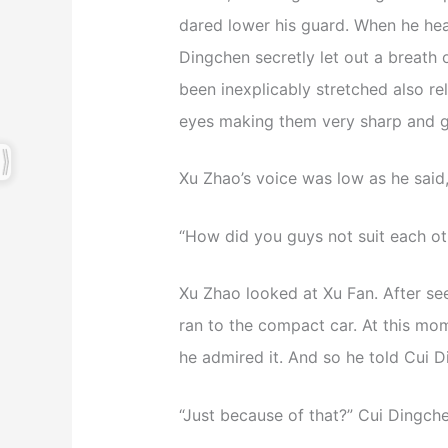
dared lower his guard. When he hear
Dingchen secretly let out a breath 
been inexplicably stretched also re
eyes making them very sharp and go
Xu Zhao’s voice was low as he said,
“How did you guys not suit each ot
Xu Zhao looked at Xu Fan. After se
ran to the compact car. At this mo
he admired it. And so he told Cui Di
“Just because of that?” Cui Dingch