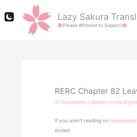
Skip
to
Lazy Sakura Transl
content
Please Whitelist to Support
RERC Chapter 82 Leave
10 Comments
/
Reborn in the Eight
If you aren’t reading on
lazysakurat
stolen!