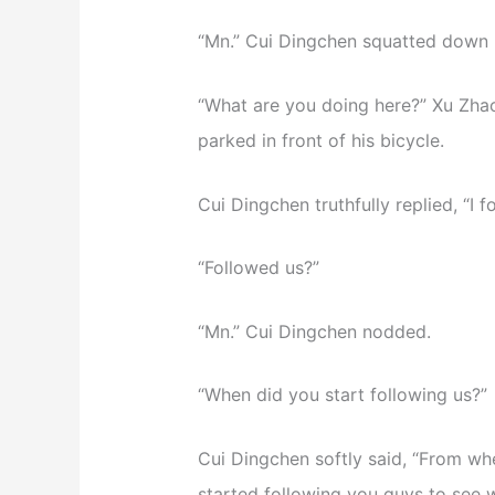
“Mn.” Cui Dingchen squatted down 
“What are you doing here?” Xu Zhao 
parked in front of his bicycle.
Cui Dingchen truthfully replied, “I 
“Followed us?”
“Mn.” Cui Dingchen nodded.
“When did you start following us?”
Cui Dingchen softly said, “From whe
started following you guys to see 