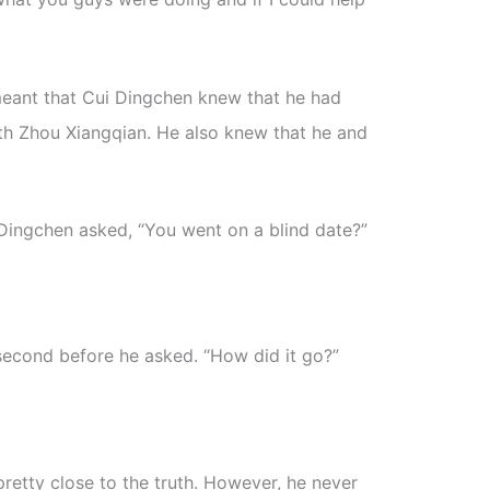
meant that Cui Dingchen knew that he had
ith Zhou Xiangqian. He also knew that he and
Dingchen asked, “You went on a blind date?”
second before he asked. “How did it go?”
retty close to the truth. However, he never