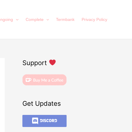
ngoing
Complete
Termbank
Privacy Policy
Support
Get Updates