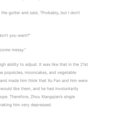
the gutter and said, “Probably, but I don’t
don’t you want?”
become messy.”
ability to adjust. It was like that in the 21st
the popsicles, mooncakes, and vegetable
and made him think that Xu Fan and him were
 would like them, and he had involuntarily
ope. Therefore, Zhou Xiangqian’s single
making him very depressed.