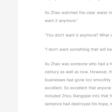
Xu Zhao watched the clear water in 
want it anymore.”
“You don’t want it anymore? What 
“I don’t want something that will 
Xu Zhao was someone who had a high 
century as well as now. However, 
businesses had gone too smoothly 
excellent. So excellent that anyone
included Zhou Xiangqian into that h
sentence had destroyed his hope, 