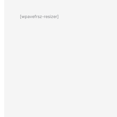
[wpavefrsz-resizer]