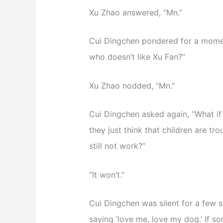
Xu Zhao answered, “Mn.”
Cui Dingchen pondered for a momen
who doesn’t like Xu Fan?”
Xu Zhao nodded, “Mn.”
Cui Dingchen asked again, “What if
they just think that children are trou
still not work?”
“It won’t.”
Cui Dingchen was silent for a few s
saying ‘love me, love my dog.’ If som