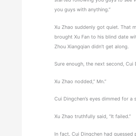
you guys with anything.”
Xu Zhao suddenly got quiet. That 
brought Xu Fan to his blind date w
Zhou Xiangqian didn’t get along.
Sure enough, the next second, Cui 
Xu Zhao nodded,” Mn.”
Cui Dingchen’s eyes dimmed for a 
Xu Zhao truthfully said, “It failed.”
In fact, Cui Dingchen had guessed p