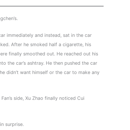
gchen’s.
car immediately and instead, sat in the car
ed. After he smoked half a cigarette, his
ere finally smoothed out. He reached out his
nto the car’s ashtray. He then pushed the car
he didn’t want himself or the car to make any
an’s side, Xu Zhao finally noticed Cui
n surprise.