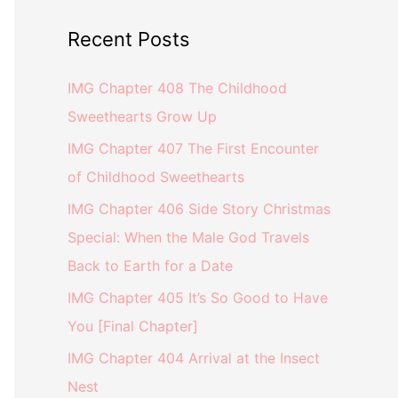
Recent Posts
IMG Chapter 408 The Childhood
Sweethearts Grow Up
IMG Chapter 407 The First Encounter
of Childhood Sweethearts
IMG Chapter 406 Side Story Christmas
Special: When the Male God Travels
Back to Earth for a Date
IMG Chapter 405 It’s So Good to Have
You [Final Chapter]
IMG Chapter 404 Arrival at the Insect
Nest