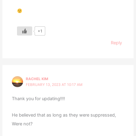
+1
Reply
RACHEL KIM
FEBRUARY 13, 2023 AT 10:17 AM
Thank you for updating!!!!
He believed that as long as they were suppressed,
Were not?