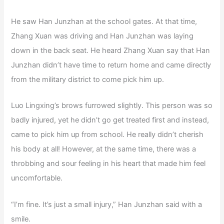
He saw Han Junzhan at the school gates. At that time,
Zhang Xuan was driving and Han Junzhan was laying
down in the back seat. He heard Zhang Xuan say that Han
Junzhan didn’t have time to return home and came directly
from the military district to come pick him up.
Luo Lingxing’s brows furrowed slightly. This person was so
badly injured, yet he didn’t go get treated first and instead,
came to pick him up from school. He really didn’t cherish
his body at all! However, at the same time, there was a
throbbing and sour feeling in his heart that made him feel
uncomfortable.
“I’m fine. It’s just a small injury,” Han Junzhan said with a
smile.