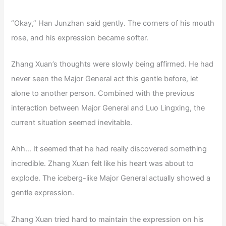
“Okay,” Han Junzhan said gently. The corners of his mouth
rose, and his expression became softer.
Zhang Xuan’s thoughts were slowly being affirmed. He had
never seen the Major General act this gentle before, let
alone to another person. Combined with the previous
interaction between Major General and Luo Lingxing, the
current situation seemed inevitable.
Ahh… It seemed that he had really discovered something
incredible. Zhang Xuan felt like his heart was about to
explode. The iceberg-like Major General actually showed a
gentle expression.
Zhang Xuan tried hard to maintain the expression on his