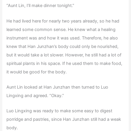
“Aunt Lin, I’ll make dinner tonight.”
He had lived here for nearly two years already, so he had
learned some common sense. He knew what a healing
instrument was and how it was used. Therefore, he also
knew that Han Junzhan’s body could only be nourished,
but it would take a lot slower. However, he still had a lot of
spiritual plants in his space. If he used them to make food,
it would be good for the body.
Aunt Lin looked at Han Junzhan then turned to Luo
Lingxing and agreed. “Okay.”
Luo Lingxing was ready to make some easy to digest
porridge and pastries, since Han Junzhan still had a weak
body.