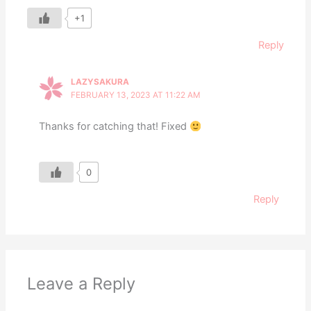
+1
Reply
LAZYSAKURA
FEBRUARY 13, 2023 AT 11:22 AM
Thanks for catching that! Fixed
0
Reply
Leave a Reply