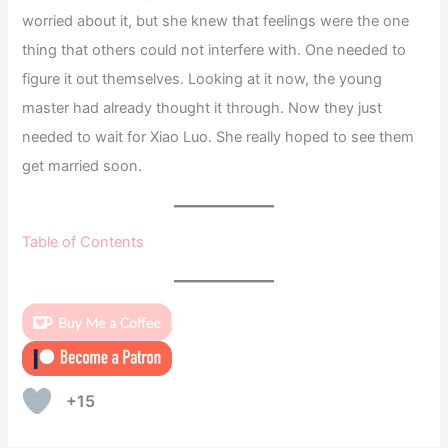
worried about it, but she knew that feelings were the one
thing that others could not interfere with. One needed to
figure it out themselves. Looking at it now, the young
master had already thought it through. Now they just
needed to wait for Xiao Luo. She really hoped to see them
get married soon.
Table of Contents
+15