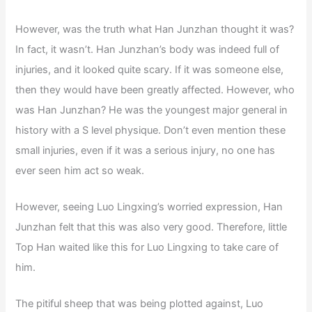
However, was the truth what Han Junzhan thought it was?
In fact, it wasn’t. Han Junzhan’s body was indeed full of
injuries, and it looked quite scary. If it was someone else,
then they would have been greatly affected. However, who
was Han Junzhan? He was the youngest major general in
history with a S level physique. Don’t even mention these
small injuries, even if it was a serious injury, no one has
ever seen him act so weak.
However, seeing Luo Lingxing’s worried expression, Han
Junzhan felt that this was also very good. Therefore, little
Top Han waited like this for Luo Lingxing to take care of
him.
The pitiful sheep that was being plotted against, Luo