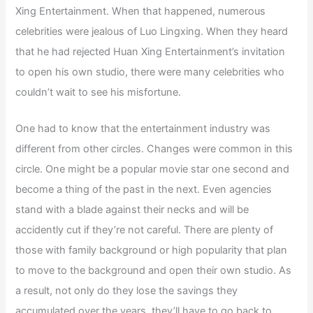
Xing Entertainment. When that happened, numerous
celebrities were jealous of Luo Lingxing. When they heard
that he had rejected Huan Xing Entertainment’s invitation
to open his own studio, there were many celebrities who
couldn’t wait to see his misfortune.
One had to know that the entertainment industry was
different from other circles. Changes were common in this
circle. One might be a popular movie star one second and
become a thing of the past in the next. Even agencies
stand with a blade against their necks and will be
accidently cut if they’re not careful. There are plenty of
those with family background or high popularity that plan
to move to the background and open their own studio. As
a result, not only do they lose the savings they
accumulated over the years, they’ll have to go back to