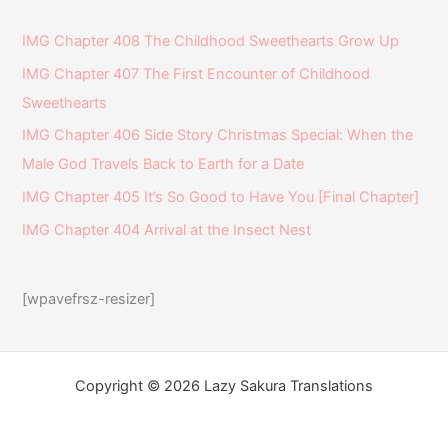
IMG Chapter 408 The Childhood Sweethearts Grow Up
IMG Chapter 407 The First Encounter of Childhood
Sweethearts
IMG Chapter 406 Side Story Christmas Special: When the
Male God Travels Back to Earth for a Date
IMG Chapter 405 It’s So Good to Have You [Final Chapter]
IMG Chapter 404 Arrival at the Insect Nest
[wpavefrsz-resizer]
Copyright © 2026 Lazy Sakura Translations