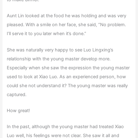
Aunt Lin looked at the food he was holding and was very
pleased. With a smile on her face, she said, “No problem.
I’ll serve it to you later when it’s done.”
She was naturally very happy to see Luo Lingxing’s
relationship with the young master develop more.
Especially when she saw the expression the young master
used to look at Xiao Luo. As an experienced person, how
could she not understand it? The young master was really
captured.
How great!
In the past, although the young master had treated Xiao
Luo well, his feelings were not clear. She saw it all and