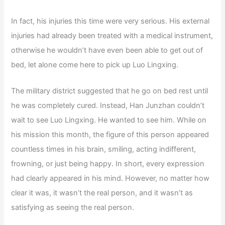
In fact, his injuries this time were very serious. His external
injuries had already been treated with a medical instrument,
otherwise he wouldn’t have even been able to get out of
bed, let alone come here to pick up Luo Lingxing.
The military district suggested that he go on bed rest until
he was completely cured. Instead, Han Junzhan couldn’t
wait to see Luo Lingxing. He wanted to see him. While on
his mission this month, the figure of this person appeared
countless times in his brain, smiling, acting indifferent,
frowning, or just being happy. In short, every expression
had clearly appeared in his mind. However, no matter how
clear it was, it wasn’t the real person, and it wasn’t as
satisfying as seeing the real person.