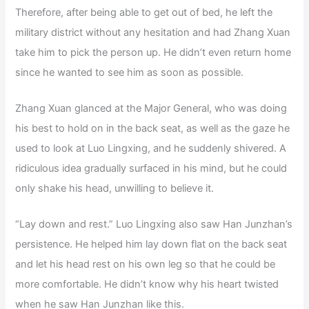
Therefore, after being able to get out of bed, he left the
military district without any hesitation and had Zhang Xuan
take him to pick the person up. He didn’t even return home
since he wanted to see him as soon as possible.
Zhang Xuan glanced at the Major General, who was doing
his best to hold on in the back seat, as well as the gaze he
used to look at Luo Lingxing, and he suddenly shivered. A
ridiculous idea gradually surfaced in his mind, but he could
only shake his head, unwilling to believe it.
“Lay down and rest.” Luo Lingxing also saw Han Junzhan’s
persistence. He helped him lay down flat on the back seat
and let his head rest on his own leg so that he could be
more comfortable. He didn’t know why his heart twisted
when he saw Han Junzhan like this.