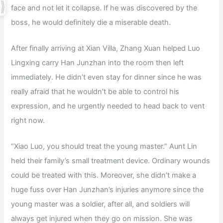
face and not let it collapse. If he was discovered by the
boss, he would definitely die a miserable death.
After finally arriving at Xian Villa, Zhang Xuan helped Luo
Lingxing carry Han Junzhan into the room then left
immediately. He didn’t even stay for dinner since he was
really afraid that he wouldn’t be able to control his
expression, and he urgently needed to head back to vent
right now.
“Xiao Luo, you should treat the young master.” Aunt Lin
held their family’s small treatment device. Ordinary wounds
could be treated with this. Moreover, she didn’t make a
huge fuss over Han Junzhan’s injuries anymore since the
young master was a soldier, after all, and soldiers will
always get injured when they go on mission. She was