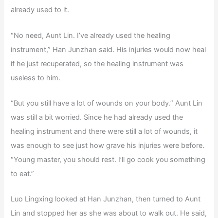
already used to it.
“No need, Aunt Lin. I’ve already used the healing
instrument,” Han Junzhan said. His injuries would now heal
if he just recuperated, so the healing instrument was
useless to him.
“But you still have a lot of wounds on your body.” Aunt Lin
was still a bit worried. Since he had already used the
healing instrument and there were still a lot of wounds, it
was enough to see just how grave his injuries were before.
“Young master, you should rest. I’ll go cook you something
to eat.”
Luo Lingxing looked at Han Junzhan, then turned to Aunt
Lin and stopped her as she was about to walk out. He said,