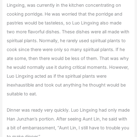
Lingxing, was currently in the kitchen concentrating on
cooking porridge. He was worried that the porridge and
pastries would be tasteless, so Luo Lingxing also made
two more flavorful dishes. These dishes were all made with
spiritual plants. Normally, he rarely used spiritual plants to
cook since there were only so many spiritual plants. If he
ate some, then there would be less of them. That was why
he would normally use it during critical moments. However,
Luo Lingxing acted as if the spiritual plants were
inexhaustible and took out anything he thought would be
suitable to eat.
Dinner was ready very quickly. Luo Lingxing had only made
Han Junzhan’s portion. After seeing Aunt Lin, he said with
a bit of embarrassment, “Aunt Lin, I still have to trouble you
to make dinner.”