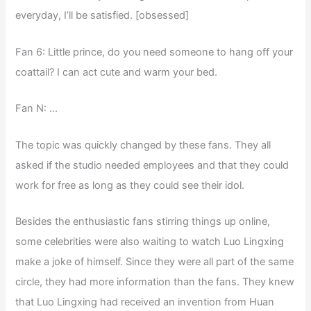
everyday, I’ll be satisfied. [obsessed]
Fan 6: Little prince, do you need someone to hang off your
coattail? I can act cute and warm your bed.
Fan N: …
The topic was quickly changed by these fans. They all
asked if the studio needed employees and that they could
work for free as long as they could see their idol.
Besides the enthusiastic fans stirring things up online,
some celebrities were also waiting to watch Luo Lingxing
make a joke of himself. Since they were all part of the same
circle, they had more information than the fans. They knew
that Luo Lingxing had received an invention from Huan