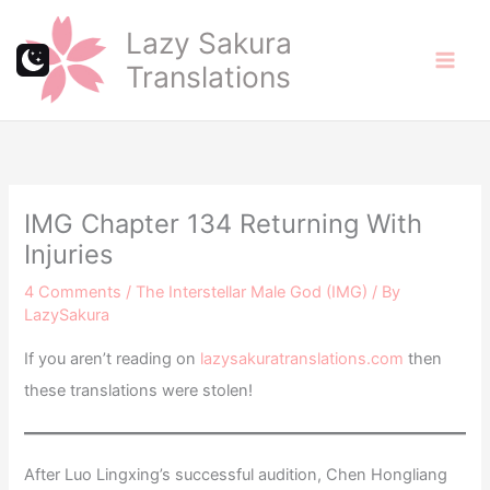
Skip
Lazy Sakura
to
Translations
content
IMG Chapter 134 Returning With
Injuries
4 Comments
/
The Interstellar Male God (IMG)
/ By
LazySakura
If you aren’t reading on
lazysakuratranslations.com
then
these translations were stolen!
After Luo Lingxing’s successful audition, Chen Hongliang