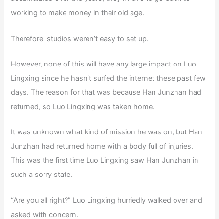
working to make money in their old age.
Therefore, studios weren’t easy to set up.
However, none of this will have any large impact on Luo
Lingxing since he hasn’t surfed the internet these past few
days. The reason for that was because Han Junzhan had
returned, so Luo Lingxing was taken home.
It was unknown what kind of mission he was on, but Han
Junzhan had returned home with a body full of injuries.
This was the first time Luo Lingxing saw Han Junzhan in
such a sorry state.
“Are you all right?” Luo Lingxing hurriedly walked over and
asked with concern.