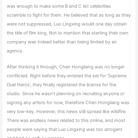
was enough to make some B and C list celebrities
scramble to fight for them. He believed that as long as they
were not suppressed, Luo Lingxing would one day obtain
the title of film king. Not to mention that starting their own
company was indeed better than being limited by an
agency.
After thinking it through, Chen Hongliang was no longer
conflicted. Right before they entered the set for ‘Supreme
Duel Heros’, they finally registered the license for the
studio. Since he wasn’t planning on recruiting anyone or
signing any artists for now, therefore Chen Hongliang was
very low-key. However, this news still spread like wildfire.
There was endless news related to this online, and most
people were saying that Luo Lingxing was too arrogant