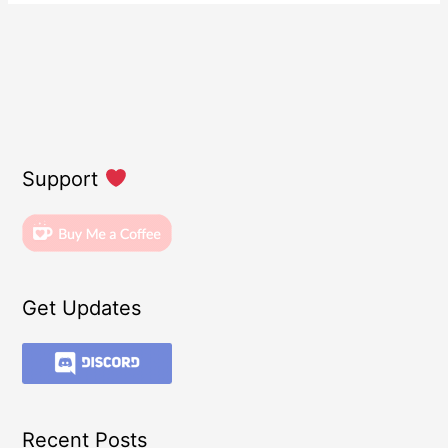
Support
Get Updates
Recent Posts