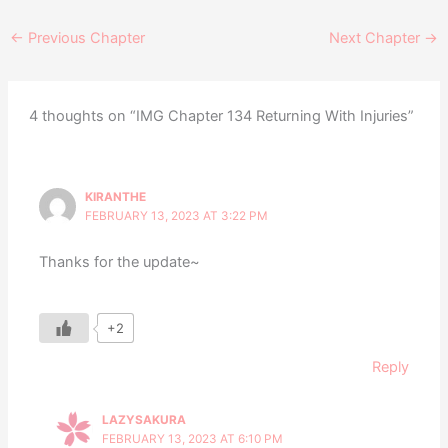
←
Previous Chapter
Next Chapter
→
4 thoughts on “IMG Chapter 134 Returning With Injuries”
KIRANTHE
FEBRUARY 13, 2023 AT 3:22 PM
Thanks for the update~
+2
Reply
LAZYSAKURA
FEBRUARY 13, 2023 AT 6:10 PM