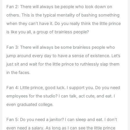
Fan 2: There will always be people who look down on
others. This is the typical mentality of bashing something
when they can’t have it. Do you really think the little prince
is like you all, a group of brainless people?
Fan 3: There will always be some brainless people who
jump around every day to have a sense of existence. Let’s
just sit and wait for the little prince to ruthlessly slap them
in the faces.
Fan 4: Little prince, good luck. I support you. Do you need
employees for the studio? I can talk, act cute, and eat. I
even graduated college.
Fan 5: Do you need a janitor? I can sleep and eat. I don’t
even need a salary. As long as I can see the little prince