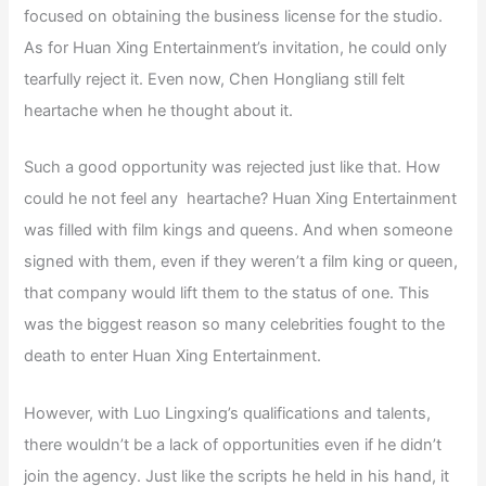
focused on obtaining the business license for the studio.
As for Huan Xing Entertainment’s invitation, he could only
tearfully reject it. Even now, Chen Hongliang still felt
heartache when he thought about it.
Such a good opportunity was rejected just like that. How
could he not feel any heartache? Huan Xing Entertainment
was filled with film kings and queens. And when someone
signed with them, even if they weren’t a film king or queen,
that company would lift them to the status of one. This
was the biggest reason so many celebrities fought to the
death to enter Huan Xing Entertainment.
However, with Luo Lingxing’s qualifications and talents,
there wouldn’t be a lack of opportunities even if he didn’t
join the agency. Just like the scripts he held in his hand, it