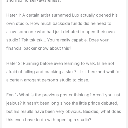
and had no self-awareness.
Hater 1: A certain artist surnamed Luo actually opened his
own studio. How much backside funds did he need to
allow someone who had just debuted to open their own
studio? Tsk tsk tsk… You’re really capable. Does your
financial backer know about this?
Hater 2: Running before even learning to walk. Is he not
afraid of falling and cracking a skull? I’ll sit here and wait for
a certain arrogant person’s studio to close.
Fan 1: What is the previous poster thinking? Aren’t you just
jealous? It hasn’t been long since the little prince debuted,
but his results have been very obvious. Besides, what does
this even have to do with opening a studio?