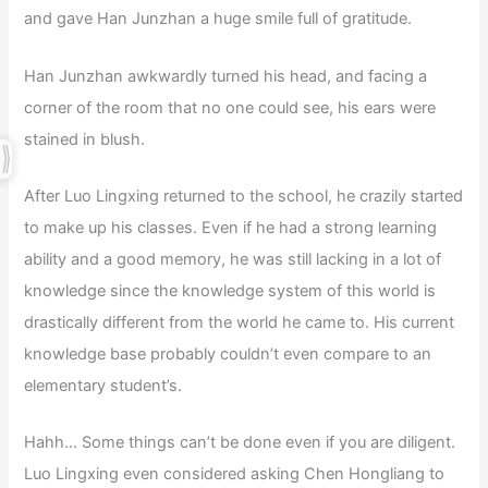
and gave Han Junzhan a huge smile full of gratitude.
Han Junzhan awkwardly turned his head, and facing a
corner of the room that no one could see, his ears were
stained in blush.
After Luo Lingxing returned to the school, he crazily started
to make up his classes. Even if he had a strong learning
ability and a good memory, he was still lacking in a lot of
knowledge since the knowledge system of this world is
drastically different from the world he came to. His current
knowledge base probably couldn’t even compare to an
elementary student’s.
Hahh… Some things can’t be done even if you are diligent.
Luo Lingxing even considered asking Chen Hongliang to