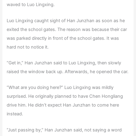
waved to Luo Lingxing.
Luo Lingxing caught sight of Han Junzhan as soon as he
exited the school gates. The reason was because their car
was parked directly in front of the school gates. It was
hard not to notice it.
“Get in,” Han Junzhan said to Luo Lingxing, then slowly
raised the window back up. Afterwards, he opened the car.
“What are you doing here?” Luo Lingxing was mildly
surprised. He originally planned to have Chen Hongliang
drive him. He didn’t expect Han Junzhan to come here
instead.
“Just passing by,” Han Junzhan said, not saying a word