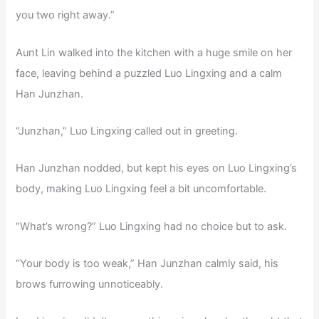
you two right away.”
Aunt Lin walked into the kitchen with a huge smile on her
face, leaving behind a puzzled Luo Lingxing and a calm
Han Junzhan.
“Junzhan,” Luo Lingxing called out in greeting.
Han Junzhan nodded, but kept his eyes on Luo Lingxing’s
body, making Luo Lingxing feel a bit uncomfortable.
“What’s wrong?” Luo Lingxing had no choice but to ask.
“Your body is too weak,” Han Junzhan calmly said, his
brows furrowing unnoticeably.