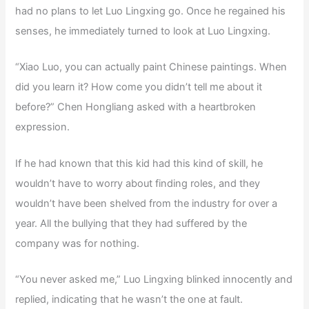
had no plans to let Luo Lingxing go. Once he regained his
senses, he immediately turned to look at Luo Lingxing.
“Xiao Luo, you can actually paint Chinese paintings. When
did you learn it? How come you didn’t tell me about it
before?” Chen Hongliang asked with a heartbroken
expression.
If he had known that this kid had this kind of skill, he
wouldn’t have to worry about finding roles, and they
wouldn’t have been shelved from the industry for over a
year. All the bullying that they had suffered by the
company was for nothing.
“You never asked me,” Luo Lingxing blinked innocently and
replied, indicating that he wasn’t the one at fault.