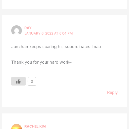
RAY
JANUARY 6, 2022 AT 6:04 PM
Junzhan keeps scaring his subordinates lmao
Thank you for your hard work~
0
Reply
RACHEL KIM