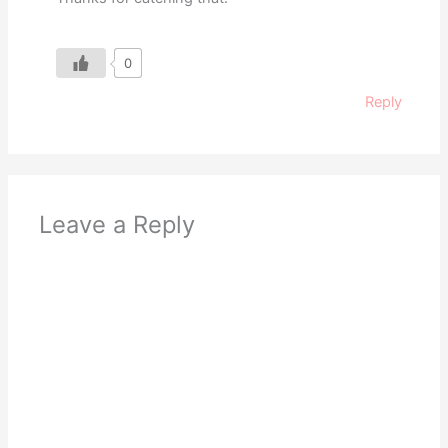
0
Reply
Leave a Reply