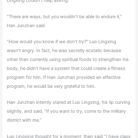
Lingxing couldn’t help asking.
“There are ways, but you wouldn’t be able to endure it,”
Han Junzhan said.
“How would you know if we don’t try?” Luo Lingxing
wasn’t angry. In fact, he was secretly ecstatic because
other than currently using spiritual foods to strengthen his
body, he didn’t have a system that could create a fitness
program for him. If Han Junzhan provided an effective
program, he would be very grateful to him.
Han Junzhan intently stared at Luo Lingxing, his lip curving
slightly, and said, “If you want to try, come to the military
district with me.”
Luo Lingxing thought for a moment, then said “I have class