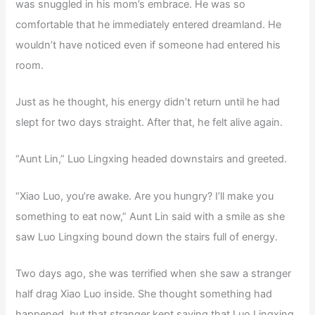
was snuggled in his mom’s embrace. He was so
comfortable that he immediately entered dreamland. He
wouldn’t have noticed even if someone had entered his
room.
Just as he thought, his energy didn’t return until he had
slept for two days straight. After that, he felt alive again.
“Aunt Lin,” Luo Lingxing headed downstairs and greeted.
“Xiao Luo, you’re awake. Are you hungry? I’ll make you
something to eat now,” Aunt Lin said with a smile as she
saw Luo Lingxing bound down the stairs full of energy.
Two days ago, she was terrified when she saw a stranger
half drag Xiao Luo inside. She thought something had
happened, but that stranger kept saying that Luo Lingxing