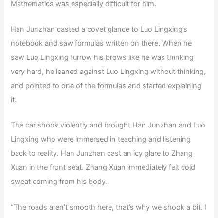
Mathematics was especially difficult for him.
Han Junzhan casted a covet glance to Luo Lingxing’s
notebook and saw formulas written on there. When he
saw Luo Lingxing furrow his brows like he was thinking
very hard, he leaned against Luo Lingxing without thinking,
and pointed to one of the formulas and started explaining
it.
The car shook violently and brought Han Junzhan and Luo
Lingxing who were immersed in teaching and listening
back to reality. Han Junzhan cast an icy glare to Zhang
Xuan in the front seat. Zhang Xuan immediately felt cold
sweat coming from his body.
“The roads aren’t smooth here, that’s why we shook a bit. I