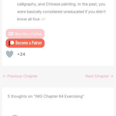
calligraphy, and Chinese painting. In the past, you
were basically considered uneducated if you didn’t
know all four.
↩︎
+24
←
Previous Chapter
Next Chapter
→
5 thoughts on “IMG Chapter 64 Exercising”