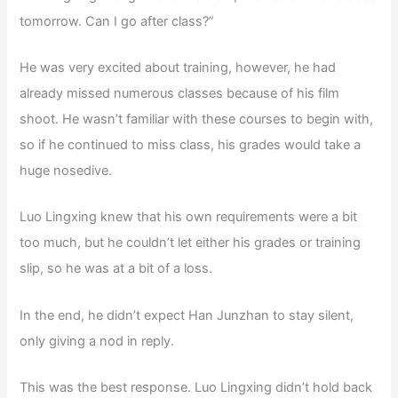
tomorrow. Can I go after class?”
He was very excited about training, however, he had
already missed numerous classes because of his film
shoot. He wasn’t familiar with these courses to begin with,
so if he continued to miss class, his grades would take a
huge nosedive.
Luo Lingxing knew that his own requirements were a bit
too much, but he couldn’t let either his grades or training
slip, so he was at a bit of a loss.
In the end, he didn’t expect Han Junzhan to stay silent,
only giving a nod in reply.
This was the best response. Luo Lingxing didn’t hold back