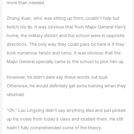
more than needed.
Zhang Xuan, who was sitting up front, couldn’t help but
twitch his lip. It was obvious that from Major General Han’s
home, the military district and the school were in opposite
directions. The only way they could pass by here is if they
took numerous twists and turns. It was obvious that the
Major General specially came to the school to pick him up.
However, he didn’t dare say these words out loud.
Otherwise, he would definitely get extra training when they
returned.
“Oh.” Luo Lingxing didn’t say anything else and just picked
up his notes from today’s class and studied them. He still
hadn’t fully comprehended some of the theory.