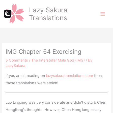
Skip
Lazy Sakura
to
Translations
content
IMG Chapter 64 Exercising
5 Comments
/
The Interstellar Male God (IMG)
/ By
LazySakura
If you aren’t reading on
lazysakuratranslations.com
then
these translations were stolen!
Luo Lingxing was very considerate and didn’t disturb Chen
Hongliang’s thoughts. However, Chen Hongliang clearly