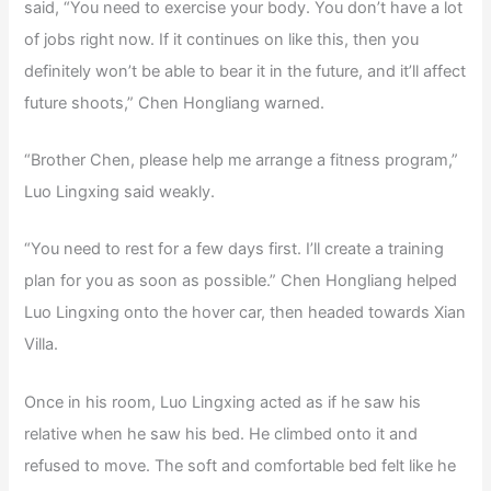
said, “You need to exercise your body. You don’t have a lot
of jobs right now. If it continues on like this, then you
definitely won’t be able to bear it in the future, and it’ll affect
future shoots,” Chen Hongliang warned.
“Brother Chen, please help me arrange a fitness program,”
Luo Lingxing said weakly.
“You need to rest for a few days first. I’ll create a training
plan for you as soon as possible.” Chen Hongliang helped
Luo Lingxing onto the hover car, then headed towards Xian
Villa.
Once in his room, Luo Lingxing acted as if he saw his
relative when he saw his bed. He climbed onto it and
refused to move. The soft and comfortable bed felt like he