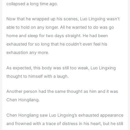
collapsed a long time ago.
Now that he wrapped up his scenes, Luo Lingxing wasn’t
able to hold on any longer. All he wanted to do was go
home and sleep for two days straight. He had been
exhausted for so long that he couldn’t even feel his
exhaustion any more.
As expected, this body was still too weak, Luo Lingxing
thought to himself with a laugh.
Another person had the same thought as him and it was
Chen Hongliang.
Chen Hongliang saw Luo Lingxing’s exhausted appearance
and frowned with a trace of distress in his heart, but he still