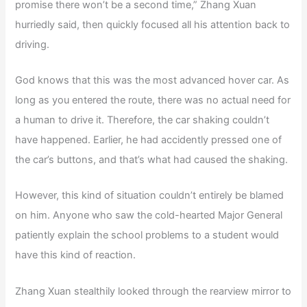
promise there won’t be a second time,” Zhang Xuan
hurriedly said, then quickly focused all his attention back to
driving.
God knows that this was the most advanced hover car. As
long as you entered the route, there was no actual need for
a human to drive it. Therefore, the car shaking couldn’t
have happened. Earlier, he had accidently pressed one of
the car’s buttons, and that’s what had caused the shaking.
However, this kind of situation couldn’t entirely be blamed
on him. Anyone who saw the cold-hearted Major General
patiently explain the school problems to a student would
have this kind of reaction.
Zhang Xuan stealthily looked through the rearview mirror to