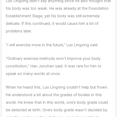
Luo Lingxing didn’t say anything since he also thought that
his body was too weak. He was already at the Foundation
Establishment Stage, yet his body was still extremely
delicate. If this continued, it would cause him a lot of
problems later.
“I will exercise more in the future,” Luo Lingxing said.
“Ordinary exercise methods won’t improve your body
constitution,” Han Junzhan said. It was rare for him to
speak so many words at once.
When he heard this, Luo Lingxing couldn’t help but frown.
He understood a bit about the grades of bodies in this
world. He knew that in this world, one’s body grade could
be detected at birth. One’s body grade wasn’t decided by