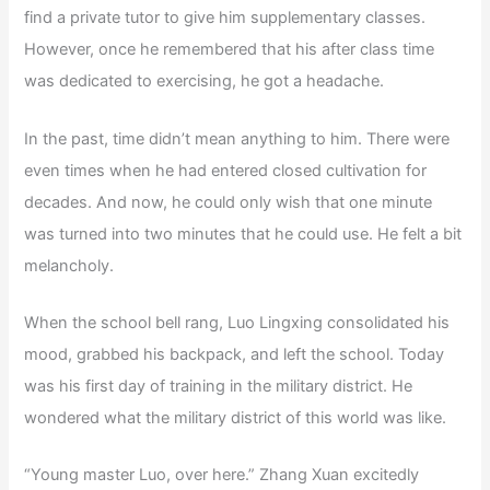
find a private tutor to give him supplementary classes.
However, once he remembered that his after class time
was dedicated to exercising, he got a headache.
In the past, time didn’t mean anything to him. There were
even times when he had entered closed cultivation for
decades. And now, he could only wish that one minute
was turned into two minutes that he could use. He felt a bit
melancholy.
When the school bell rang, Luo Lingxing consolidated his
mood, grabbed his backpack, and left the school. Today
was his first day of training in the military district. He
wondered what the military district of this world was like.
“Young master Luo, over here.” Zhang Xuan excitedly