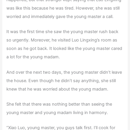
was like this because he was tired. However, she was still
worried and immediately gave the young master a call.
It was the first time she saw the young master rush back
so urgently. Moreover, he visited Luo Lingxing’s room as
soon as he got back. It looked like the young master cared
a lot for the young madam.
And over the next two days, the young master didn’t leave
the house. Even though he didn’t say anything, she still
knew that he was worried about the young madam.
She felt that there was nothing better than seeing the
young master and young madam living in harmony.
“Xiao Luo, young master, you guys talk first. I’ll cook for