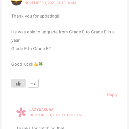
NOVEMBER 1, 2021 AT 12:19 AM
Thank you for updating!!!!
He was able to upgrade from Grade E to Grade E in a
year
Grade E to Grade E?
Good luck!!
+2
Reply
LAZYSAKURA
NOVEMBER 1, 2021 AT 12:53 AM
Thanks for catching that!