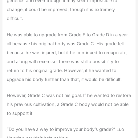
genetics and even though it may seem impossible to
change, it could be improved, though it is extremely
difficult.
He was able to upgrade from Grade E to Grade D in a year
all because his original body was Grade C. His grade fell
because he was injured, but if he continued to recuperate,
and along with exercise, there was still a possibility to
return to his original grade. However, if he wanted to
upgrade his body further than that, it would be difficult.
However, Grade C was not his goal. If he wanted to restore
his previous cultivation, a Grade C body would not be able
to support it.
“Do you have a way to improve your body’s grade?” Luo