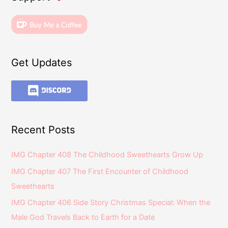
Get Updates
Recent Posts
IMG Chapter 408 The Childhood Sweethearts Grow Up
IMG Chapter 407 The First Encounter of Childhood
Sweethearts
IMG Chapter 406 Side Story Christmas Special: When the
Male God Travels Back to Earth for a Date