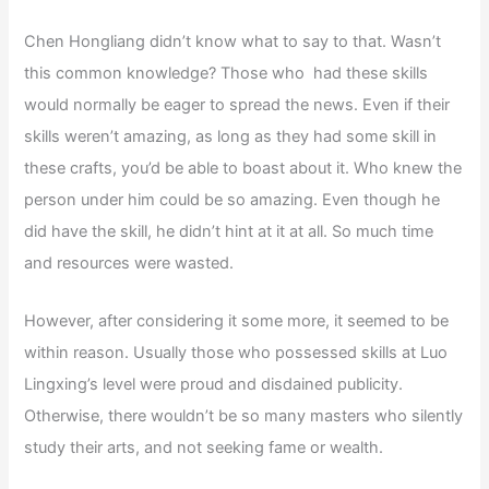
Chen Hongliang didn’t know what to say to that. Wasn’t
this common knowledge? Those who had these skills
would normally be eager to spread the news. Even if their
skills weren’t amazing, as long as they had some skill in
these crafts, you’d be able to boast about it. Who knew the
person under him could be so amazing. Even though he
did have the skill, he didn’t hint at it at all. So much time
and resources were wasted.
However, after considering it some more, it seemed to be
within reason. Usually those who possessed skills at Luo
Lingxing’s level were proud and disdained publicity.
Otherwise, there wouldn’t be so many masters who silently
study their arts, and not seeking fame or wealth.