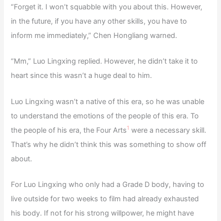
“Forget it. I won’t squabble with you about this. However,
in the future, if you have any other skills, you have to
inform me immediately,” Chen Hongliang warned.
“Mm,” Luo Lingxing replied. However, he didn’t take it to
heart since this wasn’t a huge deal to him.
Luo Lingxing wasn’t a native of this era, so he was unable
to understand the emotions of the people of this era. To
1
the people of his era, the Four Arts
were a necessary skill.
That’s why he didn’t think this was something to show off
about.
For Luo Lingxing who only had a Grade D body, having to
live outside for two weeks to film had already exhausted
his body. If not for his strong willpower, he might have