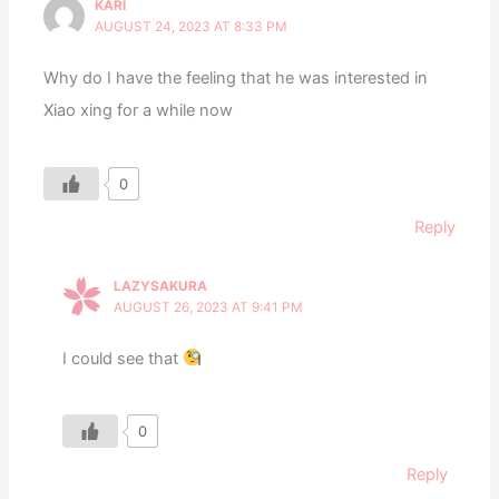
KARI
AUGUST 24, 2023 AT 8:33 PM
Why do I have the feeling that he was interested in
Xiao xing for a while now
0
Reply
LAZYSAKURA
AUGUST 26, 2023 AT 9:41 PM
I could see that
0
Reply