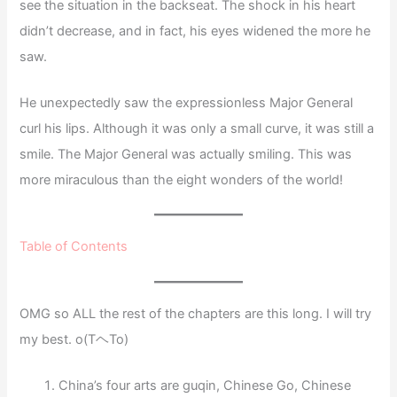
see the situation in the backseat. The shock in his heart
didn’t decrease, and in fact, his eyes widened the more he
saw.
He unexpectedly saw the expressionless Major General
curl his lips. Although it was only a small curve, it was still a
smile. The Major General was actually smiling. This was
more miraculous than the eight wonders of the world!
Table of Contents
OMG so ALL the rest of the chapters are this long. I will try
my best. o(TヘTo)
China’s four arts are guqin, Chinese Go, Chinese