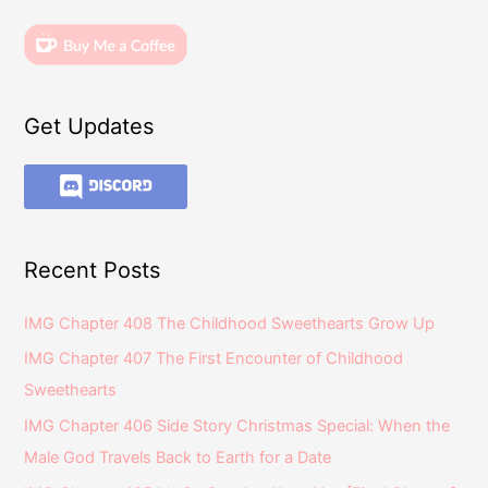
Get Updates
Recent Posts
IMG Chapter 408 The Childhood Sweethearts Grow Up
IMG Chapter 407 The First Encounter of Childhood
Sweethearts
IMG Chapter 406 Side Story Christmas Special: When the
Male God Travels Back to Earth for a Date