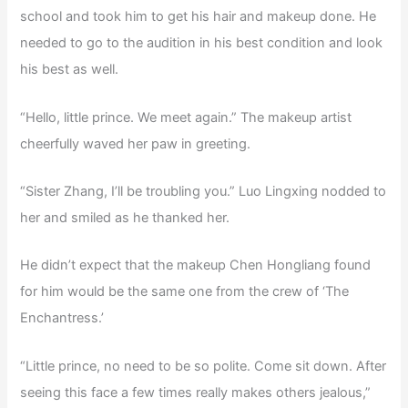
school and took him to get his hair and makeup done. He
needed to go to the audition in his best condition and look
his best as well.
“Hello, little prince. We meet again.” The makeup artist
cheerfully waved her paw in greeting.
“Sister Zhang, I’ll be troubling you.” Luo Lingxing nodded to
her and smiled as he thanked her.
He didn’t expect that the makeup Chen Hongliang found
for him would be the same one from the crew of ‘The
Enchantress.’
“Little prince, no need to be so polite. Come sit down. After
seeing this face a few times really makes others jealous,”