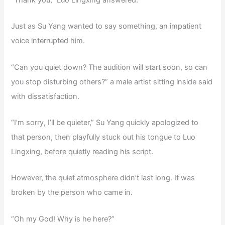
“Thank you,” Luo Lingxing answered.
Just as Su Yang wanted to say something, an impatient
voice interrupted him.
“Can you quiet down? The audition will start soon, so can
you stop disturbing others?” a male artist sitting inside said
with dissatisfaction.
“I’m sorry, I’ll be quieter,” Su Yang quickly apologized to
that person, then playfully stuck out his tongue to Luo
Lingxing, before quietly reading his script.
However, the quiet atmosphere didn’t last long. It was
broken by the person who came in.
“Oh my God! Why is he here?”