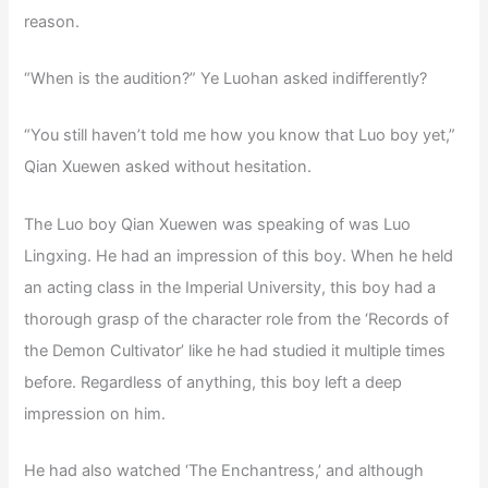
reason.
“When is the audition?” Ye Luohan asked indifferently?
“You still haven’t told me how you know that Luo boy yet,”
Qian Xuewen asked without hesitation.
The Luo boy Qian Xuewen was speaking of was Luo
Lingxing. He had an impression of this boy. When he held
an acting class in the Imperial University, this boy had a
thorough grasp of the character role from the ‘Records of
the Demon Cultivator’ like he had studied it multiple times
before. Regardless of anything, this boy left a deep
impression on him.
He had also watched ‘The Enchantress,’ and although