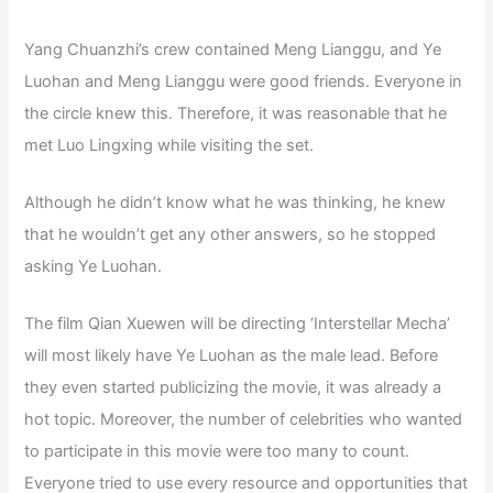
Yang Chuanzhi’s crew contained Meng Lianggu, and Ye
Luohan and Meng Lianggu were good friends. Everyone in
the circle knew this. Therefore, it was reasonable that he
met Luo Lingxing while visiting the set.
Although he didn’t know what he was thinking, he knew
that he wouldn’t get any other answers, so he stopped
asking Ye Luohan.
The film Qian Xuewen will be directing ‘Interstellar Mecha’
will most likely have Ye Luohan as the male lead. Before
they even started publicizing the movie, it was already a
hot topic. Moreover, the number of celebrities who wanted
to participate in this movie were too many to count.
Everyone tried to use every resource and opportunities that