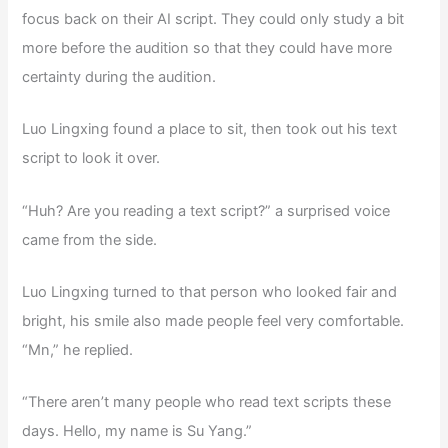
focus back on their AI script. They could only study a bit
more before the audition so that they could have more
certainty during the audition.
Luo Lingxing found a place to sit, then took out his text
script to look it over.
“Huh? Are you reading a text script?” a surprised voice
came from the side.
Luo Lingxing turned to that person who looked fair and
bright, his smile also made people feel very comfortable.
“Mn,” he replied.
“There aren’t many people who read text scripts these
days. Hello, my name is Su Yang.”