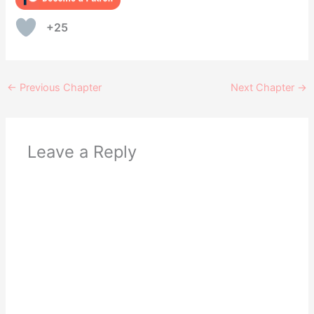
+25
←
Previous Chapter
Next Chapter
→
Leave a Reply