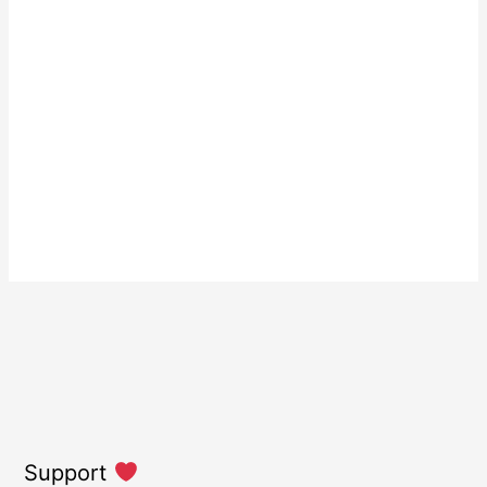
Support