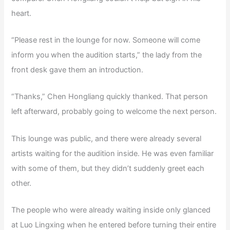
heart.
“Please rest in the lounge for now. Someone will come
inform you when the audition starts,” the lady from the
front desk gave them an introduction.
“Thanks,” Chen Hongliang quickly thanked. That person
left afterward, probably going to welcome the next person.
This lounge was public, and there were already several
artists waiting for the audition inside. He was even familiar
with some of them, but they didn’t suddenly greet each
other.
The people who were already waiting inside only glanced
at Luo Lingxing when he entered before turning their entire