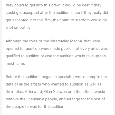
they could to get into this crew. It would be best if they
could get accepted after the audition since if they really did
get accepted into this film, their path to stardom would go
a lot smoothly.
Although the roles of the ‘Interstellar Mecha’ that were
opened for audition were made public, not every artist was
qualified to audition or else the audition would take up too
much time.
Before the auditions began, a specialist would compile the
data of all the artists who wanted to audition as well as
their roles. Afterward, Qian Xuewen and the others would
remove the unsuitable people, and arrange for the rest of
the people to wait for the audition.