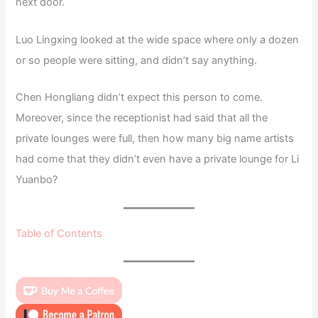
next door.
Luo Lingxing looked at the wide space where only a dozen
or so people were sitting, and didn’t say anything.
Chen Hongliang didn’t expect this person to come.
Moreover, since the receptionist had said that all the
private lounges were full, then how many big name artists
had come that they didn’t even have a private lounge for Li
Yuanbo?
Table of Contents