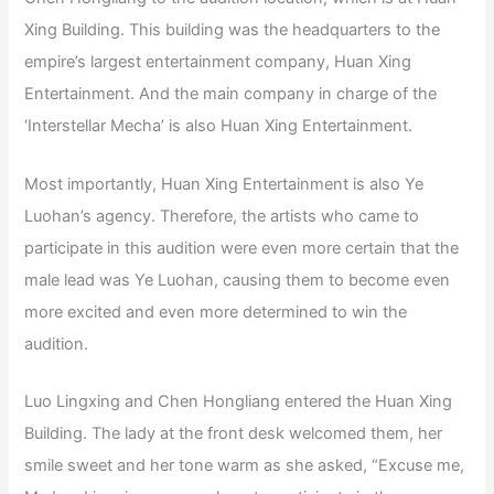
Xing Building. This building was the headquarters to the
empire’s largest entertainment company, Huan Xing
Entertainment. And the main company in charge of the
‘Interstellar Mecha’ is also Huan Xing Entertainment.
Most importantly, Huan Xing Entertainment is also Ye
Luohan’s agency. Therefore, the artists who came to
participate in this audition were even more certain that the
male lead was Ye Luohan, causing them to become even
more excited and even more determined to win the
audition.
Luo Lingxing and Chen Hongliang entered the Huan Xing
Building. The lady at the front desk welcomed them, her
smile sweet and her tone warm as she asked, “Excuse me,