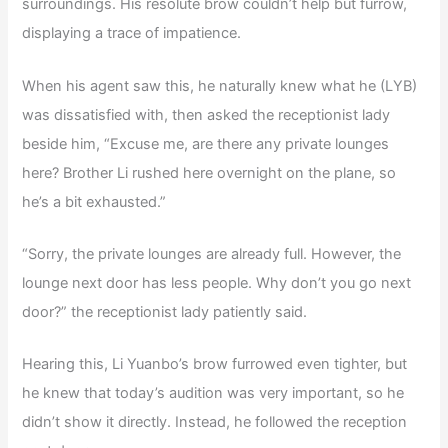
surroundings. His resolute brow couldn’t help but furrow,
displaying a trace of impatience.
When his agent saw this, he naturally knew what he (LYB)
was dissatisfied with, then asked the receptionist lady
beside him, “Excuse me, are there any private lounges
here? Brother Li rushed here overnight on the plane, so
he’s a bit exhausted.”
“Sorry, the private lounges are already full. However, the
lounge next door has less people. Why don’t you go next
door?” the receptionist lady patiently said.
Hearing this, Li Yuanbo’s brow furrowed even tighter, but
he knew that today’s audition was very important, so he
didn’t show it directly. Instead, he followed the reception