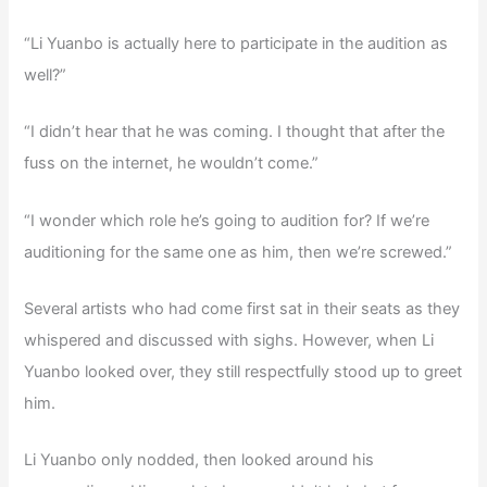
“Li Yuanbo is actually here to participate in the audition as
well?”
“I didn’t hear that he was coming. I thought that after the
fuss on the internet, he wouldn’t come.”
“I wonder which role he’s going to audition for? If we’re
auditioning for the same one as him, then we’re screwed.”
Several artists who had come first sat in their seats as they
whispered and discussed with sighs. However, when Li
Yuanbo looked over, they still respectfully stood up to greet
him.
Li Yuanbo only nodded, then looked around his