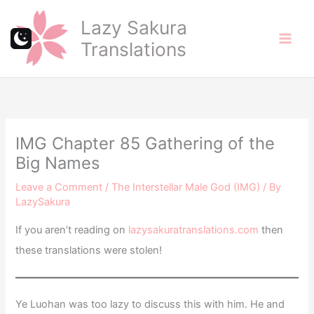
Skip
Lazy Sakura
to
Translations
content
IMG Chapter 85 Gathering of the
Big Names
Leave a Comment
/
The Interstellar Male God (IMG)
/ By
LazySakura
If you aren’t reading on
lazysakuratranslations.com
then
these translations were stolen!
Ye Luohan was too lazy to discuss this with him. He and