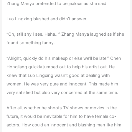
Zhang Manya pretended to be jealous as she said.
Luo Lingxing blushed and didn’t answer.
“Oh, still shy I see. Haha…” Zhang Manya laughed as if she
found something funny.
“Alright, quickly do his makeup or else we’ll be late,” Chen
Hongliang quickly jumped out to help his artist out. He
knew that Luo Lingxing wasn’t good at dealing with
women. He was very pure and innocent. This made him
very satisfied but also very concerned at the same time.
After all, whether he shoots TV shows or movies in the
future, it would be inevitable for him to have female co-
actors. How could an innocent and blushing man like him