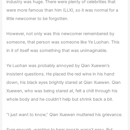
industry was huge. There were plenty of celebrities that
were more famous than him (LLX), so it was normal for a
little newcomer to be forgotten.
However, not only was this newcomer remembered by
someone, that person was someone like Ye Luohan. This
in it of itself was something that was unimaginable.
Ye Luohan was probably annoyed by Qian Xuewen’s
insistent questions. He placed the red wine in his hand
down, his black eyes brightly stared at Qian Xuewen. Qian
Xuewen, who was being stared at, felt a chill through his
whole body and he couldn’t help but shrink back a bit.
“I just want to know,” Qian Xuewen muttered his grievance.
Sure enough, wanting to hear gossip wasn’t easy. But