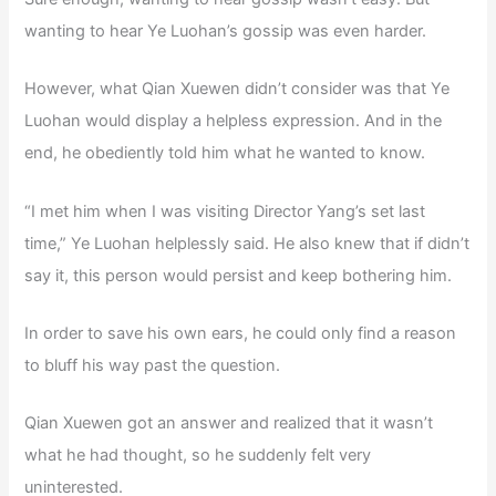
wanting to hear Ye Luohan’s gossip was even harder.
However, what Qian Xuewen didn’t consider was that Ye
Luohan would display a helpless expression. And in the
end, he obediently told him what he wanted to know.
“I met him when I was visiting Director Yang’s set last
time,” Ye Luohan helplessly said. He also knew that if didn’t
say it, this person would persist and keep bothering him.
In order to save his own ears, he could only find a reason
to bluff his way past the question.
Qian Xuewen got an answer and realized that it wasn’t
what he had thought, so he suddenly felt very
uninterested.