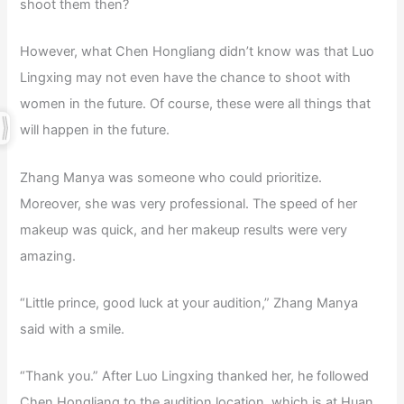
shoot them then?
However, what Chen Hongliang didn’t know was that Luo
Lingxing may not even have the chance to shoot with
women in the future. Of course, these were all things that
will happen in the future.
Zhang Manya was someone who could prioritize.
Moreover, she was very professional. The speed of her
makeup was quick, and her makeup results were very
amazing.
“Little prince, good luck at your audition,” Zhang Manya
said with a smile.
“Thank you.” After Luo Lingxing thanked her, he followed
Chen Hongliang to the audition location, which is at Huan