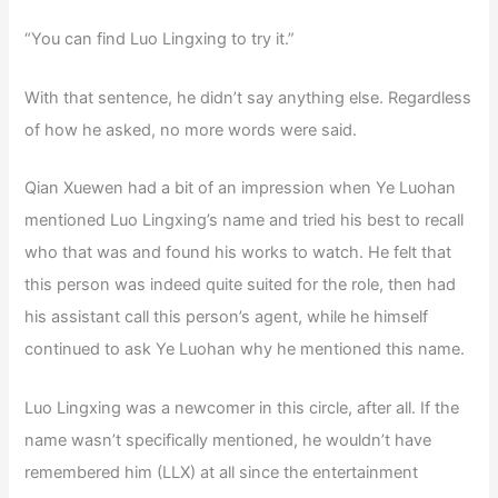
“You can find Luo Lingxing to try it.”
With that sentence, he didn’t say anything else. Regardless
of how he asked, no more words were said.
Qian Xuewen had a bit of an impression when Ye Luohan
mentioned Luo Lingxing’s name and tried his best to recall
who that was and found his works to watch. He felt that
this person was indeed quite suited for the role, then had
his assistant call this person’s agent, while he himself
continued to ask Ye Luohan why he mentioned this name.
Luo Lingxing was a newcomer in this circle, after all. If the
name wasn’t specifically mentioned, he wouldn’t have
remembered him (LLX) at all since the entertainment