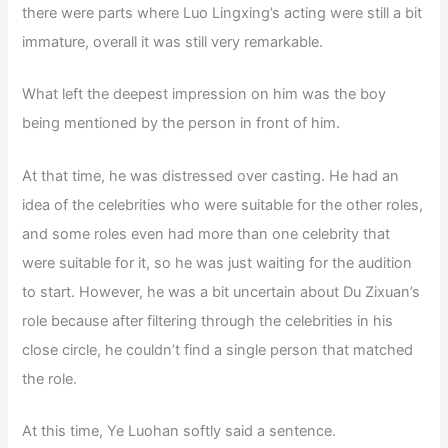
there were parts where Luo Lingxing’s acting were still a bit
immature, overall it was still very remarkable.
What left the deepest impression on him was the boy
being mentioned by the person in front of him.
At that time, he was distressed over casting. He had an
idea of the celebrities who were suitable for the other roles,
and some roles even had more than one celebrity that
were suitable for it, so he was just waiting for the audition
to start. However, he was a bit uncertain about Du Zixuan’s
role because after filtering through the celebrities in his
close circle, he couldn’t find a single person that matched
the role.
At this time, Ye Luohan softly said a sentence.