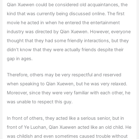
Qian Xuewen could be considered old acquaintances, the
kind that was currently being discussed online. The first
movie he acted in when he entered the entertainment
industry was directed by Qian Xuewen. However, everyone
thought that they had some friendly interactions, but they
didn’t know that they were actually friends despite their
gap in ages.
Therefore, others may be very respectful and reserved
when speaking to Qian Xuewen, but he was very relaxed.
Moreover, since they were very familiar with each other, he
was unable to respect this guy.
In front of others, they acted like a serious senior, but in
front of Ye Luohan, Qian Xuewen acted like an old child. He
was childish and even sometimes caused trouble without