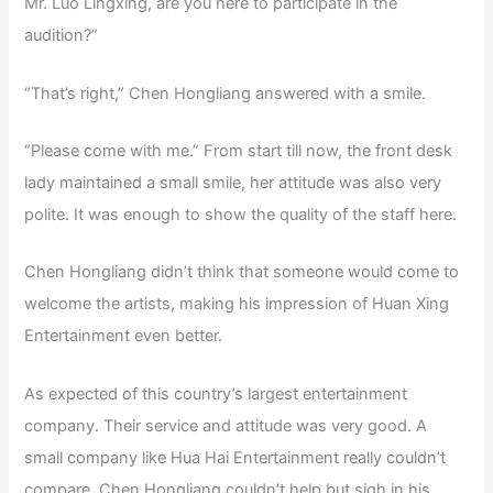
Mr. Luo Lingxing, are you here to participate in the
audition?”
“That’s right,” Chen Hongliang answered with a smile.
“Please come with me.” From start till now, the front desk
lady maintained a small smile, her attitude was also very
polite. It was enough to show the quality of the staff here.
Chen Hongliang didn’t think that someone would come to
welcome the artists, making his impression of Huan Xing
Entertainment even better.
As expected of this country’s largest entertainment
company. Their service and attitude was very good. A
small company like Hua Hai Entertainment really couldn’t
compare. Chen Hongliang couldn’t help but sigh in his