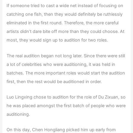
If someone tried to cast a wide net instead of focusing on
catching one fish, then they would definitely be ruthlessly
eliminated in the first round. Therefore, the more careful
artists didn’t dare bite off more than they could choose. At
most, they would sign up to audition for two roles.
The real audition began not long later. Since there were still
a lot of celebrities who were auditioning, it was held in
batches. The more important roles would start the audition
first, then the rest would be auditioned in order.
Luo Lingxing chose to audition for the role of Du Zixuan, so
he was placed amongst the first batch of people who were
auditioning.
On this day, Chen Hongliang picked him up early from