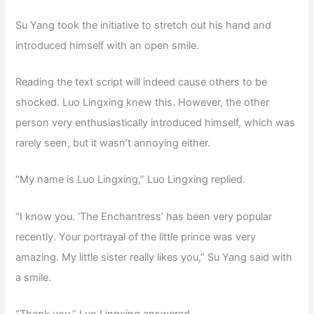
Su Yang took the initiative to stretch out his hand and
introduced himself with an open smile.
Reading the text script will indeed cause others to be
shocked. Luo Lingxing knew this. However, the other
person very enthusiastically introduced himself, which was
rarely seen, but it wasn’t annoying either.
“My name is Luo Lingxing,” Luo Lingxing replied.
“I know you. ‘The Enchantress’ has been very popular
recently. Your portrayal of the little prince was very
amazing. My little sister really likes you,” Su Yang said with
a smile.