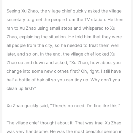
Seeing Xu Zhao, the village chief quickly asked the village
secretary to greet the people from the TV station. He then
ran to Xu Zhao using small steps and whispered to Xu
Zhao, explaining the situation. He told him that they were
all people from the city, so he needed to treat them well
later, and so on. In the end, the village chief looked Xu
Zhao up and down and asked, “Xu Zhao, how about you
change into some new clothes first? Oh, right. I still have
half a bottle of hair oil so you can tidy up. Why don’t you
clean up first?”
Xu Zhao quickly said, “There’s no need. I’m fine like this.”
The village chief thought about it. That was true. Xu Zhao
was very handsome. He was the most beautiful person in