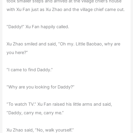
took smaller steps and arrived at the village chief’s house
with Xu Fan just as Xu Zhao and the village chief came out.
“Daddy!” Xu Fan happily called.
Xu Zhao smiled and said, “Oh my. Little Baobao, why are
you here?”
“I came to find Daddy.”
“Why are you looking for Daddy?”
“To watch TV.” Xu Fan raised his little arms and said,
“Daddy, carry me, carry me.”
Xu Zhao said, “No, walk yourself.”