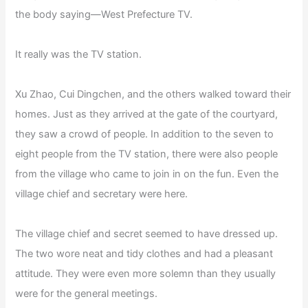
the body saying—West Prefecture TV.
It really was the TV station.
Xu Zhao, Cui Dingchen, and the others walked toward their
homes. Just as they arrived at the gate of the courtyard,
they saw a crowd of people. In addition to the seven to
eight people from the TV station, there were also people
from the village who came to join in on the fun. Even the
village chief and secretary were here.
The village chief and secret seemed to have dressed up.
The two wore neat and tidy clothes and had a pleasant
attitude. They were even more solemn than they usually
were for the general meetings.