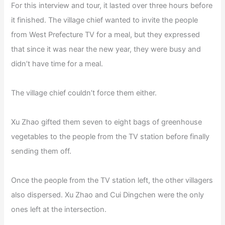
For this interview and tour, it lasted over three hours before
it finished. The village chief wanted to invite the people
from West Prefecture TV for a meal, but they expressed
that since it was near the new year, they were busy and
didn’t have time for a meal.
The village chief couldn’t force them either.
Xu Zhao gifted them seven to eight bags of greenhouse
vegetables to the people from the TV station before finally
sending them off.
Once the people from the TV station left, the other villagers
also dispersed. Xu Zhao and Cui Dingchen were the only
ones left at the intersection.