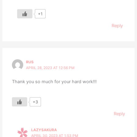
+1
Reply
RUS
APRIL 28, 2023 AT 12:56 PM
Thank you so much for your hard work!!!
+3
Reply
LAZYSAKURA
APRIL 30, 2023 AT 1:53 PM