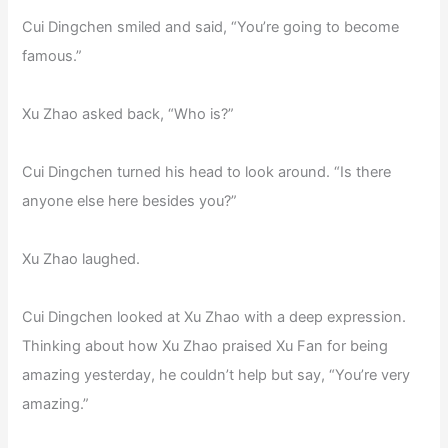
Cui Dingchen smiled and said, “You’re going to become
famous.”
Xu Zhao asked back, “Who is?”
Cui Dingchen turned his head to look around. “Is there
anyone else here besides you?”
Xu Zhao laughed.
Cui Dingchen looked at Xu Zhao with a deep expression.
Thinking about how Xu Zhao praised Xu Fan for being
amazing yesterday, he couldn’t help but say, “You’re very
amazing.”