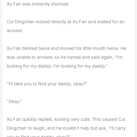
Xu Fan was instantly stunned.
Cui Dingchen looked directly at Xu Fan and waited for an
answer.
Xu Fan blinked twice and moved his little mouth twice. He
was unable to answer, so he turned and said again, “I’m
looking for my daddy. I’m looking for my daddy.”
“I’ll take you to find your daddy, okay?”
“Okay.”
Xu Fan quickly replied, looking very cute. This caused Cui
Dingchen to laugh, and he couldn’t help but ask, “I’ll carry