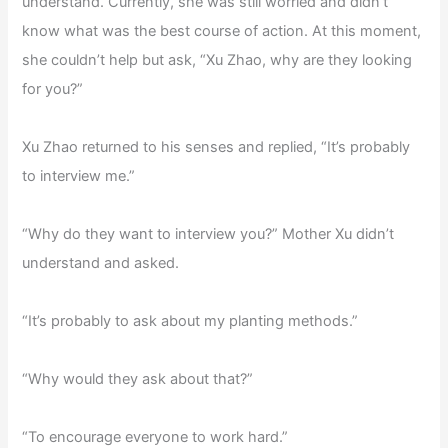
understand. Currently, she was still worried and didn’t
know what was the best course of action. At this moment,
she couldn’t help but ask, “Xu Zhao, why are they looking
for you?”
Xu Zhao returned to his senses and replied, “It’s probably
to interview me.”
“Why do they want to interview you?” Mother Xu didn’t
understand and asked.
“It’s probably to ask about my planting methods.”
“Why would they ask about that?”
“To encourage everyone to work hard.”