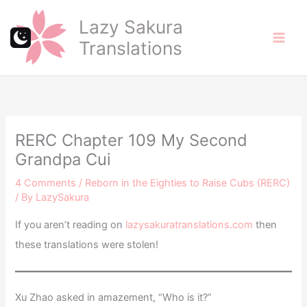
Skip
Lazy Sakura
to
Translations
content
RERC Chapter 109 My Second
Grandpa Cui
4 Comments
/
Reborn in the Eighties to Raise Cubs (RERC)
/ By
LazySakura
If you aren’t reading on
lazysakuratranslations.com
then
these translations were stolen!
Xu Zhao asked in amazement, “Who is it?”