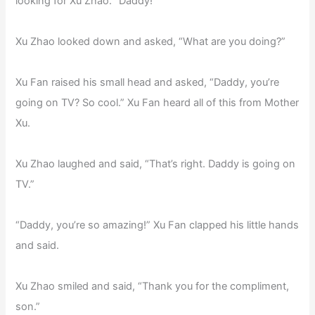
looking for Xu Zhao. “Daddy!”
Xu Zhao looked down and asked, “What are you doing?”
Xu Fan raised his small head and asked, “Daddy, you’re
going on TV? So cool.” Xu Fan heard all of this from Mother
Xu.
Xu Zhao laughed and said, “That’s right. Daddy is going on
TV.”
“Daddy, you’re so amazing!” Xu Fan clapped his little hands
and said.
Xu Zhao smiled and said, “Thank you for the compliment,
son.”