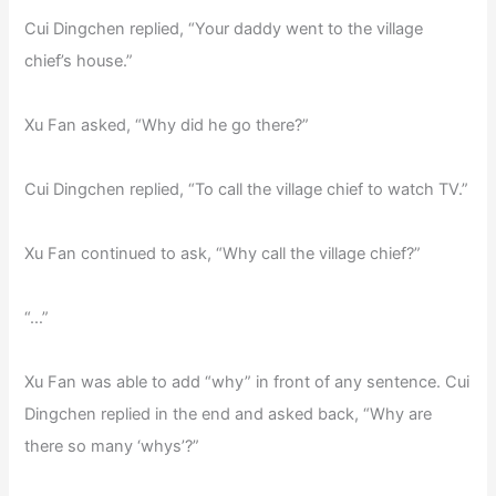
Cui Dingchen replied, “Your daddy went to the village
chief’s house.”
Xu Fan asked, “Why did he go there?”
Cui Dingchen replied, “To call the village chief to watch TV.”
Xu Fan continued to ask, “Why call the village chief?”
“…”
Xu Fan was able to add “why” in front of any sentence. Cui
Dingchen replied in the end and asked back, “Why are
there so many ‘whys’?”