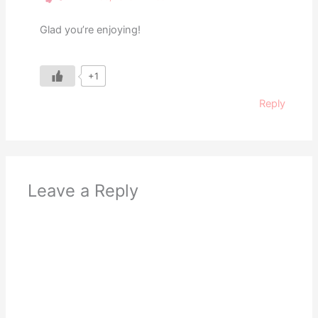
Glad you’re enjoying!
+1
Reply
Leave a Reply