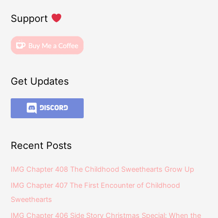
Support
Get Updates
Recent Posts
IMG Chapter 408 The Childhood Sweethearts Grow Up
IMG Chapter 407 The First Encounter of Childhood
Sweethearts
IMG Chapter 406 Side Story Christmas Special: When the