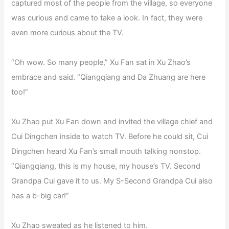
captured most of the people from the village, so everyone
was curious and came to take a look. In fact, they were
even more curious about the TV.
“Oh wow. So many people,” Xu Fan sat in Xu Zhao’s
embrace and said. “Qiangqiang and Da Zhuang are here
too!”
Xu Zhao put Xu Fan down and invited the village chief and
Cui Dingchen inside to watch TV. Before he could sit, Cui
Dingchen heard Xu Fan’s small mouth talking nonstop.
“Qiangqiang, this is my house, my house’s TV. Second
Grandpa Cui gave it to us. My S-Second Grandpa Cui also
has a b-big car!”
Xu Zhao sweated as he listened to him.