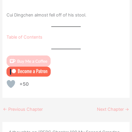
Cui Dingchen almost fell off of his stool.
Table of Contents
+50
←
Previous Chapter
Next Chapter
→