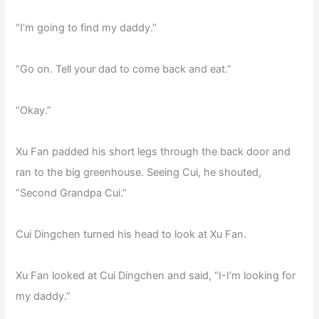
“I’m going to find my daddy.”
“Go on. Tell your dad to come back and eat.”
“Okay.”
Xu Fan padded his short legs through the back door and
ran to the big greenhouse. Seeing Cui, he shouted,
“Second Grandpa Cui.”
Cui Dingchen turned his head to look at Xu Fan.
Xu Fan looked at Cui Dingchen and said, “I-I’m looking for
my daddy.”