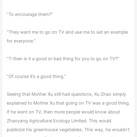
“To encourage them?”
“They want me to go on TV and use me to set an example
for everyone.”
“T-then is it a good or bad thing for you to go on TV?”
“Of course it’s a good thing.”
Seeing that Mother Xu still had questions, Xu Zhao simply
explained to Mother Xu that going on TV was a good thing.
If he went on TV, then more people would know about
Zhaoyang Agricultural Ecology Limited. This would
publicize his greenhouse vegetables. This way, he wouldn’t