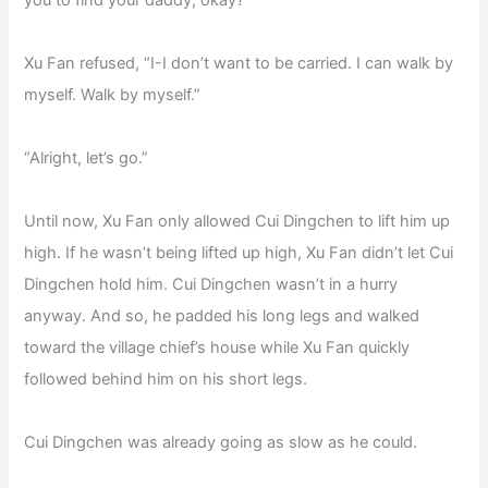
you to find your daddy, okay?”
Xu Fan refused, “I-I don’t want to be carried. I can walk by
myself. Walk by myself.”
“Alright, let’s go.”
Until now, Xu Fan only allowed Cui Dingchen to lift him up
high. If he wasn’t being lifted up high, Xu Fan didn’t let Cui
Dingchen hold him. Cui Dingchen wasn’t in a hurry
anyway. And so, he padded his long legs and walked
toward the village chief’s house while Xu Fan quickly
followed behind him on his short legs.
Cui Dingchen was already going as slow as he could.