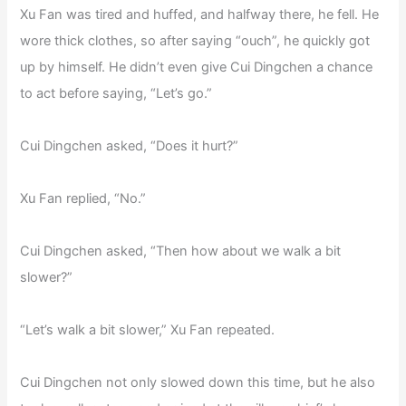
Xu Fan was tired and huffed, and halfway there, he fell. He
wore thick clothes, so after saying “ouch”, he quickly got
up by himself. He didn’t even give Cui Dingchen a chance
to act before saying, “Let’s go.”
Cui Dingchen asked, “Does it hurt?”
Xu Fan replied, “No.”
Cui Dingchen asked, “Then how about we walk a bit
slower?”
“Let’s walk a bit slower,” Xu Fan repeated.
Cui Dingchen not only slowed down this time, but he also