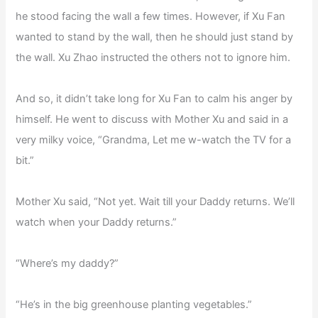
he stood facing the wall a few times. However, if Xu Fan
wanted to stand by the wall, then he should just stand by
the wall. Xu Zhao instructed the others not to ignore him.
And so, it didn’t take long for Xu Fan to calm his anger by
himself. He went to discuss with Mother Xu and said in a
very milky voice, “Grandma, Let me w-watch the TV for a
bit.”
Mother Xu said, “Not yet. Wait till your Daddy returns. We’ll
watch when your Daddy returns.”
“Where’s my daddy?”
“He’s in the big greenhouse planting vegetables.”