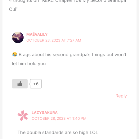
4 thoughts on “RERC Chapter 109 My Second Grandpa
Cui”
MAËVALILY
OCTOBER 28, 2023 AT 7:27 AM
Brags about his second grandpa’s things but won’t
let him hold you
+6
Reply
LAZYSAKURA
OCTOBER 28, 2023 AT 1:40 PM
The double standards are so high LOL