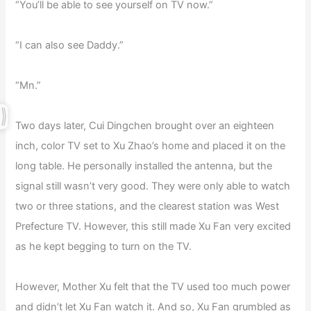
“You’ll be able to see yourself on TV now.”
“I can also see Daddy.”
“Mn.”
Two days later, Cui Dingchen brought over an eighteen
inch, color TV set to Xu Zhao’s home and placed it on the
long table. He personally installed the antenna, but the
signal still wasn’t very good. They were only able to watch
two or three stations, and the clearest station was West
Prefecture TV. However, this still made Xu Fan very excited
as he kept begging to turn on the TV.
However, Mother Xu felt that the TV used too much power
and didn’t let Xu Fan watch it. And so, Xu Fan grumbled as