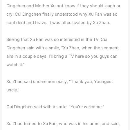
Dingchen and Mother Xu not know if they should laugh or
cry. Cui Dingchen finally understood why Xu Fan was so
confident and brave. It was all cultivated by Xu Zhao.
Seeing that Xu Fan was so interested in the TV, Cui
Dingchen said with a smile, “Xu Zhao, when the segment
airs in a couple days, I’ll bring a TV here so you guys can
watch it.”
Xu Zhao said unceremoniously, “Thank you, Youngest
uncle.”
Cui Dingchen said with a smile, “You’re welcome.”
Xu Zhao turned to Xu Fan, who was in his arms, and said,