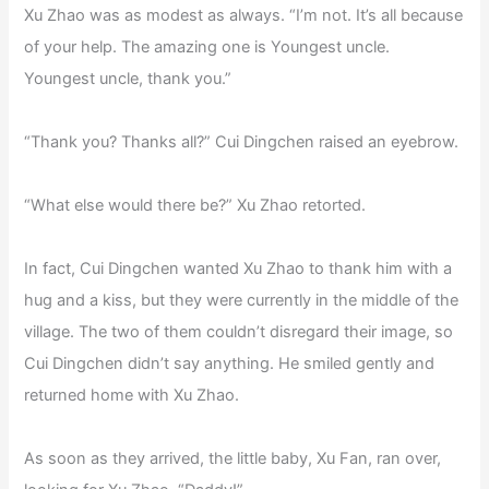
Xu Zhao was as modest as always. “I’m not. It’s all because
of your help. The amazing one is Youngest uncle.
Youngest uncle, thank you.”
“Thank you? Thanks all?” Cui Dingchen raised an eyebrow.
“What else would there be?” Xu Zhao retorted.
In fact, Cui Dingchen wanted Xu Zhao to thank him with a
hug and a kiss, but they were currently in the middle of the
village. The two of them couldn’t disregard their image, so
Cui Dingchen didn’t say anything. He smiled gently and
returned home with Xu Zhao.
As soon as they arrived, the little baby, Xu Fan, ran over,