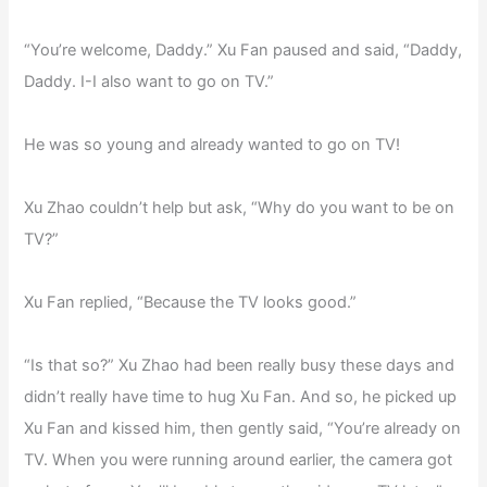
“You’re welcome, Daddy.” Xu Fan paused and said, “Daddy,
Daddy. I-I also want to go on TV.”
He was so young and already wanted to go on TV!
Xu Zhao couldn’t help but ask, “Why do you want to be on
TV?”
Xu Fan replied, “Because the TV looks good.”
“Is that so?” Xu Zhao had been really busy these days and
didn’t really have time to hug Xu Fan. And so, he picked up
Xu Fan and kissed him, then gently said, “You’re already on
TV. When you were running around earlier, the camera got