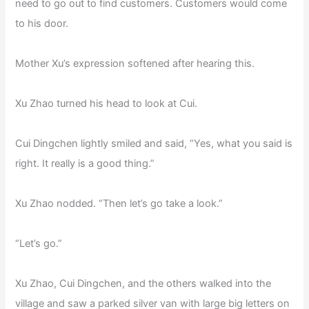
need to go out to find customers. Customers would come
to his door.
Mother Xu’s expression softened after hearing this.
Xu Zhao turned his head to look at Cui.
Cui Dingchen lightly smiled and said, “Yes, what you said is
right. It really is a good thing.”
Xu Zhao nodded. “Then let’s go take a look.”
“Let’s go.”
Xu Zhao, Cui Dingchen, and the others walked into the
village and saw a parked silver van with large big letters on