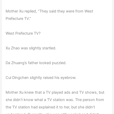
Mother Xu replied, “They said they were from West
Prefecture TV.”
West Prefecture TV?
Xu Zhao was slightly startled.
Da Zhuang’s father looked puzzled.
Cui Dingchen slightly raised his eyebrow.
Mother Xu knew that a TV played ads and TV shows, but
she didn’t know what a TV station was. The person from
the TV station had explained it to her, but she didn’t