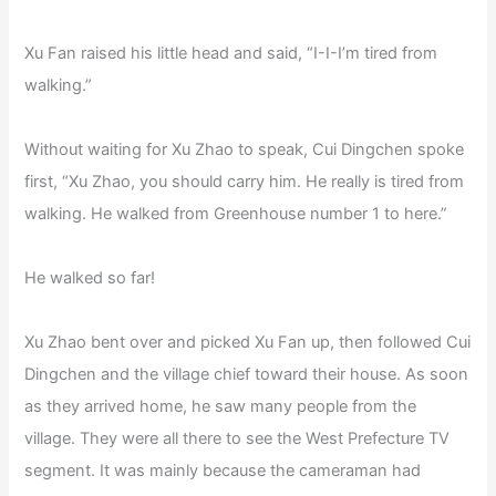
Xu Fan raised his little head and said, “I-I-I’m tired from
walking.”
Without waiting for Xu Zhao to speak, Cui Dingchen spoke
first, “Xu Zhao, you should carry him. He really is tired from
walking. He walked from Greenhouse number 1 to here.”
He walked so far!
Xu Zhao bent over and picked Xu Fan up, then followed Cui
Dingchen and the village chief toward their house. As soon
as they arrived home, he saw many people from the
village. They were all there to see the West Prefecture TV
segment. It was mainly because the cameraman had