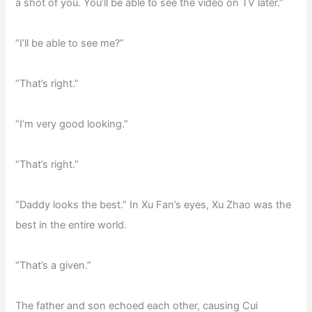
a shot of you. You’ll be able to see the video on TV later.”
“I’ll be able to see me?”
“That’s right.”
“I’m very good looking.”
“That’s right.”
“Daddy looks the best.” In Xu Fan’s eyes, Xu Zhao was the
best in the entire world.
“That’s a given.”
The father and son echoed each other, causing Cui