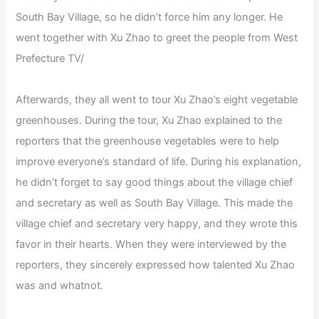
South Bay Village, so he didn’t force him any longer. He
went together with Xu Zhao to greet the people from West
Prefecture TV/
Afterwards, they all went to tour Xu Zhao’s eight vegetable
greenhouses. During the tour, Xu Zhao explained to the
reporters that the greenhouse vegetables were to help
improve everyone’s standard of life. During his explanation,
he didn’t forget to say good things about the village chief
and secretary as well as South Bay Village. This made the
village chief and secretary very happy, and they wrote this
favor in their hearts. When they were interviewed by the
reporters, they sincerely expressed how talented Xu Zhao
was and whatnot.