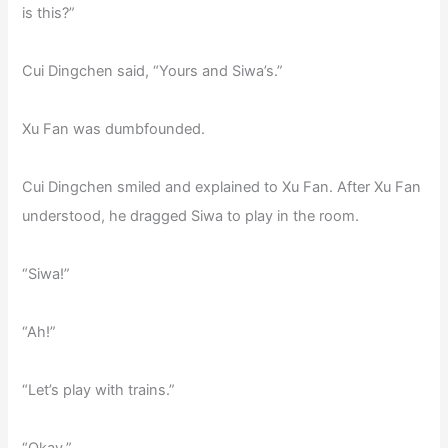
is this?”
Cui Dingchen said, “Yours and Siwa’s.”
Xu Fan was dumbfounded.
Cui Dingchen smiled and explained to Xu Fan. After Xu Fan
understood, he dragged Siwa to play in the room.
“Siwa!”
“Ah!”
“Let’s play with trains.”