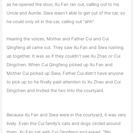
as he opened the door, Xu Fan ran out, calling out to his
Uncle and Auntie. Siwa wasn’t able to get out of the car, so
he could only sit in the car, calling out “ahh”.
Hearing the voices, Mother and Father Cui and Cui
Qingfeng all came out. They saw Xu Fan and Siwa rushing
up together. It was as if they couldn’t see Xu Zhao or Cui
Dingchen. When Cui Qingfeng picked up Xu Fan and
Mother Cui picked up Siwa, Father Cui didn’t have anyone
to pick up so he finally paid attention to Xu Zhao and Cui
Dingchen and invited the two into the courtyard.
Because Xu Fan and Siwa were in the courtyard, it was very
lively. Even the Cui family’s cats and dogs circled around
them. Xu Fan sat with Cui Qingfeng and asked, “Big