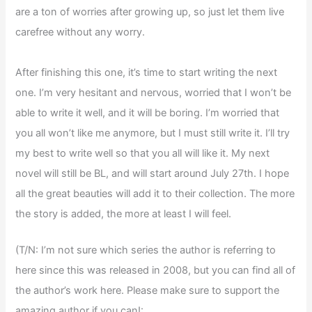
are a ton of worries after growing up, so just let them live
carefree without any worry.
After finishing this one, it’s time to start writing the next
one. I’m very hesitant and nervous, worried that I won’t be
able to write it well, and it will be boring. I’m worried that
you all won’t like me anymore, but I must still write it. I’ll try
my best to write well so that you all will like it. My next
novel will still be BL, and will start around July 27th. I hope
all the great beauties will add it to their collection. The more
the story is added, the more at least I will feel.
(T/N: I’m not sure which series the author is referring to
here since this was released in 2008, but you can find all of
the author’s work here. Please make sure to support the
amazing author if you can!: