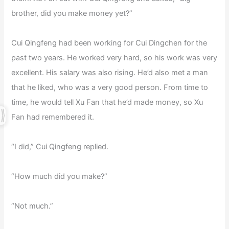
brother, did you make money yet?”
Cui Qingfeng had been working for Cui Dingchen for the
past two years. He worked very hard, so his work was very
excellent. His salary was also rising. He’d also met a man
that he liked, who was a very good person. From time to
time, he would tell Xu Fan that he’d made money, so Xu
Fan had remembered it.
“I did,” Cui Qingfeng replied.
“How much did you make?”
“Not much.”