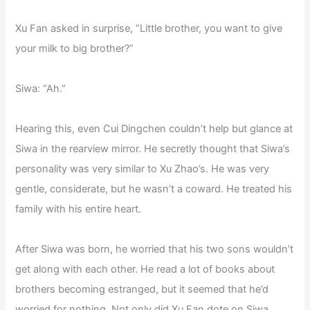
Xu Fan asked in surprise, “Little brother, you want to give
your milk to big brother?”
Siwa: “Ah.”
Hearing this, even Cui Dingchen couldn’t help but glance at
Siwa in the rearview mirror. He secretly thought that Siwa’s
personality was very similar to Xu Zhao’s. He was very
gentle, considerate, but he wasn’t a coward. He treated his
family with his entire heart.
After Siwa was born, he worried that his two sons wouldn’t
get along with each other. He read a lot of books about
brothers becoming estranged, but it seemed that he’d
worried for nothing. Not only did Xu Fan dote on Siwa,