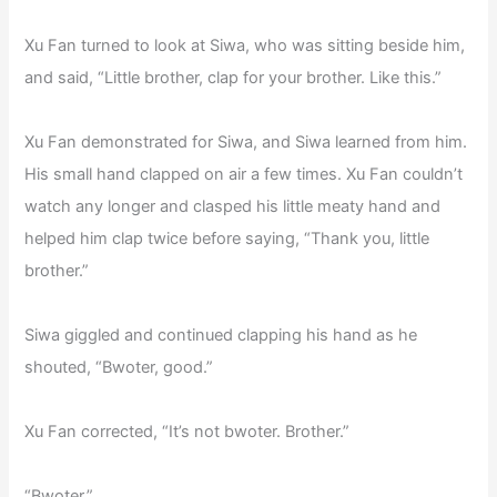
Xu Fan turned to look at Siwa, who was sitting beside him,
and said, “Little brother, clap for your brother. Like this.”
Xu Fan demonstrated for Siwa, and Siwa learned from him.
His small hand clapped on air a few times. Xu Fan couldn’t
watch any longer and clasped his little meaty hand and
helped him clap twice before saying, “Thank you, little
brother.”
Siwa giggled and continued clapping his hand as he
shouted, “Bwoter, good.”
Xu Fan corrected, “It’s not bwoter. Brother.”
“Bwoter.”