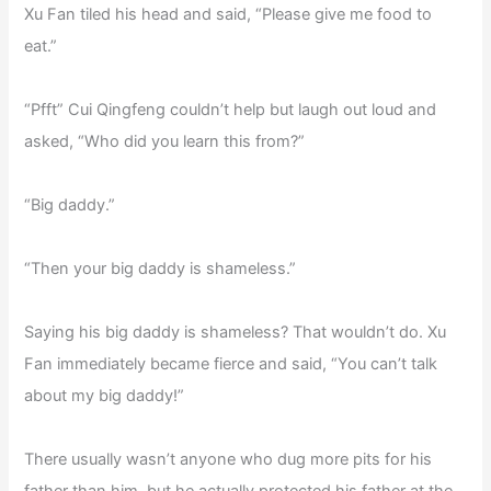
Xu Fan tiled his head and said, “Please give me food to
eat.”
“Pfft” Cui Qingfeng couldn’t help but laugh out loud and
asked, “Who did you learn this from?”
“Big daddy.”
“Then your big daddy is shameless.”
Saying his big daddy is shameless? That wouldn’t do. Xu
Fan immediately became fierce and said, “You can’t talk
about my big daddy!”
There usually wasn’t anyone who dug more pits for his
father than him, but he actually protected his father at the