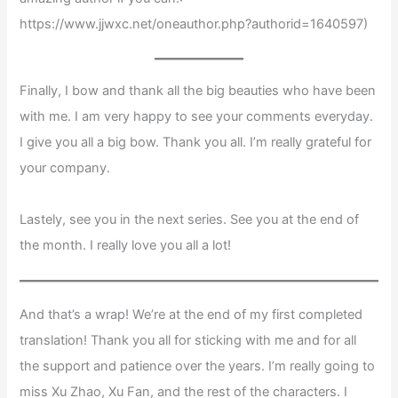
https://www.jjwxc.net/oneauthor.php?authorid=1640597)
Finally, I bow and thank all the big beauties who have been
with me. I am very happy to see your comments everyday.
I give you all a big bow. Thank you all. I’m really grateful for
your company.
Lastely, see you in the next series. See you at the end of
the month. I really love you all a lot!
And that’s a wrap! We’re at the end of my first completed
translation! Thank you all for sticking with me and for all
the support and patience over the years. I’m really going to
miss Xu Zhao, Xu Fan, and the rest of the characters. I