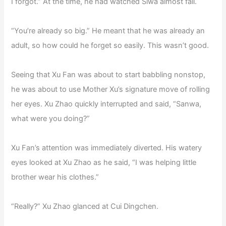
I forgot.” At the time, he had watched Siwa almost fall.
“You’re already so big.” He meant that he was already an
adult, so how could he forget so easily. This wasn’t good.
Seeing that Xu Fan was about to start babbling nonstop,
he was about to use Mother Xu’s signature move of rolling
her eyes. Xu Zhao quickly interrupted and said, “Sanwa,
what were you doing?”
Xu Fan’s attention was immediately diverted. His watery
eyes looked at Xu Zhao as he said, “I was helping little
brother wear his clothes.”
“Really?” Xu Zhao glanced at Cui Dingchen.