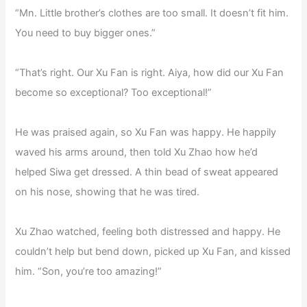
“Mn. Little brother’s clothes are too small. It doesn’t fit him.
You need to buy bigger ones.”
“That’s right. Our Xu Fan is right. Aiya, how did our Xu Fan
become so exceptional? Too exceptional!”
He was praised again, so Xu Fan was happy. He happily
waved his arms around, then told Xu Zhao how he’d
helped Siwa get dressed. A thin bead of sweat appeared
on his nose, showing that he was tired.
Xu Zhao watched, feeling both distressed and happy. He
couldn’t help but bend down, picked up Xu Fan, and kissed
him. “Son, you’re too amazing!”