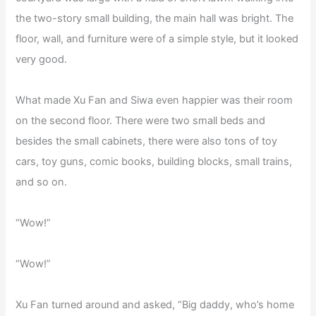
the two-story small building, the main hall was bright. The
floor, wall, and furniture were of a simple style, but it looked
very good.
What made Xu Fan and Siwa even happier was their room
on the second floor. There were two small beds and
besides the small cabinets, there were also tons of toy
cars, toy guns, comic books, building blocks, small trains,
and so on.
“Wow!”
“Wow!”
Xu Fan turned around and asked, “Big daddy, who’s home