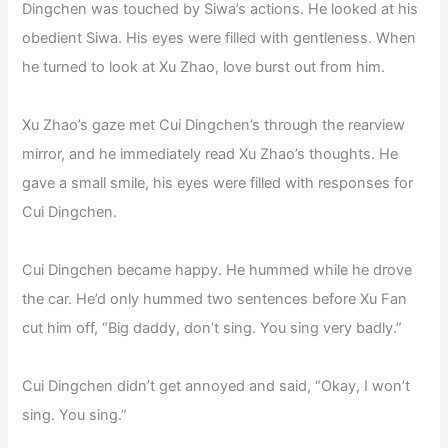
Dingchen was touched by Siwa’s actions. He looked at his
obedient Siwa. His eyes were filled with gentleness. When
he turned to look at Xu Zhao, love burst out from him.
Xu Zhao’s gaze met Cui Dingchen’s through the rearview
mirror, and he immediately read Xu Zhao’s thoughts. He
gave a small smile, his eyes were filled with responses for
Cui Dingchen.
Cui Dingchen became happy. He hummed while he drove
the car. He’d only hummed two sentences before Xu Fan
cut him off, “Big daddy, don’t sing. You sing very badly.”
Cui Dingchen didn’t get annoyed and said, “Okay, I won’t
sing. You sing.”