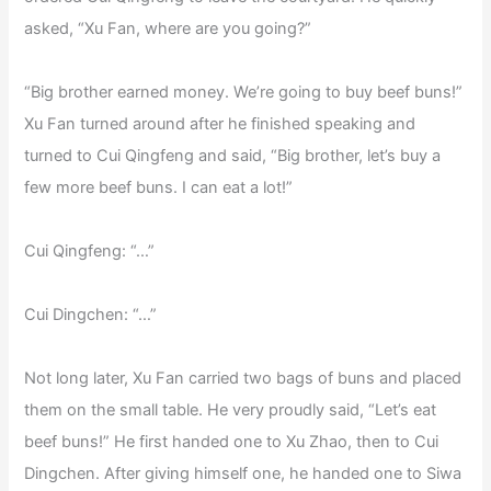
asked, “Xu Fan, where are you going?”
“Big brother earned money. We’re going to buy beef buns!”
Xu Fan turned around after he finished speaking and
turned to Cui Qingfeng and said, “Big brother, let’s buy a
few more beef buns. I can eat a lot!”
Cui Qingfeng: “…”
Cui Dingchen: “…”
Not long later, Xu Fan carried two bags of buns and placed
them on the small table. He very proudly said, “Let’s eat
beef buns!” He first handed one to Xu Zhao, then to Cui
Dingchen. After giving himself one, he handed one to Siwa