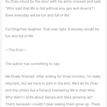
Xu Zhao stood by the door with his arms crossed and said,
“Who said that life is dull without any ups and downs? I
think everyday will be fun and full of life.”
Cui Dingchen laughed. That was right. Everyday would be
fun and full of life.
—The End—
The author has something to say:
We finally finished. After writing for three months, I’m really
reluctant, but we have to part in the end. We’ll let Xu Zhao
and the others live a full and interesting life in their time.
Why didn’t I write about Sanwa and Siwa growing up?
That’s because I couldn’t bear seeing them grow up. There