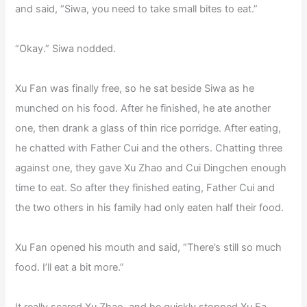
and said, “Siwa, you need to take small bites to eat.”
“Okay.” Siwa nodded.
Xu Fan was finally free, so he sat beside Siwa as he
munched on his food. After he finished, he ate another
one, then drank a glass of thin rice porridge. After eating,
he chatted with Father Cui and the others. Chatting three
against one, they gave Xu Zhao and Cui Dingchen enough
time to eat. So after they finished eating, Father Cui and
the two others in his family had only eaten half their food.
Xu Fan opened his mouth and said, “There’s still so much
food. I’ll eat a bit more.”