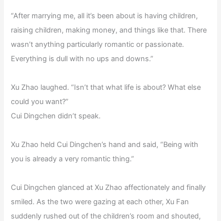
“After marrying me, all it’s been about is having children,
raising children, making money, and things like that. There
wasn’t anything particularly romantic or passionate.
Everything is dull with no ups and downs.”
Xu Zhao laughed. “Isn’t that what life is about? What else
could you want?”
Cui Dingchen didn’t speak.
Xu Zhao held Cui Dingchen’s hand and said, “Being with
you is already a very romantic thing.”
Cui Dingchen glanced at Xu Zhao affectionately and finally
smiled. As the two were gazing at each other, Xu Fan
suddenly rushed out of the children’s room and shouted,