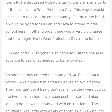
formally. He discussed with Xu Zhao to transfer some parts
of the business to West Prefecture City. This way, it would
be easier to develop the entire country. On the other hand,
it would be good for Xu Fan and Siwa to attend middle
school here. In other words, there was a very big chance
that they might live in West Prefecture City in the future.
Xu Zhao and Cui Dingchen also came to visit the house in
advance to see what needed to be renovated.
As soon as they entered the courtyard, Xu Fan let out a
“wow”. Siwa copied him and also let out an exclamation.
The important point being that ever since they were young,
the two children had never seen such a clean and nice
looking house with a courtyard with an iron fence. The
courtyard was large with a field of short lawn. walking into