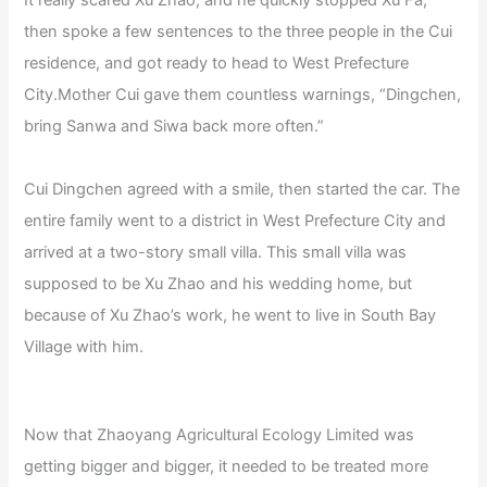
It really scared Xu Zhao, and he quickly stopped Xu Fa,
then spoke a few sentences to the three people in the Cui
residence, and got ready to head to West Prefecture
City.Mother Cui gave them countless warnings, “Dingchen,
bring Sanwa and Siwa back more often.”
Cui Dingchen agreed with a smile, then started the car. The
entire family went to a district in West Prefecture City and
arrived at a two-story small villa. This small villa was
supposed to be Xu Zhao and his wedding home, but
because of Xu Zhao’s work, he went to live in South Bay
Village with him.
Now that Zhaoyang Agricultural Ecology Limited was
getting bigger and bigger, it needed to be treated more