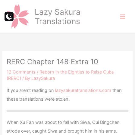
Skip
Lazy Sakura
to
Translations
content
RERC Chapter 148 Extra 10
12 Comments
/
Reborn in the Eighties to Raise Cubs
(RERC)
/ By
LazySakura
If you aren’t reading on
lazysakuratranslations.com
then
these translations were stolen!
When Xu Fan was about to fall with Siwa, Cui Dingchen
strode over, caught Siwa and brought him in his arms.