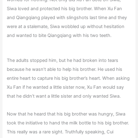
Siwa loved and protected his big brother. When Xu Fan
and Qiangqiang played with slingshots last time and they
were at a stalemate, Siwa wobbled up without hesitation
and wanted to bite Qiangqiang with his two teeth.
The adults stopped him, but he had broken into tears
because he wasn’t able to help his brother. He used his
entire heart to capture his big brother’s heart. When asking
Xu Fan if he wanted a little sister now, Xu Fan would say
that he didn’t want a little sister and only wanted Siwa.
Now that he heard that his big brother was hungry, Siwa
took the initiative to hand the milk bottle to his big brother.
This really was a rare sight. Truthfully speaking, Cui