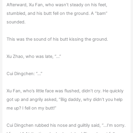
Afterward, Xu Fan, who wasn’t steady on his feet,
stumbled, and his butt fell on the ground. A “bam”
sounded.
This was the sound of his butt kissing the ground.
Xu Zhao, who was late, “…”
Cui Dingchen: “…”
Xu Fan, who’s little face was flushed, didn’t cry. He quickly
got up and angrily asked, “Big daddy, why didn’t you help
me up? I fell on my butt!”
Cui Dingchen rubbed his nose and guiltily said, “…I’m sorry.