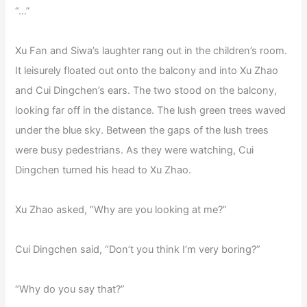
“…”
Xu Fan and Siwa’s laughter rang out in the children’s room.
It leisurely floated out onto the balcony and into Xu Zhao
and Cui Dingchen’s ears. The two stood on the balcony,
looking far off in the distance. The lush green trees waved
under the blue sky. Between the gaps of the lush trees
were busy pedestrians. As they were watching, Cui
Dingchen turned his head to Xu Zhao.
Xu Zhao asked, “Why are you looking at me?”
Cui Dingchen said, “Don’t you think I’m very boring?”
“Why do you say that?”