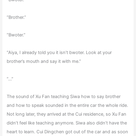
“Brother.”
“Bwoter.”
“Aiya, I already told you it isn’t bwoter. Look at your
brother’s mouth and say it with me.”
“…”
The sound of Xu Fan teaching Siwa how to say brother
and how to speak sounded in the entire car the whole ride.
Not long later, they arrived at the Cui residence, so Xu Fan
didn’t feel like teaching anymore. Siwa also didn’t have the
heart to learn. Cui Dingchen got out of the car and as soon