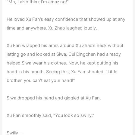
“Mn, I also think I’m amazing!”
He loved Xu Fan’s easy confidence that showed up at any
time and anywhere. Xu Zhao laughed loudly.
Xu Fan wrapped his arms around Xu Zhao’s neck without
letting go and looked at Siwa. Cui Dingchen had already
helped Siwa wear his clothes. Now, he kept putting his
hand in his mouth. Seeing this, Xu Fan shouted, “Little
brother, you can’t eat your hand!”
Siwa dropped his hand and giggled at Xu Fan.
Xu Fan smoothly said, “You look so swilly.”
Swilly—