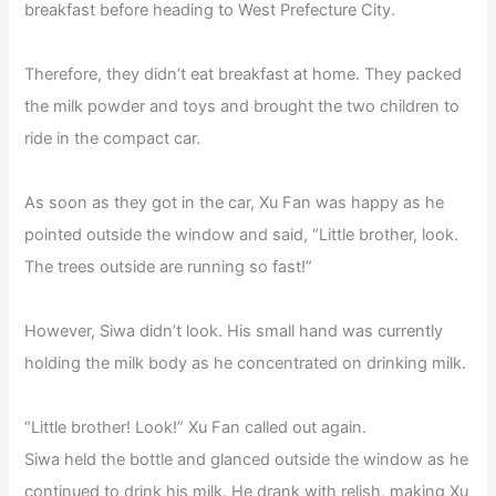
breakfast before heading to West Prefecture City.
Therefore, they didn’t eat breakfast at home. They packed
the milk powder and toys and brought the two children to
ride in the compact car.
As soon as they got in the car, Xu Fan was happy as he
pointed outside the window and said, “Little brother, look.
The trees outside are running so fast!”
However, Siwa didn’t look. His small hand was currently
holding the milk body as he concentrated on drinking milk.
“Little brother! Look!” Xu Fan called out again.
Siwa held the bottle and glanced outside the window as he
continued to drink his milk. He drank with relish, making Xu