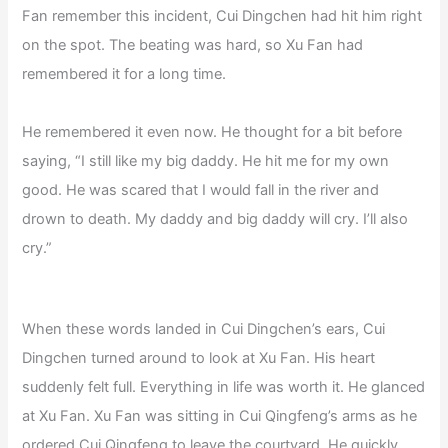
Fan remember this incident, Cui Dingchen had hit him right
on the spot. The beating was hard, so Xu Fan had
remembered it for a long time.
He remembered it even now. He thought for a bit before
saying, “I still like my big daddy. He hit me for my own
good. He was scared that I would fall in the river and
drown to death. My daddy and big daddy will cry. I’ll also
cry.”
When these words landed in Cui Dingchen’s ears, Cui
Dingchen turned around to look at Xu Fan. His heart
suddenly felt full. Everything in life was worth it. He glanced
at Xu Fan. Xu Fan was sitting in Cui Qingfeng’s arms as he
ordered Cui Qingfeng to leave the courtyard. He quickly