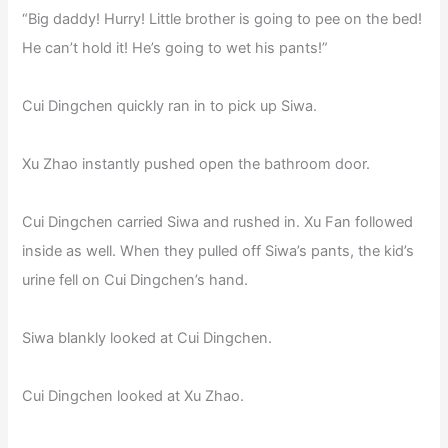
“Big daddy! Hurry! Little brother is going to pee on the bed!
He can’t hold it! He’s going to wet his pants!”
Cui Dingchen quickly ran in to pick up Siwa.
Xu Zhao instantly pushed open the bathroom door.
Cui Dingchen carried Siwa and rushed in. Xu Fan followed
inside as well. When they pulled off Siwa’s pants, the kid’s
urine fell on Cui Dingchen’s hand.
Siwa blankly looked at Cui Dingchen.
Cui Dingchen looked at Xu Zhao.