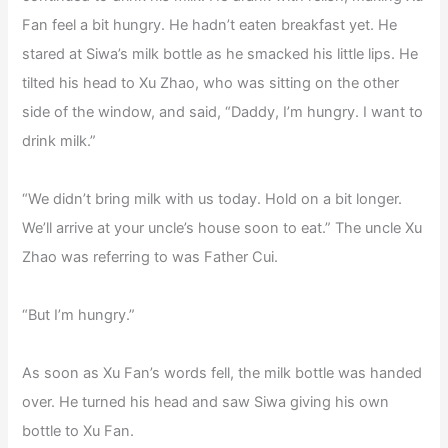
Fan feel a bit hungry. He hadn’t eaten breakfast yet. He
stared at Siwa’s milk bottle as he smacked his little lips. He
tilted his head to Xu Zhao, who was sitting on the other
side of the window, and said, “Daddy, I’m hungry. I want to
drink milk.”
“We didn’t bring milk with us today. Hold on a bit longer.
We’ll arrive at your uncle’s house soon to eat.” The uncle Xu
Zhao was referring to was Father Cui.
“But I’m hungry.”
As soon as Xu Fan’s words fell, the milk bottle was handed
over. He turned his head and saw Siwa giving his own
bottle to Xu Fan.