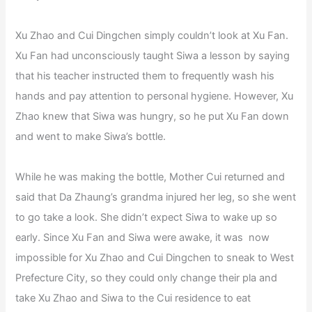
Xu Zhao and Cui Dingchen simply couldn’t look at Xu Fan.
Xu Fan had unconsciously taught Siwa a lesson by saying
that his teacher instructed them to frequently wash his
hands and pay attention to personal hygiene. However, Xu
Zhao knew that Siwa was hungry, so he put Xu Fan down
and went to make Siwa’s bottle.
While he was making the bottle, Mother Cui returned and
said that Da Zhaung’s grandma injured her leg, so she went
to go take a look. She didn’t expect Siwa to wake up so
early. Since Xu Fan and Siwa were awake, it was now
impossible for Xu Zhao and Cui Dingchen to sneak to West
Prefecture City, so they could only change their pla and
take Xu Zhao and Siwa to the Cui residence to eat