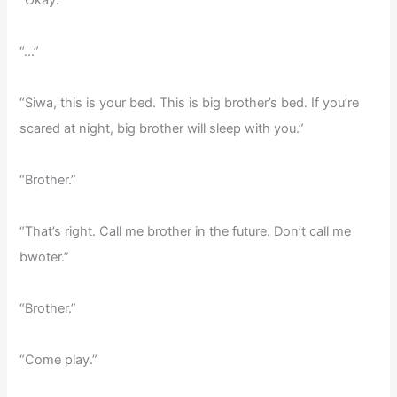
“Okay.”
“…”
“Siwa, this is your bed. This is big brother’s bed. If you’re
scared at night, big brother will sleep with you.”
“Brother.”
“That’s right. Call me brother in the future. Don’t call me
bwoter.”
“Brother.”
“Come play.”