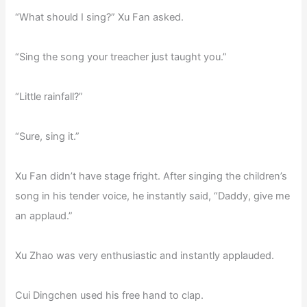
“What should I sing?” Xu Fan asked.
“Sing the song your treacher just taught you.”
“Little rainfall?”
“Sure, sing it.”
Xu Fan didn’t have stage fright. After singing the children’s
song in his tender voice, he instantly said, “Daddy, give me
an applaud.”
Xu Zhao was very enthusiastic and instantly applauded.
Cui Dingchen used his free hand to clap.