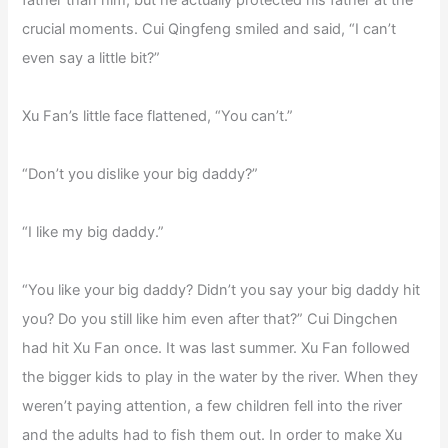
crucial moments. Cui Qingfeng smiled and said, “I can’t
even say a little bit?”
Xu Fan’s little face flattened, “You can’t.”
“Don’t you dislike your big daddy?”
“I like my big daddy.”
“You like your big daddy? Didn’t you say your big daddy hit
you? Do you still like him even after that?” Cui Dingchen
had hit Xu Fan once. It was last summer. Xu Fan followed
the bigger kids to play in the water by the river. When they
weren’t paying attention, a few children fell into the river
and the adults had to fish them out. In order to make Xu