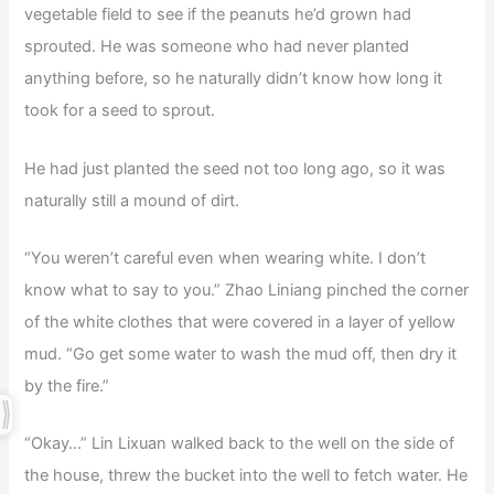
vegetable field to see if the peanuts he’d grown had
sprouted. He was someone who had never planted
anything before, so he naturally didn’t know how long it
took for a seed to sprout.
He had just planted the seed not too long ago, so it was
naturally still a mound of dirt.
“You weren’t careful even when wearing white. I don’t
know what to say to you.” Zhao Liniang pinched the corner
of the white clothes that were covered in a layer of yellow
mud. “Go get some water to wash the mud off, then dry it
by the fire.”
“Okay…” Lin Lixuan walked back to the well on the side of
the house, threw the bucket into the well to fetch water. He