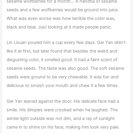
sesame wolfberries for a month… A handful of sesame
seeds and a few wolfberries would be ground into juice.
What was even worse was how terrible the color was,
black and blue. Just looking at it made people panic.
Lin Lixuan poured him a cup every few days. Ger Yan didn’t
like it at first, but later found that besides the weird and
disgusting color, it smelled good. It had a faint scent of
sesame seeds. The taste was also good. The soft sesame
seeds were ground to be very chewable. It was fun and
delicious to smash your mouth and chew it a few times.
Ger Yan leaned against the door. His delicate face had a
smile. His dimples were crooked when he laughed. The
winter light outside was not dim, and a ray of sunlight
came in to shine on his face, making him look very pale.