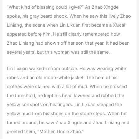
“What kind of blessing could I give?” As Zhao Xingde
spoke, his gray beard shook. When he saw this lively Zhao
Liniang, the scene when Lin Lixuan first became a Xiucai
appeared before him. He still clearly remembered how
Zhao Liniang had shown off her son that year. It had been
several years, but this woman was still the same.
Lin Lixuan walked in from outside. He was wearing white
robes and an old moon-white jacket. The hem of his
clothes were stained with a lot of mud. When he crossed
the threshold, he kept his head lowered and rubbed the
yellow soil spots on his fingers. Lin Lixuan scraped the
yellow mud from his shoes on the stone steps. When he
turned around, he saw Zhao Xingde and Zhao Liniang and
greeted them, “Mother, Uncle Zhao.”