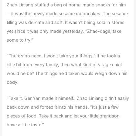
Zhao Liniang stuffed a bag of home-made snacks for him
—it was the newly made sesame mooncakes. The sesame
filling was delicate and soft. It wasn’t being sold in stores
yet since it was only made yesterday. “Zhao-dage, take
some to try.”
“There’s no need. I won’t take your things.” If he took a
little bit from every family, then what kind of village chief
would he be? The things he’d taken would weigh down his
body.
“Take it. Ger Yan made it himself.” Zhao Liniang didn’t easily
back down and forced it into his hands. “It’s just a few
pieces of food. Take it back and let your little grandson
have a little taste.”