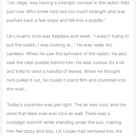
“Lin-dage, was having a strength contest in the radish field
just now. Who knew he’d use too much strength and was
pushed back a few steps and fell into a puddle.”
Lin Lixuan’s tone was helpless and weak. “I wasn’t trying to
pull the radish, I was looking at…” He was really too
careless. When he saw the lushness of the radish, he also
saw the clear puddle behind him. He was curious for a bit
and tried to twist a handful of leaves. When he thought
he’d pulled it out, he couldn’t stand firm and stumbled into
the mud…
Today’s sunshine was just right. The air was cool, and the
wind that blew over was cool as well. There was a
nostalgic warmth while standing under the sun, making
him feel dizzy and lazy. Lin Lixuan had ventured into the