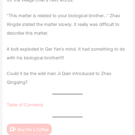
for the village chief’s next words.
“This matter is related to your biological brother…” Zhao
Xingde stated the matter slowly. It really was difficult to
describe this matter.
A bolt exploded in Ger Yan’s mind. It had something to do
with his biological brother!!!!
Could it be the wild man Ji Qian introduced to Zhao
Qingqing?
Table of Contents