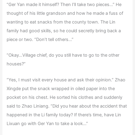
“Ger Yan made it himself? Then I’ll take two pieces…” He
thought of his little grandson and how he made a fuss of
wanting to eat snacks from the county town. The Lin
family had good skills, so he could secretly bring back a
piece or two. “Don’t tell others…”
“Okay…Village chief, do you still have to go to the other
houses?”
“Yes, I must visit every house and ask their opinion.” Zhao
Xingde put the snack wrapped in oiled paper into the
pocket on his chest. He sorted his clothes and suddenly
said to Zhao Liniang. “Did you hear about the accident that
happened in the Li family today? If there’s time, have Lin
Lixuan go with Ger Yan to take a look…”