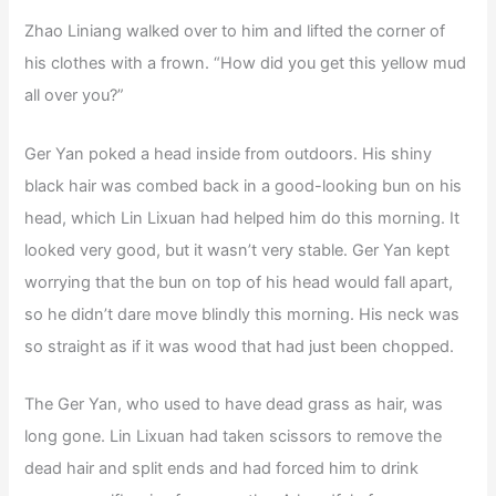
Zhao Liniang walked over to him and lifted the corner of
his clothes with a frown. “How did you get this yellow mud
all over you?”
Ger Yan poked a head inside from outdoors. His shiny
black hair was combed back in a good-looking bun on his
head, which Lin Lixuan had helped him do this morning. It
looked very good, but it wasn’t very stable. Ger Yan kept
worrying that the bun on top of his head would fall apart,
so he didn’t dare move blindly this morning. His neck was
so straight as if it was wood that had just been chopped.
The Ger Yan, who used to have dead grass as hair, was
long gone. Lin Lixuan had taken scissors to remove the
dead hair and split ends and had forced him to drink