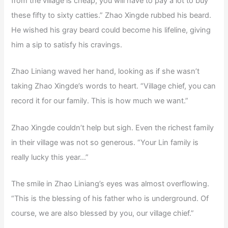
from the village is cheap, you will have to pay a lot to buy
these fifty to sixty catties.” Zhao Xingde rubbed his beard.
He wished his gray beard could become his lifeline, giving
him a sip to satisfy his cravings.
Zhao Liniang waved her hand, looking as if she wasn’t
taking Zhao Xingde’s words to heart. “Village chief, you can
record it for our family. This is how much we want.”
Zhao Xingde couldn’t help but sigh. Even the richest family
in their village was not so generous. “Your Lin family is
really lucky this year…”
The smile in Zhao Liniang’s eyes was almost overflowing.
“This is the blessing of his father who is underground. Of
course, we are also blessed by you, our village chief.”