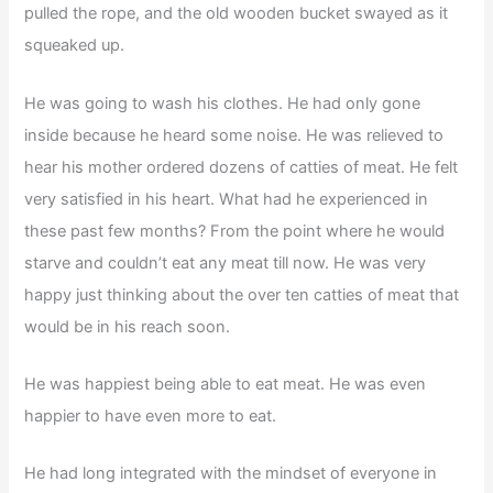
pulled the rope, and the old wooden bucket swayed as it
squeaked up.
He was going to wash his clothes. He had only gone
inside because he heard some noise. He was relieved to
hear his mother ordered dozens of catties of meat. He felt
very satisfied in his heart. What had he experienced in
these past few months? From the point where he would
starve and couldn’t eat any meat till now. He was very
happy just thinking about the over ten catties of meat that
would be in his reach soon.
He was happiest being able to eat meat. He was even
happier to have even more to eat.
He had long integrated with the mindset of everyone in