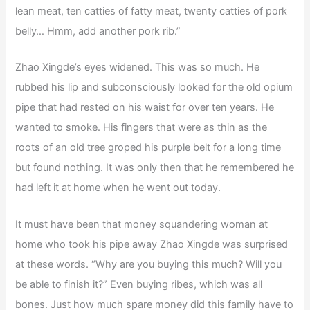
lean meat, ten catties of fatty meat, twenty catties of pork
belly… Hmm, add another pork rib.”
Zhao Xingde’s eyes widened. This was so much. He
rubbed his lip and subconsciously looked for the old opium
pipe that had rested on his waist for over ten years. He
wanted to smoke. His fingers that were as thin as the
roots of an old tree groped his purple belt for a long time
but found nothing. It was only then that he remembered he
had left it at home when he went out today.
It must have been that money squandering woman at
home who took his pipe away Zhao Xingde was surprised
at these words. “Why are you buying this much? Will you
be able to finish it?” Even buying ribes, which was all
bones. Just how much spare money did this family have to