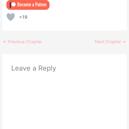
+19
←
Previous Chapter
Next Chapter
→
Leave a Reply