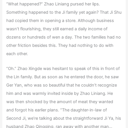
“What happened?” Zhao Liniang pursed her lips.
Something happened to the Ji family yet again? That Ji Shu
had copied them in opening a store. Although business
wasn’t flourishing, they still earned a daily income of
dozens or hundreds of wen a day. The two families had no
other friction besides this. They had nothing to do with
each other.
“Oh.” Zhao Xingde was hesitant to speak of this in front of
the Lin family. But as soon as he entered the door, he saw
Ger Yan, who was so beautiful that he couldn’t recognize
him and was warmly invited inside by Zhao Liniang. He
was then shocked by the amount of meat they wanted
and forgot his earlier plans. “The daughter-in-law of
Second Ji, we’re talking about the straightforward Ji Ya, his
husband Zhao Qingqing, ran away with another man…