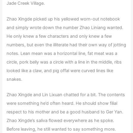
Jade Creek Village.
Zhao Xingde picked up his yellowed worn-out notebook
and simply wrote down the number Zhao Liniang wanted.
He only knew a few characters and only knew a few
numbers, but even the illiterate had their own way of jotting
notes. Lean mean was a horizontal line, fat meat was a
circle, pork belly was a circle with a line in the middle, ribs
looked like a claw, and pig offal were curved lines like
snakes.
Zhao Xingde and Lin Lixuan chatted for a bit. The contents
were something he’d often heard. He should show filial
respect to his mother and be a good husband to Ger Yan.
Zhao Xingde’s saliva flowed everywhere as he spoke.
Before leaving, he still wanted to say something more.