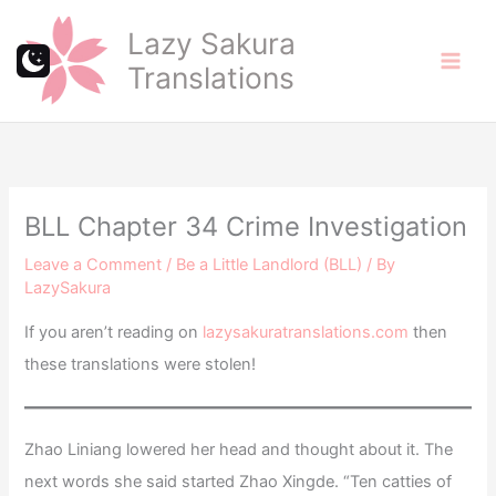
Skip
Lazy Sakura
to
Translations
content
BLL Chapter 34 Crime Investigation
Leave a Comment
/
Be a Little Landlord (BLL)
/ By
LazySakura
If you aren’t reading on
lazysakuratranslations.com
then
these translations were stolen!
Zhao Liniang lowered her head and thought about it. The
next words she said started Zhao Xingde. “Ten catties of