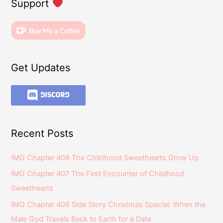
Support
Get Updates
Recent Posts
IMG Chapter 408 The Childhood Sweethearts Grow Up
IMG Chapter 407 The First Encounter of Childhood
Sweethearts
IMG Chapter 406 Side Story Christmas Special: When the
Male God Travels Back to Earth for a Date