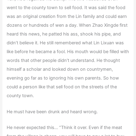
went to the county town to sell food. It was said the food
was an original creation from the Lin family and could earn
dozens or hundreds of wen a day. When Zhao Xingde first
heard this news, he patted his ass, shook his pipe, and
didn’t believe it. He still remembered what Lin Lixuan was
like before he became a fool. His mouth would be filled with
words that other people didn’t understand. He thought
himself a scholar and looked down on countrymen,
evening go far as to ignoring his own parents. So how
could a person like that sell food on the streets of the
county town.
He must have been drunk and heard wrong.
He never expected this… “Think it over. Even if the meat