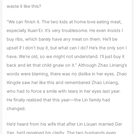
waste it like this?
“We can finish it. The two kids at home love eating meat,
especially Xuan’Er. It’s very troublesome. He even insists I
buy ribs, which barely have any meat on them. He’ll be
upset if I don’t buy it, but what can I do? He’s the only son I
have. We’re old, so we might not understand. I’ll just buy it
back and let that child gnaw on it.” Although Zhao Liniang’s
words were blaming, there was no dislike in her eyes. Zhao
Xingde saw her like this and remembered Zhao Liniang,
who had to force a smile with tears in her eyes last year.
He finally realized that this year—the Lin family had
changed.
He’d heard from his wife that after Lin Lixuan married Ger
Yan, he’d regained his clarity. The two husbands even