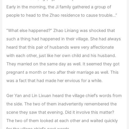
Early in the morning, the Ji family gathered a group of
people to head to the Zhao residence to cause trouble…”
“What else happened?” Zhao Liniang was shocked that
such a thing had happened in their village. She had always
heard that this pair of husbands were very affectionate
with each other, just like her own child and his husband.
They married on the same day as well. It seemed they got
pregnant a month or two after their marriage as well. This
was a fact that had made her envious for a while.
Ger Yan and Lin Lixuan heard the village chief’s words from
the side. The two of them inadvertently remembered the
scene they saw that evening. Did it involve this matter?
The two of them looked at each other and waited quickly