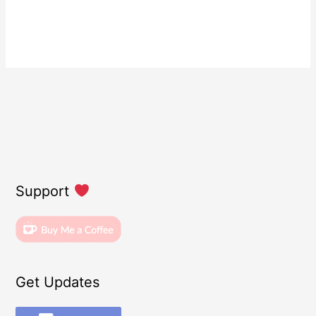
Support
Get Updates