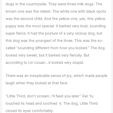
dogs in the countryside. They were three milk dogs. The
brown one was the oldest. The white one with black spots
was the second child. And the yellow one, yes, this yellow
puppy was the most special. It barked very loud, sounding
super fierce. It had the posture of a very vicious dog, but
this dog was the youngest of the three. This was the so-
called “sounding different from how you looked.” The dog
looked very sweet, but it barked very fiercely. But
according to Lin Lixuan…it looked very stupid.
There was an inexplicable sense of joy, which made people
laugh when they looked at that face.
“Little Third, don’t scream. I’ll feed you later.” Ger Yu
touched its head and soothed it. The dog, Little Third
closed its eyes comfortably.