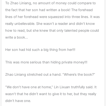
To Zhao Liniang, no amount of money could compare to
the fact that her son had written a book! The forehead
lines of her forehead were squeezed into three lines. It was
really unbelievable. She wasn’t a reader and didn’t know
how to read, but she knew that only talented people could
write a book…
Her son had hid such a big thing from her!!!
This was more serious than hiding private money!!!
Zhao Liniang stretched out a hand. “Where’s the book?”
“We don’t have one at home,” Lin Lixuan truthfully said. It
wasn’t that he didn’t want to give it to her, but they really
didn’t have one.