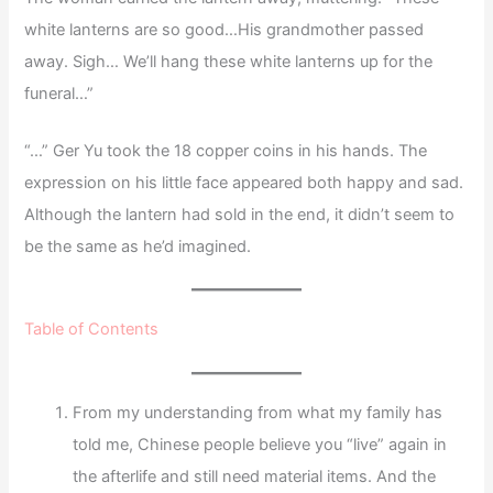
white lanterns are so good…His grandmother passed
away. Sigh… We’ll hang these white lanterns up for the
funeral…”
“…” Ger Yu took the 18 copper coins in his hands. The
expression on his little face appeared both happy and sad.
Although the lantern had sold in the end, it didn’t seem to
be the same as he’d imagined.
Table of Contents
From my understanding from what my family has
told me, Chinese people believe you “live” again in
the afterlife and still need material items. And the