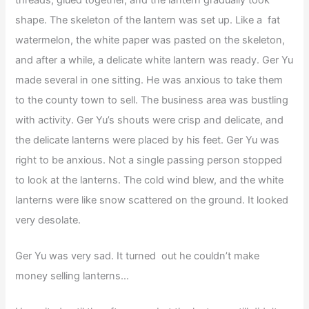
shape. The skeleton of the lantern was set up. Like a fat
watermelon, the white paper was pasted on the skeleton,
and after a while, a delicate white lantern was ready. Ger Yu
made several in one sitting. He was anxious to take them
to the county town to sell. The business area was bustling
with activity. Ger Yu’s shouts were crisp and delicate, and
the delicate lanterns were placed by his feet. Ger Yu was
right to be anxious. Not a single passing person stopped
to look at the lanterns. The cold wind blew, and the white
lanterns were like snow scattered on the ground. It looked
very desolate.
Ger Yu was very sad. It turned out he couldn’t make
money selling lanterns…