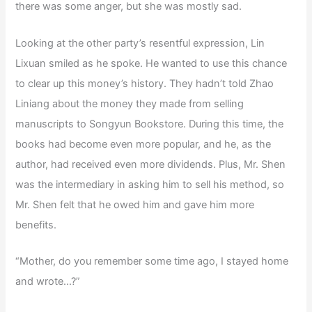
there was some anger, but she was mostly sad.
Looking at the other party’s resentful expression, Lin
Lixuan smiled as he spoke. He wanted to use this chance
to clear up this money’s history. They hadn’t told Zhao
Liniang about the money they made from selling
manuscripts to Songyun Bookstore. During this time, the
books had become even more popular, and he, as the
author, had received even more dividends. Plus, Mr. Shen
was the intermediary in asking him to sell his method, so
Mr. Shen felt that he owed him and gave him more
benefits.
“Mother, do you remember some time ago, I stayed home
and wrote…?”