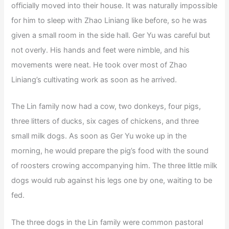
officially moved into their house. It was naturally impossible
for him to sleep with Zhao Liniang like before, so he was
given a small room in the side hall. Ger Yu was careful but
not overly. His hands and feet were nimble, and his
movements were neat. He took over most of Zhao
Liniang’s cultivating work as soon as he arrived.
The Lin family now had a cow, two donkeys, four pigs,
three litters of ducks, six cages of chickens, and three
small milk dogs. As soon as Ger Yu woke up in the
morning, he would prepare the pig’s food with the sound
of roosters crowing accompanying him. The three little milk
dogs would rub against his legs one by one, waiting to be
fed.
The three dogs in the Lin family were common pastoral