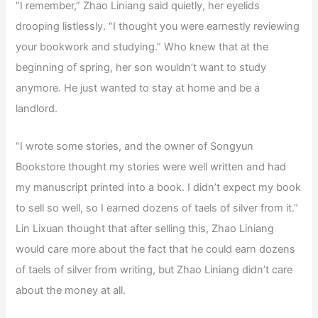
“I remember,” Zhao Liniang said quietly, her eyelids
drooping listlessly. “I thought you were earnestly reviewing
your bookwork and studying.” Who knew that at the
beginning of spring, her son wouldn’t want to study
anymore. He just wanted to stay at home and be a
landlord.
“I wrote some stories, and the owner of Songyun
Bookstore thought my stories were well written and had
my manuscript printed into a book. I didn’t expect my book
to sell so well, so I earned dozens of taels of silver from it.”
Lin Lixuan thought that after selling this, Zhao Liniang
would care more about the fact that he could earn dozens
of taels of silver from writing, but Zhao Liniang didn’t care
about the money at all.