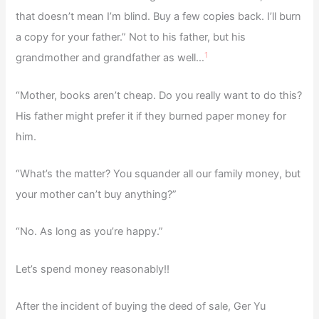
that doesn’t mean I’m blind. Buy a few copies back. I’ll burn
a copy for your father.” Not to his father, but his
1
grandmother and grandfather as well…
“Mother, books aren’t cheap. Do you really want to do this?
His father might prefer it if they burned paper money for
him.
“What’s the matter? You squander all our family money, but
your mother can’t buy anything?”
“No. As long as you’re happy.”
Let’s spend money reasonably!!
After the incident of buying the deed of sale, Ger Yu