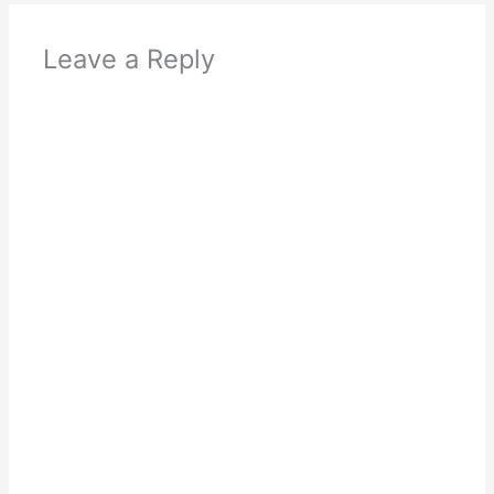
Leave a Reply