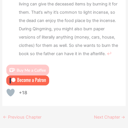
living can give the deceased items by burning it for
them. That’s why it’s common to light incense, so
the dead can enjoy the food place by the incense.
During Qingming, you might also burn paper
versions of literally anything (money, cars, house,
clothes) for them as well. So she wants to burn the
book so the father can have it in the afterlife.
↩︎
+18
←
Previous Chapter
Next Chapter
→