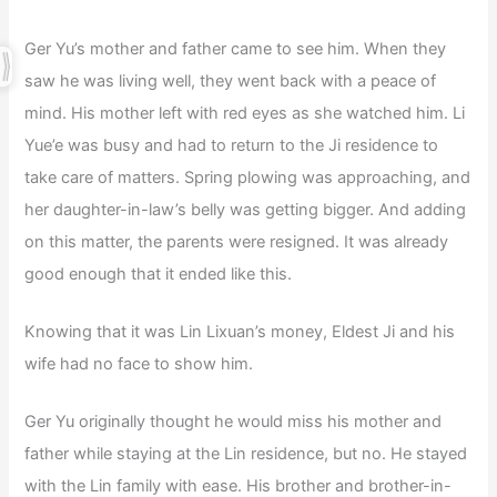
Ger Yu’s mother and father came to see him. When they
saw he was living well, they went back with a peace of
mind. His mother left with red eyes as she watched him. Li
Yue’e was busy and had to return to the Ji residence to
take care of matters. Spring plowing was approaching, and
her daughter-in-law’s belly was getting bigger. And adding
on this matter, the parents were resigned. It was already
good enough that it ended like this.
Knowing that it was Lin Lixuan’s money, Eldest Ji and his
wife had no face to show him.
Ger Yu originally thought he would miss his mother and
father while staying at the Lin residence, but no. He stayed
with the Lin family with ease. His brother and brother-in-