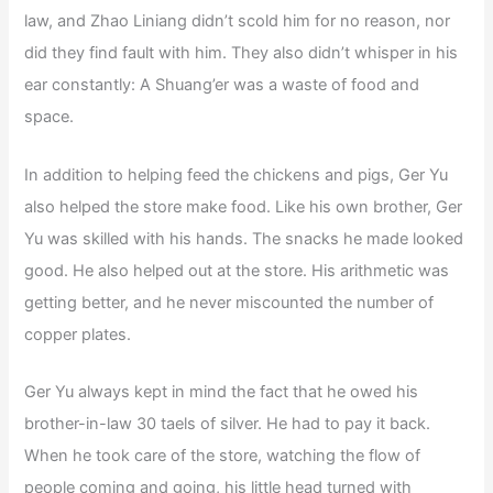
law, and Zhao Liniang didn’t scold him for no reason, nor
did they find fault with him. They also didn’t whisper in his
ear constantly: A Shuang’er was a waste of food and
space.
In addition to helping feed the chickens and pigs, Ger Yu
also helped the store make food. Like his own brother, Ger
Yu was skilled with his hands. The snacks he made looked
good. He also helped out at the store. His arithmetic was
getting better, and he never miscounted the number of
copper plates.
Ger Yu always kept in mind the fact that he owed his
brother-in-law 30 taels of silver. He had to pay it back.
When he took care of the store, watching the flow of
people coming and going, his little head turned with