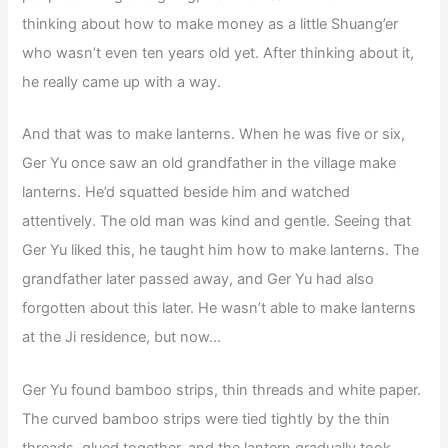
thinking about how to make money as a little Shuang’er
who wasn’t even ten years old yet. After thinking about it,
he really came up with a way.
And that was to make lanterns. When he was five or six,
Ger Yu once saw an old grandfather in the village make
lanterns. He’d squatted beside him and watched
attentively. The old man was kind and gentle. Seeing that
Ger Yu liked this, he taught him how to make lanterns. The
grandfather later passed away, and Ger Yu had also
forgotten about this later. He wasn’t able to make lanterns
at the Ji residence, but now…
Ger Yu found bamboo strips, thin threads and white paper.
The curved bamboo strips were tied tightly by the thin
threads, glued together, and the lantern gradually took