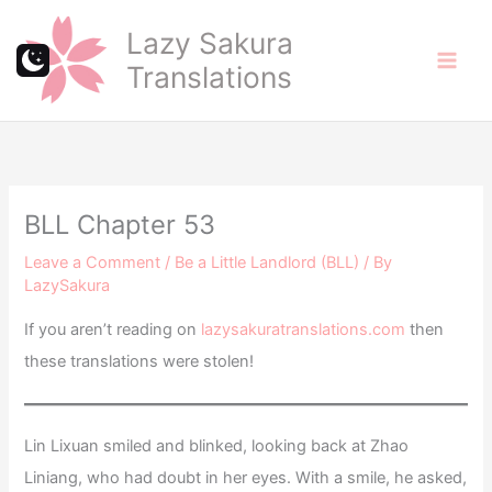
Skip
Lazy Sakura
to
Translations
content
BLL Chapter 53
Leave a Comment
/
Be a Little Landlord (BLL)
/ By
LazySakura
If you aren’t reading on
lazysakuratranslations.com
then
these translations were stolen!
Lin Lixuan smiled and blinked, looking back at Zhao
Liniang, who had doubt in her eyes. With a smile, he asked,