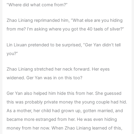
“Where did what come from?”
Zhao Liniang reprimanded him, “What else are you hiding
from me? I’m asking where you got the 40 taels of silver?”
Lin Lixuan pretended to be surprised, “Ger Yan didn’t tell
you?”
Zhao Liniang stretched her neck forward. Her eyes
widened. Ger Yan was in on this too?
Ger Yan also helped him hide this from her. She guessed
this was probably private money the young couple had hid.
As a mother, her child had grown up, gotten married, and
became more estranged from her. He was even hiding
money from her now. When Zhao Liniang learned of this,