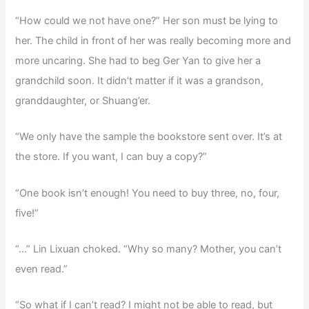
“How could we not have one?” Her son must be lying to
her. The child in front of her was really becoming more and
more uncaring. She had to beg Ger Yan to give her a
grandchild soon. It didn’t matter if it was a grandson,
granddaughter, or Shuang’er.
“We only have the sample the bookstore sent over. It’s at
the store. If you want, I can buy a copy?”
“One book isn’t enough! You need to buy three, no, four,
five!”
“…” Lin Lixuan choked. “Why so many? Mother, you can’t
even read.”
“So what if I can’t read? I might not be able to read, but