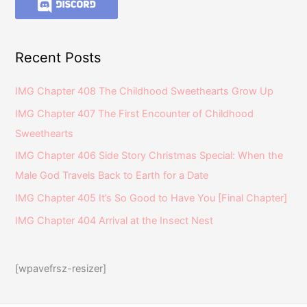
Recent Posts
IMG Chapter 408 The Childhood Sweethearts Grow Up
IMG Chapter 407 The First Encounter of Childhood
Sweethearts
IMG Chapter 406 Side Story Christmas Special: When the
Male God Travels Back to Earth for a Date
IMG Chapter 405 It’s So Good to Have You [Final Chapter]
IMG Chapter 404 Arrival at the Insect Nest
[wpavefrsz-resizer]