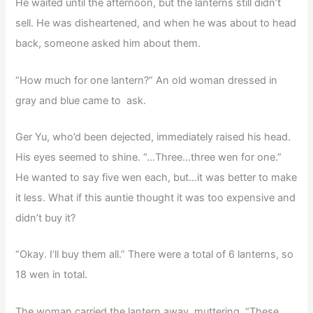
He waited until the afternoon, but the lanterns still didn’t
sell. He was disheartened, and when he was about to head
back, someone asked him about them.
“How much for one lantern?” An old woman dressed in
gray and blue came to ask.
Ger Yu, who’d been dejected, immediately raised his head.
His eyes seemed to shine. “…Three…three wen for one.”
He wanted to say five wen each, but…it was better to make
it less. What if this auntie thought it was too expensive and
didn’t buy it?
“Okay. I’ll buy them all.” There were a total of 6 lanterns, so
18 wen in total.
The woman carried the lantern away, muttering. “These