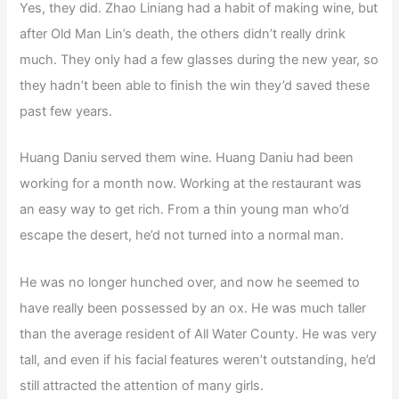
Yes, they did. Zhao Liniang had a habit of making wine, but
after Old Man Lin’s death, the others didn’t really drink
much. They only had a few glasses during the new year, so
they hadn’t been able to finish the win they’d saved these
past few years.
Huang Daniu served them wine. Huang Daniu had been
working for a month now. Working at the restaurant was
an easy way to get rich. From a thin young man who’d
escape the desert, he’d not turned into a normal man.
He was no longer hunched over, and now he seemed to
have really been possessed by an ox. He was much taller
than the average resident of All Water County. He was very
tall, and even if his facial features weren’t outstanding, he’d
still attracted the attention of many girls.