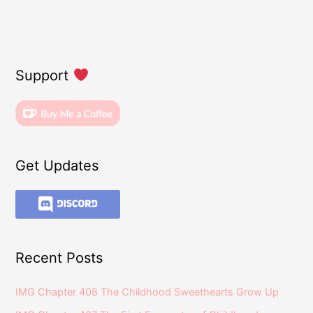
Support
Get Updates
Recent Posts
IMG Chapter 408 The Childhood Sweethearts Grow Up