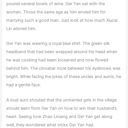
poured several bowls of wine. Ger Yan sat with the
women. Those the same age as him envied him for
marrying such a good man. Just look at how much Xiucai
Lin adored him.
Ger Yan was wearing a royal blue shirt. The green silk
headband that had been wrapped around his head when
he was cooking had been loosened and now flowed
behind him. The cinnabar mole between his eyebrows was
bright. While facing the jokes of these uncles and aunts, he
had a gentle face.
A loud aunt shouted that the unmarried girls in the village
should learn from Ger Yan on how to win their husband’s
heart. Seeing how Zhao Liniang and Ger Yan get along
well, they wondered what tricks Ger Yan had.