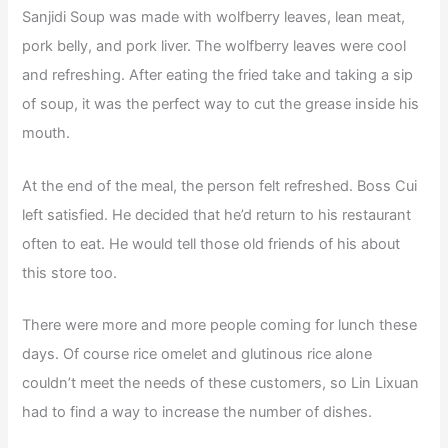
Sanjidi Soup was made with wolfberry leaves, lean meat,
pork belly, and pork liver. The wolfberry leaves were cool
and refreshing. After eating the fried take and taking a sip
of soup, it was the perfect way to cut the grease inside his
mouth.
At the end of the meal, the person felt refreshed. Boss Cui
left satisfied. He decided that he’d return to his restaurant
often to eat. He would tell those old friends of his about
this store too.
There were more and more people coming for lunch these
days. Of course rice omelet and glutinous rice alone
couldn’t meet the needs of these customers, so Lin Lixuan
had to find a way to increase the number of dishes.