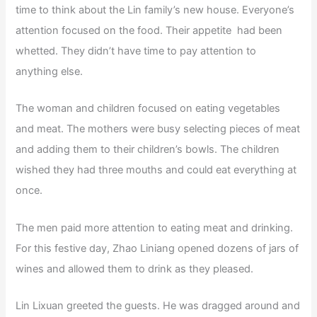
time to think about the Lin family’s new house. Everyone’s
attention focused on the food. Their appetite had been
whetted. They didn’t have time to pay attention to
anything else.
The woman and children focused on eating vegetables
and meat. The mothers were busy selecting pieces of meat
and adding them to their children’s bowls. The children
wished they had three mouths and could eat everything at
once.
The men paid more attention to eating meat and drinking.
For this festive day, Zhao Liniang opened dozens of jars of
wines and allowed them to drink as they pleased.
Lin Lixuan greeted the guests. He was dragged around and