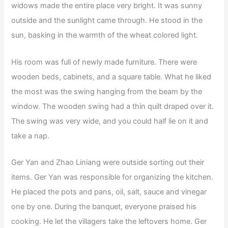
widows made the entire place very bright. It was sunny
outside and the sunlight came through. He stood in the
sun, basking in the warmth of the wheat colored light.
His room was full of newly made furniture. There were
wooden beds, cabinets, and a square table. What he liked
the most was the swing hanging from the beam by the
window. The wooden swing had a thin quilt draped over it.
The swing was very wide, and you could half lie on it and
take a nap.
Ger Yan and Zhao Liniang were outside sorting out their
items. Ger Yan was responsible for organizing the kitchen.
He placed the pots and pans, oil, salt, sauce and vinegar
one by one. During the banquet, everyone praised his
cooking. He let the villagers take the leftovers home. Ger