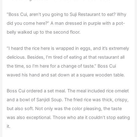
“Boss Cui, aren’t you going to Suji Restaurant to eat? Why
did you come here?” A man dressed in purple with a pot-
belly walked up to the second floor.
“I heard the rice here is wrapped in eggs, and it’s extremely
delicious. Besides, I’m tired of eating at that restaurant all
the time, so I’m here for a change of taste.” Boss Cui
waved his hand and sat down at a square wooden table.
Boss Cui ordered a set meal. The meal included rice omelet
and a bowl of Sanjidi Soup. The fried rice was thick, crispy,
but also soft. Not only was the color pleasing, the taste
was also exceptional. Those who ate it couldn’t stop eating
it.