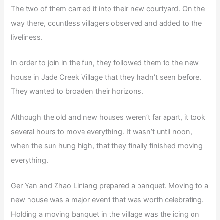
The two of them carried it into their new courtyard. On the
way there, countless villagers observed and added to the
liveliness.
In order to join in the fun, they followed them to the new
house in Jade Creek Village that they hadn’t seen before.
They wanted to broaden their horizons.
Although the old and new houses weren’t far apart, it took
several hours to move everything. It wasn’t until noon,
when the sun hung high, that they finally finished moving
everything.
Ger Yan and Zhao Liniang prepared a banquet. Moving to a
new house was a major event that was worth celebrating.
Holding a moving banquet in the village was the icing on