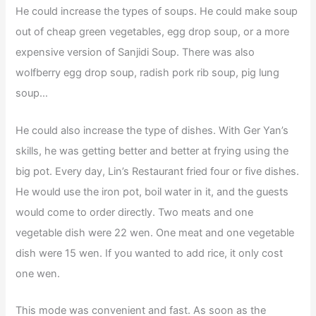
He could increase the types of soups. He could make soup
out of cheap green vegetables, egg drop soup, or a more
expensive version of Sanjidi Soup. There was also
wolfberry egg drop soup, radish pork rib soup, pig lung
soup…
He could also increase the type of dishes. With Ger Yan’s
skills, he was getting better and better at frying using the
big pot. Every day, Lin’s Restaurant fried four or five dishes.
He would use the iron pot, boil water in it, and the guests
would come to order directly. Two meats and one
vegetable dish were 22 wen. One meat and one vegetable
dish were 15 wen. If you wanted to add rice, it only cost
one wen.
This mode was convenient and fast. As soon as the