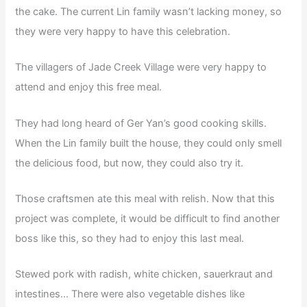
the cake. The current Lin family wasn’t lacking money, so
they were very happy to have this celebration.
The villagers of Jade Creek Village were very happy to
attend and enjoy this free meal.
They had long heard of Ger Yan’s good cooking skills.
When the Lin family built the house, they could only smell
the delicious food, but now, they could also try it.
Those craftsmen ate this meal with relish. Now that this
project was complete, it would be difficult to find another
boss like this, so they had to enjoy this last meal.
Stewed pork with radish, white chicken, sauerkraut and
intestines… There were also vegetable dishes like