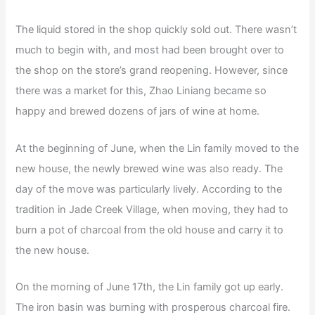
The liquid stored in the shop quickly sold out. There wasn’t
much to begin with, and most had been brought over to
the shop on the store’s grand reopening. However, since
there was a market for this, Zhao Liniang became so
happy and brewed dozens of jars of wine at home.
At the beginning of June, when the Lin family moved to the
new house, the newly brewed wine was also ready. The
day of the move was particularly lively. According to the
tradition in Jade Creek Village, when moving, they had to
burn a pot of charcoal from the old house and carry it to
the new house.
On the morning of June 17th, the Lin family got up early.
The iron basin was burning with prosperous charcoal fire.