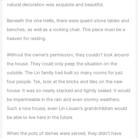
natural decoration was exquisite and beautiful.
Beneath the vine trellis, there were quaint stone tables and
benches, as well as a rocking chair. This place must be a
heaven for resting.
Without the owner’s permission, they couldn’t look around
the house. They could only peep the situation on the
outside. The Lin family had built so many rooms for just
four people. Tsk, look at the bricks and tiles on the new
house. It was so neatly stacked and tightly sealed. It would
be impermeable in the rain and even stormy weathers.
Such a nice house, even Lin Lixuan’s grandchildren would
be able to live here in the future.
When the pots of dishes were served, they didn’t have