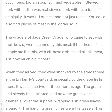
cucumbers, loofah soup, stir fried vegetables… Stewed
pork with radish was real stewed pork without a trace of
ambiguity. It was full of meat and not just radish. You could
also find pieces of meat in the loofah soup.
The villagers of Jade Creek Village, who came to eat with
their bowls, were stunned by this meal. If hundreds of
people ate like this, with all these dishes and all this meat,
just how much did it cost?
When they arrived, they were shocked by the atmosphere
in the Lin family’s courtyard, especially by the grape trellis
there. It was set up two or three months ago. The grapes
had already been planted, and now the grape vines
climbed all over the support, wrapping lush green leaves
around it. The hanging green vines were like tassels. This