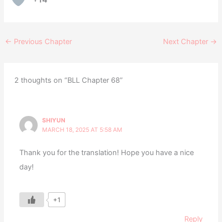
←
Previous Chapter
Next Chapter
→
2 thoughts on “BLL Chapter 68”
SHIYUN
MARCH 18, 2025 AT 5:58 AM
Thank you for the translation! Hope you have a nice
day!
+1
Reply