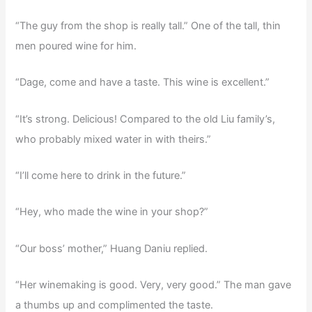
“The guy from the shop is really tall.” One of the tall, thin
men poured wine for him.
“Dage, come and have a taste. This wine is excellent.”
“It’s strong. Delicious! Compared to the old Liu family’s,
who probably mixed water in with theirs.”
“I’ll come here to drink in the future.”
“Hey, who made the wine in your shop?”
“Our boss’ mother,” Huang Daniu replied.
“Her winemaking is good. Very, very good.” The man gave
a thumbs up and complimented the taste.