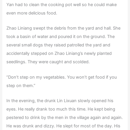
Yan had to clean the cooking pot well so he could make
even more delicious food.
Zhao Liniang swept the debris from the yard and hall. She
took a basin of water and poured it on the ground. The
several small dogs they raised patrolled the yard and
accidentally stepped on Zhao Liniang’s newly planted
seedlings. They were caught and scolded.
“Don’t step on my vegetables. You won’t get food if you
step on them.”
In the evening, the drunk Lin Lixuan slowly opened his
eyes. He really drank too much this time. He kept being
pestered to drink by the men in the village again and again.
He was drunk and dizzy. He slept for most of the day. His