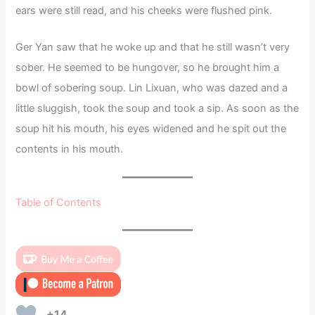
ears were still read, and his cheeks were flushed pink.
Ger Yan saw that he woke up and that he still wasn’t very
sober. He seemed to be hungover, so he brought him a
bowl of sobering soup. Lin Lixuan, who was dazed and a
little sluggish, took the soup and took a sip. As soon as the
soup hit his mouth, his eyes widened and he spit out the
contents in his mouth.
Table of Contents
+14