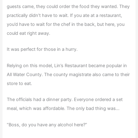
guests came, they could order the food they wanted. They
practically didn’t have to wait. If you ate at a restaurant,
you’d have to wait for the chef in the back, but here, you
could eat right away.
It was perfect for those in a hurry.
Relying on this model, Lin’s Restaurant became popular in
All Water County. The county magistrate also came to their
store to eat.
The officials had a dinner party. Everyone ordered a set
meal, which was affordable. The only bad thing was…
“Boss, do you have any alcohol here?”