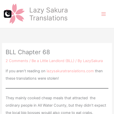
Skip
Lazy Sakura
to
Translations
content
BLL Chapter 68
2 Comments
/
Be a Little Landlord (BLL)
/ By
LazySakura
If you aren’t reading on
lazysakuratranslations.com
then
these translations were stolen!
They mainly cooked cheap meals that attracted the
ordinary people in All Water County, but they didn’t expect
the local big bosses would also come to eat crabs.