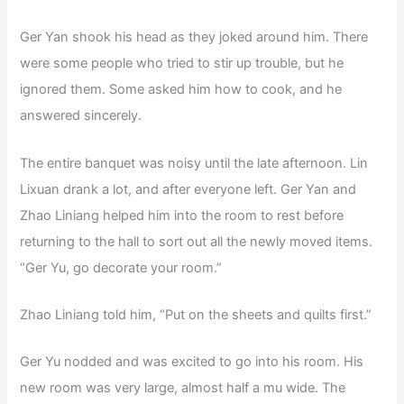
Ger Yan shook his head as they joked around him. There
were some people who tried to stir up trouble, but he
ignored them. Some asked him how to cook, and he
answered sincerely.
The entire banquet was noisy until the late afternoon. Lin
Lixuan drank a lot, and after everyone left. Ger Yan and
Zhao Liniang helped him into the room to rest before
returning to the hall to sort out all the newly moved items.
“Ger Yu, go decorate your room.”
Zhao Liniang told him, “Put on the sheets and quilts first.”
Ger Yu nodded and was excited to go into his room. His
new room was very large, almost half a mu wide. The