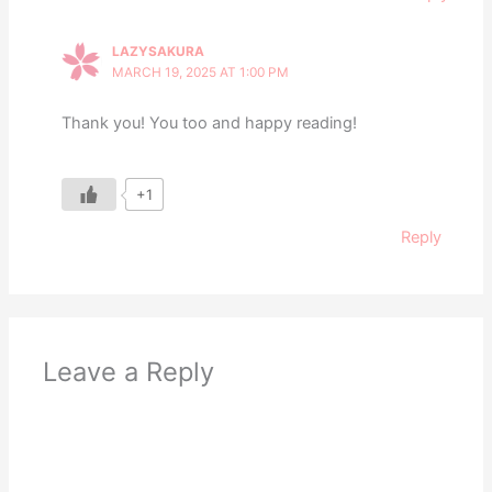
LAZYSAKURA
MARCH 19, 2025 AT 1:00 PM
Thank you! You too and happy reading!
+1
Reply
Leave a Reply