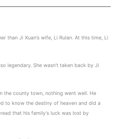
 than Ji Xuan’s wife, Li Rulan. At this time, Li
lso legendary. She wasn’t taken back by Ji
 in the county town, nothing went well. He
d to know the destiny of heaven and did a
read that his family’s luck was lost by