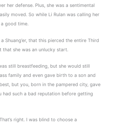
er her defense. Plus, she was a sentimental
ily moved. So while Li Rulan was calling her
d a good time.
o a Shuang’er, that this pierced the entire Third
ct that she was an unlucky start.
as still breastfeeding, but she would still
lass family and even gave birth to a son and
best, but you, born in the pampered city, gave
u had such a bad reputation before getting
That’s right. I was blind to choose a