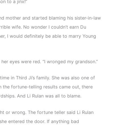
on to a jinx!”
and mother and started blaming his sister-in-law
rible wife. No wonder I couldn’t earn Du
 her, I would definitely be able to marry Young
t her eyes were red. “I wronged my grandson.”
ime in Third Ji’s family. She was also one of
the fortune-telling results came out, there
ardships. And Li Rulan was all to blame.
ht or wrong. The fortune teller said Li Rulan
 she entered the door. If anything bad