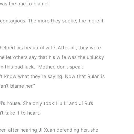
 was the one to blame!
contagious. The more they spoke, the more it
helped his beautiful wife. After all, they were
 let others say that his wife was the unlucky
 in this bad luck. “Mother, don’t speak
’t know what they’re saying. Now that Rulan is
an’t blame her.”
Ji’s house. She only took Liu Li and Ji Ru’s
t take it to heart.
r, after hearing Ji Xuan defending her, she