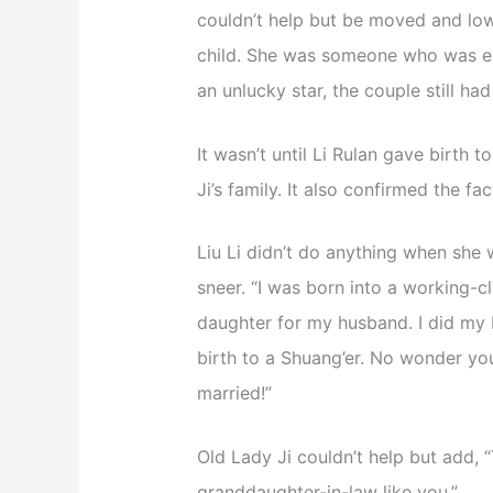
couldn’t help but be moved and low
child. She was someone who was eas
an unlucky star, the couple still ha
It wasn’t until Li Rulan gave birth t
Ji’s family. It also confirmed the fa
Liu Li didn’t do anything when she w
sneer. “I was born into a working-c
daughter for my husband. I did my 
birth to a Shuang’er. No wonder yo
married!”
Old Lady Ji couldn’t help but add, “
granddaughter-in-law like you.”