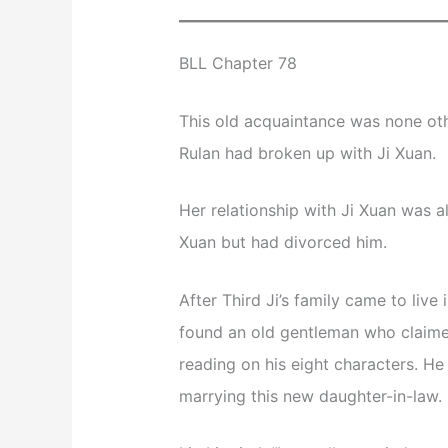
BLL Chapter 78
This old acquaintance was none other
Rulan had broken up with Ji Xuan.
Her relationship with Ji Xuan was a
Xuan but had divorced him.
After Third Ji’s family came to live
found an old gentleman who claime
reading on his eight characters. He 
marrying this new daughter-in-law.