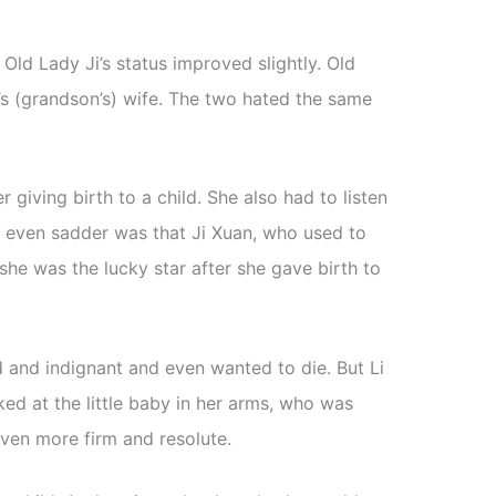
 Old Lady Ji’s status improved slightly. Old
n’s (grandson’s) wife. The two hated the same
r giving birth to a child. She also had to listen
 even sadder was that Ji Xuan, who used to
 she was the lucky star after she gave birth to
 and indignant and even wanted to die. But Li
d at the little baby in her arms, who was
ven more firm and resolute.