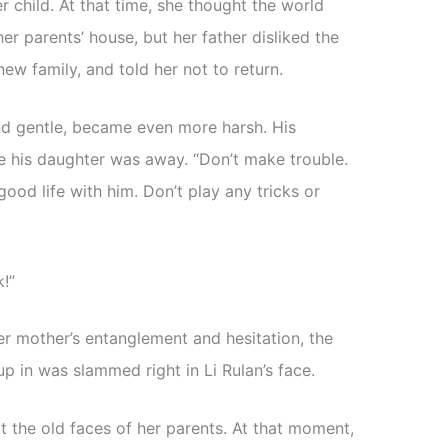
her child. At that time, she thought the world
er parents’ house, but her father disliked the
new family, and told her not to return.
nd gentle, became even more harsh. His
e his daughter was away. “Don’t make trouble.
ood life with him. Don’t play any tricks or
!”
er mother’s entanglement and hesitation, the
p in was slammed right in Li Rulan’s face.
at the old faces of her parents. At that moment,