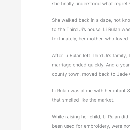
she finally understood what regret 
She walked back in a daze, not kno
to the Third Ji’s house. Li Rulan wa
fortunately, her mother, who loved 
After Li Rulan left Third Ji’s family,
marriage ended quickly. And a year l
county town, moved back to Jade C
Li Rulan was alone with her infant 
that smelled like the market.
While raising her child, Li Rulan di
been used for embroidery, were no