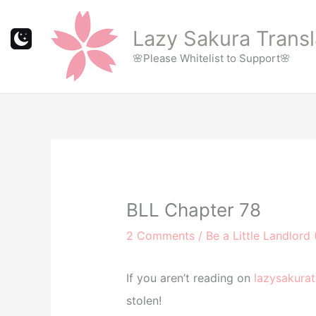
Skip
to
Lazy Sakura Transl
content
🌸Please Whitelist to Support🌸
BLL Chapter 78
2 Comments
/
Be a Little Landlord 
If you aren’t reading on
lazysakurat
stolen!