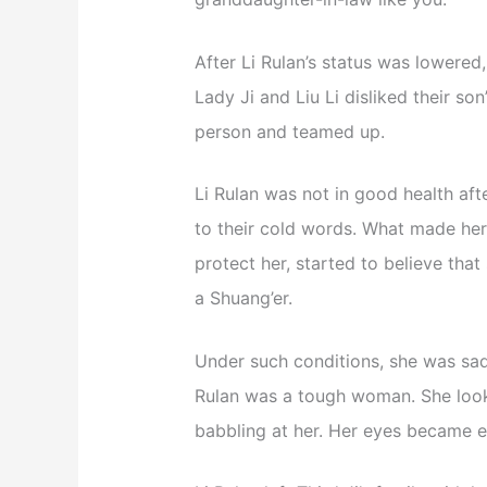
After Li Rulan’s status was lowered,
Lady Ji and Liu Li disliked their so
person and teamed up.
Li Rulan was not in good health afte
to their cold words. What made her
protect her, started to believe that
a Shuang’er.
Under such conditions, she was sad
Rulan was a tough woman. She looke
babbling at her. Her eyes became e