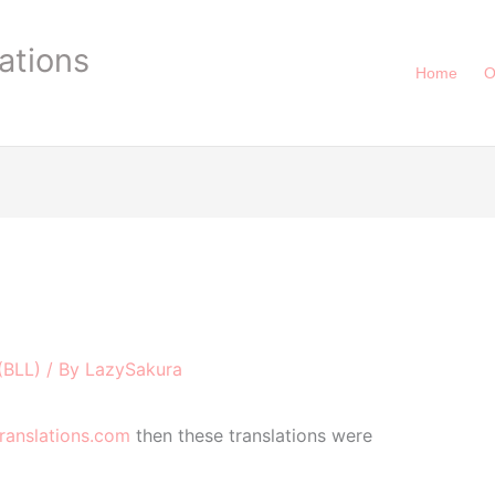
ations
Home
O
(BLL)
/ By
LazySakura
ranslations.com
then these translations were