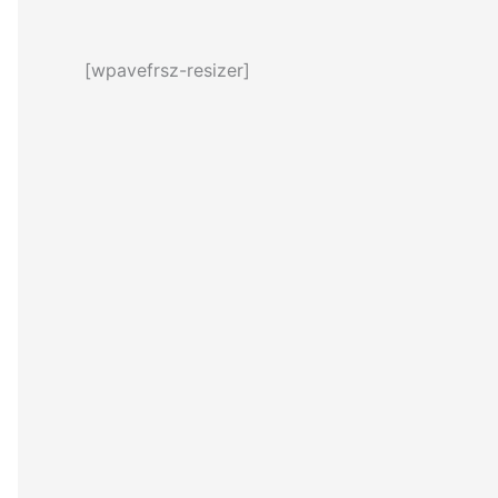
[wpavefrsz-resizer]