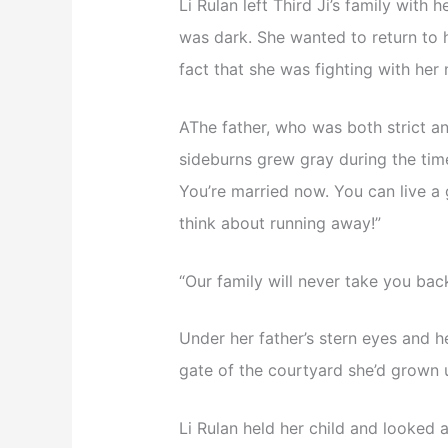
Li Rulan left Third Ji’s family with 
was dark. She wanted to return to h
fact that she was fighting with her 
AThe father, who was both strict a
sideburns grew gray during the tim
You’re married now. You can live a g
think about running away!”
“Our family will never take you back
Under her father’s stern eyes and h
gate of the courtyard she’d grown u
Li Rulan held her child and looked 