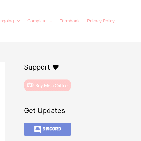
ngoing
Complete
Termbank
Privacy Policy
Support ❤️
Get Updates