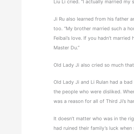
Liu Li cried. “I actually married my s
Ji Ru also learned from his father 
too. “My brother married such a hor
Feibai’s love. If you hadn’t married
Master Du.”
Old Lady Ji also cried so much tha
Old Lady Ji and Li Rulan had a bad t
the people who were disliked. When 
was a reason for all of Third Ji’s h
It doesn’t matter who was in the rig
had ruined their family’s luck when