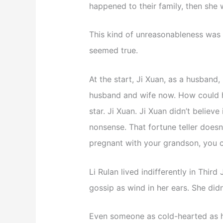
happened to their family, then she
This kind of unreasonableness was 
seemed true.
At the start, Ji Xuan, as a husband, 
husband and wife now. How could he
star. Ji Xuan. Ji Xuan didn’t believe
nonsense. That fortune teller doesn
pregnant with your grandson, you c
Li Rulan lived indifferently in Third 
gossip as wind in her ears. She didn’
Even someone as cold-hearted as he