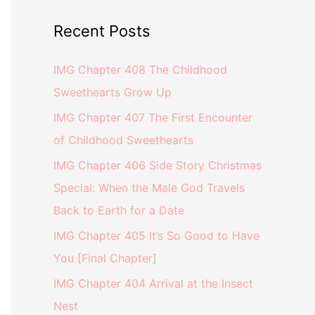
Recent Posts
IMG Chapter 408 The Childhood
Sweethearts Grow Up
IMG Chapter 407 The First Encounter
of Childhood Sweethearts
IMG Chapter 406 Side Story Christmas
Special: When the Male God Travels
Back to Earth for a Date
IMG Chapter 405 It’s So Good to Have
You [Final Chapter]
IMG Chapter 404 Arrival at the Insect
Nest