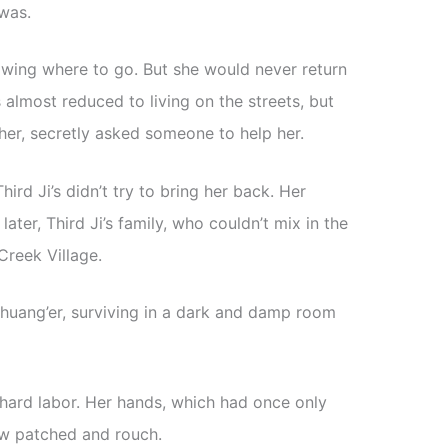
was.
wing where to go. But she would never return
s almost reduced to living on the streets, but
her, secretly asked someone to help her.
 Third Ji’s didn’t try to bring her back. Her
ater, Third Ji’s family, who couldn’t mix in the
reek Village.
Shuang’er, surviving in a dark and damp room
d hard labor. Her hands, which had once only
w patched and rouch.