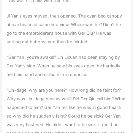
This was his child with Ger Yan.
Ji Yan’s eyes moved, then opened. The cyan bed canopy
above his head came into view. Where was he? Didn’t he
go to the embroiderer’s house with Ger Qiu? He was
sorting out buttons, and then he fainted…
“Ger Yan, you’re awake!” Lin Lixuan had been staying by
Ger Yan’s side. When he saw his eyes open, he hurriedly
held his hand and called him in surprise.
“Lin-dage, why are you here?” How long did he faint for?
Why was Lin-dage here as well? Did Ger Qiu call him? What
happened to him? Ger Yan felt like he was in good health,
so why did he suddenly faint? Could he be sick? Ger Yan
was very flustered. He didn’t want to be sick. It must be