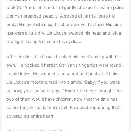
took Ger Yan’s left hand and gently stroked his warm palm.
Ger Yan breathed steadily. A strand of hair fell onto his
body. His eyelashes cast a shadow over his face. His pink
lips were a little dry. Lin Lixuan lowered his head and left a
few light, loving kisses on his eyelids.
After the kiss, Lin Lixuan hooked his lover’s pinky with his
own. He hooked it harder. Ger Yan’s fingertips were round,
small circles. He seemed to respond and gently held him.
Lin Lixuan’s mouth turned into a smile. “Baby, if you wake
up now, you’ll be so happy…” Even if he never thought the
two of them would have children, now that the time has
come, the joy inside of him felt like a bubbling spring that
covered his entire heart.