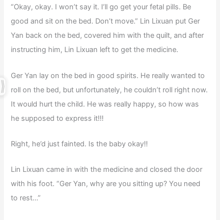
“Okay, okay. I won’t say it. I’ll go get your fetal pills. Be
good and sit on the bed. Don’t move.” Lin Lixuan put Ger
Yan back on the bed, covered him with the quilt, and after
instructing him, Lin Lixuan left to get the medicine.
Ger Yan lay on the bed in good spirits. He really wanted to
roll on the bed, but unfortunately, he couldn’t roll right now.
It would hurt the child. He was really happy, so how was
he supposed to express it!!!
Right, he’d just fainted. Is the baby okay!!
Lin Lixuan came in with the medicine and closed the door
with his foot. “Ger Yan, why are you sitting up? You need
to rest…”