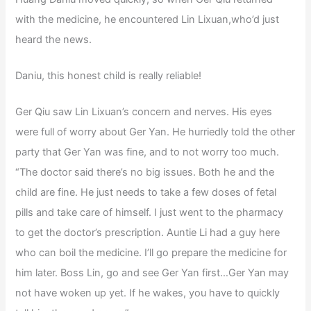
with the medicine, he encountered Lin Lixuan,who’d just
heard the news.
Daniu, this honest child is really reliable!
Ger Qiu saw Lin Lixuan’s concern and nerves. His eyes
were full of worry about Ger Yan. He hurriedly told the other
party that Ger Yan was fine, and to not worry too much.
“The doctor said there’s no big issues. Both he and the
child are fine. He just needs to take a few doses of fetal
pills and take care of himself. I just went to the pharmacy
to get the doctor’s prescription. Auntie Li had a guy here
who can boil the medicine. I’ll go prepare the medicine for
him later. Boss Lin, go and see Ger Yan first…Ger Yan may
not have woken up yet. If he wakes, you have to quickly