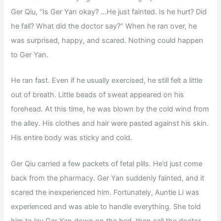
Ger Qiu, “Is Ger Yan okay? …He just fainted. Is he hurt? Did
he fall? What did the doctor say?” When he ran over, he
was surprised, happy, and scared. Nothing could happen
to Ger Yan.
He ran fast. Even if he usually exercised, he still felt a little
out of breath. Little beads of sweat appeared on his
forehead. At this time, he was blown by the cold wind from
the alley. His clothes and hair were pasted against his skin.
His entire body was sticky and cold.
Ger Qiu carried a few packets of fetal pills. He’d just come
back from the pharmacy. Ger Yan suddenly fainted, and it
scared the inexperienced him. Fortunately, Auntie Li was
experienced and was able to handle everything. She told
him to lay Ger Yan down on the bed, then call the doctor.