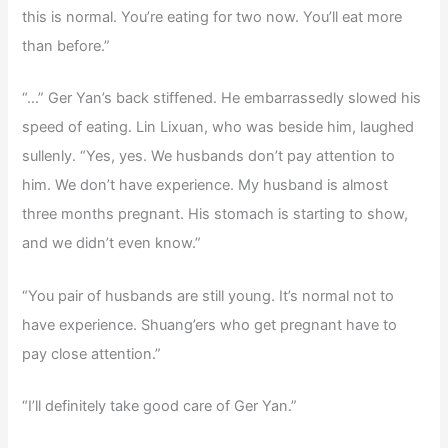
this is normal. You’re eating for two now. You’ll eat more
than before.”
“…” Ger Yan’s back stiffened. He embarrassedly slowed his
speed of eating. Lin Lixuan, who was beside him, laughed
sullenly. “Yes, yes. We husbands don’t pay attention to
him. We don’t have experience. My husband is almost
three months pregnant. His stomach is starting to show,
and we didn’t even know.”
“You pair of husbands are still young. It’s normal not to
have experience. Shuang’ers who get pregnant have to
pay close attention.”
“I’ll definitely take good care of Ger Yan.”