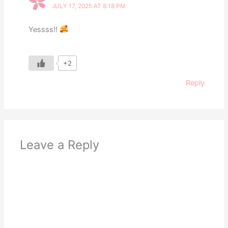
JULY 17, 2025 AT 8:18 PM
Yessss!!
+2
Reply
Leave a Reply