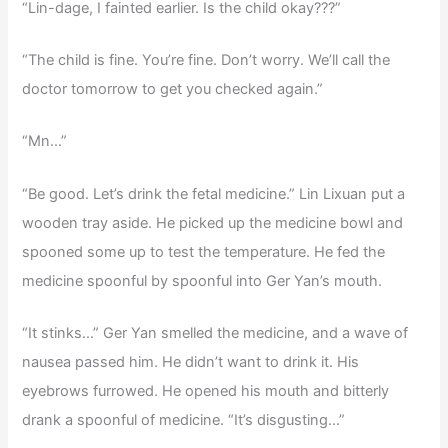
“Lin-dage, I fainted earlier. Is the child okay???”
“The child is fine. You’re fine. Don’t worry. We’ll call the
doctor tomorrow to get you checked again.”
“Mn…”
“Be good. Let’s drink the fetal medicine.” Lin Lixuan put a
wooden tray aside. He picked up the medicine bowl and
spooned some up to test the temperature. He fed the
medicine spoonful by spoonful into Ger Yan’s mouth.
“It stinks…” Ger Yan smelled the medicine, and a wave of
nausea passed him. He didn’t want to drink it. His
eyebrows furrowed. He opened his mouth and bitterly
drank a spoonful of medicine. “It’s disgusting…”