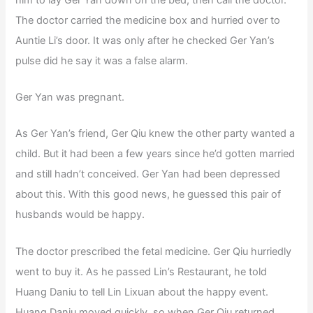
The doctor carried the medicine box and hurried over to
Auntie Li’s door. It was only after he checked Ger Yan’s
pulse did he say it was a false alarm.
Ger Yan was pregnant.
As Ger Yan’s friend, Ger Qiu knew the other party wanted a
child. But it had been a few years since he’d gotten married
and still hadn’t conceived. Ger Yan had been depressed
about this. With this good news, he guessed this pair of
husbands would be happy.
The doctor prescribed the fetal medicine. Ger Qiu hurriedly
went to buy it. As he passed Lin’s Restaurant, he told
Huang Daniu to tell Lin Lixuan about the happy event.
Huang Daniu moved quickly, so when Ger Qiu returned