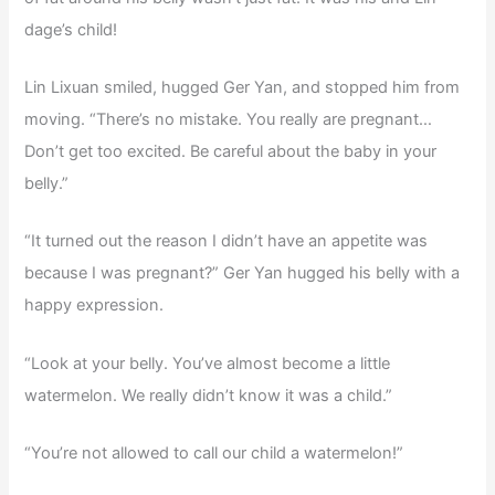
dage’s child!
Lin Lixuan smiled, hugged Ger Yan, and stopped him from
moving. “There’s no mistake. You really are pregnant…
Don’t get too excited. Be careful about the baby in your
belly.”
“It turned out the reason I didn’t have an appetite was
because I was pregnant?” Ger Yan hugged his belly with a
happy expression.
“Look at your belly. You’ve almost become a little
watermelon. We really didn’t know it was a child.”
“You’re not allowed to call our child a watermelon!”