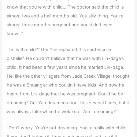
know that you’re with child… The doctor said the child is
almost two and a half months old. You silly thing. You’re
almost three months pregnant and you didn’t even
know…”
“I’m with child?” Ger Yan repeated this sentence in
disbelief. He couldn’t believe that he was with Lin-dage’s
child. It had been a few years since he married Lin-dage.
He, like the other villagers from Jade Creek Village, thought
he was a Shuang’er who couldn’t have kids. And now he
heard from Lin-dage that he was pregnant. Could he be
dreaming? Ger Yan dreamed about this several times, but it
was always fake when he woke up. “Am I dreaming?”
“Don’t worry. You’re not dreaming. You’re really with child.
If you don’t believe it, then pinch yourself and see if it