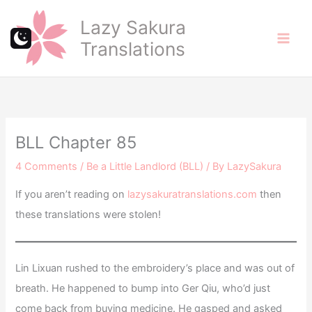
Skip
Lazy Sakura
to
Translations
content
BLL Chapter 85
4 Comments
/
Be a Little Landlord (BLL)
/ By
LazySakura
If you aren’t reading on
lazysakuratranslations.com
then
these translations were stolen!
Lin Lixuan rushed to the embroidery’s place and was out of
breath. He happened to bump into Ger Qiu, who’d just
come back from buying medicine. He gasped and asked