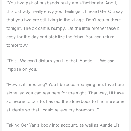
“You two pair of husbands really are affectionate. And I,
this old lady, really envy your feelings… I heard Ger Qiu say
that you two are still living in the village. Don’t return there
tonight. The ox cart is bumpy. Let the little brother take it
easy for the day and stabilize the fetus. You can return
tomorrow.”
“This…We can’t disturb you like that. Auntie Li…We can
impose on you.”
“How is it imposing? You’ll be accompanying me. I live here
alone, so you can rest here for the night. That way, I’ll have
someone to talk to. I asked the store boss to find me some
students so that I could relieve my boredom…”
Taking Ger Yan’s body into account, as well as Auntie Li’s