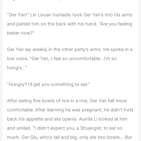
“Ger Yan!” Lin Lixuan hurriedly took Ger Yan’s into his arms
and patted him on the back with his hand. “Are you feeling
better now?”
Ger Yan lay weakly in the other party’s arms. He spoke in a
low voice, “Ger Yan, I feel so uncomfortable…I’m so
hungry…”
“Hungry? I’ll get you something to eat.”
After eating five bowls of rice in a row, Ger Yan felt more
comfortable. After learning he was pregnant, he didn’t hold
back his appetite and ate openly. Auntie Li looked at him
and smiled. “I didn’t expect you, a Shuang’er, to eat so
much. Ger Qiu, who’s tall and big, only ate two bowls… But