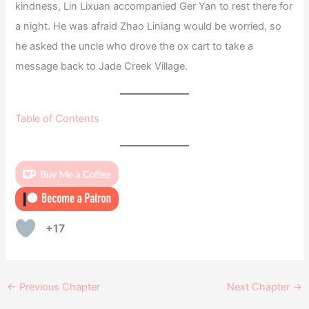
kindness, Lin Lixuan accompanied Ger Yan to rest there for
a night. He was afraid Zhao Liniang would be worried, so
he asked the uncle who drove the ox cart to take a
message back to Jade Creek Village.
Table of Contents
+17
←
Previous Chapter
Next Chapter
→