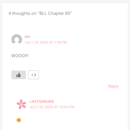
4 thoughts on “BLL Chapter 85”
HH
JULY 20, 2025 AT 1:18 PM
WOOO!!!
+3
Reply
LAZYSAKURA
JULY 20, 2025 AT 10:03 PM