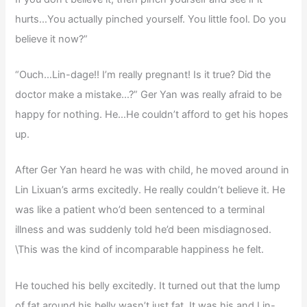
hurts…You actually pinched yourself. You little fool. Do you
believe it now?”
“Ouch…Lin-dage!! I’m really pregnant! Is it true? Did the
doctor make a mistake…?” Ger Yan was really afraid to be
happy for nothing. He…He couldn’t afford to get his hopes
up.
After Ger Yan heard he was with child, he moved around in
Lin Lixuan’s arms excitedly. He really couldn’t believe it. He
was like a patient who’d been sentenced to a terminal
illness and was suddenly told he’d been misdiagnosed.
\This was the kind of incomparable happiness he felt.
He touched his belly excitedly. It turned out that the lump
of fat around his belly wasn’t just fat. It was his and Lin-