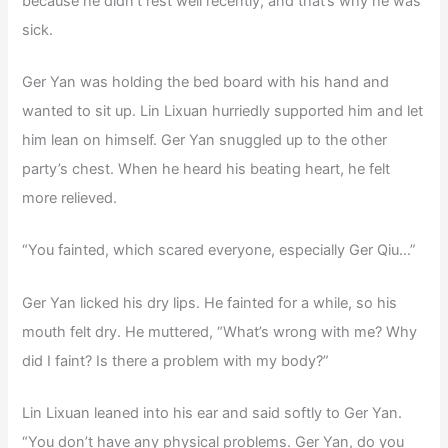
because he didn’t rest well recently, and that’s why he was
sick.
Ger Yan was holding the bed board with his hand and
wanted to sit up. Lin Lixuan hurriedly supported him and let
him lean on himself. Ger Yan snuggled up to the other
party’s chest. When he heard his beating heart, he felt
more relieved.
“You fainted, which scared everyone, especially Ger Qiu…”
Ger Yan licked his dry lips. He fainted for a while, so his
mouth felt dry. He muttered, “What’s wrong with me? Why
did I faint? Is there a problem with my body?”
Lin Lixuan leaned into his ear and said softly to Ger Yan.
“You don’t have any physical problems. Ger Yan, do you