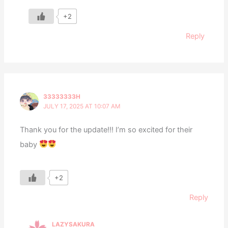
+2
Reply
33333333H
JULY 17, 2025 AT 10:07 AM
Thank you for the update!!! I’m so excited for their
baby
+2
Reply
LAZYSAKURA