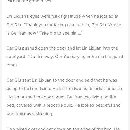
tell him the good news.”
Lin Lixuan’s eyes were full of gratitude when he looked at
Ger Qiu. “Thank you for taking care of him, Ger Qiu. Where
is Ger Yan now? Take me to see him…”
Ger Qiu pushed open the door and let Lin Lixuan into the
courtyard. “Go this way. Ger Yan is lying in Auntie Li’s guest
room.”
Ger Qiu sent Lin Lixuan to the door and said that he was
going to boil medicine. He left the two husbands alone. Lin
Lixuan pushed the door open. Ger Yan was lying on the
bed, covered with a brocade quilt. He looked peaceful and
was obviously sleeping.
He walked over and sat down on the edge of the bed. He