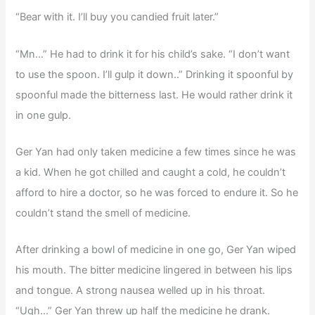
“Bear with it. I’ll buy you candied fruit later.”
“Mn…” He had to drink it for his child’s sake. “I don’t want
to use the spoon. I’ll gulp it down..” Drinking it spoonful by
spoonful made the bitterness last. He would rather drink it
in one gulp.
Ger Yan had only taken medicine a few times since he was
a kid. When he got chilled and caught a cold, he couldn’t
afford to hire a doctor, so he was forced to endure it. So he
couldn’t stand the smell of medicine.
After drinking a bowl of medicine in one go, Ger Yan wiped
his mouth. The bitter medicine lingered in between his lips
and tongue. A strong nausea welled up in his throat.
“Ugh…” Ger Yan threw up half the medicine he drank.