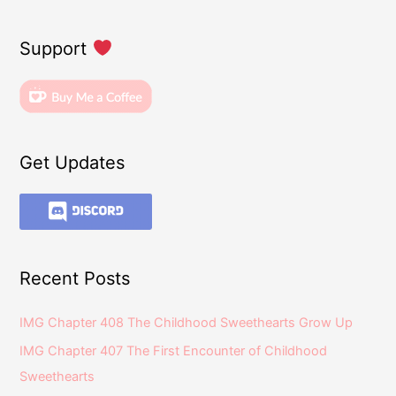
Support
Get Updates
Recent Posts
IMG Chapter 408 The Childhood Sweethearts Grow Up
IMG Chapter 407 The First Encounter of Childhood
Sweethearts