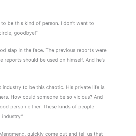
l to be this kind of person. I don’t want to
circle, goodbye!”
od slap in the face. The previous reports were
se reports should be used on himself. And he’s
industry to be this chaotic. His private life is
 others. How could someone be so vicious? And
good person either. These kinds of people
 industry.”
it. Mengmeng, quickly come out and tell us that