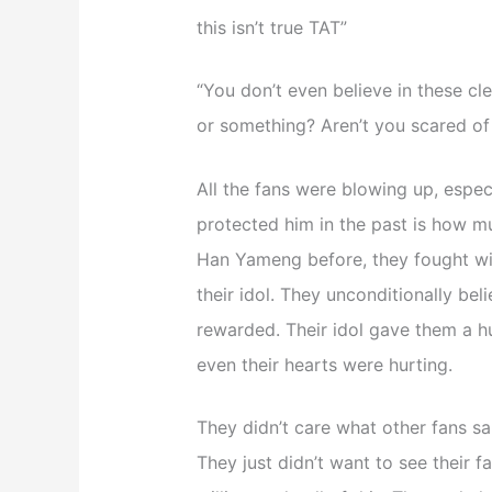
this isn’t true TAT”
“You don’t even believe in these cl
or something? Aren’t you scared of 
All the fans were blowing up, espe
protected him in the past is how m
Han Yameng before, they fought wit
their idol. They unconditionally bel
rewarded. Their idol gave them a hug
even their hearts were hurting.
They didn’t care what other fans sai
They just didn’t want to see their f