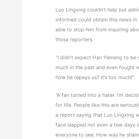
Luo Lingxing couldn’t help but adm
informed could obtain this news in
able to stop him from inquiring abou
those reporters.
“I didn’t expect Han Yameng to be 
much in the past and even fought w
how he repays us? It’s too much!”
“A fan turned into a hater. I’m decis
for life. People like this are seri
a report saying that Luo Lingxing w
face slapped not even a few days la
everyone to see. How was he shame