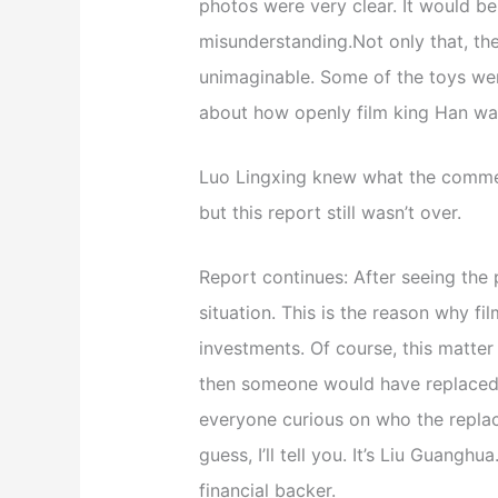
photos were very clear. It would be
misunderstanding.Not only that, th
unimaginable. Some of the toys we
about how openly film king Han wa
Luo Lingxing knew what the comment
but this report still wasn’t over.
Report continues: After seeing the 
situation. This is the reason why f
investments. Of course, this matter 
then someone would have replaced L
everyone curious on who the repla
guess, I’ll tell you. It’s Liu Guanghua
financial backer.