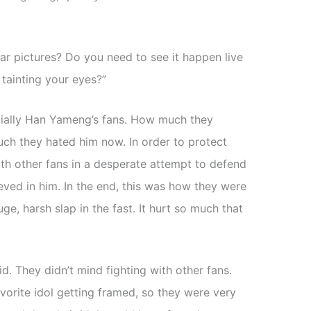
ear pictures? Do you need to see it happen live
tainting your eyes?”
cially Han Yameng’s fans. How much they
uch they hated him now. In order to protect
h other fans in a desperate attempt to defend
ieved in him. In the end, this was how they were
e, harsh slap in the fast. It hurt so much that
d. They didn’t mind fighting with other fans.
avorite idol getting framed, so they were very