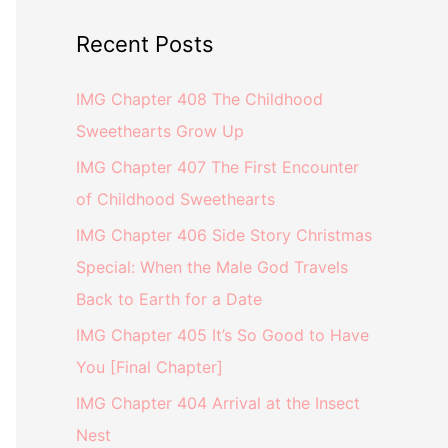
Recent Posts
IMG Chapter 408 The Childhood
Sweethearts Grow Up
IMG Chapter 407 The First Encounter
of Childhood Sweethearts
IMG Chapter 406 Side Story Christmas
Special: When the Male God Travels
Back to Earth for a Date
IMG Chapter 405 It’s So Good to Have
You [Final Chapter]
IMG Chapter 404 Arrival at the Insect
Nest