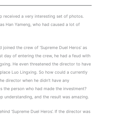
 received a very interesting set of photos.
was Han Yameng, who had caused a lot of
joined the crew of ‘Supreme Duel Heros’ as
rst day of entering the crew, he had a feud with
gxing. He even threatened the director to have
replace Luo Lingxing. So how could a currently
the director when he didn’t have any
as the person who had made the investment?
ep understanding, and the result was amazing.
hind ‘Supreme Duel Heros’. If the director was