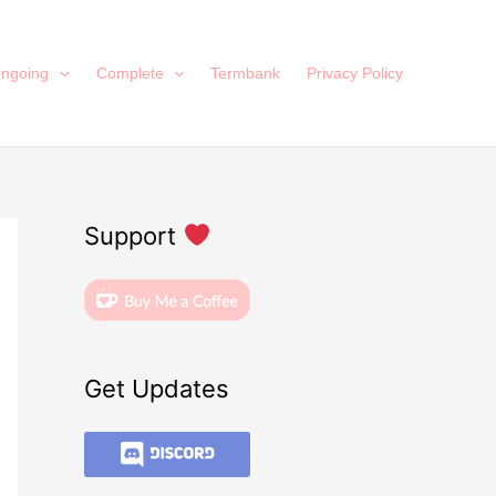
ngoing
Complete
Termbank
Privacy Policy
Support
Get Updates