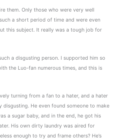
ire them. Only those who were very well
 such a short period of time and were even
t this subject. It really was a tough job for
such a disgusting person. I supported him so
ith the Luo-fan numerous times, and this is
ively turning from a fan to a hater, and a hater
ously disgusting. He even found someone to make
as a sugar baby, and in the end, he got his
ter. His own dirty laundry was aired for
less enough to try and frame others? He’s