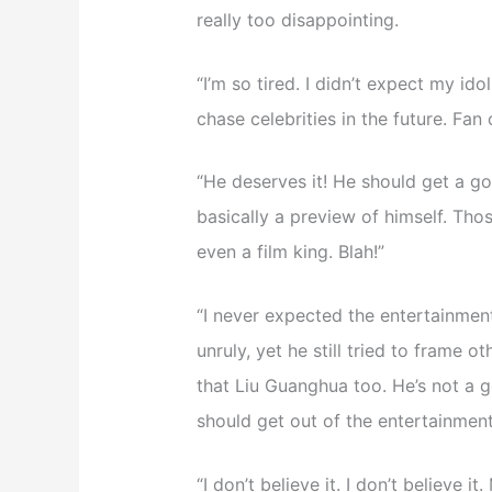
really too disappointing.
“I’m so tired. I didn’t expect my ido
chase celebrities in the future. Fan 
“He deserves it! He should get a go
basically a preview of himself. Tho
even a film king. Blah!”
“I never expected the entertainment 
unruly, yet he still tried to frame
that Liu Guanghua too. He’s not a 
should get out of the entertainment
“I don’t believe it. I don’t believe 