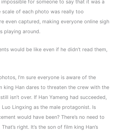
 impossible for someone to say that it was a
e scale of each photo was really too
re even captured, making everyone online sigh
s playing around.
s would be like even if he didn’t read them,
photos, I’m sure everyone is aware of the
ilm king Han dares to threaten the crew with the
still isn’t over. If Han Yameng had succeeded,
uo Lingxing as the male protagonist. Is
cement would have been? There’s no need to
. That’s right. It’s the son of film king Han’s