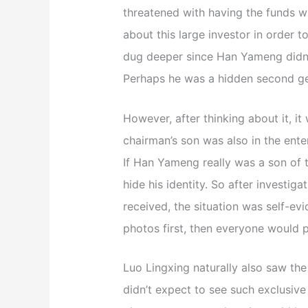
threatened with having the funds w
about this large investor in order t
dug deeper since Han Yameng didn’t
Perhaps he was a hidden second ge
However, after thinking about it, it 
chairman’s son was also in the ente
If Han Yameng really was a son of t
hide his identity. So after investig
received, the situation was self-evi
photos first, then everyone would p
Luo Lingxing naturally also saw th
didn’t expect to see such exclusive