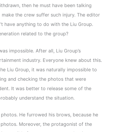
ithdrawn, then he must have been talking
o make the crew suffer such injury. The editor
 have anything to do with the Liu Group.
neration related to the group?
was impossible. After all, Liu Group’s
rtainment industry. Everyone knew about this.
he Liu Group, it was naturally impossible to
ating and checking the photos that were
dent. It was better to release some of the
robably understand the situation.
e photos. He furrowed his brows, because he
 photos. Moreover, the protagonist of the