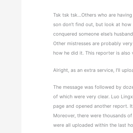
Tsk tsk tsk…Others who are having a
son don’t find out, but look at how
conquered someone else’s husband, 
Other mistresses are probably very j
how he did it. This reporter is also 
Alright, as an extra service, I’ll u
The message was followed by dozen
of which were very clear. Luo Lingxi
page and opened another report. It
Moreover, there were thousands of r
were all uploaded within the last ho