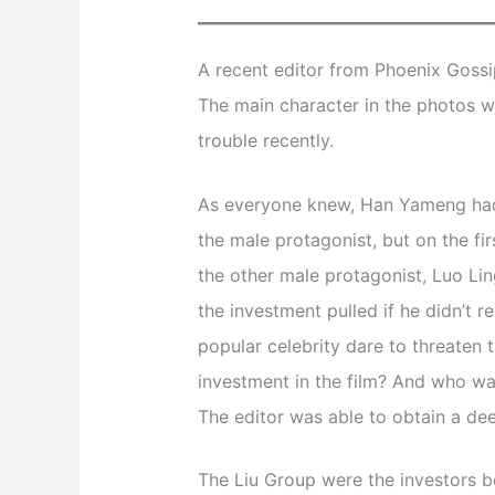
A recent editor from Phoenix Gossip
The main character in the photos 
trouble recently.
As everyone knew, Han Yameng had 
the male protagonist, but on the fi
the other male protagonist, Luo Lin
the investment pulled if he didn’t 
popular celebrity dare to threaten 
investment in the film? And who w
The editor was able to obtain a de
The Liu Group were the investors be