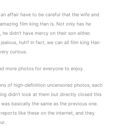
n affair have to be careful that the wife and
 amazing film king Han is. Not only has he
he didn’t have mercy on their son either.
ealous, huh? In fact, we can all film king Han
very curious.
pload more photos for everyone to enjoy.
s of high-definition uncensored photos, each
ng didn’t look at them but directly closed this
 was basically the same as the previous one.
eports like these on the internet, and they
ur.