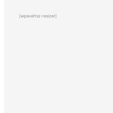
[wpavefrsz-resizer]