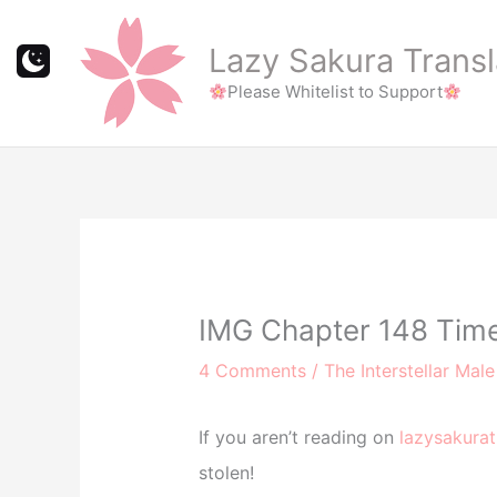
Skip
to
Lazy Sakura Transl
content
Please Whitelist to Support
IMG Chapter 148 Tim
4 Comments
/
The Interstellar Mal
If you aren’t reading on
lazysakurat
stolen!