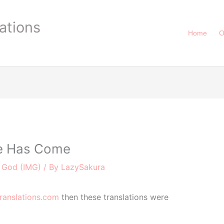
ations
Home
O
e Has Come
e God (IMG)
/ By
LazySakura
ranslations.com
then these translations were