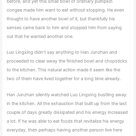
before, and yet this small bowl of ordinary pumpkin
congee made him want to eat without stopping. He even
thought to have another bowl of it, but thankfully his
senses came back to him and stopped him from saying
out that he wanted another one.
Luo Lingxing didn’t say anything to Han Junzhan and
proceeded to clear away the finished bowl and chopsticks
to the kitchen. This natural action made it seem like the
two of them have lived together for a long time already.
Han Junzhan silently watched Luo Lingxing bustling away
in the kitchen. All the exhaustion that built up from the last
couple of days greatly dissipated and his energy increased
a lot. If he was able to eat foods that revitalize his energy
everyday, then perhaps having another person live here