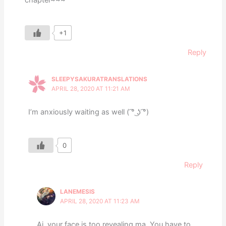
+1
Reply
SLEEPYSAKURATRANSLATIONS
APRIL 28, 2020 AT 11:21 AM
I’m anxiously waiting as well ( ͡° ͜ʖ ͡°)
0
Reply
LANEMESIS
APRIL 28, 2020 AT 11:23 AM
Ai, your face is too revealing ma. You have to