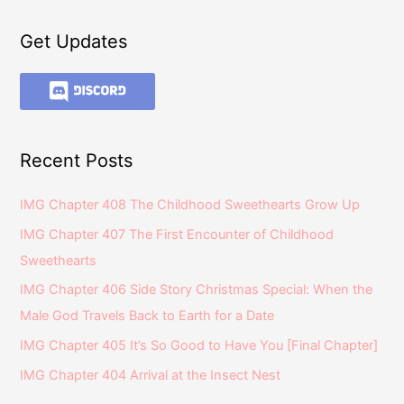
Get Updates
Recent Posts
IMG Chapter 408 The Childhood Sweethearts Grow Up
IMG Chapter 407 The First Encounter of Childhood
Sweethearts
IMG Chapter 406 Side Story Christmas Special: When the
Male God Travels Back to Earth for a Date
IMG Chapter 405 It’s So Good to Have You [Final Chapter]
IMG Chapter 404 Arrival at the Insect Nest