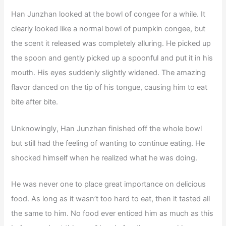
Han Junzhan looked at the bowl of congee for a while. It
clearly looked like a normal bowl of pumpkin congee, but
the scent it released was completely alluring. He picked up
the spoon and gently picked up a spoonful and put it in his
mouth. His eyes suddenly slightly widened. The amazing
flavor danced on the tip of his tongue, causing him to eat
bite after bite.
Unknowingly, Han Junzhan finished off the whole bowl
but still had the feeling of wanting to continue eating. He
shocked himself when he realized what he was doing.
He was never one to place great importance on delicious
food. As long as it wasn’t too hard to eat, then it tasted all
the same to him. No food ever enticed him as much as this