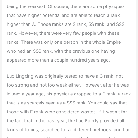
being the weakest. Of course, there are some physiques
that have higher potential and are able to reach a rank
higher than A. Those ranks are S rank, SS rank, and SSS
rank. However, there were very few people with these
ranks. There was only one person in the whole Empire
who had an SSS rank, with the previous one having
appeared more than a couple hundred years ago.
Luo Lingxing was originally tested to have a C rank, not
too strong and not too weak either. However, after he was
injured a year ago, his physique dropped to a F rank, a rank
that is as scarcely seen as a SSS rank. You could say that
those with F rank were considered wastes. If it wasn’t for
the fact that in the past year, the Luo Family provided all
kinds of tonics, searched for all different methods, and Luo