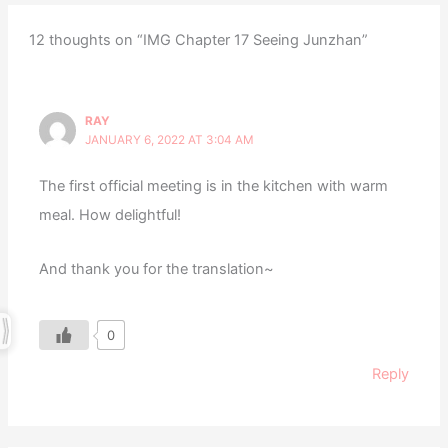
12 thoughts on “IMG Chapter 17 Seeing Junzhan”
RAY
JANUARY 6, 2022 AT 3:04 AM
The first official meeting is in the kitchen with warm
meal. How delightful!
And thank you for the translation~
0
Reply