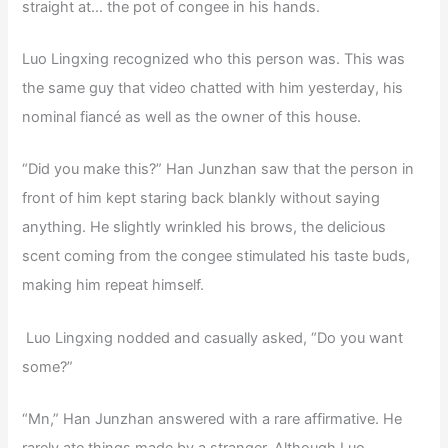
straight at… the pot of congee in his hands.
Luo Lingxing recognized who this person was. This was
the same guy that video chatted with him yesterday, his
nominal fiancé as well as the owner of this house.
“Did you make this?” Han Junzhan saw that the person in
front of him kept staring back blankly without saying
anything. He slightly wrinkled his brows, the delicious
scent coming from the congee stimulated his taste buds,
making him repeat himself.
Luo Lingxing nodded and casually asked, “Do you want
some?”
“Mn,” Han Junzhan answered with a rare affirmative. He