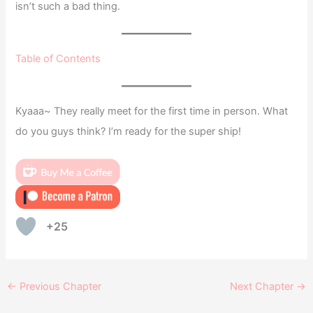
isn’t such a bad thing.
Table of Contents
Kyaaa~ They really meet for the first time in person. What
do you guys think? I’m ready for the super ship!
+25
←
Previous Chapter
Next Chapter
→