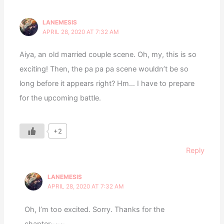
LANEMESIS
APRIL 28, 2020 AT 7:32 AM
Aiya, an old married couple scene. Oh, my, this is so
exciting! Then, the pa pa pa scene wouldn’t be so
long before it appears right? Hm… I have to prepare
for the upcoming battle.
+2
Reply
LANEMESIS
APRIL 28, 2020 AT 7:32 AM
Oh, I’m too excited. Sorry. Thanks for the
chapter~~~