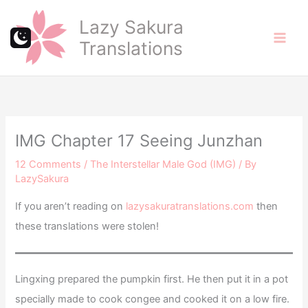
Skip
Lazy Sakura
to
Translations
content
IMG Chapter 17 Seeing Junzhan
12 Comments
/
The Interstellar Male God (IMG)
/ By
LazySakura
If you aren’t reading on
lazysakuratranslations.com
then
these translations were stolen!
Lingxing prepared the pumpkin first. He then put it in a pot
specially made to cook congee and cooked it on a low fire.