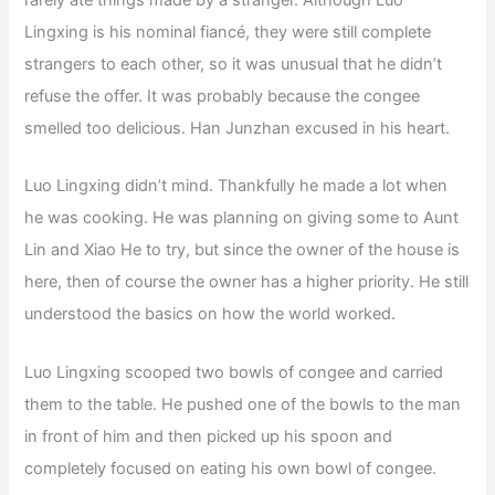
rarely ate things made by a stranger. Although Luo
Lingxing is his nominal fiancé, they were still complete
strangers to each other, so it was unusual that he didn’t
refuse the offer. It was probably because the congee
smelled too delicious. Han Junzhan excused in his heart.
Luo Lingxing didn’t mind. Thankfully he made a lot when
he was cooking. He was planning on giving some to Aunt
Lin and Xiao He to try, but since the owner of the house is
here, then of course the owner has a higher priority. He still
understood the basics on how the world worked.
Luo Lingxing scooped two bowls of congee and carried
them to the table. He pushed one of the bowls to the man
in front of him and then picked up his spoon and
completely focused on eating his own bowl of congee.