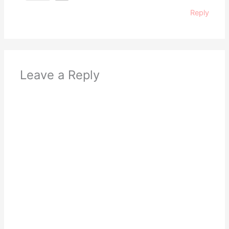
Reply
Leave a Reply