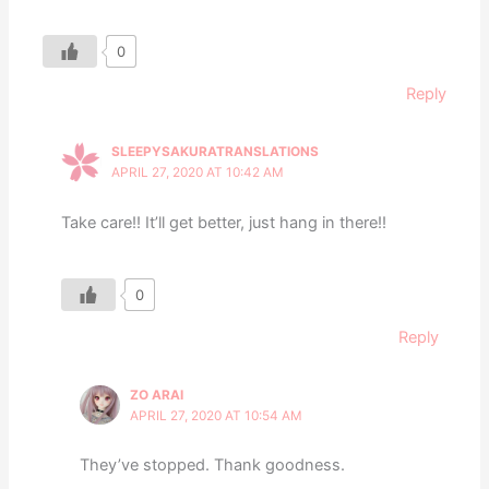
0
Reply
SLEEPYSAKURATRANSLATIONS
APRIL 27, 2020 AT 10:42 AM
Take care!! It’ll get better, just hang in there!!
0
Reply
ZO ARAI
APRIL 27, 2020 AT 10:54 AM
They’ve stopped. Thank goodness.