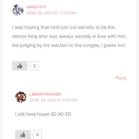
ANRA7777
APRIL 26, 2020 AT 12:39 PM
I was hoping that he’d turn out secretly to be the
demon king who was always secretly in love with him,
but judging by his reaction to the congee, I guess not.
0
Reply
LIBRARYROCKER
APRIL 26, 2020 AT 2:30 PM
I still have hope! XD XD XD
0