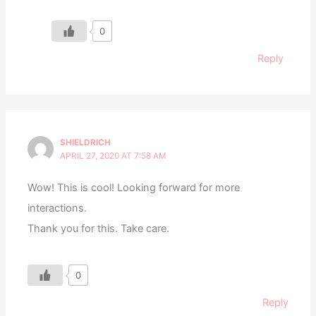
0
Reply
SHIELDRICH
APRIL 27, 2020 AT 7:58 AM
Wow! This is cool! Looking forward for more
interactions.
Thank you for this. Take care.
0
Reply