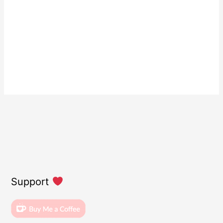
Support