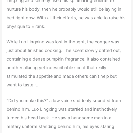
Lingxing also secretly used his spiritual ingredients to
nurture his body, then he probably would still be laying in
bed right now. With all their efforts, he was able to raise his
physique to E rank.
While Luo Lingxing was lost in thought, the congee was
just about finished cooking. The scent slowly drifted out,
containing a dense pumpkin fragrance. It also contained
another alluring yet indescribable scent that really
stimulated the appetite and made others can’t help but
want to taste it.
“Did you make this?” a low voice suddenly sounded from
behind him. Luo Lingxing was startled and instinctively
turned his head back. He saw a handsome man in a
military uniform standing behind him, his eyes staring