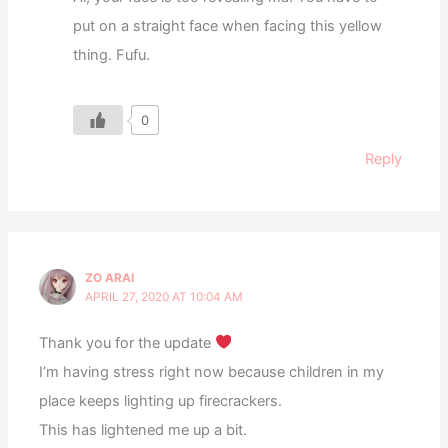
put on a straight face when facing this yellow
thing. Fufu.
0
Reply
ZO ARAI
APRIL 27, 2020 AT 10:04 AM
Thank you for the update
I’m having stress right now because children in my
place keeps lighting up firecrackers.
This has lightened me up a bit.