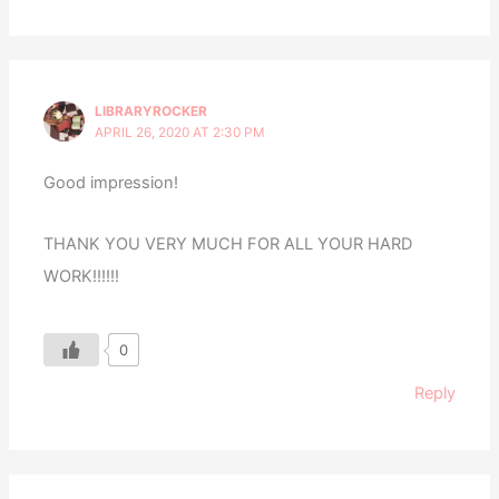
LIBRARYROCKER
APRIL 26, 2020 AT 2:30 PM
Good impression!
THANK YOU VERY MUCH FOR ALL YOUR HARD
WORK!!!!!!
0
Reply