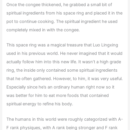
Once the congee thickened, he grabbed a small bit of
spiritual ingredients from his space ring and placed it in the
pot to continue cooking. The spiritual ingredient he used
completely mixed in with the congee.
This space ring was a magical treasure that Luo Lingxing
used in his previous world. He never imagined that it would
actually follow him into this new life. It wasn’t a high grade
ring, the inside only contained some spiritual ingredients
that he often gathered. However, to him, it was very useful.
Especially since he’s an ordinary human right now so it
was better for him to eat more foods that contained
spiritual energy to refine his body.
The humans in this world were roughly categorized with A-
F rank physiques, with A rank being stronger and F rank