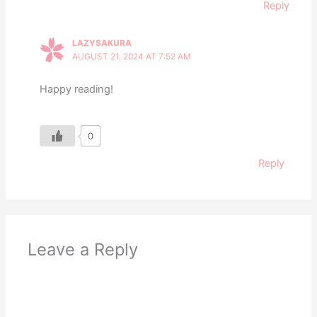
Reply
LAZYSAKURA
AUGUST 21, 2024 AT 7:52 AM
Happy reading!
0
Reply
Leave a Reply