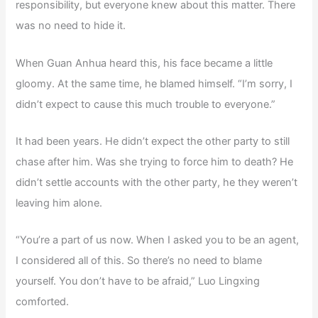
responsibility, but everyone knew about this matter. There
was no need to hide it.
When Guan Anhua heard this, his face became a little
gloomy. At the same time, he blamed himself. “I’m sorry, I
didn’t expect to cause this much trouble to everyone.”
It had been years. He didn’t expect the other party to still
chase after him. Was she trying to force him to death? He
didn’t settle accounts with the other party, he they weren’t
leaving him alone.
“You’re a part of us now. When I asked you to be an agent,
I considered all of this. So there’s no need to blame
yourself. You don’t have to be afraid,” Luo Lingxing
comforted.