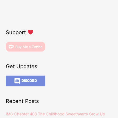
Support
Get Updates
Recent Posts
IMG Chapter 408 The Childhood Sweethearts Grow Up