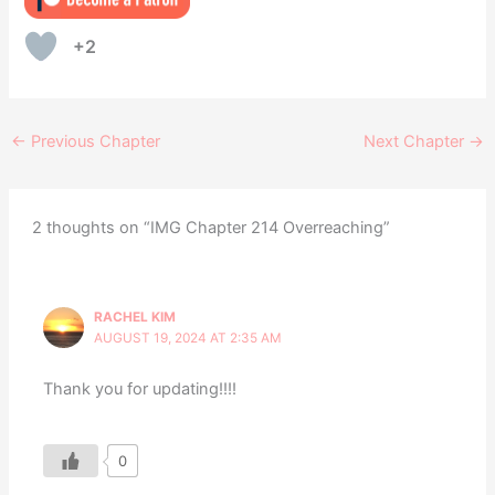
+2
←
Previous Chapter
Next Chapter
→
2 thoughts on “IMG Chapter 214 Overreaching”
RACHEL KIM
AUGUST 19, 2024 AT 2:35 AM
Thank you for updating!!!!
0