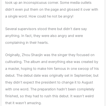
took up an inconspicuous corner. Some media outlets
didn’t even put them on the page and glossed it over with
a single word. How could he not be angry!
Several supervisors stood there but didn’t dare say
anything. In fact, they were also angry and were
complaining in their hearts.
Originally, Zhou Shaojin was the singer they focused on
cultivating. The album and everything else was created by
a master, hoping to make him famous in one swoop of his
debut. The debut date was originally set in September, but
they didn’t expect the president to change it to August
with one word. The preparation hadn’t been completely
finished, so they had to rush this debut. It wasn’t weird
that it wasn’t amazing.