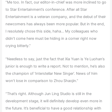
“Me too. In fact, our editor-in-chief was more inclined to go
to Star Entertainment’s conference. After all Star
Entertainment is a veteran company, and the debut of their
newcomers has always been more popular. But in the end,
I resolutely chose this side, haha… My colleagues who
didn’t come here must be hiding in a corner right now
crying bitterly.”
“Needless to say, just the fact that Xia Yuan is Ye Luohan’s
junior is enough to write a report. Not to mention, he’s also
the champion of ‘Interstellar New Singer’. News of him
won’t lose in comparison to Zhou Shaojin.”
“That’s right. Although Jun Ling Studio is still in the
development stage, it will definitely develop even more in
the future. It’s beneficial to have a good relationship with