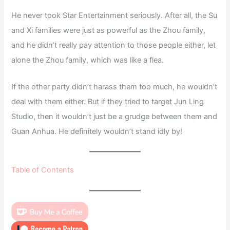
He never took Star Entertainment seriously. After all, the Su
and Xi families were just as powerful as the Zhou family,
and he didn’t really pay attention to those people either, let
alone the Zhou family, which was like a flea.
If the other party didn’t harass them too much, he wouldn’t
deal with them either. But if they tried to target Jun Ling
Studio, then it wouldn’t just be a grudge between them and
Guan Anhua. He definitely wouldn’t stand idly by!
Table of Contents