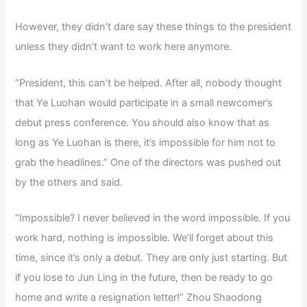
However, they didn’t dare say these things to the president
unless they didn’t want to work here anymore.
“President, this can’t be helped. After all, nobody thought
that Ye Luohan would participate in a small newcomer’s
debut press conference. You should also know that as
long as Ye Luohan is there, it’s impossible for him not to
grab the headlines.” One of the directors was pushed out
by the others and said.
“Impossible? I never believed in the word impossible. If you
work hard, nothing is impossible. We’ll forget about this
time, since it’s only a debut. They are only just starting. But
if you lose to Jun Ling in the future, then be ready to go
home and write a resignation letter!” Zhou Shaodong