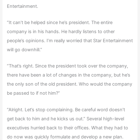
Entertainment.
“It can’t be helped since he’s president. The entire
company is in his hands. He hardly listens to other
people’s opinions. I’m really worried that Star Entertainment
will go downhill.”
“That’s right. Since the president took over the company,
there have been a lot of changes in the company, but he’s
the only son of the old president. Who would the company
be passed to if not him?”
“Alright. Let’s stop complaining. Be careful word doesn’t
get back to him and he kicks us out.” Several high-level
executives hurried back to their offices. What they had to
do now was quickly formulate and develop a new plan.