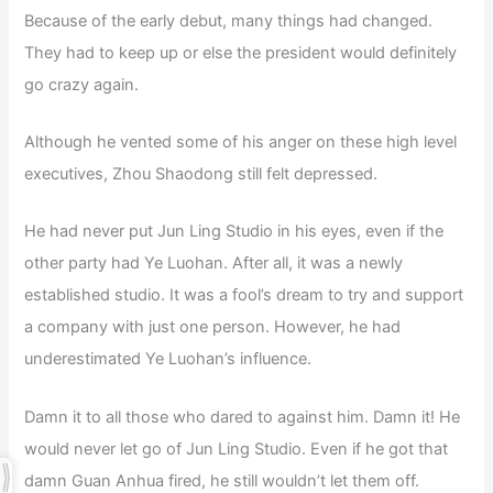
Because of the early debut, many things had changed.
They had to keep up or else the president would definitely
go crazy again.
Although he vented some of his anger on these high level
executives, Zhou Shaodong still felt depressed.
He had never put Jun Ling Studio in his eyes, even if the
other party had Ye Luohan. After all, it was a newly
established studio. It was a fool’s dream to try and support
a company with just one person. However, he had
underestimated Ye Luohan’s influence.
Damn it to all those who dared to against him. Damn it! He
would never let go of Jun Ling Studio. Even if he got that
damn Guan Anhua fired, he still wouldn’t let them off.