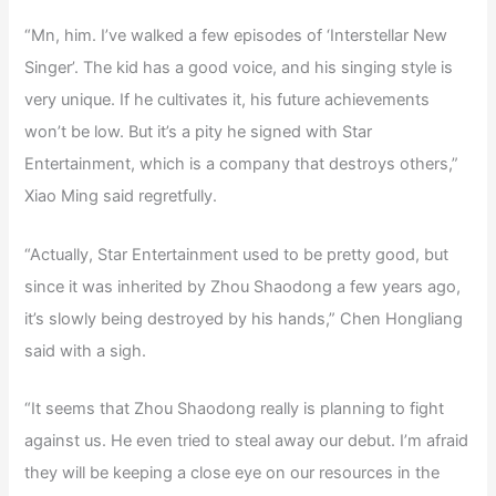
“Mn, him. I’ve walked a few episodes of ‘Interstellar New
Singer’. The kid has a good voice, and his singing style is
very unique. If he cultivates it, his future achievements
won’t be low. But it’s a pity he signed with Star
Entertainment, which is a company that destroys others,”
Xiao Ming said regretfully.
“Actually, Star Entertainment used to be pretty good, but
since it was inherited by Zhou Shaodong a few years ago,
it’s slowly being destroyed by his hands,” Chen Hongliang
said with a sigh.
“It seems that Zhou Shaodong really is planning to fight
against us. He even tried to steal away our debut. I’m afraid
they will be keeping a close eye on our resources in the