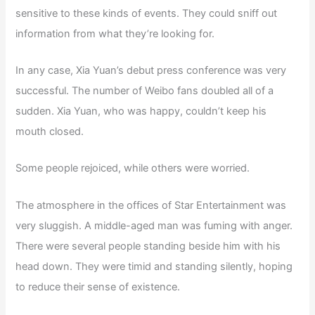
sensitive to these kinds of events. They could sniff out
information from what they’re looking for.
In any case, Xia Yuan’s debut press conference was very
successful. The number of Weibo fans doubled all of a
sudden. Xia Yuan, who was happy, couldn’t keep his
mouth closed.
Some people rejoiced, while others were worried.
The atmosphere in the offices of Star Entertainment was
very sluggish. A middle-aged man was fuming with anger.
There were several people standing beside him with his
head down. They were timid and standing silently, hoping
to reduce their sense of existence.