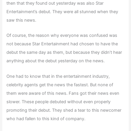
then that they found out yesterday was also Star
Entertainment’s debut. They were all stunned when they
saw this news.
Of course, the reason why everyone was confused was
not because Star Entertainment had chosen to have the
debut the same day as them, but because they didn’t hear
anything about the debut yesterday on the news.
One had to know that in the entertainment industry,
celebrity agents get the news the fastest. But none of
them were aware of this news. Fans got their news even
slower. These people debuted without even properly
promoting their debut. They shed a tear to this newcomer
who had fallen to this kind of company.