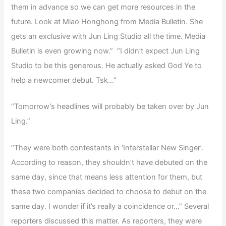
them in advance so we can get more resources in the
future. Look at Miao Honghong from Media Bulletin. She
gets an exclusive with Jun Ling Studio all the time. Media
Bulletin is even growing now.” “I didn’t expect Jun Ling
Studio to be this generous. He actually asked God Ye to
help a newcomer debut. Tsk…”
“Tomorrow’s headlines will probably be taken over by Jun
Ling.”
“They were both contestants in ‘Interstellar New Singer’.
According to reason, they shouldn’t have debuted on the
same day, since that means less attention for them, but
these two companies decided to choose to debut on the
same day. I wonder if it’s really a coincidence or…” Several
reporters discussed this matter. As reporters, they were