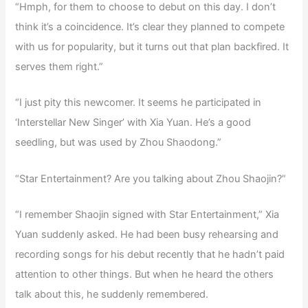
“Hmph, for them to choose to debut on this day. I don’t
think it’s a coincidence. It’s clear they planned to compete
with us for popularity, but it turns out that plan backfired. It
serves them right.”
“I just pity this newcomer. It seems he participated in
‘Interstellar New Singer’ with Xia Yuan. He’s a good
seedling, but was used by Zhou Shaodong.”
“Star Entertainment? Are you talking about Zhou Shaojin?”
“I remember Shaojin signed with Star Entertainment,” Xia
Yuan suddenly asked. He had been busy rehearsing and
recording songs for his debut recently that he hadn’t paid
attention to other things. But when he heard the others
talk about this, he suddenly remembered.