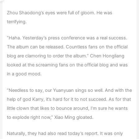
Zhou Shaodong’s eyes were full of gloom. He was
terrifying.
“Haha. Yesterday’s press conference was a real success.
The album can be released. Countless fans on the official
blog are clamoring to order the album.” Chen Hongliang
looked at the screaming fans on the official blog and was
in a good mood.
“Needless to say, our Yuanyuan sings so well. And with the
help of god Karry, it’s hard for it to not succeed. As for that
little clown that likes to bounce around, I’m sure he wants
to explode right now,” Xiao Ming gloated.
Naturally, they had also read today’s report. It was only