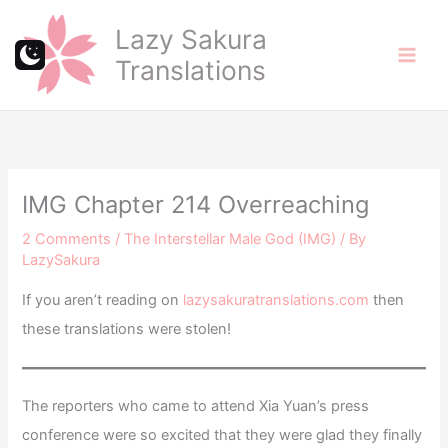
Skip
Lazy Sakura
to
Translations
content
IMG Chapter 214 Overreaching
2 Comments
/
The Interstellar Male God (IMG)
/ By
LazySakura
If you aren’t reading on
lazysakuratranslations.com
then
these translations were stolen!
The reporters who came to attend Xia Yuan’s press
conference were so excited that they were glad they finally