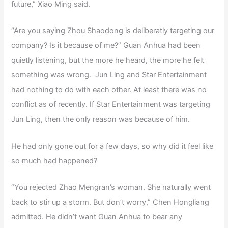
future,” Xiao Ming said.
“Are you saying Zhou Shaodong is deliberatly targeting our
company? Is it because of me?” Guan Anhua had been
quietly listening, but the more he heard, the more he felt
something was wrong. Jun Ling and Star Entertainment
had nothing to do with each other. At least there was no
conflict as of recently. If Star Entertainment was targeting
Jun Ling, then the only reason was because of him.
He had only gone out for a few days, so why did it feel like
so much had happened?
“You rejected Zhao Mengran’s woman. She naturally went
back to stir up a storm. But don’t worry,” Chen Hongliang
admitted. He didn’t want Guan Anhua to bear any