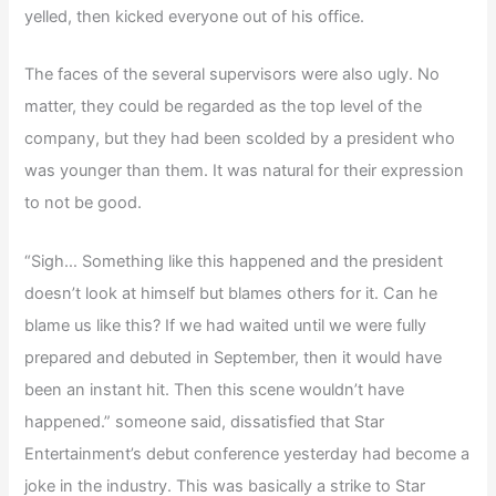
yelled, then kicked everyone out of his office.
The faces of the several supervisors were also ugly. No
matter, they could be regarded as the top level of the
company, but they had been scolded by a president who
was younger than them. It was natural for their expression
to not be good.
“Sigh… Something like this happened and the president
doesn’t look at himself but blames others for it. Can he
blame us like this? If we had waited until we were fully
prepared and debuted in September, then it would have
been an instant hit. Then this scene wouldn’t have
happened.” someone said, dissatisfied that Star
Entertainment’s debut conference yesterday had become a
joke in the industry. This was basically a strike to Star