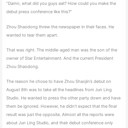
“Damn, what did you guys eat? How could you make the
debut press conference like this?”
Zhou Shaodong threw the newspaper in their faces. He
wanted to tear them apart.
That was right. The middle-aged man was the son of the
owner of Star Entertainment. And the current President
Zhou Shaodong.
The reason he chose to have Zhou Shaojin’s debut on
August 8th was to take all the headlines from Jun Ling
Studio. He wanted to press the other party down and have
them be ignored. However, he didn’t expect that the final
result was just the opposite. Almost all the reports were
about Jun Ling Studio, and their debut conference only