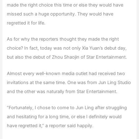
made the right choice this time or else they would have
missed such a huge opportunity. They would have
regretted it for life.
As for why the reporters thought they made the right
choice? In fact, today was not only Xia Yuan’s debut day,
but also the debut of Zhou Shaojin of Star Entertainment.
Almost every well-known media outlet had received two
invitations at the same time. One was from Jun Ling Studio
and the other was naturally from Star Entertainment.
“Fortunately, I chose to come to Jun Ling after struggling
and hesitating for a long time, or else I definitely would
have regretted it,” a reporter said happily.