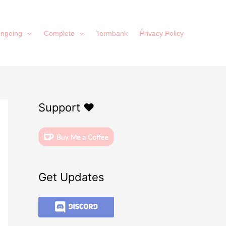
ngoing
Complete
Termbank
Privacy Policy
Support ❤️
Get Updates