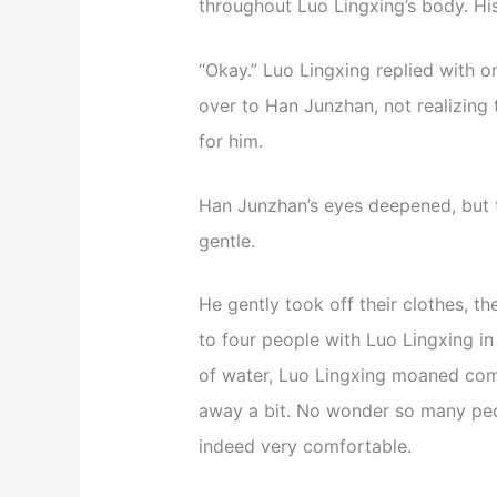
throughout Luo Lingxing’s body. H
“Okay.” Luo Lingxing replied with 
over to Han Junzhan, not realizing
for him.
Han Junzhan’s eyes deepened, but
gentle.
He gently took off their clothes, th
to four people with Luo Lingxing 
of water, Luo Lingxing moaned com
away a bit. No wonder so many peopl
indeed very comfortable.