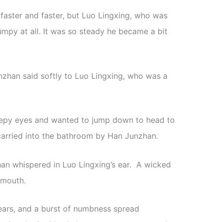
faster and faster, but Luo Lingxing, who was
bumpy at all. It was so steady he became a bit
Junzhan said softly to Luo Lingxing, who was a
leepy eyes and wanted to jump down to head to
carried into the bathroom by Han Junzhan.
han whispered in Luo Lingxing’s ear. A wicked
 mouth.
ears, and a burst of numbness spread