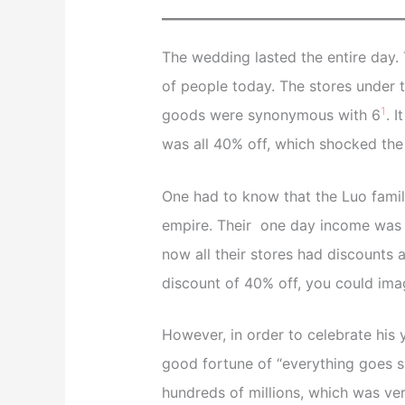
The wedding lasted the entire day. 
of people today. The stores under t
1
goods were synonymous with 6
. 
was all 40% off, which shocked the ci
One had to know that the Luo family
empire. Their one day income was a
now all their stores had discounts 
discount of 40% off, you could ima
However, in order to celebrate his 
good fortune of “everything goes s
hundreds of millions, which was ver