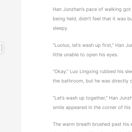
Han Junzhan’s pace of walking got 
being held, didn’t feel that it was 
sleepy.
“Luoluo, let’s wash up first,” Han 
little unable to open his eyes.
“Okay.” Luo Lingxing rubbed his s
the bathroom, but he was directly 
“Let’s wash up together,” Han Junz
smile appeared in the corner of his
The warm breath brushed past his 