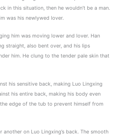
ack in this situation, then he wouldn’t be a man.
im was his newlywed lover.
aging him was moving lower and lover. Han
 straight, also bent over, and his lips
der him. He clung to the tender pale skin that
nst his sensitive back, making Luo Lingxing
inst his entire back, making his body even
the edge of the tub to prevent himself from
r another on Luo Lingxing’s back. The smooth