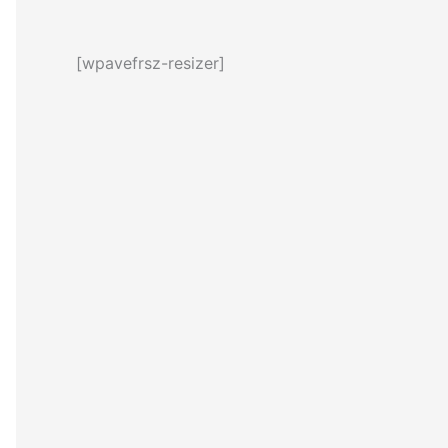
[wpavefrsz-resizer]