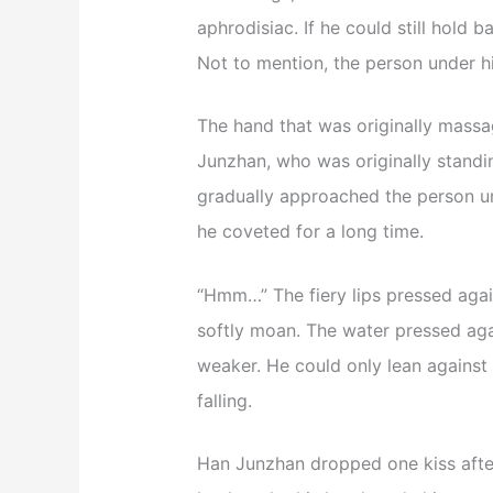
aphrodisiac. If he could still hold b
Not to mention, the person under h
The hand that was originally mass
Junzhan, who was originally standing
gradually approached the person un
he coveted for a long time.
“Hmm…” The fiery lips pressed agai
softly moan. The water pressed aga
weaker. He could only lean against 
falling.
Han Junzhan dropped one kiss afte