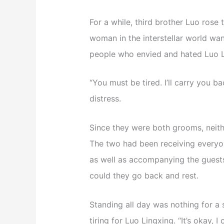
For a while, third brother Luo rose t
woman in the interstellar world wa
people who envied and hated Luo L
“You must be tired. I’ll carry you 
distress.
Since they were both grooms, neither
The two had been receiving everyon
as well as accompanying the guests 
could they go back and rest.
Standing all day was nothing for a so
tiring for Luo Lingxing. “It’s okay, 