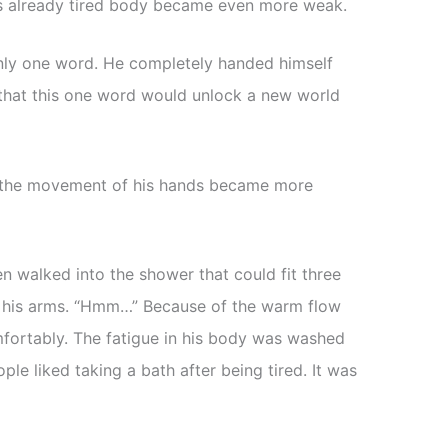
is already tired body became even more weak.
only one word. He completely handed himself
 that this one word would unlock a new world
 the movement of his hands became more
en walked into the shower that could fit three
in his arms. “Hmm…” Because of the warm flow
fortably. The fatigue in his body was washed
e liked taking a bath after being tired. It was