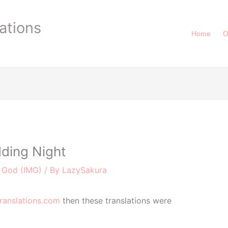
ations
Home
O
ding Night
e God (IMG)
/ By
LazySakura
ranslations.com
then these translations were