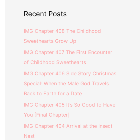
Recent Posts
IMG Chapter 408 The Childhood
Sweethearts Grow Up
IMG Chapter 407 The First Encounter
of Childhood Sweethearts
IMG Chapter 406 Side Story Christmas
Special: When the Male God Travels
Back to Earth for a Date
IMG Chapter 405 It’s So Good to Have
You [Final Chapter]
IMG Chapter 404 Arrival at the Insect
Nest