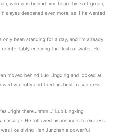
han, who was behind him, heard his soft groan,
 his eyes deepened even more, as if he wanted
 only been standing for a day, and I’m already
s, comfortably enjoying the flush of water. He
zhan moved behind Luo Lingxing and looked at
owed violently and tried his best to suppress
r. Yes…right there…hmm…” Luo Lingxing
massage. He followed his instincts to express
is was like giving Han Junzhan a powerful