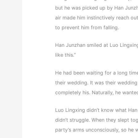
but he was picked up by Han Junzhan
air made him instinctively reach o
to prevent him from falling.
Han Junzhan smiled at Luo Lingxing,
like this.”
He had been waiting for a long time
their wedding. It was their wedding 
completely his. Naturally, he wante
Luo Lingxing didn’t know what Han
didn’t struggle. When they slept to
party’s arms unconsciously, so he 