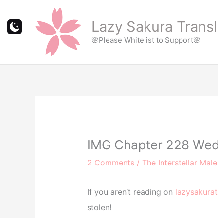
Skip
to
Lazy Sakura Transl
content
🌸Please Whitelist to Support🌸
IMG Chapter 228 Wed
2 Comments
/
The Interstellar Mal
If you aren’t reading on
lazysakurat
stolen!