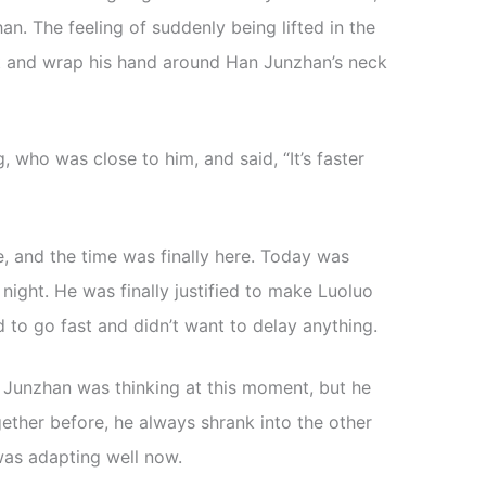
. The feeling of suddenly being lifted in the
ut and wrap his hand around Han Junzhan’s neck
 who was close to him, and said, “It’s faster
, and the time was finally here. Today was
night. He was finally justified to make Luoluo
d to go fast and didn’t want to delay anything.
 Junzhan was thinking at this moment, but he
gether before, he always shrank into the other
was adapting well now.