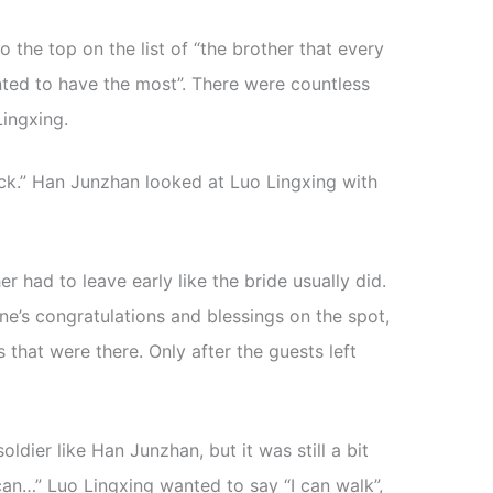
o the top on the list of “the brother that every
nted to have the most”. There were countless
ingxing.
back.” Han Junzhan looked at Luo Lingxing with
 had to leave early like the bride usually did.
e’s congratulations and blessings on the spot,
that were there. Only after the guests left
ldier like Han Junzhan, but it was still a bit
I can…” Luo Lingxing wanted to say “I can walk”,