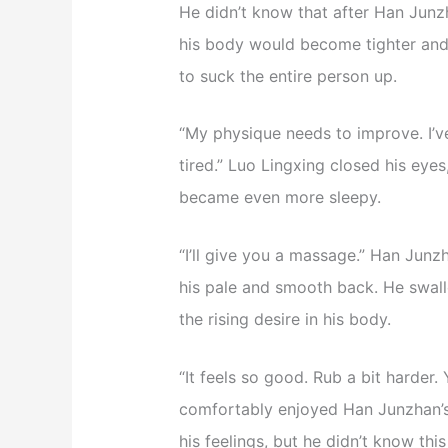
He didn’t know that after Han Junz
his body would become tighter and
to suck the entire person up.
“My physique needs to improve. I’ve
tired.” Luo Lingxing closed his eye
became even more sleepy.
“I’ll give you a massage.” Han Jun
his pale and smooth back. He swall
the rising desire in his body.
“It feels so good. Rub a bit harde
comfortably enjoyed Han Junzhan’s 
his feelings, but he didn’t know th