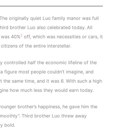
The originally quiet Luo family manor was full
hird brother Luo also celebrated today. All
2
It was 40%
off, which was necessities or cars, it
tizens of the entire interstellar.
 controlled half the economic lifeline of the
 figure most people couldn’t imagine, and
at the same time, and it was 6. With such a high
gine how much less they would earn today.
younger brother’s happiness, he gave him the
moothly”. Third brother Luo threw away
y bold.