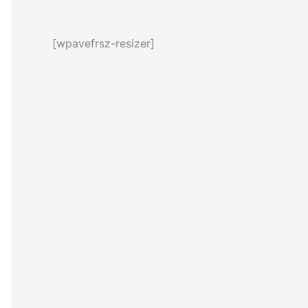
[wpavefrsz-resizer]