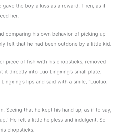
e gave the boy a kiss as a reward. Then, as if
eed her.
d comparing his own behavior of picking up
y felt that he had been outdone by a little kid.
r piece of fish with his chopsticks, removed
t it directly into Luo Lingxing’s small plate.
 Lingxing’s lips and said with a smile, “Luoluo,
. Seeing that he kept his hand up, as if to say,
 up.” He felt a little helpless and indulgent. So
is chopsticks.