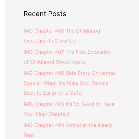
Recent Posts
IMG Chapter 408 The Childhood
Sweethearts Grow Up
IMG Chapter 407 The First Encounter
of Childhood Sweethearts
IMG Chapter 406 Side Story Christmas
Special: When the Male God Travels
Back to Earth for a Date
IMG Chapter 405 It’s So Good to Have
You [Final Chapter]
IMG Chapter 404 Arrival at the Insect
Nest