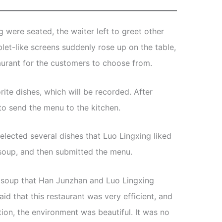
were seated, the waiter left to greet other
let-like screens suddenly rose up on the table,
staurant for the customers to choose from.
rite dishes, which will be recorded. After
 to send the menu to the kitchen.
selected several dishes that Luo Lingxing liked
 soup, and then submitted the menu.
d soup that Han Junzhan and Luo Lingxing
id that this restaurant was very efficient, and
tion, the environment was beautiful. It was no