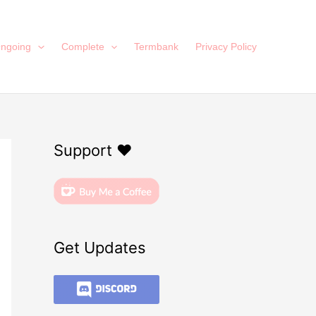
ngoing
Complete
Termbank
Privacy Policy
Support ❤️
Get Updates