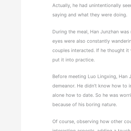
Actually, he had unintentionally s
saying and what they were doing.
During the meal, Han Junzhan was n
eyes were also constantly wanderin
couples interacted. If he thought i
put it into practice.
Before meeting Luo Lingxing, Han
demeanor. He didn’t know how to in
alone how to date. So he was worri
because of his boring nature.
Of course, observing how other cou
interesting aspects, adding a touch