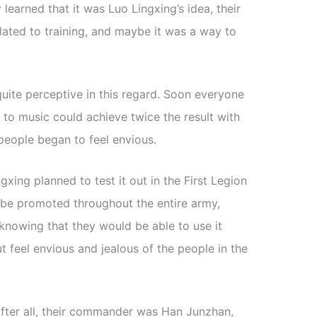
learned that it was Luo Lingxing’s idea, their
elated to training, and maybe it was a way to
uite perceptive in this regard. Soon everyone
ng to music could achieve twice the result with
 people began to feel envious.
xing planned to test it out in the First Legion
ld be promoted throughout the entire army,
knowing that they would be able to use it
but feel envious and jealous of the people in the
fter all, their commander was Han Junzhan,