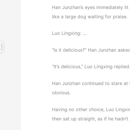
Han Junzhan’s eyes immediately lit
like a large dog waiting for praise.
Luo Lingxing: …
“Is it delicious?” Han Junzhan asked
“It’s delicious,” Luo Lingxing replied
Han Junzhan continued to stare at L
obvious.
Having no other choice, Luo Lingxi
then sat up straight, as if he hadn’t