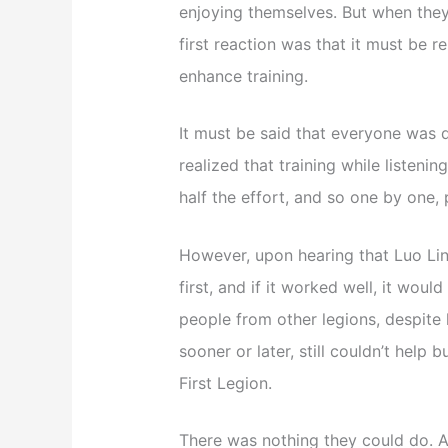
enjoying themselves. But when they 
first reaction was that it must be r
enhance training.
It must be said that everyone was q
realized that training while listeni
half the effort, and so one by one,
However, upon hearing that Luo Ling
first, and if it worked well, it wou
people from other legions, despite 
sooner or later, still couldn’t help 
First Legion.
There was nothing they could do. A