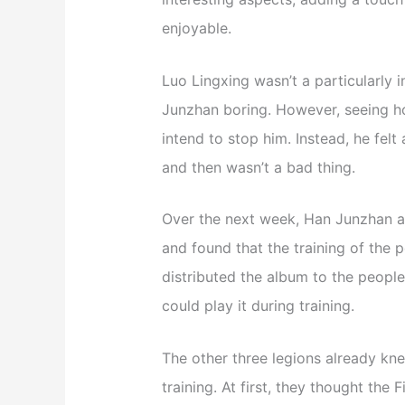
enjoyable.
Luo Lingxing wasn’t a particularly i
Junzhan boring. However, seeing h
intend to stop him. Instead, he felt 
and then wasn’t a bad thing.
Over the next week, Han Junzhan an
and found that the training of the p
distributed the album to the people 
could play it during training.
The other three legions already kne
training. At first, they thought th