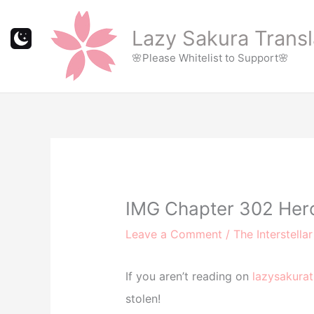
Skip
to
Lazy Sakura Transl
content
🌸Please Whitelist to Support🌸
IMG Chapter 302 Hero
Leave a Comment
/
The Interstella
If you aren’t reading on
lazysakurat
stolen!