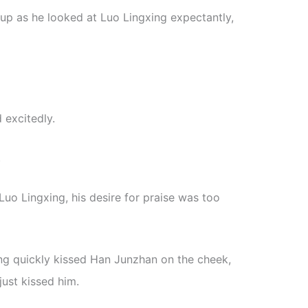
 up as he looked at Luo Lingxing expectantly,
 excitedly.
.
uo Lingxing, his desire for praise was too
ng quickly kissed Han Junzhan on the cheek,
 just kissed him.