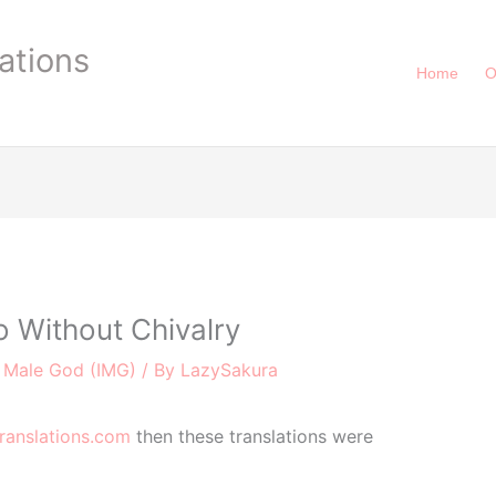
ations
Home
O
 Without Chivalry
r Male God (IMG)
/ By
LazySakura
ranslations.com
then these translations were