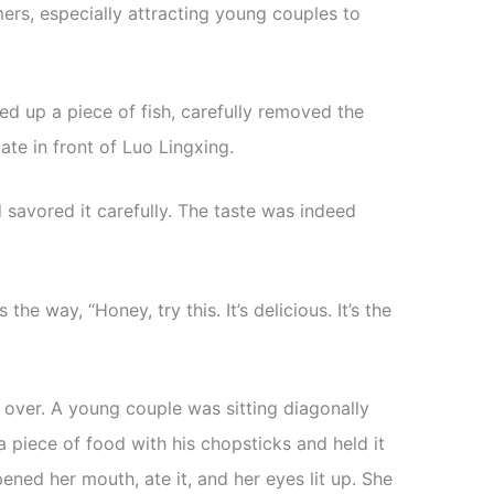
rs, especially attracting young couples to
ked up a piece of fish, carefully removed the
ate in front of Luo Lingxing.
 savored it carefully. The taste was indeed
he way, “Honey, try this. It’s delicious. It’s the
 over. A young couple was sitting diagonally
 piece of food with his chopsticks and held it
pened her mouth, ate it, and her eyes lit up. She