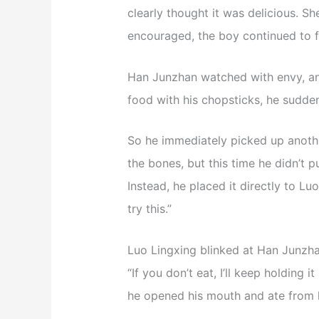
clearly thought it was delicious. Sh
encouraged, the boy continued to f
Han Junzhan watched with envy, an
food with his chopsticks, he suddenl
So he immediately picked up anothe
the bones, but this time he didn’t pu
Instead, he placed it directly to Luo
try this.”
Luo Lingxing blinked at Han Junzhan
“If you don’t eat, I’ll keep holding it
he opened his mouth and ate from h