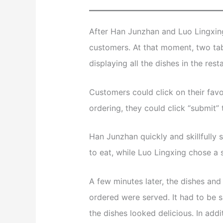
After Han Junzhan and Luo Lingxing 
customers. At that moment, two tab
displaying all the dishes in the re
Customers could click on their favo
ordering, they could click “submit”
Han Junzhan quickly and skillfully 
to eat, while Luo Lingxing chose a
A few minutes later, the dishes an
ordered were served. It had to be sa
the dishes looked delicious. In addi