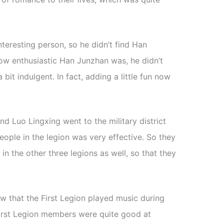
nteresting person, so he didn’t find Han
ow enthusiastic Han Junzhan was, he didn’t
a bit indulgent. In fact, adding a little fun now
d Luo Lingxing went to the military district
eople in the legion was very effective. So they
in the other three legions as well, so that they
w that the First Legion played music during
e First Legion members were quite good at