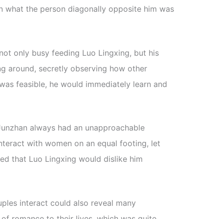
een what the person diagonally opposite him was
ot only busy feeding Luo Lingxing, but his
g around, secretly observing how other
t was feasible, he would immediately learn and
 Junzhan always had an unapproachable
teract with women on an equal footing, let
ed that Luo Lingxing would dislike him
ples interact could also reveal many
 of romance to their lives, which was quite