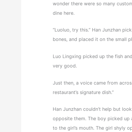
wonder there were so many custome
dine here.
“Luoluo, try this.” Han Junzhan pic
bones, and placed it on the small pl
Luo Lingxing picked up the fish and
very good.
Just then, a voice came from across t
restaurant’s signature dish.”
Han Junzhan couldn’t help but look
opposite them. The boy picked up a
to the girl’s mouth. The girl shyly o