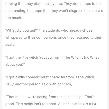
hoping that they pick an easy one. They don’t hope to be
outstanding, but hope that they won’t disgrace themselves
too much.
“What did you get?” the students who already chose
whispered to their companions once they returned to their
seats.
“I got the little witch Youyou from <The Witch Lili>. What
about you?”
“I got a little comedic relief character from <The Witch
Lili>,” another person said with concern,
“That means we’re acting from the same script. That’s
good. This script isn’t too hard. At least our luck is a lot