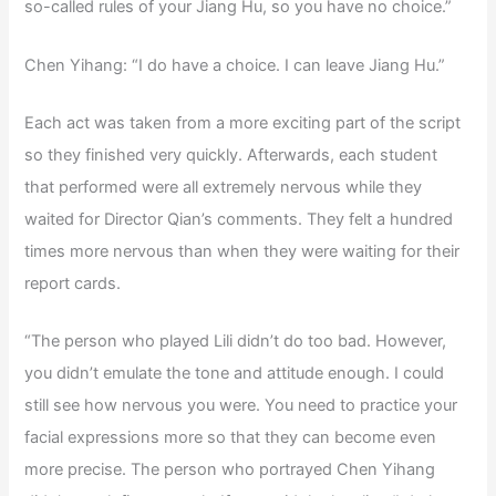
so-called rules of your Jiang Hu, so you have no choice.”
Chen Yihang: “I do have a choice. I can leave Jiang Hu.”
Each act was taken from a more exciting part of the script
so they finished very quickly. Afterwards, each student
that performed were all extremely nervous while they
waited for Director Qian’s comments. They felt a hundred
times more nervous than when they were waiting for their
report cards.
“The person who played Lili didn’t do too bad. However,
you didn’t emulate the tone and attitude enough. I could
still see how nervous you were. You need to practice your
facial expressions more so that they can become even
more precise. The person who portrayed Chen Yihang