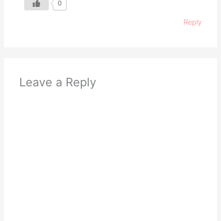
0
Reply
Leave a Reply