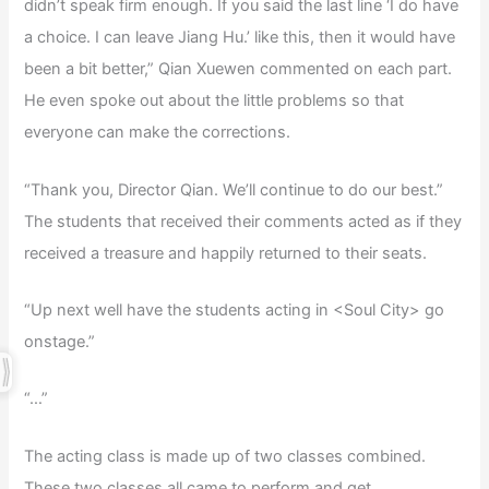
didn’t speak firm enough. If you said the last line ‘I do have
a choice. I can leave Jiang Hu.’ like this, then it would have
been a bit better,” Qian Xuewen commented on each part.
He even spoke out about the little problems so that
everyone can make the corrections.
“Thank you, Director Qian. We’ll continue to do our best.”
The students that received their comments acted as if they
received a treasure and happily returned to their seats.
“Up next well have the students acting in <Soul City> go
onstage.”
“…”
The acting class is made up of two classes combined.
These two classes all came to perform and get