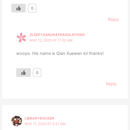
0
Reply
SLEEPYSAKURATRANSLATIONS
MAY 12, 2020 AT 11:02 AM
woops. His name is Qian Xuewen lol thanks!
0
Reply
LIBRARYROCKER
MAY 11, 2020 AT 5:31 AM