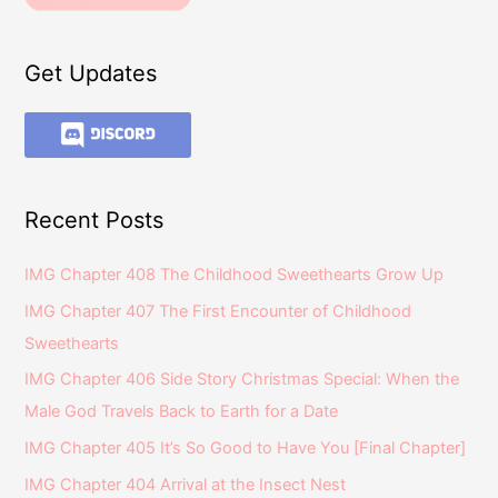
Get Updates
Recent Posts
IMG Chapter 408 The Childhood Sweethearts Grow Up
IMG Chapter 407 The First Encounter of Childhood
Sweethearts
IMG Chapter 406 Side Story Christmas Special: When the
Male God Travels Back to Earth for a Date
IMG Chapter 405 It’s So Good to Have You [Final Chapter]
IMG Chapter 404 Arrival at the Insect Nest