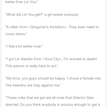
better than Lin You.”
“What did Lin You get?” a girl asked curiously.
“A villain from <Qingshan’s Ambition>. They even need to
cross-dress.”
“I feel a lot better now.”
“I got Lin Xiaofan from <Soul City>. I’m worried to death!
This person is really hard to act.”
“My bros, you guys should be happy. I chose a female role.
The heavens are truly against me.”
“These roles that we got are all ones that Director Qian
directed. Do you think anybody is unlucky enough to get a