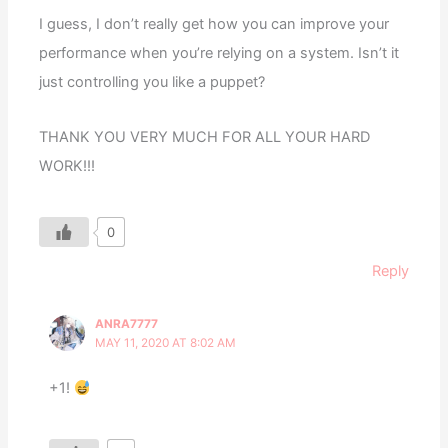
I guess, I don’t really get how you can improve your
performance when you’re relying on a system. Isn’t it
just controlling you like a puppet?
THANK YOU VERY MUCH FOR ALL YOUR HARD
WORK!!!
0
Reply
ANRA7777
MAY 11, 2020 AT 8:02 AM
+1!