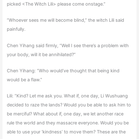
picked <The Witch Lili> please come onstage.”
“Whoever sees me will become blind,” the witch Lili said
painfully.
Chen Yihang said firmly, “Well I see there’s a problem with
your body, will it be annihilated?”
Chen Yihang: “Who would’ve thought that being kind
would be a flaw.”
Lili: “Kind? Let me ask you. What if, one day, Li Wushuang
decided to raze the lands? Would you be able to ask him to
be merciful? What about if, one day, we let another race
rule the world and they massacre everyone. Would you be
able to use your ‘kindness’ to move them? These are the