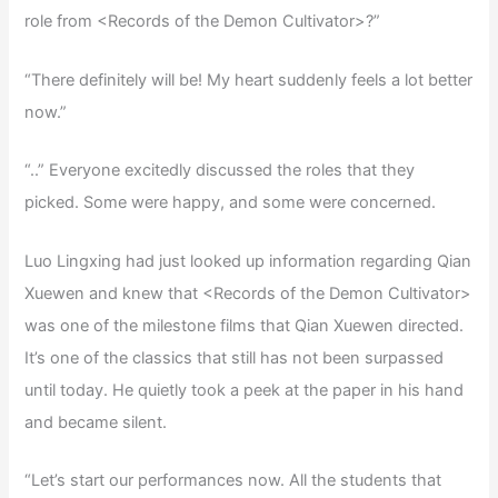
role from <Records of the Demon Cultivator>?”
“There definitely will be! My heart suddenly feels a lot better
now.”
“..” Everyone excitedly discussed the roles that they
picked. Some were happy, and some were concerned.
Luo Lingxing had just looked up information regarding Qian
Xuewen and knew that <Records of the Demon Cultivator>
was one of the milestone films that Qian Xuewen directed.
It’s one of the classics that still has not been surpassed
until today. He quietly took a peek at the paper in his hand
and became silent.
“Let’s start our performances now. All the students that