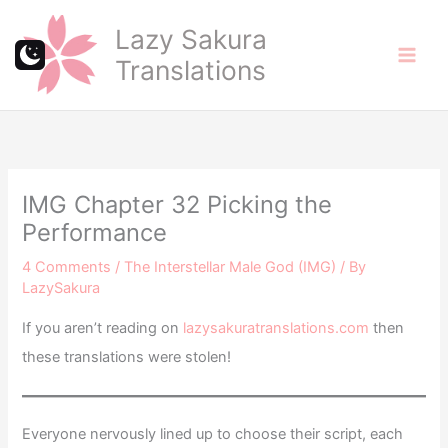
Skip
Lazy Sakura
to
Translations
content
IMG Chapter 32 Picking the
Performance
4 Comments
/
The Interstellar Male God (IMG)
/ By
LazySakura
If you aren’t reading on
lazysakuratranslations.com
then
these translations were stolen!
Everyone nervously lined up to choose their script, each