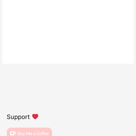
Support