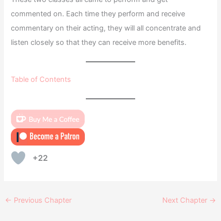
commented on. Each time they perform and receive
commentary on their acting, they will all concentrate and
listen closely so that they can receive more benefits.
Table of Contents
+22
←
Previous Chapter
Next Chapter
→