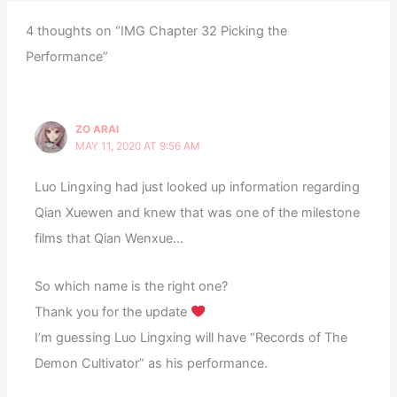
4 thoughts on “IMG Chapter 32 Picking the
Performance”
ZO ARAI
MAY 11, 2020 AT 9:56 AM
Luo Lingxing had just looked up information regarding
Qian Xuewen and knew that was one of the milestone
films that Qian Wenxue…
So which name is the right one?
Thank you for the update
I’m guessing Luo Lingxing will have “Records of The
Demon Cultivator” as his performance.