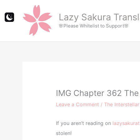
Skip
to
Lazy Sakura Transl
content
🌸Please Whitelist to Support🌸
IMG Chapter 362 The 
Leave a Comment
/
The Interstella
If you aren’t reading on
lazysakurat
stolen!