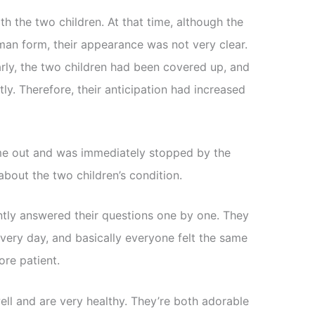
th the two children. At that time, although the
man form, their appearance was not very clear.
arly, the two children had been covered up, and
ly. Therefore, their anticipation had increased
ame out and was immediately stopped by the
bout the two children’s condition.
ntly answered their questions one by one. They
every day, and basically everyone felt the same
re patient.
ll and are very healthy. They’re both adorable