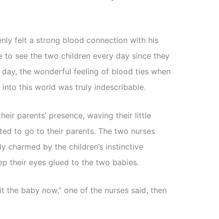
nly felt a strong blood connection with his
 to see the two children every day since they
 day, the wonderful feeling of blood ties when
into this world was truly indescribable.
eir parents’ presence, waving their little
ted to go to their parents. The two nurses
y charmed by the children’s instinctive
p their eyes glued to the two babies.
 the baby now,” one of the nurses said, then