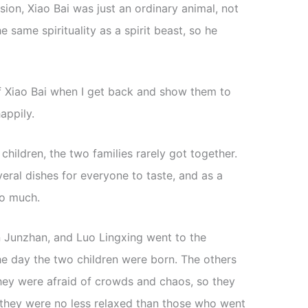
sion, Xiao Bai was just an ordinary animal, not
he same spirituality as a spirit beast, so he
s of Xiao Bai when I get back and show them to
appily.
 children, the two families rarely got together.
eral dishes for everyone to taste, and as a
oo much.
 Junzhan, and Luo Lingxing went to the
he day the two children were born. The others
hey were afraid of crowds and chaos, so they
 they were no less relaxed than those who went