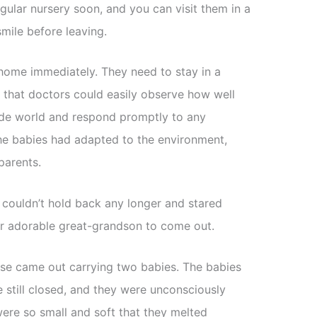
egular nursery soon, and you can visit them in a
 smile before leaving.
home immediately. They need to stay in a
o that doctors could easily observe how well
ide world and respond promptly to any
he babies had adapted to the environment,
parents.
 couldn’t hold back any longer and stared
heir adorable great-grandson to come out.
urse came out carrying two babies. The babies
 still closed, and they were unconsciously
 were so small and soft that they melted