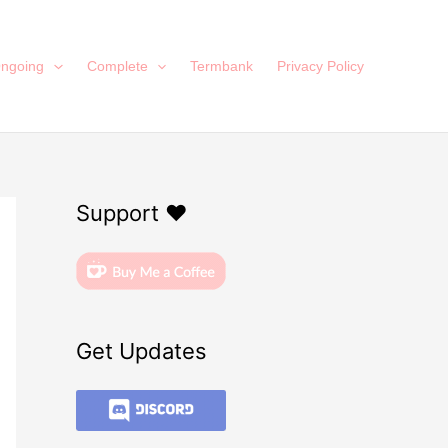
ngoing
Complete
Termbank
Privacy Policy
Support ❤️
Get Updates