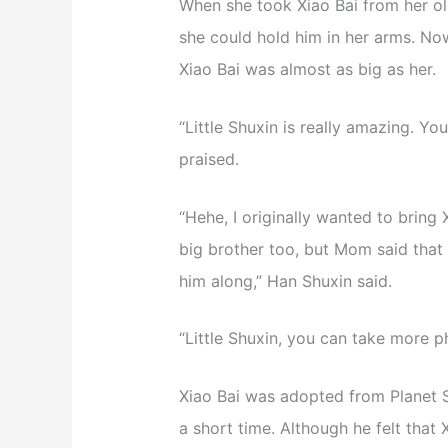
When she took Xiao Bai from her old
she could hold him in her arms. No
Xiao Bai was almost as big as her.
“Little Shuxin is really amazing. Yo
praised.
“Hehe, I originally wanted to bring
big brother too, but Mom said that X
him along,” Han Shuxin said.
“Little Shuxin, you can take more ph
Xiao Bai was adopted from Planet Se
a short time. Although he felt that