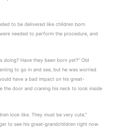
eded to be delivered like children born
s were needed to perform the procedure, and
s doing? Have they been born yet?” Old
anting to go in and see, but he was worried
 would have a bad impact on his great-
e the door and craning his neck to look inside
ren look like. They must be very cute.”
er to see his great-grandchildren right now.