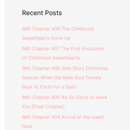
Recent Posts
IMG Chapter 408 The Childhood
Sweethearts Grow Up
IMG Chapter 407 The First Encounter
of Childhood Sweethearts
IMG Chapter 406 Side Story Christmas
Special: When the Male God Travels
Back to Earth for a Date
IMG Chapter 405 It’s So Good to Have
You [Final Chapter]
IMG Chapter 404 Arrival at the Insect
Nest