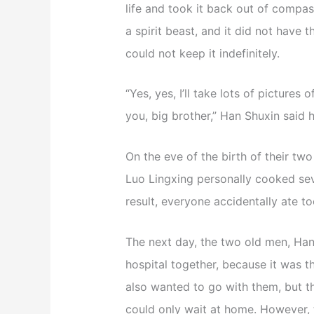
life and took it back out of compas
a spirit beast, and it did not have t
could not keep it indefinitely.
“Yes, yes, I’ll take lots of picture
you, big brother,” Han Shuxin said h
On the eve of the birth of their two
Luo Lingxing personally cooked sev
result, everyone accidentally ate t
The next day, the two old men, Han
hospital together, because it was t
also wanted to go with them, but t
could only wait at home. However,