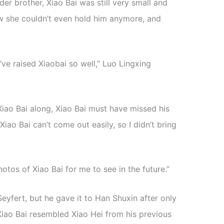
er brother, Xiao Bai was still very small and
w she couldn’t even hold him anymore, and
u’ve raised Xiaobai so well,” Luo Lingxing
 Xiao Bai along, Xiao Bai must have missed his
iao Bai can’t come out easily, so I didn’t bring
otos of Xiao Bai for me to see in the future.”
yfert, but he gave it to Han Shuxin after only
 Xiao Bai resembled Xiao Hei from his previous