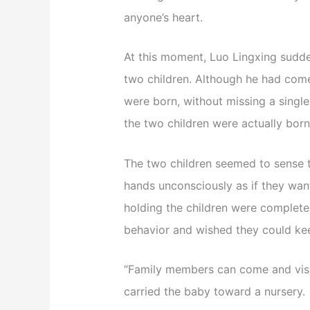
anyone’s heart.
At this moment, Luo Lingxing sudde
two children. Although he had come
were born, without missing a single
the two children were actually born 
The two children seemed to sense th
hands unconsciously as if they wan
holding the children were completel
behavior and wished they could kee
“Family members can come and visit
carried the baby toward a nursery.