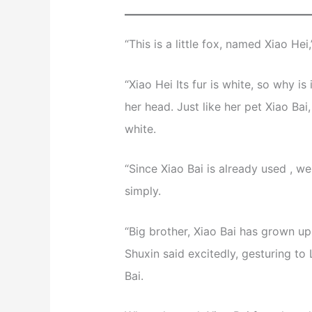
“This is a little fox, named Xiao Hei
“Xiao Hei Its fur is white, so why i
her head. Just like her pet Xiao Ba
white.
“Since Xiao Bai is already used , w
simply.
“Big brother, Xiao Bai has grown up
Shuxin said excitedly, gesturing t
Bai.