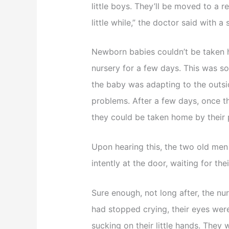
little boys. They’ll be moved to a r
little while,” the doctor said with a
Newborn babies couldn’t be taken 
nursery for a few days. This was s
the baby was adapting to the outs
problems. After a few days, once t
they could be taken home by their 
Upon hearing this, the two old men
intently at the door, waiting for t
Sure enough, not long after, the n
had stopped crying, their eyes were
sucking on their little hands. They