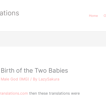
ations
Home
O
Birth of the Two Babies
r Male God (IMG)
/ By
LazySakura
ranslations.com
then these translations were