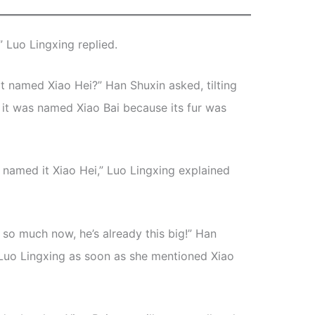
,” Luo Lingxing replied.
s it named Xiao Hei?” Han Shuxin asked, tilting
i, it was named Xiao Bai because its fur was
e named it Xiao Hei,” Luo Lingxing explained
 so much now, he’s already this big!” Han
o Luo Lingxing as soon as she mentioned Xiao