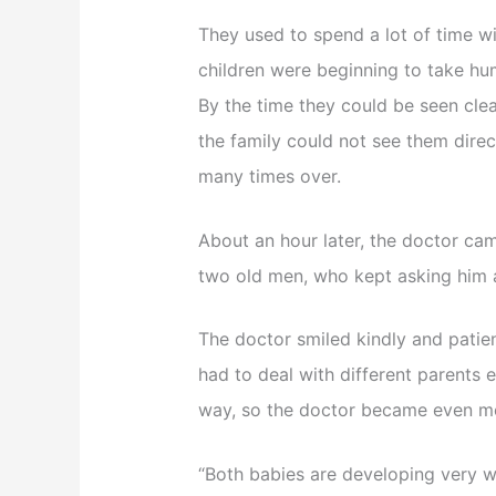
They used to spend a lot of time wi
children were beginning to take hu
By the time they could be seen cle
the family could not see them direct
many times over.
About an hour later, the doctor c
two old men, who kept asking him a
The doctor smiled kindly and patie
had to deal with different parents 
way, so the doctor became even mo
“Both babies are developing very we