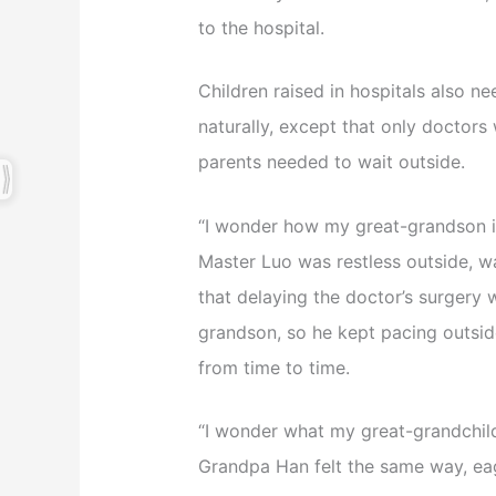
to the hospital.
Children raised in hospitals also ne
naturally, except that only doctor
parents needed to wait outside.
“I wonder how my great-grandson i
Master Luo was restless outside, w
that delaying the doctor’s surgery
grandson, so he kept pacing outsid
from time to time.
“I wonder what my great-grandchild
Grandpa Han felt the same way, eag