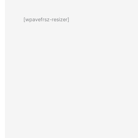
[wpavefrsz-resizer]