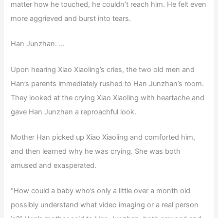
matter how he touched, he couldn’t reach him. He felt even
more aggrieved and burst into tears.
Han Junzhan: …
Upon hearing Xiao Xiaoling’s cries, the two old men and
Han’s parents immediately rushed to Han Junzhan’s room.
They looked at the crying Xiao Xiaoling with heartache and
gave Han Junzhan a reproachful look.
Mother Han picked up Xiao Xiaoling and comforted him,
and then learned why he was crying. She was both
amused and exasperated.
“How could a baby who’s only a little over a month old
possibly understand what video imaging or a real person