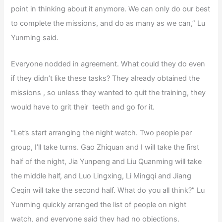
point in thinking about it anymore. We can only do our best
to complete the missions, and do as many as we can,” Lu
Yunming said.
Everyone nodded in agreement. What could they do even
if they didn’t like these tasks? They already obtained the
missions , so unless they wanted to quit the training, they
would have to grit their teeth and go for it.
“Let’s start arranging the night watch. Two people per
group, I’ll take turns. Gao Zhiquan and I will take the first
half of the night, Jia Yunpeng and Liu Quanming will take
the middle half, and Luo Lingxing, Li Mingqi and Jiang
Ceqin will take the second half. What do you all think?” Lu
Yunming quickly arranged the list of people on night
watch, and everyone said they had no objections.