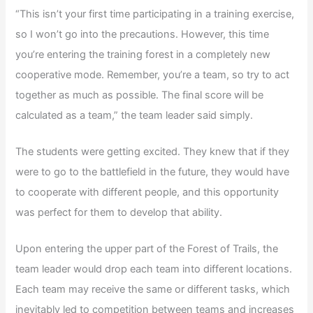
“This isn’t your first time participating in a training exercise,
so I won’t go into the precautions. However, this time
you’re entering the training forest in a completely new
cooperative mode. Remember, you’re a team, so try to act
together as much as possible. The final score will be
calculated as a team,” the team leader said simply.
The students were getting excited. They knew that if they
were to go to the battlefield in the future, they would have
to cooperate with different people, and this opportunity
was perfect for them to develop that ability.
Upon entering the upper part of the Forest of Trails, the
team leader would drop each team into different locations.
Each team may receive the same or different tasks, which
inevitably led to competition between teams and increases