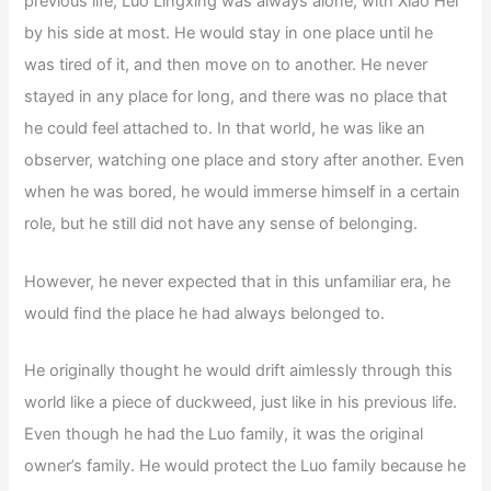
previous life, Luo Lingxing was always alone, with Xiao Hei
by his side at most. He would stay in one place until he
was tired of it, and then move on to another. He never
stayed in any place for long, and there was no place that
he could feel attached to. In that world, he was like an
observer, watching one place and story after another. Even
when he was bored, he would immerse himself in a certain
role, but he still did not have any sense of belonging.
However, he never expected that in this unfamiliar era, he
would find the place he had always belonged to.
He originally thought he would drift aimlessly through this
world like a piece of duckweed, just like in his previous life.
Even though he had the Luo family, it was the original
owner’s family. He would protect the Luo family because he