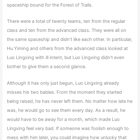
spaceship bound for the Forest of Trails.
There were a total of twenty teams, ten from the regular
class and ten from the advanced class. They were all on
the same spaceship and didn’t like each other. In particular,
Hu Yiming and others from the advanced class looked at
Luo Lingxing with ill intent, but Luo Lingxing didn’t even
bother to give them a second glance.
Although it has only just begun, Luo Lingxing already
misses his two babies. From the moment they started
being raised, he has never left them. No matter how late he
was, he would go to see them every day. As a result, he
would have to be away for a month, which made Luo
Lingxing feel very bad. If someone was foolish enough to
mess with him later, you could imagine how unlucky that