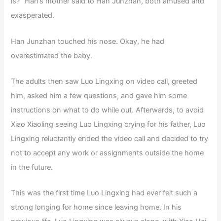
is?” Han’s mother said to Han Junzhan, both amused and
exasperated.
Han Junzhan touched his nose. Okay, he had
overestimated the baby.
The adults then saw Luo Lingxing on video call, greeted
him, asked him a few questions, and gave him some
instructions on what to do while out. Afterwards, to avoid
Xiao Xiaoling seeing Luo Lingxing crying for his father, Luo
Lingxing reluctantly ended the video call and decided to try
not to accept any work or assignments outside the home
in the future.
This was the first time Luo Lingxing had ever felt such a
strong longing for home since leaving home. In his