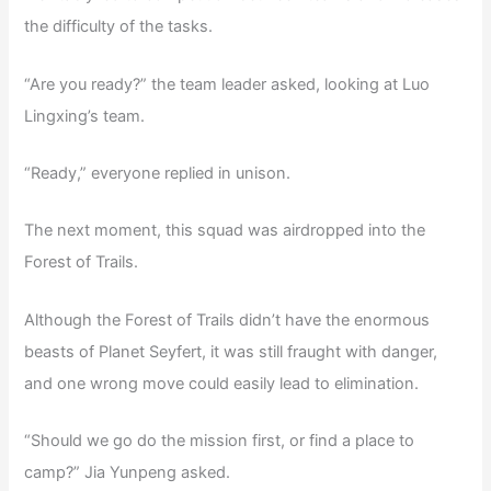
the difficulty of the tasks.
“Are you ready?” the team leader asked, looking at Luo
Lingxing’s team.
“Ready,” everyone replied in unison.
The next moment, this squad was airdropped into the
Forest of Trails.
Although the Forest of Trails didn’t have the enormous
beasts of Planet Seyfert, it was still fraught with danger,
and one wrong move could easily lead to elimination.
“Should we go do the mission first, or find a place to
camp?” Jia Yunpeng asked.