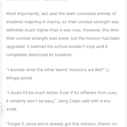
Most importantly, last year the team consisted entirely of
students majoring in mecha, so their combat strength was
definitely much higher than it was now. However, this time
their combat strength was lower, but the mission had been
upgraded. It seemed the school wouldn’t stop until it
completely destroyed its students.
“I wonder what the other teams’ missions are like?” Li
Mingqi asked.
“I doubt it’ll be much better. Even if it’s different from ours,
it certainly won’t be easy,” Jiang Ceqin said with a wry
smile.
“Forget it, since we’ve already got this mission, there’s no