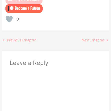
0
←
Previous Chapter
Next Chapter
→
Leave a Reply