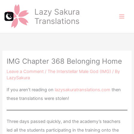
Skip
Lazy Sakura
to
Translations
content
IMG Chapter 368 Belonging Home
Leave a Comment
/
The Interstellar Male God (IMG)
/ By
LazySakura
If you aren’t reading on
lazysakuratranslations.com
then
these translations were stolen!
Three days passed quickly, and the academy’s teachers
led all the students participating in the training onto the