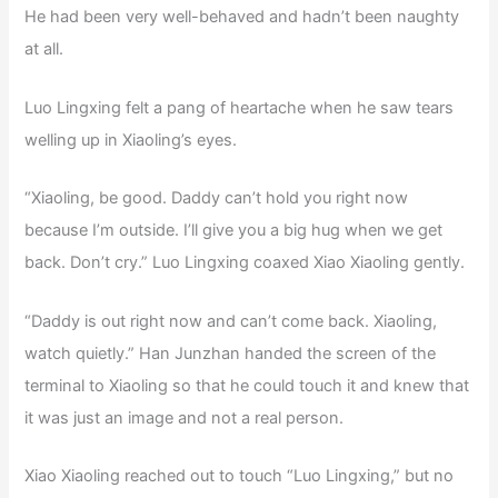
He had been very well-behaved and hadn’t been naughty
at all.
Luo Lingxing felt a pang of heartache when he saw tears
welling up in Xiaoling’s eyes.
“Xiaoling, be good. Daddy can’t hold you right now
because I’m outside. I’ll give you a big hug when we get
back. Don’t cry.” Luo Lingxing coaxed Xiao Xiaoling gently.
“Daddy is out right now and can’t come back. Xiaoling,
watch quietly.” Han Junzhan handed the screen of the
terminal to Xiaoling so that he could touch it and knew that
it was just an image and not a real person.
Xiao Xiaoling reached out to touch “Luo Lingxing,” but no