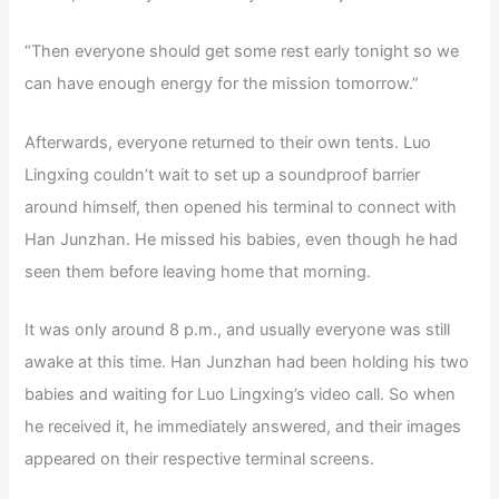
“Then everyone should get some rest early tonight so we
can have enough energy for the mission tomorrow.”
Afterwards, everyone returned to their own tents. Luo
Lingxing couldn’t wait to set up a soundproof barrier
around himself, then opened his terminal to connect with
Han Junzhan. He missed his babies, even though he had
seen them before leaving home that morning.
It was only around 8 p.m., and usually everyone was still
awake at this time. Han Junzhan had been holding his two
babies and waiting for Luo Lingxing’s video call. So when
he received it, he immediately answered, and their images
appeared on their respective terminal screens.