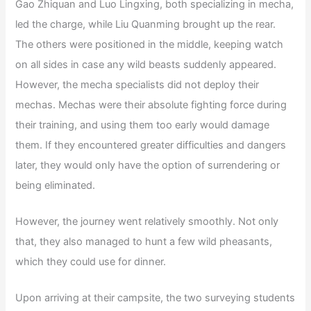
Gao Zhiquan and Luo Lingxing, both specializing in mecha,
led the charge, while Liu Quanming brought up the rear.
The others were positioned in the middle, keeping watch
on all sides in case any wild beasts suddenly appeared.
However, the mecha specialists did not deploy their
mechas. Mechas were their absolute fighting force during
their training, and using them too early would damage
them. If they encountered greater difficulties and dangers
later, they would only have the option of surrendering or
being eliminated.
However, the journey went relatively smoothly. Not only
that, they also managed to hunt a few wild pheasants,
which they could use for dinner.
Upon arriving at their campsite, the two surveying students