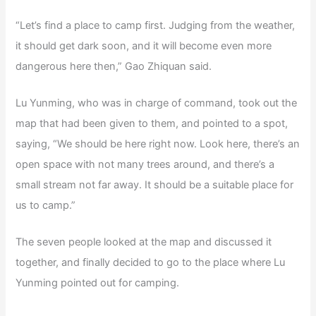
“Let’s find a place to camp first. Judging from the weather,
it should get dark soon, and it will become even more
dangerous here then,” Gao Zhiquan said.
Lu Yunming, who was in charge of command, took out the
map that had been given to them, and pointed to a spot,
saying, “We should be here right now. Look here, there’s an
open space with not many trees around, and there’s a
small stream not far away. It should be a suitable place for
us to camp.”
The seven people looked at the map and discussed it
together, and finally decided to go to the place where Lu
Yunming pointed out for camping.