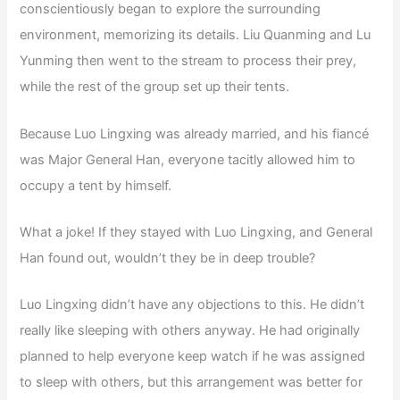
conscientiously began to explore the surrounding
environment, memorizing its details. Liu Quanming and Lu
Yunming then went to the stream to process their prey,
while the rest of the group set up their tents.
Because Luo Lingxing was already married, and his fiancé
was Major General Han, everyone tacitly allowed him to
occupy a tent by himself.
What a joke! If they stayed with Luo Lingxing, and General
Han found out, wouldn’t they be in deep trouble?
Luo Lingxing didn’t have any objections to this. He didn’t
really like sleeping with others anyway. He had originally
planned to help everyone keep watch if he was assigned
to sleep with others, but this arrangement was better for