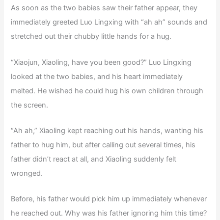
As soon as the two babies saw their father appear, they
immediately greeted Luo Lingxing with “ah ah” sounds and
stretched out their chubby little hands for a hug.
“Xiaojun, Xiaoling, have you been good?” Luo Lingxing
looked at the two babies, and his heart immediately
melted. He wished he could hug his own children through
the screen.
“Ah ah,” Xiaoling kept reaching out his hands, wanting his
father to hug him, but after calling out several times, his
father didn’t react at all, and Xiaoling suddenly felt
wronged.
Before, his father would pick him up immediately whenever
he reached out. Why was his father ignoring him this time?