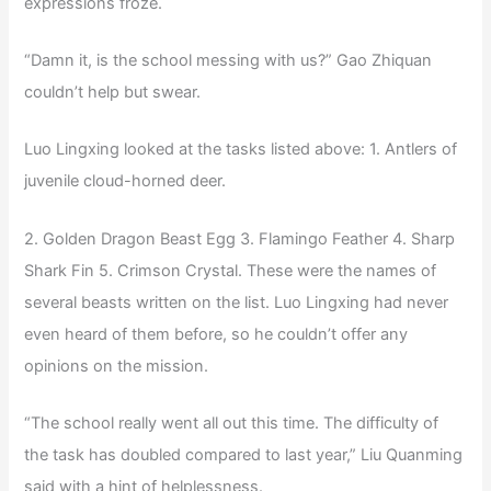
expressions froze.
“Damn it, is the school messing with us?” Gao Zhiquan
couldn’t help but swear.
Luo Lingxing looked at the tasks listed above: 1. Antlers of
juvenile cloud-horned deer.
2. Golden Dragon Beast Egg 3. Flamingo Feather 4. Sharp
Shark Fin 5. Crimson Crystal. These were the names of
several beasts written on the list. Luo Lingxing had never
even heard of them before, so he couldn’t offer any
opinions on the mission.
“The school really went all out this time. The difficulty of
the task has doubled compared to last year,” Liu Quanming
said with a hint of helplessness.