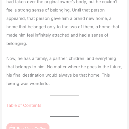
had taken over the original owner’s body, but he couldn’t
feel a strong sense of belonging. Until that person
appeared, that person gave him a brand new home, a
home that belonged only to the two of them, a home that
made him feel infinitely attached and had a sense of
belonging.
Now, he has a family, a partner, children, and everything
that belongs to him. No matter where he goes in the future,
his final destination would always be that home. This
feeling was wonderful.
Table of Contents