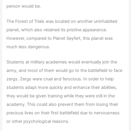
person would be.
The Forest of Trials was located on another uninhabited
planet, which also retained its pristine appearance.
However, compared to Planet Seyfert, this planet was
much less dangerous.
Students at military academies would eventually join the
army, and most of them would go to the battlefield to face
zergs. Zergs were cruel and ferocious. In order to help
students adapt more quickly and enhance their abilities,
they would be given training while they were still in the
academy. This could also prevent them from losing their
precious lives on their first battlefield due to nervousness
or other psychological reasons.