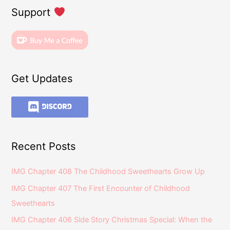
Support
Get Updates
Recent Posts
IMG Chapter 408 The Childhood Sweethearts Grow Up
IMG Chapter 407 The First Encounter of Childhood
Sweethearts
IMG Chapter 406 Side Story Christmas Special: When the