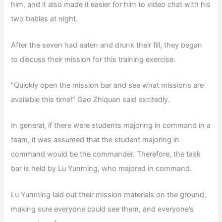
him, and it also made it easier for him to video chat with his
two babies at night.
After the seven had eaten and drunk their fill, they began
to discuss their mission for this training exercise.
“Quickly open the mission bar and see what missions are
available this time!” Gao Zhiquan said excitedly.
In general, if there were students majoring in command in a
team, it was assumed that the student majoring in
command would be the commander. Therefore, the task
bar is held by Lu Yunming, who majored in command.
Lu Yunming laid out their mission materials on the ground,
making sure everyone could see them, and everyone’s