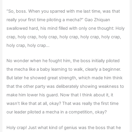
“So, boss. When you sparred with me last time, was that
really your first time piloting a mecha?” Gao Zhiquan
swallowed hard, his mind filled with only one thought: Holy
crap, holy crap, holy crap, holy crap, holy crap, holy crap,
holy crap, holy crap…
No wonder when he fought him, the boss initially piloted
the mecha like a baby learning to walk, clearly a beginner.
But later he showed great strength, which made him think
that the other party was deliberately showing weakness to
make him lower his guard. Now that I think about it, it
wasn’t like that at all, okay? That was really the first time
our leader piloted a mecha in a competition, okay?
Holy crap! Just what kind of genius was the boss that he