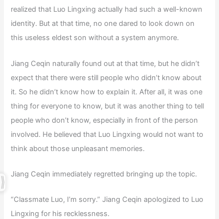
realized that Luo Lingxing actually had such a well-known
identity. But at that time, no one dared to look down on
this useless eldest son without a system anymore.
Jiang Ceqin naturally found out at that time, but he didn’t
expect that there were still people who didn’t know about
it. So he didn’t know how to explain it. After all, it was one
thing for everyone to know, but it was another thing to tell
people who don’t know, especially in front of the person
involved. He believed that Luo Lingxing would not want to
think about those unpleasant memories.
Jiang Ceqin immediately regretted bringing up the topic.
“Classmate Luo, I’m sorry.” Jiang Ceqin apologized to Luo
Lingxing for his recklessness.