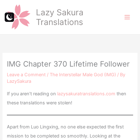
Skip
Lazy Sakura
to
Translations
content
IMG Chapter 370 Lifetime Follower
Leave a Comment
/
The Interstellar Male God (IMG)
/ By
LazySakura
If you aren’t reading on
lazysakuratranslations.com
then
these translations were stolen!
Apart from Luo Lingxing, no one else expected the first
mission to be completed so smoothly. Looking at the