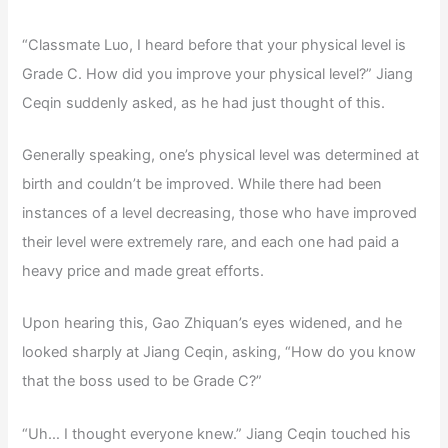
“Classmate Luo, I heard before that your physical level is
Grade C. How did you improve your physical level?” Jiang
Ceqin suddenly asked, as he had just thought of this.
Generally speaking, one’s physical level was determined at
birth and couldn’t be improved. While there had been
instances of a level decreasing, those who have improved
their level were extremely rare, and each one had paid a
heavy price and made great efforts.
Upon hearing this, Gao Zhiquan’s eyes widened, and he
looked sharply at Jiang Ceqin, asking, “How do you know
that the boss used to be Grade C?”
“Uh… I thought everyone knew.” Jiang Ceqin touched his