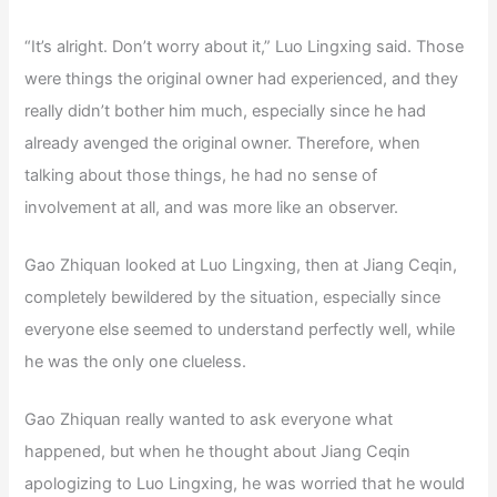
“It’s alright. Don’t worry about it,” Luo Lingxing said. Those
were things the original owner had experienced, and they
really didn’t bother him much, especially since he had
already avenged the original owner. Therefore, when
talking about those things, he had no sense of
involvement at all, and was more like an observer.
Gao Zhiquan looked at Luo Lingxing, then at Jiang Ceqin,
completely bewildered by the situation, especially since
everyone else seemed to understand perfectly well, while
he was the only one clueless.
Gao Zhiquan really wanted to ask everyone what
happened, but when he thought about Jiang Ceqin
apologizing to Luo Lingxing, he was worried that he would