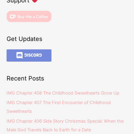
Support
Get Updates
Recent Posts
IMG Chapter 408 The Childhood Sweethearts Grow Up
IMG Chapter 407 The First Encounter of Childhood
Sweethearts
IMG Chapter 406 Side Story Christmas Special: When the
Male God Travels Back to Earth for a Date