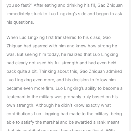
you so fast?” After eating and drinking his fill, Gao Zhiquan
immediately stuck to Luo Lingxing’s side and began to ask
his questions.
When Luo Lingxing first transferred to his class, Gao
Zhiquan had sparred with him and knew how strong he
was. But seeing him today, he realized that Luo Lingxing
had clearly not used his full strength and had even held
back quite a bit. Thinking about this, Gao Zhiquan admired
Luo Lingxing even more, and his decision to follow him
became even more firm. Luo Lingxing’s ability to become a
lieutenant in the military was probably truly based on his
own strength. Although he didn’t know exactly what
contributions Luo Lingxing had made to the military, being
able to satisfy the marshal and be awarded a rank meant
that his contributions must have been significant. With