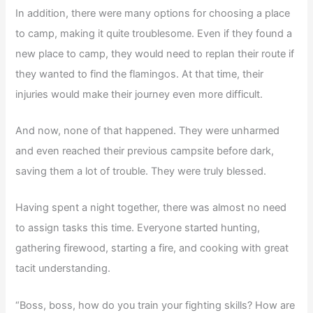
In addition, there were many options for choosing a place
to camp, making it quite troublesome. Even if they found a
new place to camp, they would need to replan their route if
they wanted to find the flamingos. At that time, their
injuries would make their journey even more difficult.
And now, none of that happened. They were unharmed
and even reached their previous campsite before dark,
saving them a lot of trouble. They were truly blessed.
Having spent a night together, there was almost no need
to assign tasks this time. Everyone started hunting,
gathering firewood, starting a fire, and cooking with great
tacit understanding.
“Boss, boss, how do you train your fighting skills? How are