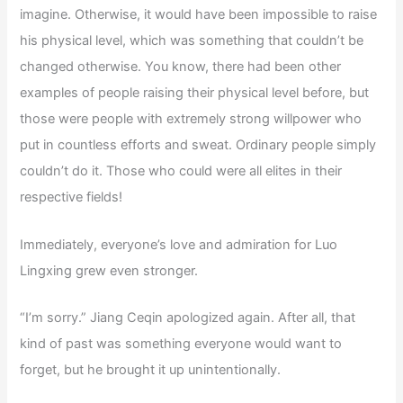
imagine. Otherwise, it would have been impossible to raise
his physical level, which was something that couldn’t be
changed otherwise. You know, there had been other
examples of people raising their physical level before, but
those were people with extremely strong willpower who
put in countless efforts and sweat. Ordinary people simply
couldn’t do it. Those who could were all elites in their
respective fields!
Immediately, everyone’s love and admiration for Luo
Lingxing grew even stronger.
“I’m sorry.” Jiang Ceqin apologized again. After all, that
kind of past was something everyone would want to
forget, but he brought it up unintentionally.