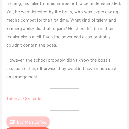
training, his talent in mecha was not to be underestimated.
Yet, he was defeated by the boss, who was experiencing
mecha combat for the first time. What kind of talent and
learning ability did that require? He shouldn’t be in their
regular class at all. Even the advanced class probably
couldn’t contain the boss.
However, the school probably didn’t know the boss’s
situation either, otherwise they wouldn’t have made such
an arrangement.
Table of Contents