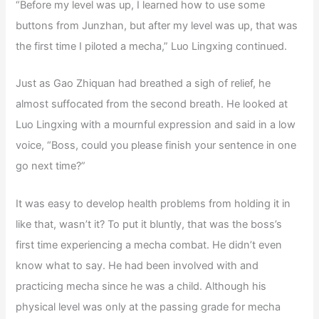
“Before my level was up, I learned how to use some
buttons from Junzhan, but after my level was up, that was
the first time I piloted a mecha,” Luo Lingxing continued.
Just as Gao Zhiquan had breathed a sigh of relief, he
almost suffocated from the second breath. He looked at
Luo Lingxing with a mournful expression and said in a low
voice, “Boss, could you please finish your sentence in one
go next time?”
It was easy to develop health problems from holding it in
like that, wasn’t it? To put it bluntly, that was the boss’s
first time experiencing a mecha combat. He didn’t even
know what to say. He had been involved with and
practicing mecha since he was a child. Although his
physical level was only at the passing grade for mecha