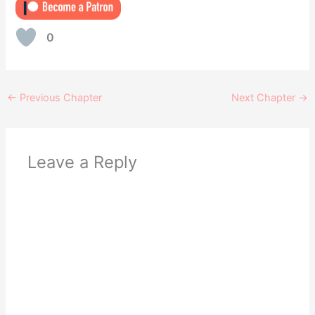
0
←
Previous Chapter
Next Chapter
→
Leave a Reply