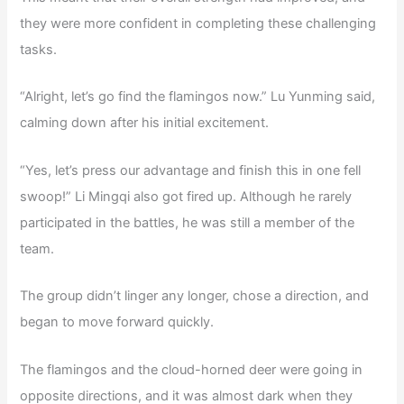
they were more confident in completing these challenging
tasks.
“Alright, let’s go find the flamingos now.” Lu Yunming said,
calming down after his initial excitement.
“Yes, let’s press our advantage and finish this in one fell
swoop!” Li Mingqi also got fired up. Although he rarely
participated in the battles, he was still a member of the
team.
The group didn’t linger any longer, chose a direction, and
began to move forward quickly.
The flamingos and the cloud-horned deer were going in
opposite directions, and it was almost dark when they