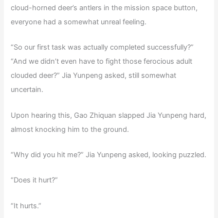
cloud-horned deer’s antlers in the mission space button,
everyone had a somewhat unreal feeling.
“So our first task was actually completed successfully?”
“And we didn’t even have to fight those ferocious adult
clouded deer?” Jia Yunpeng asked, still somewhat
uncertain.
Upon hearing this, Gao Zhiquan slapped Jia Yunpeng hard,
almost knocking him to the ground.
“Why did you hit me?” Jia Yunpeng asked, looking puzzled.
“Does it hurt?”
“It hurts.”