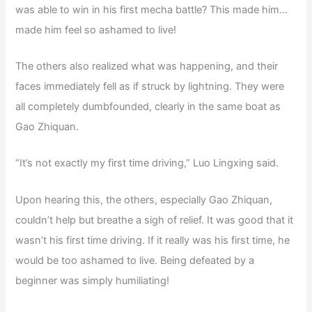
was able to win in his first mecha battle? This made him…
made him feel so ashamed to live!
The others also realized what was happening, and their
faces immediately fell as if struck by lightning. They were
all completely dumbfounded, clearly in the same boat as
Gao Zhiquan.
“It’s not exactly my first time driving,” Luo Lingxing said.
Upon hearing this, the others, especially Gao Zhiquan,
couldn’t help but breathe a sigh of relief. It was good that it
wasn’t his first time driving. If it really was his first time, he
would be too ashamed to live. Being defeated by a
beginner was simply humiliating!