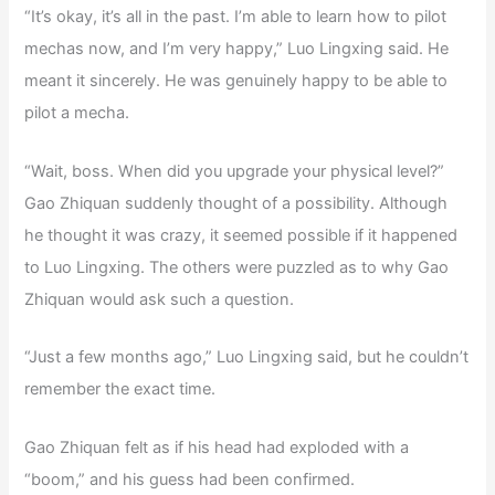
“It’s okay, it’s all in the past. I’m able to learn how to pilot
mechas now, and I’m very happy,” Luo Lingxing said. He
meant it sincerely. He was genuinely happy to be able to
pilot a mecha.
“Wait, boss. When did you upgrade your physical level?”
Gao Zhiquan suddenly thought of a possibility. Although
he thought it was crazy, it seemed possible if it happened
to Luo Lingxing. The others were puzzled as to why Gao
Zhiquan would ask such a question.
“Just a few months ago,” Luo Lingxing said, but he couldn’t
remember the exact time.
Gao Zhiquan felt as if his head had exploded with a
“boom,” and his guess had been confirmed.