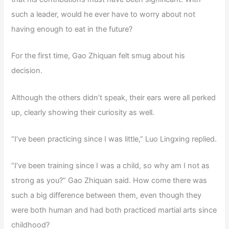
such a leader, would he ever have to worry about not
having enough to eat in the future?
For the first time, Gao Zhiquan felt smug about his
decision.
Although the others didn’t speak, their ears were all perked
up, clearly showing their curiosity as well.
“I’ve been practicing since I was little,” Luo Lingxing replied.
“I’ve been training since I was a child, so why am I not as
strong as you?” Gao Zhiquan said. How come there was
such a big difference between them, even though they
were both human and had both practiced martial arts since
childhood?