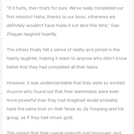
“If it hurts, then that’s for sure. We’ve really completed our
first mission! Haha, thanks to our boss, otherwise we
definitely wouldn’t have made it out alive this time,” Gao
Zhiquan laughed heartily.
The others finally felt a sense of reality and joined in the
hearty laughter, making it seem to anyone who didn’t know
better that they had completed all their tasks.
However, it was understandable that they were so excited.
Anyone who found out that their teammates were even
more powerful than they had imagined would probably
have the same look on their faces as Jia Yunpeng and his
group, as if they had struck gold.
This meant that their overall strength had improved, and