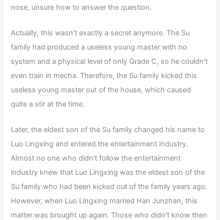
nose, unsure how to answer the question.
Actually, this wasn’t exactly a secret anymore. The Su
family had produced a useless young master with no
system and a physical level of only Grade C, so he couldn’t
even train in mecha. Therefore, the Su family kicked this
useless young master out of the house, which caused
quite a stir at the time.
Later, the eldest son of the Su family changed his name to
Luo Lingxing and entered the entertainment industry.
Almost no one who didn’t follow the entertainment
industry knew that Luo Lingxing was the eldest son of the
Su family who had been kicked out of the family years ago.
However, when Luo Lingxing married Han Junzhan, this
matter was brought up again. Those who didn’t know then