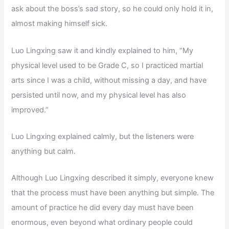
ask about the boss’s sad story, so he could only hold it in,
almost making himself sick.
Luo Lingxing saw it and kindly explained to him, “My
physical level used to be Grade C, so I practiced martial
arts since I was a child, without missing a day, and have
persisted until now, and my physical level has also
improved.”
Luo Lingxing explained calmly, but the listeners were
anything but calm.
Although Luo Lingxing described it simply, everyone knew
that the process must have been anything but simple. The
amount of practice he did every day must have been
enormous, even beyond what ordinary people could