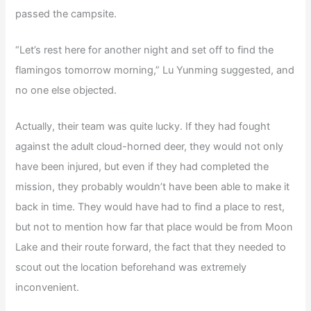
passed the campsite.
“Let’s rest here for another night and set off to find the
flamingos tomorrow morning,” Lu Yunming suggested, and
no one else objected.
Actually, their team was quite lucky. If they had fought
against the adult cloud-horned deer, they would not only
have been injured, but even if they had completed the
mission, they probably wouldn’t have been able to make it
back in time. They would have had to find a place to rest,
but not to mention how far that place would be from Moon
Lake and their route forward, the fact that they needed to
scout out the location beforehand was extremely
inconvenient.