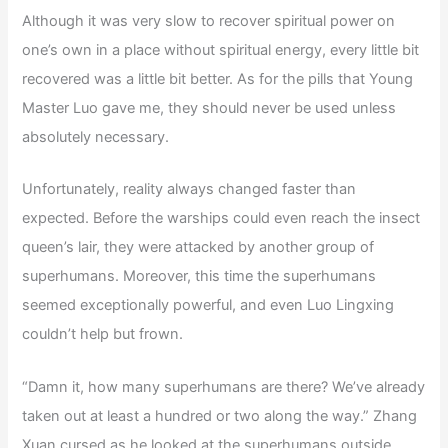
Although it was very slow to recover spiritual power on
one’s own in a place without spiritual energy, every little bit
recovered was a little bit better. As for the pills that Young
Master Luo gave me, they should never be used unless
absolutely necessary.
Unfortunately, reality always changed faster than
expected. Before the warships could even reach the insect
queen’s lair, they were attacked by another group of
superhumans. Moreover, this time the superhumans
seemed exceptionally powerful, and even Luo Lingxing
couldn’t help but frown.
“Damn it, how many superhumans are there? We’ve already
taken out at least a hundred or two along the way.” Zhang
Xuan cursed as he looked at the superhumans outside.