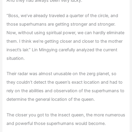
And they had always been very lucky.
“Boss, we’ve already traveled a quarter of the circle, and
those superhumans are getting stronger and stronger.
Now, without using spiritual power, we can hardly eliminate
them. I think we’re getting closer and closer to the mother
insect’s lair.” Lin Mingying carefully analyzed the current
situation.
Their radar was almost unusable on the zerg planet, so
they couldn’t detect the queen’s exact location and had to
rely on the abilities and observation of the superhumans to
determine the general location of the queen.
The closer you got to the insect queen, the more numerous
and powerful those superhumans would become.