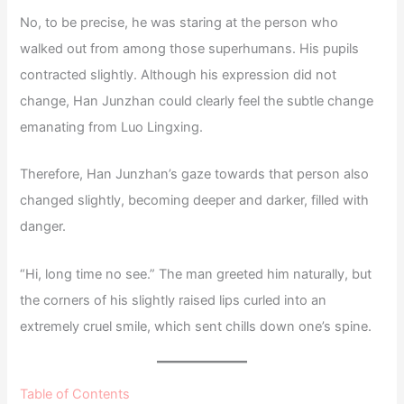
No, to be precise, he was staring at the person who
walked out from among those superhumans. His pupils
contracted slightly. Although his expression did not
change, Han Junzhan could clearly feel the subtle change
emanating from Luo Lingxing.
Therefore, Han Junzhan’s gaze towards that person also
changed slightly, becoming deeper and darker, filled with
danger.
“Hi, long time no see.” The man greeted him naturally, but
the corners of his slightly raised lips curled into an
extremely cruel smile, which sent chills down one’s spine.
Table of Contents