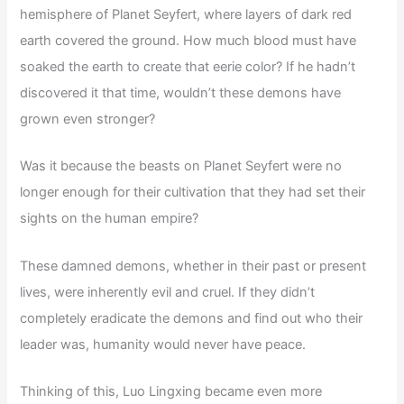
hemisphere of Planet Seyfert, where layers of dark red
earth covered the ground. How much blood must have
soaked the earth to create that eerie color? If he hadn’t
discovered it that time, wouldn’t these demons have
grown even stronger?
Was it because the beasts on Planet Seyfert were no
longer enough for their cultivation that they had set their
sights on the human empire?
These damned demons, whether in their past or present
lives, were inherently evil and cruel. If they didn’t
completely eradicate the demons and find out who their
leader was, humanity would never have peace.
Thinking of this, Luo Lingxing became even more