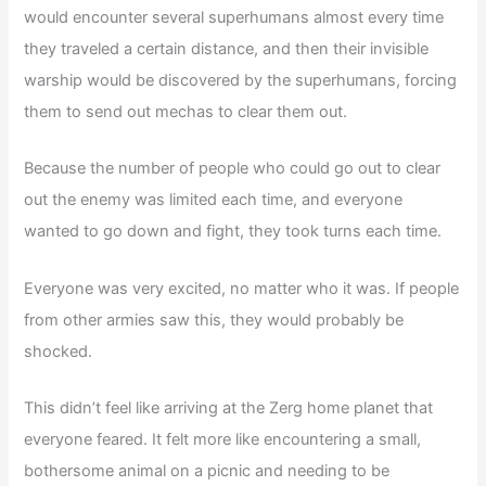
would encounter several superhumans almost every time
they traveled a certain distance, and then their invisible
warship would be discovered by the superhumans, forcing
them to send out mechas to clear them out.
Because the number of people who could go out to clear
out the enemy was limited each time, and everyone
wanted to go down and fight, they took turns each time.
Everyone was very excited, no matter who it was. If people
from other armies saw this, they would probably be
shocked.
This didn’t feel like arriving at the Zerg home planet that
everyone feared. It felt more like encountering a small,
bothersome animal on a picnic and needing to be