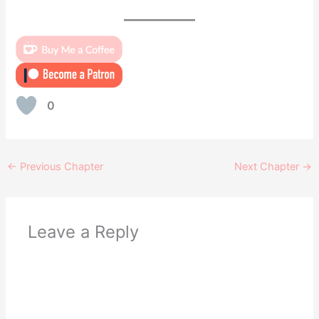
0
←
Previous Chapter
Next Chapter
→
Leave a Reply