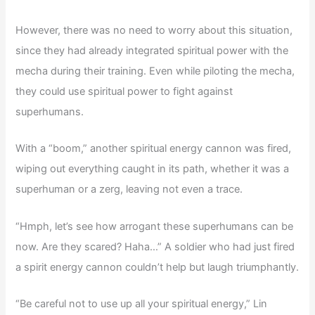
However, there was no need to worry about this situation,
since they had already integrated spiritual power with the
mecha during their training. Even while piloting the mecha,
they could use spiritual power to fight against
superhumans.
With a “boom,” another spiritual energy cannon was fired,
wiping out everything caught in its path, whether it was a
superhuman or a zerg, leaving not even a trace.
“Hmph, let’s see how arrogant these superhumans can be
now. Are they scared? Haha…” A soldier who had just fired
a spirit energy cannon couldn’t help but laugh triumphantly.
“Be careful not to use up all your spiritual energy,” Lin