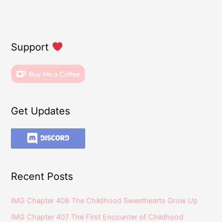
Support
Get Updates
Recent Posts
IMG Chapter 408 The Childhood Sweethearts Grow Up
IMG Chapter 407 The First Encounter of Childhood