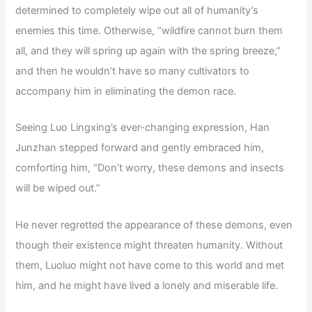
determined to completely wipe out all of humanity’s
enemies this time. Otherwise, “wildfire cannot burn them
all, and they will spring up again with the spring breeze,”
and then he wouldn’t have so many cultivators to
accompany him in eliminating the demon race.
Seeing Luo Lingxing’s ever-changing expression, Han
Junzhan stepped forward and gently embraced him,
comforting him, “Don’t worry, these demons and insects
will be wiped out.”
He never regretted the appearance of these demons, even
though their existence might threaten humanity. Without
them, Luoluo might not have come to this world and met
him, and he might have lived a lonely and miserable life.