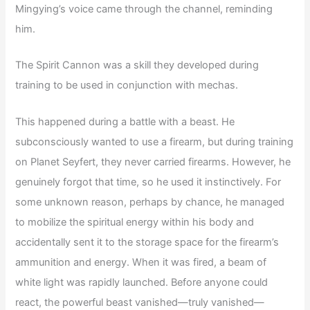
Mingying’s voice came through the channel, reminding
him.
The Spirit Cannon was a skill they developed during
training to be used in conjunction with mechas.
This happened during a battle with a beast. He
subconsciously wanted to use a firearm, but during training
on Planet Seyfert, they never carried firearms. However, he
genuinely forgot that time, so he used it instinctively. For
some unknown reason, perhaps by chance, he managed
to mobilize the spiritual energy within his body and
accidentally sent it to the storage space for the firearm’s
ammunition and energy. When it was fired, a beam of
white light was rapidly launched. Before anyone could
react, the powerful beast vanished—truly vanished—