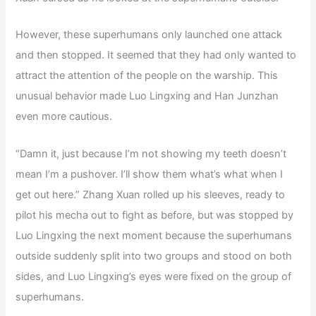
However, these superhumans only launched one attack
and then stopped. It seemed that they had only wanted to
attract the attention of the people on the warship. This
unusual behavior made Luo Lingxing and Han Junzhan
even more cautious.
“Damn it, just because I’m not showing my teeth doesn’t
mean I’m a pushover. I’ll show them what’s what when I
get out here.” Zhang Xuan rolled up his sleeves, ready to
pilot his mecha out to fight as before, but was stopped by
Luo Lingxing the next moment because the superhumans
outside suddenly split into two groups and stood on both
sides, and Luo Lingxing’s eyes were fixed on the group of
superhumans.