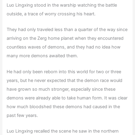
Luo Lingxing stood in the warship watching the battle
outside, a trace of worry crossing his heart.
They had only traveled less than a quarter of the way since
arriving on the Zerg home planet when they encountered
countless waves of demons, and they had no idea how
many more demons awaited them.
He had only been reborn into this world for two or three
years, but he never expected that the demon race would
have grown so much stronger, especially since these
demons were already able to take human form. It was clear
how much bloodshed these demons had caused in the
past few years.
Luo Lingxing recalled the scene he saw in the northern