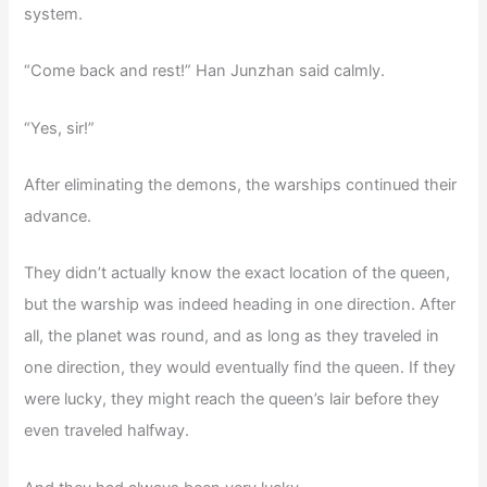
system.
“Come back and rest!” Han Junzhan said calmly.
“Yes, sir!”
After eliminating the demons, the warships continued their
advance.
They didn’t actually know the exact location of the queen,
but the warship was indeed heading in one direction. After
all, the planet was round, and as long as they traveled in
one direction, they would eventually find the queen. If they
were lucky, they might reach the queen’s lair before they
even traveled halfway.