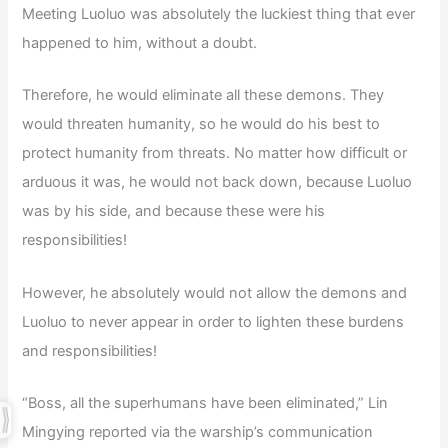
Meeting Luoluo was absolutely the luckiest thing that ever
happened to him, without a doubt.
Therefore, he would eliminate all these demons. They
would threaten humanity, so he would do his best to
protect humanity from threats. No matter how difficult or
arduous it was, he would not back down, because Luoluo
was by his side, and because these were his
responsibilities!
However, he absolutely would not allow the demons and
Luoluo to never appear in order to lighten these burdens
and responsibilities!
“Boss, all the superhumans have been eliminated,” Lin
Mingying reported via the warship’s communication