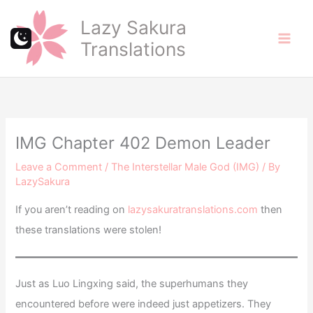
Skip
Lazy Sakura
to
Translations
content
IMG Chapter 402 Demon Leader
Leave a Comment
/
The Interstellar Male God (IMG)
/ By
LazySakura
If you aren’t reading on
lazysakuratranslations.com
then
these translations were stolen!
Just as Luo Lingxing said, the superhumans they
encountered before were indeed just appetizers. They