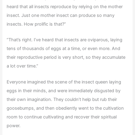
heard that all insects reproduce by relying on the mother
insect. Just one mother insect can produce so many
insects. How prolific is that?”
“That’s right. I’ve heard that insects are oviparous, laying
tens of thousands of eggs at a time, or even more. And
their reproductive period is very short, so they accumulate
a lot over time.”
Everyone imagined the scene of the insect queen laying
eggs in their minds, and were immediately disgusted by
their own imagination. They couldn’t help but rub their
goosebumps, and then obediently went to the cultivation
room to continue cultivating and recover their spiritual
power.