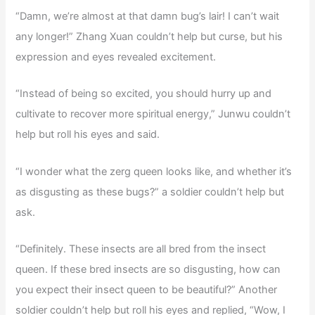
“Damn, we’re almost at that damn bug’s lair! I can’t wait
any longer!” Zhang Xuan couldn’t help but curse, but his
expression and eyes revealed excitement.
“Instead of being so excited, you should hurry up and
cultivate to recover more spiritual energy,” Junwu couldn’t
help but roll his eyes and said.
“I wonder what the zerg queen looks like, and whether it’s
as disgusting as these bugs?” a soldier couldn’t help but
ask.
“Definitely. These insects are all bred from the insect
queen. If these bred insects are so disgusting, how can
you expect their insect queen to be beautiful?” Another
soldier couldn’t help but roll his eyes and replied, “Wow, I