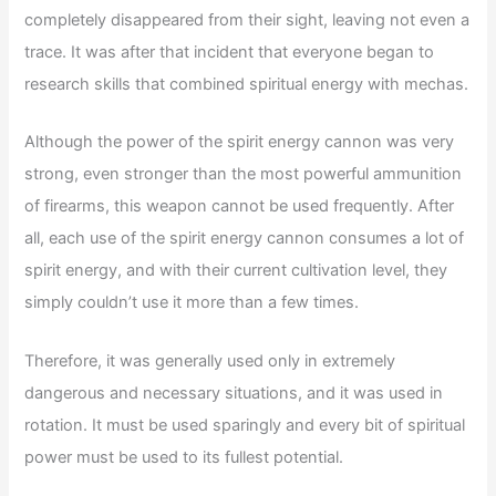
completely disappeared from their sight, leaving not even a
trace. It was after that incident that everyone began to
research skills that combined spiritual energy with mechas.
Although the power of the spirit energy cannon was very
strong, even stronger than the most powerful ammunition
of firearms, this weapon cannot be used frequently. After
all, each use of the spirit energy cannon consumes a lot of
spirit energy, and with their current cultivation level, they
simply couldn’t use it more than a few times.
Therefore, it was generally used only in extremely
dangerous and necessary situations, and it was used in
rotation. It must be used sparingly and every bit of spiritual
power must be used to its fullest potential.