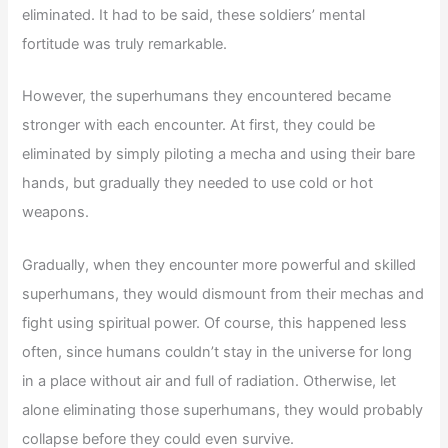
eliminated. It had to be said, these soldiers’ mental
fortitude was truly remarkable.
However, the superhumans they encountered became
stronger with each encounter. At first, they could be
eliminated by simply piloting a mecha and using their bare
hands, but gradually they needed to use cold or hot
weapons.
Gradually, when they encounter more powerful and skilled
superhumans, they would dismount from their mechas and
fight using spiritual power. Of course, this happened less
often, since humans couldn’t stay in the universe for long
in a place without air and full of radiation. Otherwise, let
alone eliminating those superhumans, they would probably
collapse before they could even survive.