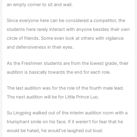
an empty corner to sit and wait.
Since everyone here can be considered a competitor, the
students here rarely interact with anyone besides their own
circle of friends. Some even look at others with vigilance
and defensiveness in their eyes.
As the Freshmen students are from the lowest grade, their
audition is basically towards the end for each role.
The last audition was for the role of the fourth male lead.
The next audition will be for Little Prince Luo.
Su Lingping walked out of the interim audition room with a
triumphant smile on his face. If it weren’t for fear that he
would be hated, he would’ve laughed out loud.