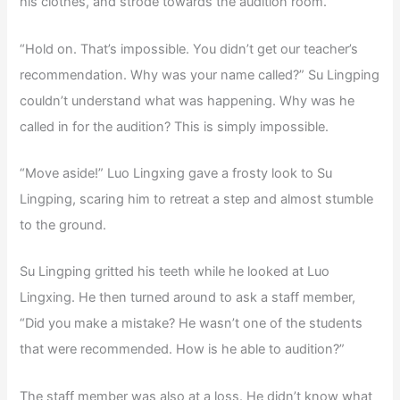
his clothes, and strode towards the audition room.
“Hold on. That’s impossible. You didn’t get our teacher’s
recommendation. Why was your name called?” Su Lingping
couldn’t understand what was happening. Why was he
called in for the audition? This is simply impossible.
“Move aside!” Luo Lingxing gave a frosty look to Su
Lingping, scaring him to retreat a step and almost stumble
to the ground.
Su Lingping gritted his teeth while he looked at Luo
Lingxing. He then turned around to ask a staff member,
“Did you make a mistake? He wasn’t one of the students
that were recommended. How is he able to audition?”
The staff member was also at a loss. He didn’t know what