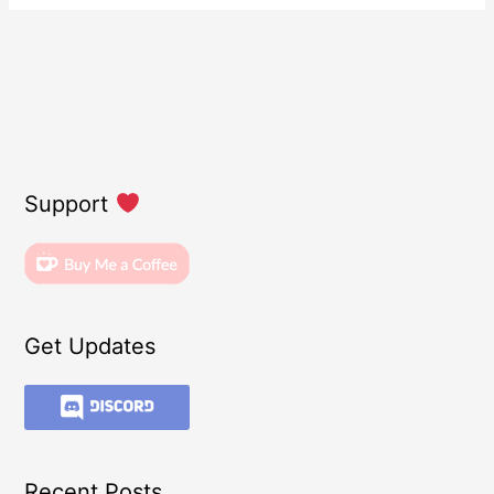
Support
Get Updates
Recent Posts