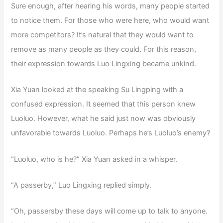
Sure enough, after hearing his words, many people started
to notice them. For those who were here, who would want
more competitors? It’s natural that they would want to
remove as many people as they could. For this reason,
their expression towards Luo Lingxing became unkind.
Xia Yuan looked at the speaking Su Lingping with a
confused expression. It seemed that this person knew
Luoluo. However, what he said just now was obviously
unfavorable towards Luoluo. Perhaps he’s Luoluo’s enemy?
“Luoluo, who is he?” Xia Yuan asked in a whisper.
“A passerby,” Luo Lingxing replied simply.
“Oh, passersby these days will come up to talk to anyone.