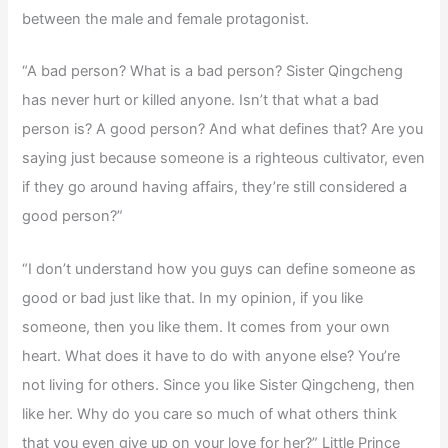
between the male and female protagonist.
“A bad person? What is a bad person? Sister Qingcheng
has never hurt or killed anyone. Isn’t that what a bad
person is? A good person? And what defines that? Are you
saying just because someone is a righteous cultivator, even
if they go around having affairs, they’re still considered a
good person?”
“I don’t understand how you guys can define someone as
good or bad just like that. In my opinion, if you like
someone, then you like them. It comes from your own
heart. What does it have to do with anyone else? You’re
not living for others. Since you like Sister Qingcheng, then
like her. Why do you care so much of what others think
that you even give up on your love for her?” Little Prince