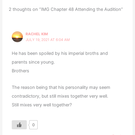
2 thoughts on “IMG Chapter 48 Attending the Audition”
RACHEL KIM
JULY 19, 2021 AT 6:04 AM
He has been spoiled by his imperial broths and
parents since young.
Brothers
The reason being that his personality may seem
contradictory, but still mixes together very well.
Still mixes very well together?
0