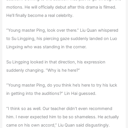
motions. He will officially debut after this drama is filmed.
He’ll finally become a real celebrity.
“Young master Ping, look over there.” Liu Quan whispered
to Su Lingping, his piercing gaze suddenly landed on Luo
Lingxing who was standing in the corner.
Su Lingping looked in that direction, his expression
suddenly changing. “Why is he here?”
“Young master Ping, do you think he’s here to try his luck
in getting into the auditions?” Lin Hai guessed.
“I think so as well. Our teacher didn’t even recommend
him. I never expected him to be so shameless. He actually
came on his own accord,” Liu Quan said disgustingly.