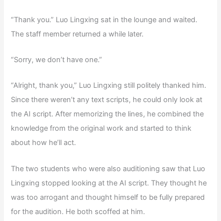
“Thank you.” Luo Lingxing sat in the lounge and waited.
The staff member returned a while later.
“Sorry, we don’t have one.”
“Alright, thank you,” Luo Lingxing still politely thanked him.
Since there weren’t any text scripts, he could only look at
the AI script. After memorizing the lines, he combined the
knowledge from the original work and started to think
about how he’ll act.
The two students who were also auditioning saw that Luo
Lingxing stopped looking at the AI script. They thought he
was too arrogant and thought himself to be fully prepared
for the audition. He both scoffed at him.