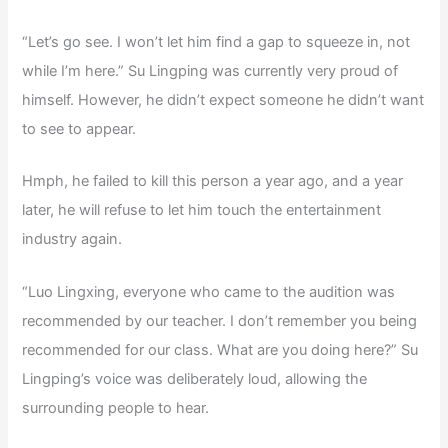
“Let’s go see. I won’t let him find a gap to squeeze in, not
while I’m here.” Su Lingping was currently very proud of
himself. However, he didn’t expect someone he didn’t want
to see to appear.
Hmph, he failed to kill this person a year ago, and a year
later, he will refuse to let him touch the entertainment
industry again.
“Luo Lingxing, everyone who came to the audition was
recommended by our teacher. I don’t remember you being
recommended for our class. What are you doing here?” Su
Lingping’s voice was deliberately loud, allowing the
surrounding people to hear.