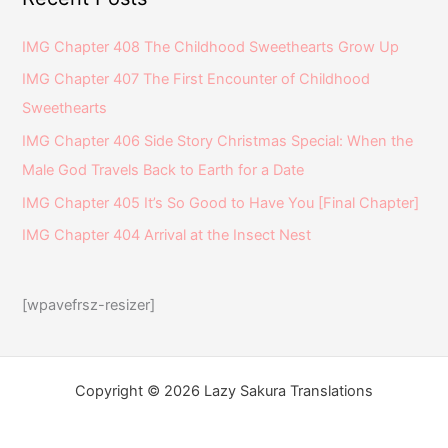
IMG Chapter 408 The Childhood Sweethearts Grow Up
IMG Chapter 407 The First Encounter of Childhood
Sweethearts
IMG Chapter 406 Side Story Christmas Special: When the
Male God Travels Back to Earth for a Date
IMG Chapter 405 It’s So Good to Have You [Final Chapter]
IMG Chapter 404 Arrival at the Insect Nest
[wpavefrsz-resizer]
Copyright © 2026 Lazy Sakura Translations