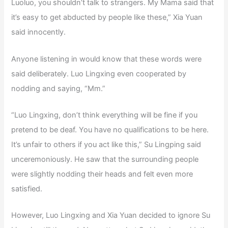
Luoluo, you shouldn’t talk to strangers. My Mama said that
it’s easy to get abducted by people like these,” Xia Yuan
said innocently.
Anyone listening in would know that these words were
said deliberately. Luo Lingxing even cooperated by
nodding and saying, “Mm.”
“Luo Lingxing, don’t think everything will be fine if you
pretend to be deaf. You have no qualifications to be here.
It’s unfair to others if you act like this,” Su Lingping said
unceremoniously. He saw that the surrounding people
were slightly nodding their heads and felt even more
satisfied.
However, Luo Lingxing and Xia Yuan decided to ignore Su