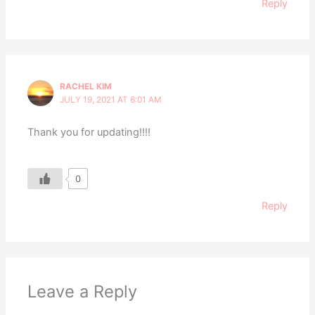
Reply
RACHEL KIM
JULY 19, 2021 AT 6:01 AM
Thank you for updating!!!!
0
Reply
Leave a Reply