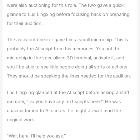
were also auctioning for this role. The two gave a quick
glance to Luo Lingxing before focusing back on preparing
for their audition.
The assistant director gave him a small microchip. This is
probably the AI script from his memories. You put the
microchip in the specialized 3D terminal, activate it, and
you’ll be able to see little people doing all sorts of actions.
They should be speaking the lines needed for the audition.
Luo Lingxing glanced at the AI script before asking a staff
member, “Do you have any text scripts here?” He was
unaccustomed to AI scripts, he might as well read the
original work.
“Wait here. I’ll help you ask.”