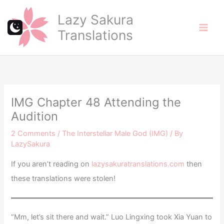
Skip
Lazy Sakura
to
Translations
content
IMG Chapter 48 Attending the
Audition
2 Comments
/
The Interstellar Male God (IMG)
/ By
LazySakura
If you aren’t reading on
lazysakuratranslations.com
then
these translations were stolen!
“Mm, let’s sit there and wait.” Luo Lingxing took Xia Yuan to