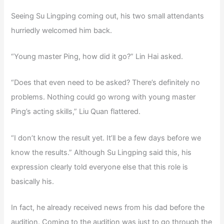
Seeing Su Lingping coming out, his two small attendants
hurriedly welcomed him back.
“Young master Ping, how did it go?” Lin Hai asked.
“Does that even need to be asked? There’s definitely no
problems. Nothing could go wrong with young master
Ping’s acting skills,” Liu Quan flattered.
“I don’t know the result yet. It’ll be a few days before we
know the results.” Although Su Lingping said this, his
expression clearly told everyone else that this role is
basically his.
In fact, he already received news from his dad before the
audition. Coming to the audition was just to go through the