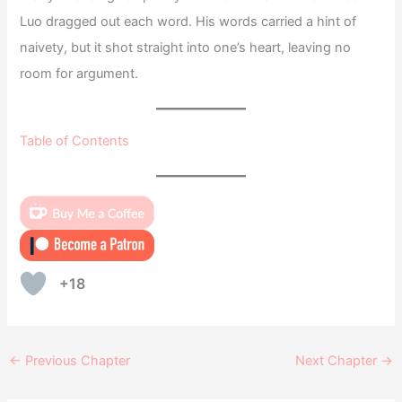
Luo dragged out each word. His words carried a hint of
naivety, but it shot straight into one’s heart, leaving no
room for argument.
Table of Contents
+18
←
Previous Chapter
Next Chapter
→