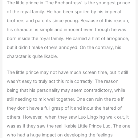
The little prince in ‘The Enchantress’ is the youngest prince
of the royal family. He had been spoiled by his imperial
brothers and parents since young. Because of this reason,
his character is simple and innocent even though he was
born inside the royal family. He carried a hint of arrogance,
but it didn’t make others annoyed. On the contrary, his
character is quite likable.
The little prince may not have much screen time, but it still
wasn’t easy to truly act this role correctly. The reason
being that his personality may seem contradictory, while
still needing to mix well together. One can ruin the role if
they don’t have a full grasp of it and incur the hatred of
others. However, when they saw Luo Lingxing walk out, it
was as if they saw the real likable Little Prince Luo. The one
who had a huge impact on developing the feelings