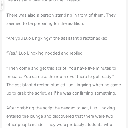
the assistant director and the investor.
There was also a person standing in front of them. They
seemed to be preparing for the audition.
“Are you Luo Lingxing?” the assistant director asked.
“Yes,” Luo Lingxing nodded and replied.
“Then come and get this script. You have five minutes to
prepare. You can use the room over there to get ready.”
The assistant director studied Luo Lingxing when he came
up to grab the script, as if he was confirming something.
After grabbing the script he needed to act, Luo Lingxing
entered the lounge and discovered that there were two
other people inside. They were probably students who