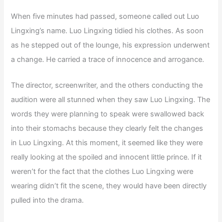
When five minutes had passed, someone called out Luo
Lingxing’s name. Luo Lingxing tidied his clothes. As soon
as he stepped out of the lounge, his expression underwent
a change. He carried a trace of innocence and arrogance.
The director, screenwriter, and the others conducting the
audition were all stunned when they saw Luo Lingxing. The
words they were planning to speak were swallowed back
into their stomachs because they clearly felt the changes
in Luo Lingxing. At this moment, it seemed like they were
really looking at the spoiled and innocent little prince. If it
weren’t for the fact that the clothes Luo Lingxing were
wearing didn’t fit the scene, they would have been directly
pulled into the drama.