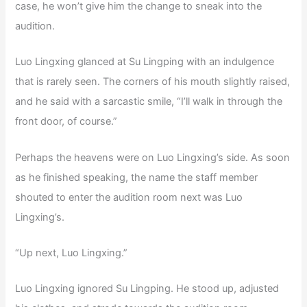
case, he won’t give him the change to sneak into the
audition.
Luo Lingxing glanced at Su Lingping with an indulgence
that is rarely seen. The corners of his mouth slightly raised,
and he said with a sarcastic smile, “I’ll walk in through the
front door, of course.”
Perhaps the heavens were on Luo Lingxing’s side. As soon
as he finished speaking, the name the staff member
shouted to enter the audition room next was Luo
Lingxing’s.
“Up next, Luo Lingxing.”
Luo Lingxing ignored Su Lingping. He stood up, adjusted