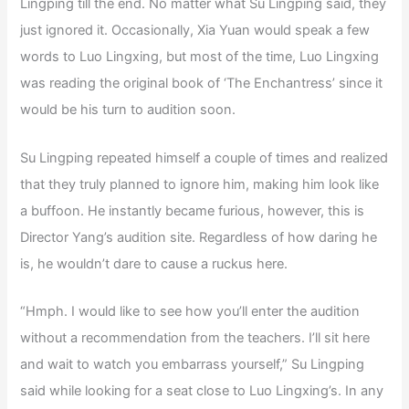
Lingping till the end. No matter what Su Lingping said, they
just ignored it. Occasionally, Xia Yuan would speak a few
words to Luo Lingxing, but most of the time, Luo Lingxing
was reading the original book of ‘The Enchantress’ since it
would be his turn to audition soon.
Su Lingping repeated himself a couple of times and realized
that they truly planned to ignore him, making him look like
a buffoon. He instantly became furious, however, this is
Director Yang’s audition site. Regardless of how daring he
is, he wouldn’t dare to cause a ruckus here.
“Hmph. I would like to see how you’ll enter the audition
without a recommendation from the teachers. I’ll sit here
and wait to watch you embarrass yourself,” Su Lingping
said while looking for a seat close to Luo Lingxing’s. In any