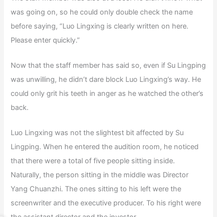
was going on, so he could only double check the name
before saying, “Luo Lingxing is clearly written on here.
Please enter quickly.”
Now that the staff member has said so, even if Su Lingping
was unwilling, he didn’t dare block Luo Lingxing’s way. He
could only grit his teeth in anger as he watched the other’s
back.
Luo Lingxing was not the slightest bit affected by Su
Lingping. When he entered the audition room, he noticed
that there were a total of five people sitting inside.
Naturally, the person sitting in the middle was Director
Yang Chuanzhi. The ones sitting to his left were the
screenwriter and the executive producer. To his right were