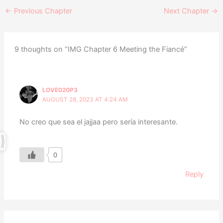
←
Previous Chapter
Next Chapter
→
9 thoughts on “IMG Chapter 6 Meeting the Fiancé”
LOVE020P3
AUGUST 28, 2023 AT 4:24 AM
No creo que sea el jajjaa pero sería interesante.
0
Reply