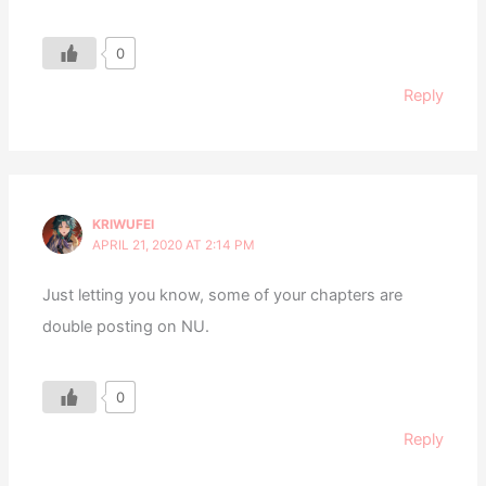
0
Reply
KRIWUFEI
APRIL 21, 2020 AT 2:14 PM
Just letting you know, some of your chapters are
double posting on NU.
0
Reply