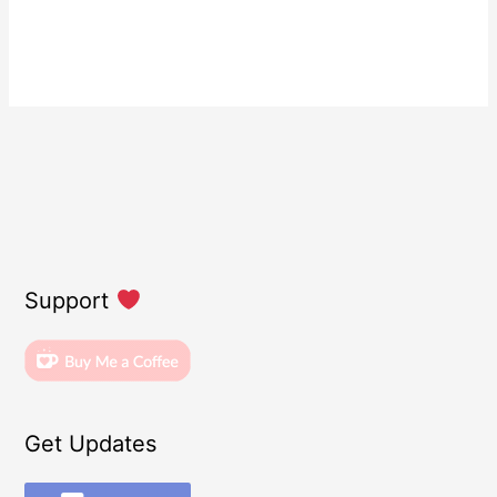
Support
Get Updates