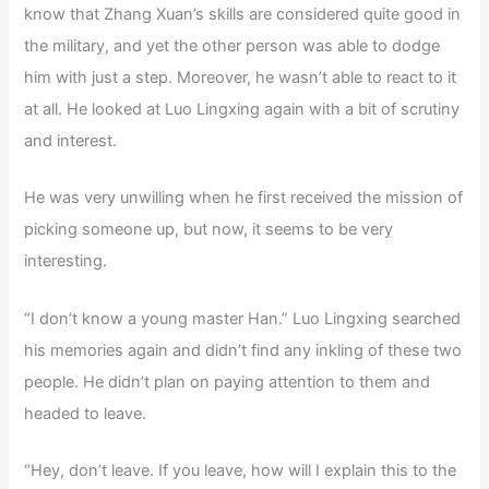
know that Zhang Xuan’s skills are considered quite good in
the military, and yet the other person was able to dodge
him with just a step. Moreover, he wasn’t able to react to it
at all. He looked at Luo Lingxing again with a bit of scrutiny
and interest.
He was very unwilling when he first received the mission of
picking someone up, but now, it seems to be very
interesting.
“I don’t know a young master Han.” Luo Lingxing searched
his memories again and didn’t find any inkling of these two
people. He didn’t plan on paying attention to them and
headed to leave.
“Hey, don’t leave. If you leave, how will I explain this to the