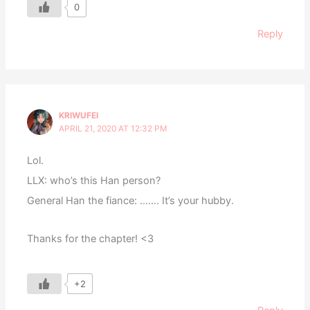
0
Reply
KRIWUFEI
APRIL 21, 2020 AT 12:32 PM
Lol.
LLX: who’s this Han person?
General Han the fiance: ……. It’s your hubby.
Thanks for the chapter! <3
+2