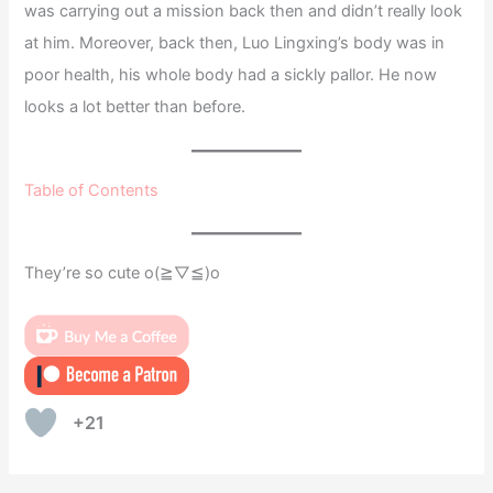
was carrying out a mission back then and didn’t really look
at him. Moreover, back then, Luo Lingxing’s body was in
poor health, his whole body had a sickly pallor. He now
looks a lot better than before.
Table of Contents
They’re so cute o(≧▽≦)o
+21