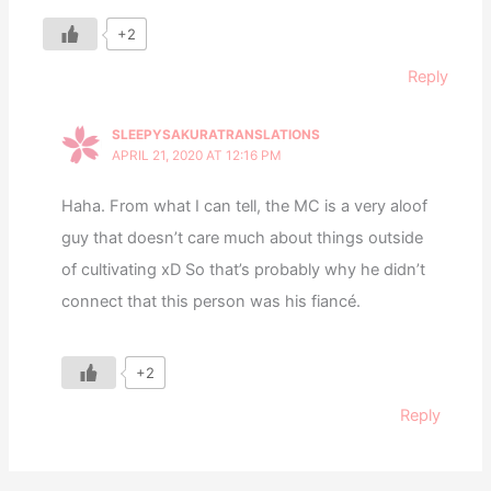
+2
Reply
SLEEPYSAKURATRANSLATIONS
APRIL 21, 2020 AT 12:16 PM
Haha. From what I can tell, the MC is a very aloof
guy that doesn’t care much about things outside
of cultivating xD So that’s probably why he didn’t
connect that this person was his fiancé.
+2
Reply