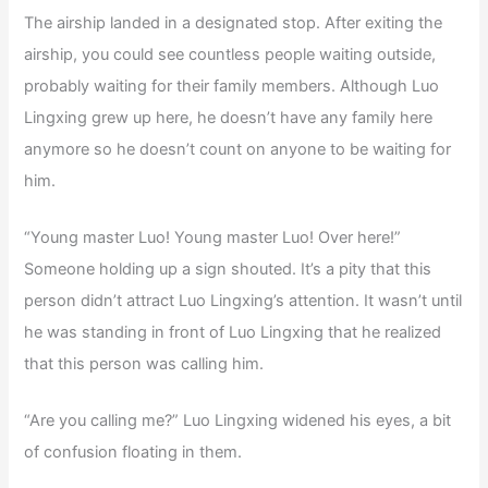
The airship landed in a designated stop. After exiting the
airship, you could see countless people waiting outside,
probably waiting for their family members. Although Luo
Lingxing grew up here, he doesn’t have any family here
anymore so he doesn’t count on anyone to be waiting for
him.
“Young master Luo! Young master Luo! Over here!”
Someone holding up a sign shouted. It’s a pity that this
person didn’t attract Luo Lingxing’s attention. It wasn’t until
he was standing in front of Luo Lingxing that he realized
that this person was calling him.
“Are you calling me?” Luo Lingxing widened his eyes, a bit
of confusion floating in them.