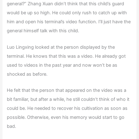
general?” Zhang Xuan didn’t think that this child’s guard
would be up so high. He could only rush to catch up with
him and open his terminal’s video function. I’ll just have the
general himself talk with this child.
Luo Lingxing looked at the person displayed by the
terminal. He knows that this was a video. He already got
used to videos in the past year and now won’t be as
shocked as before.
He felt that the person that appeared on the video was a
bit familiar, but after a while, he still couldn’t think of who it
could be. He needed to recover his cultivation as soon as
possible. Otherwise, even his memory would start to go
bad.