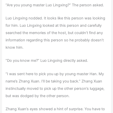
“Are you young master Luo Lingxing?” The person asked.
Luo Lingxing nodded. It looks like this person was looking
for him. Luo Lingxing looked at this person and carefully
searched the memories of the host, but couldn’t find any
information regarding this person so he probably doesn’t
know him.
“Do you know me?” Luo Lingxing directly asked.
“I was sent here to pick you up by young master Han. My
name’s Zhang Xuan. I’ll be taking you back.” Zhang Xuan
instinctually moved to pick up the other person’s luggage,
but was dodged by the other person.
Zhang Xuan’s eyes showed a hint of surprise. You have to