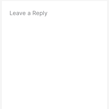
Leave a Reply