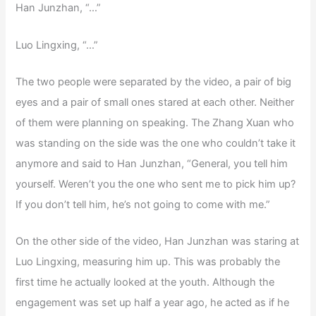
Han Junzhan, “…”
Luo Lingxing, “…”
The two people were separated by the video, a pair of big
eyes and a pair of small ones stared at each other. Neither
of them were planning on speaking. The Zhang Xuan who
was standing on the side was the one who couldn’t take it
anymore and said to Han Junzhan, “General, you tell him
yourself. Weren’t you the one who sent me to pick him up?
If you don’t tell him, he’s not going to come with me.”
On the other side of the video, Han Junzhan was staring at
Luo Lingxing, measuring him up. This was probably the
first time he actually looked at the youth. Although the
engagement was set up half a year ago, he acted as if he