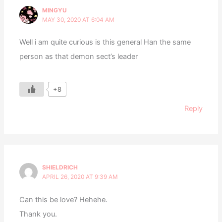
MINGYU
MAY 30, 2020 AT 6:04 AM
Well i am quite curious is this general Han the same
person as that demon sect’s leader
+8
Reply
SHIELDRICH
APRIL 26, 2020 AT 9:39 AM
Can this be love? Hehehe.
Thank you.