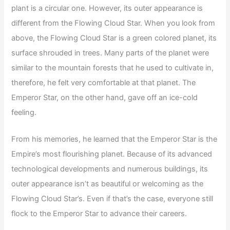
plant is a circular one. However, its outer appearance is
different from the Flowing Cloud Star. When you look from
above, the Flowing Cloud Star is a green colored planet, its
surface shrouded in trees. Many parts of the planet were
similar to the mountain forests that he used to cultivate in,
therefore, he felt very comfortable at that planet. The
Emperor Star, on the other hand, gave off an ice-cold
feeling.
From his memories, he learned that the Emperor Star is the
Empire’s most flourishing planet. Because of its advanced
technological developments and numerous buildings, its
outer appearance isn’t as beautiful or welcoming as the
Flowing Cloud Star’s. Even if that’s the case, everyone still
flock to the Emperor Star to advance their careers.