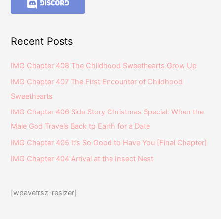
Recent Posts
IMG Chapter 408 The Childhood Sweethearts Grow Up
IMG Chapter 407 The First Encounter of Childhood
Sweethearts
IMG Chapter 406 Side Story Christmas Special: When the
Male God Travels Back to Earth for a Date
IMG Chapter 405 It’s So Good to Have You [Final Chapter]
IMG Chapter 404 Arrival at the Insect Nest
[wpavefrsz-resizer]