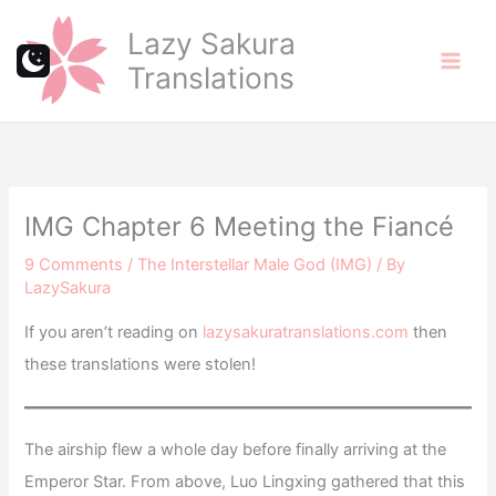
Skip
Lazy Sakura
to
Translations
content
IMG Chapter 6 Meeting the Fiancé
9 Comments
/
The Interstellar Male God (IMG)
/ By
LazySakura
If you aren’t reading on
lazysakuratranslations.com
then
these translations were stolen!
The airship flew a whole day before finally arriving at the
Emperor Star. From above, Luo Lingxing gathered that this