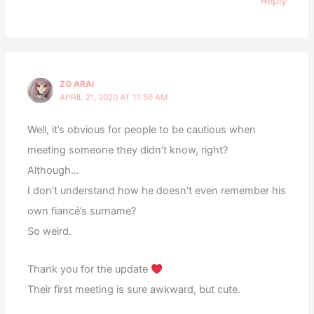
Reply
ZO ARAI
APRIL 21, 2020 AT 11:56 AM
Well, it’s obvious for people to be cautious when
meeting someone they didn’t know, right?
Although…
I don’t understand how he doesn’t even remember his
own fiancé’s surname?
So weird.
Thank you for the update
Their first meeting is sure awkward, but cute.