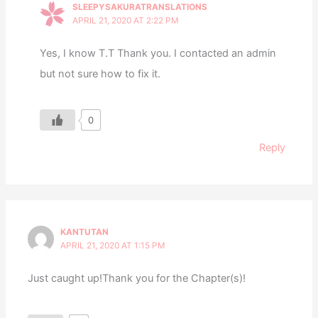
SLEEPYSAKURATRANSLATIONS
APRIL 21, 2020 AT 2:22 PM
Yes, I know T.T Thank you. I contacted an admin
but not sure how to fix it.
0
Reply
KANTUTAN
APRIL 21, 2020 AT 1:15 PM
Just caught up!Thank you for the Chapter(s)!