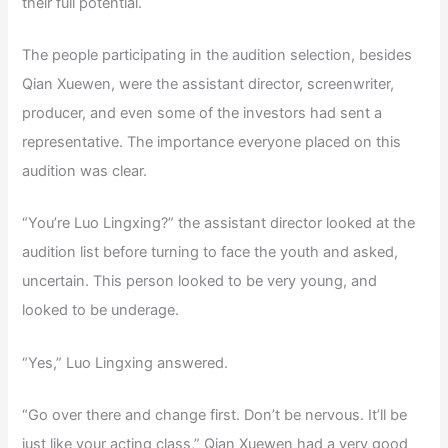
their full potential.
The people participating in the audition selection, besides
Qian Xuewen, were the assistant director, screenwriter,
producer, and even some of the investors had sent a
representative. The importance everyone placed on this
audition was clear.
“You’re Luo Lingxing?” the assistant director looked at the
audition list before turning to face the youth and asked,
uncertain. This person looked to be very young, and
looked to be underage.
“Yes,” Luo Lingxing answered.
“Go over there and change first. Don’t be nervous. It’ll be
just like your acting class,” Qian Xuewen had a very good