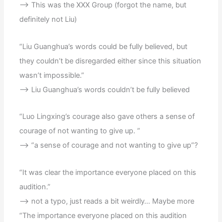
–> This was the XXX Group (forgot the name, but
definitely not Liu)
“Liu Guanghua’s words could be fully believed, but
they couldn’t be disregarded either since this situation
wasn’t impossible.”
–> Liu Guanghua’s words couldn’t be fully believed
“Luo Lingxing’s courage also gave others a sense of
courage of not wanting to give up. ”
–> “a sense of courage and not wanting to give up”?
“It was clear the importance everyone placed on this
audition.”
–> not a typo, just reads a bit weirdly… Maybe more
“The importance everyone placed on this audition