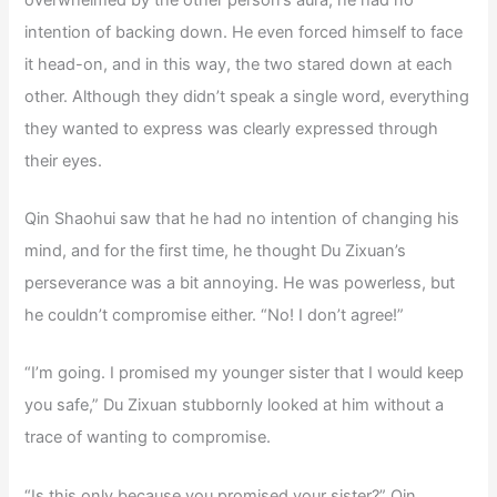
intention of backing down. He even forced himself to face
it head-on, and in this way, the two stared down at each
other. Although they didn’t speak a single word, everything
they wanted to express was clearly expressed through
their eyes.
Qin Shaohui saw that he had no intention of changing his
mind, and for the first time, he thought Du Zixuan’s
perseverance was a bit annoying. He was powerless, but
he couldn’t compromise either. “No! I don’t agree!”
“I’m going. I promised my younger sister that I would keep
you safe,” Du Zixuan stubbornly looked at him without a
trace of wanting to compromise.
“Is this only because you promised your sister?” Qin