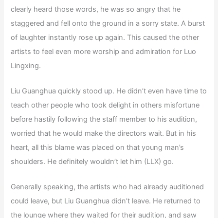
clearly heard those words, he was so angry that he
staggered and fell onto the ground in a sorry state. A burst
of laughter instantly rose up again. This caused the other
artists to feel even more worship and admiration for Luo
Lingxing.
Liu Guanghua quickly stood up. He didn’t even have time to
teach other people who took delight in others misfortune
before hastily following the staff member to his audition,
worried that he would make the directors wait. But in his
heart, all this blame was placed on that young man’s
shoulders. He definitely wouldn’t let him (LLX) go.
Generally speaking, the artists who had already auditioned
could leave, but Liu Guanghua didn’t leave. He returned to
the lounge where they waited for their audition, and saw