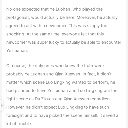
No one expected that Ye Luohan, who played the
protagonist, would actually be here. Moreover, he actually
agreed to act with a newcomer. This was simply too
shocking. At the same time, everyone felt that this
newcomer was super lucky to actually be able to encounter
Ye Luohan.
Of course, the only ones who knew the truth were
probably Ye Luohan and Qian Xuewen. In fact, it didn’t
matter which scene Luo Lingxing wanted to perform, he
had planned to have Ye Luohan and Luo Lingxing out the
fight scene as Du Zixuan and Qian Xuewen regardless.
However, he didn’t expect Luo Lingxing to have such
foresight and to have picked the scene himself. It saved a
lot of trouble.