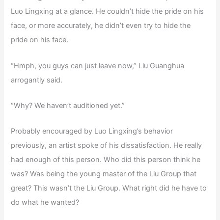
Luo Lingxing at a glance. He couldn’t hide the pride on his
face, or more accurately, he didn’t even try to hide the
pride on his face.
“Hmph, you guys can just leave now,” Liu Guanghua
arrogantly said.
“Why? We haven’t auditioned yet.”
Probably encouraged by Luo Lingxing’s behavior
previously, an artist spoke of his dissatisfaction. He really
had enough of this person. Who did this person think he
was? Was being the young master of the Liu Group that
great? This wasn’t the Liu Group. What right did he have to
do what he wanted?