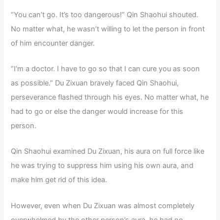
“You can’t go. It’s too dangerous!” Qin Shaohui shouted.
No matter what, he wasn’t willing to let the person in front
of him encounter danger.
“I’m a doctor. I have to go so that I can cure you as soon
as possible.” Du Zixuan bravely faced Qin Shaohui,
perseverance flashed through his eyes. No matter what, he
had to go or else the danger would increase for this
person.
Qin Shaohui examined Du Zixuan, his aura on full force like
he was trying to suppress him using his own aura, and
make him get rid of this idea.
However, even when Du Zixuan was almost completely
overwhelmed by the other person’s aura, he had no