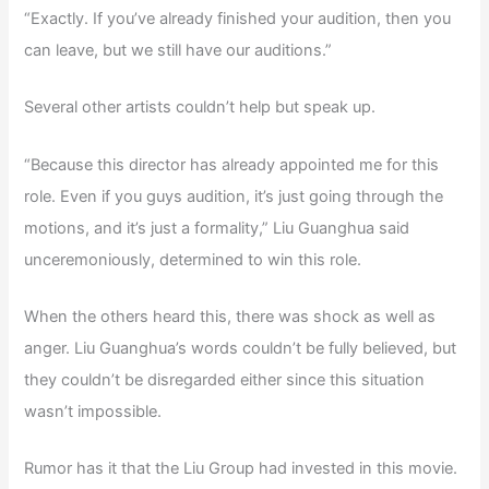
“Exactly. If you’ve already finished your audition, then you
can leave, but we still have our auditions.”
Several other artists couldn’t help but speak up.
“Because this director has already appointed me for this
role. Even if you guys audition, it’s just going through the
motions, and it’s just a formality,” Liu Guanghua said
unceremoniously, determined to win this role.
When the others heard this, there was shock as well as
anger. Liu Guanghua’s words couldn’t be fully believed, but
they couldn’t be disregarded either since this situation
wasn’t impossible.
Rumor has it that the Liu Group had invested in this movie.