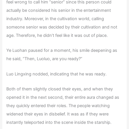
feel wrong to call him “senior” since this person could
actually be considered his senior in the entertainment
industry. Moreover, in the cultivation world, calling
someone senior was decided by their cultivation and not
age. Therefore, he didn’t feel like it was out of place.
Ye Luohan paused for a moment, his smile deepening as
he said, “Then, Luoluo, are you ready?”
Luo Lingxing nodded, indicating that he was ready.
Both of them slightly closed their eyes, and when they
opened it in the next second, their entire aura changed as
they quickly entered their roles. The people watching
widened their eyes in disbelief. It was as if they were
instantly teleported into the scene inside the starship.