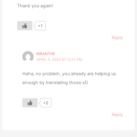
Thank you again!
+1
Reply
KIRANTHE
APRIL 4, 2022 AT 12:11 PM
Haha, no problem, you already are helping us
enough by translating those xD
+2
Reply