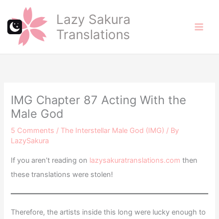
Skip
Lazy Sakura
to
Translations
content
IMG Chapter 87 Acting With the
Male God
5 Comments
/
The Interstellar Male God (IMG)
/ By
LazySakura
If you aren’t reading on
lazysakuratranslations.com
then
these translations were stolen!
Therefore, the artists inside this long were lucky enough to