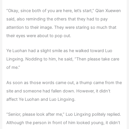
“Okay, since both of you are here, let’s start,” Qian Xuewen
said, also reminding the others that they had to pay
attention to their image. They were staring so much that
their eyes were about to pop out.
Ye Luohan had a slight smile as he walked toward Luo
Lingxing. Nodding to him, he said, “Then please take care
of me.”
As soon as those words came out, a thump came from the
site and someone had fallen down. However, it didn’t
affect Ye Luohan and Luo Lingxing.
“Senior, please look after me,” Luo Lingxing politely replied.
Although the person in front of him looked young, it didn’t