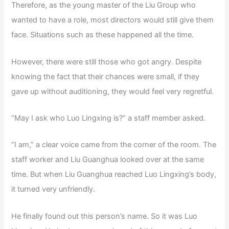
Therefore, as the young master of the Liu Group who
wanted to have a role, most directors would still give them
face. Situations such as these happened all the time.
However, there were still those who got angry. Despite
knowing the fact that their chances were small, if they
gave up without auditioning, they would feel very regretful.
“May I ask who Luo Lingxing is?” a staff member asked.
“I am,” a clear voice came from the corner of the room. The
staff worker and Liu Guanghua looked over at the same
time. But when Liu Guanghua reached Luo Lingxing’s body,
it turned very unfriendly.
He finally found out this person’s name. So it was Luo