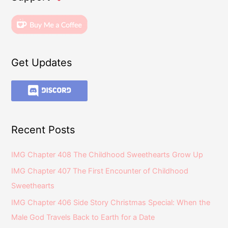
Get Updates
Recent Posts
IMG Chapter 408 The Childhood Sweethearts Grow Up
IMG Chapter 407 The First Encounter of Childhood
Sweethearts
IMG Chapter 406 Side Story Christmas Special: When the
Male God Travels Back to Earth for a Date