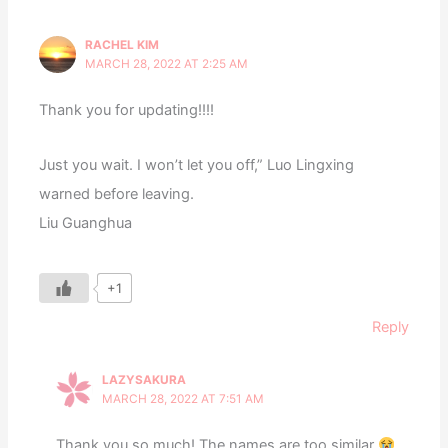
RACHEL KIM
MARCH 28, 2022 AT 2:25 AM
Thank you for updating!!!!
Just you wait. I won’t let you off,” Luo Lingxing
warned before leaving.
Liu Guanghua
+1
Reply
LAZYSAKURA
MARCH 28, 2022 AT 7:51 AM
Thank you so much! The names are too similar