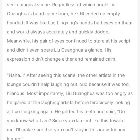
see a magical scene. Regardless of which angle Liu
Guanghua’s hand came from, he still ended up empty-
handed. It was like Luo Lingxing’s hands had eyes on them
and would always accurately and quickly dodge.
Meanwhile, his pair of eyes continued to stare at his script,
and didn’t even spare Liu Guanghua a glance. His
expression didn’t change either and remained calm.
“Haha…” After seeing this scene, the other artists in the
lounge couldn’t help laughing out loud because it was too
hilarious. Most importantly, Liu Guanghua was too angry as
he glared at the laughing artists before ferociously looking
at Luo Lingxing again. He gritted his teeth and said, “Do
you know who I am? Since you dare act like this toward
me, I’ll make sure that you can’t stay in this industry any
longer!”