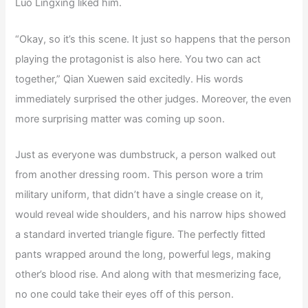
Luo Lingxing liked him.
“Okay, so it’s this scene. It just so happens that the person
playing the protagonist is also here. You two can act
together,” Qian Xuewen said excitedly. His words
immediately surprised the other judges. Moreover, the even
more surprising matter was coming up soon.
Just as everyone was dumbstruck, a person walked out
from another dressing room. This person wore a trim
military uniform, that didn’t have a single crease on it,
would reveal wide shoulders, and his narrow hips showed
a standard inverted triangle figure. The perfectly fitted
pants wrapped around the long, powerful legs, making
other’s blood rise. And along with that mesmerizing face,
no one could take their eyes off of this person.