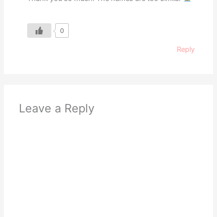
0
Reply
Leave a Reply