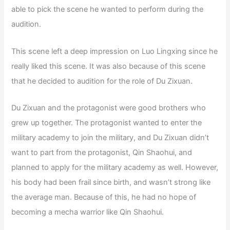
able to pick the scene he wanted to perform during the
audition.
This scene left a deep impression on Luo Lingxing since he
really liked this scene. It was also because of this scene
that he decided to audition for the role of Du Zixuan.
Du Zixuan and the protagonist were good brothers who
grew up together. The protagonist wanted to enter the
military academy to join the military, and Du Zixuan didn’t
want to part from the protagonist, Qin Shaohui, and
planned to apply for the military academy as well. However,
his body had been frail since birth, and wasn’t strong like
the average man. Because of this, he had no hope of
becoming a mecha warrior like Qin Shaohui.