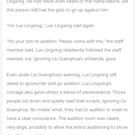
Lingxing. He had never even heard of this name before, yet
this person still had the guts to go up against him.
“I’m Luo Lingxing,” Luo Lingxing said again.
“It’s your turn to audition. Please come with me,” the staff
member said. Luo Lingxing obediently followed the staff
member out, ignoring Liu Guanghua’s unfriendly gaze.
Even under Liu Guanghua’s warning, Luo Lingxing still
dared to ignore him and go audition. Luo Lingxing’s
courage also gave others a sense of perseverance. Those
people sat down and quietly read their scripts, ignoring Liu
Guanghua. No matter what, they had to audition in order to
have a clear conscience. The audition room was clearly
very large, probably to allow the artists auditioning to show