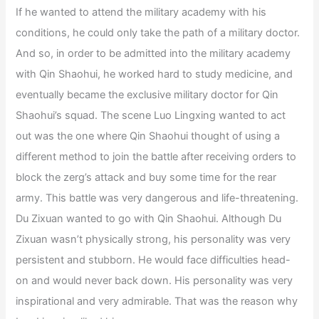
If he wanted to attend the military academy with his
conditions, he could only take the path of a military doctor.
And so, in order to be admitted into the military academy
with Qin Shaohui, he worked hard to study medicine, and
eventually became the exclusive military doctor for Qin
Shaohui’s squad. The scene Luo Lingxing wanted to act
out was the one where Qin Shaohui thought of using a
different method to join the battle after receiving orders to
block the zerg’s attack and buy some time for the rear
army. This battle was very dangerous and life-threatening.
Du Zixuan wanted to go with Qin Shaohui. Although Du
Zixuan wasn’t physically strong, his personality was very
persistent and stubborn. He would face difficulties head-
on and would never back down. His personality was very
inspirational and very admirable. That was the reason why