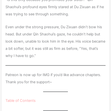
Shaohui’s profound eyes firmly stared at Du Zixuan as if he
was trying to see through something.
Even under the strong pressure, Du Zixuan didn’t bow his
head. But under Qin Shaohui’s gaze, he couldn’t help but
look down, unable to look him in the eye. His voice became
a bit softer, but it was still as firm as before, “Yes, that’s
why I have to go.”
Patreon is now up for IMG if you’d like advance chapters.
Thank you for the support~
Table of Contents