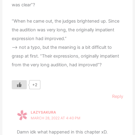
was clear”?
“When he came out, the judges brightened up. Since
the audition was very long, the originally impatient
expression had improved.”
—> not a typo, but the meaning is a bit difficult to
grasp at first. “Their expressions, originally impatient
from the very long audition, had improved”?
+2
Reply
LAZYSAKURA
MARCH 28, 2022 AT 4:40 PM
Damn idk what happened in this chapter xD.