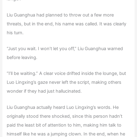
Liu Guanghua had planned to throw out a few more
threats, but in the end, his name was called. It was clearly
his turn.
“Just you wait. I won’t let you off,” Liu Guanghua warned
before leaving.
“I’ll be waiting.” A clear voice drifted inside the lounge, but
Luo Lingxing’s gaze never left the script, making others
wonder if they had just hallucinated.
Liu Guanghua actually heard Luo Lingxing’s words. He
originally stood there shocked, since this person hadn’t
paid the least bit of attention to him, making him talk to
himself like he was a jumping clown. In the end, when he