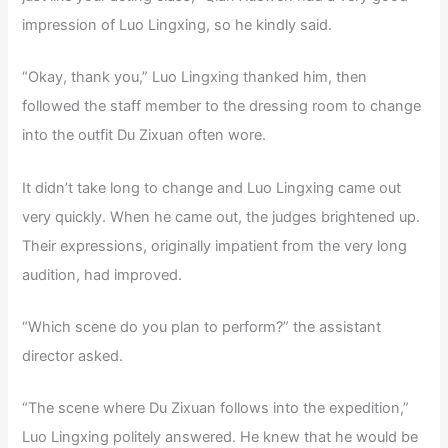
impression of Luo Lingxing, so he kindly said.
“Okay, thank you,” Luo Lingxing thanked him, then
followed the staff member to the dressing room to change
into the outfit Du Zixuan often wore.
It didn’t take long to change and Luo Lingxing came out
very quickly. When he came out, the judges brightened up.
Their expressions, originally impatient from the very long
audition, had improved.
“Which scene do you plan to perform?” the assistant
director asked.
“The scene where Du Zixuan follows into the expedition,”
Luo Lingxing politely answered. He knew that he would be