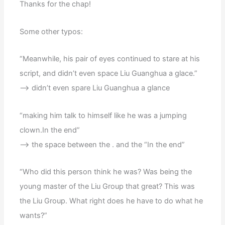
Thanks for the chap!
Some other typos:
“Meanwhile, his pair of eyes continued to stare at his
script, and didn’t even space Liu Guanghua a glace.”
–> didn’t even spare Liu Guanghua a glance
“making him talk to himself like he was a jumping
clown.In the end”
–> the space between the . and the “In the end”
“Who did this person think he was? Was being the
young master of the Liu Group that great? This was
the Liu Group. What right does he have to do what he
wants?”