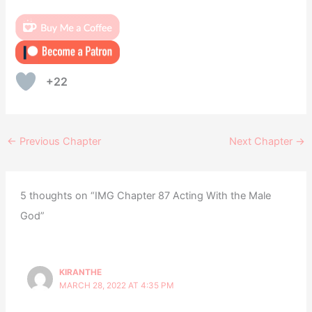
+22
←
Previous Chapter
Next Chapter
→
5 thoughts on “IMG Chapter 87 Acting With the Male
God”
KIRANTHE
MARCH 28, 2022 AT 4:35 PM