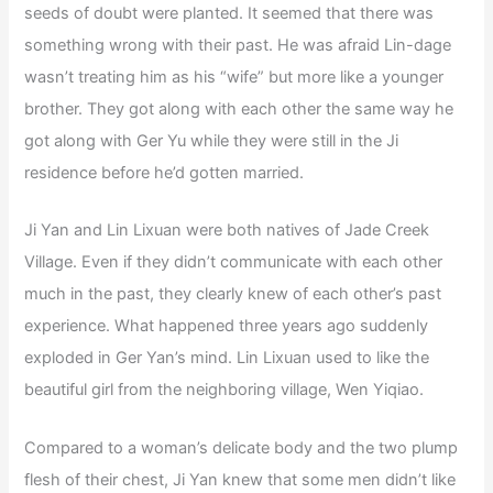
seeds of doubt were planted. It seemed that there was
something wrong with their past. He was afraid Lin-dage
wasn’t treating him as his “wife” but more like a younger
brother. They got along with each other the same way he
got along with Ger Yu while they were still in the Ji
residence before he’d gotten married.
Ji Yan and Lin Lixuan were both natives of Jade Creek
Village. Even if they didn’t communicate with each other
much in the past, they clearly knew of each other’s past
experience. What happened three years ago suddenly
exploded in Ger Yan’s mind. Lin Lixuan used to like the
beautiful girl from the neighboring village, Wen Yiqiao.
Compared to a woman’s delicate body and the two plump
flesh of their chest, Ji Yan knew that some men didn’t like