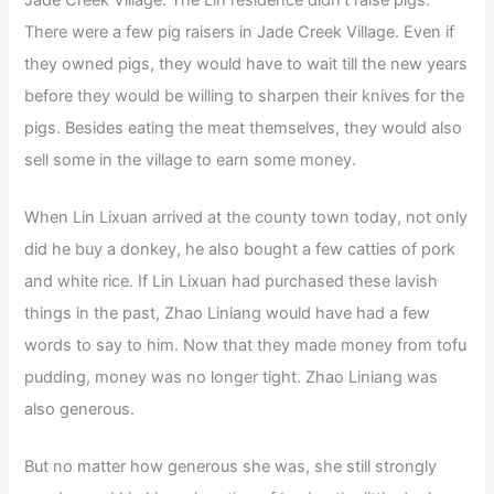
There were a few pig raisers in Jade Creek Village. Even if
they owned pigs, they would have to wait till the new years
before they would be willing to sharpen their knives for the
pigs. Besides eating the meat themselves, they would also
sell some in the village to earn some money.
When Lin Lixuan arrived at the county town today, not only
did he buy a donkey, he also bought a few catties of pork
and white rice. If Lin Lixuan had purchased these lavish
things in the past, Zhao Liniang would have had a few
words to say to him. Now that they made money from tofu
pudding, money was no longer tight. Zhao Liniang was
also generous.
But no matter how generous she was, she still strongly