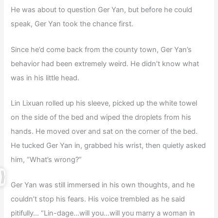
He was about to question Ger Yan, but before he could
speak, Ger Yan took the chance first.
Since he’d come back from the county town, Ger Yan’s
behavior had been extremely weird. He didn’t know what
was in his little head.
Lin Lixuan rolled up his sleeve, picked up the white towel
on the side of the bed and wiped the droplets from his
hands. He moved over and sat on the corner of the bed.
He tucked Ger Yan in, grabbed his wrist, then quietly asked
him, “What’s wrong?”
Ger Yan was still immersed in his own thoughts, and he
couldn’t stop his fears. His voice trembled as he said
pitifully… “Lin-dage…will you…will you marry a woman in