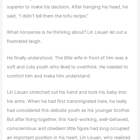
superior to make his decision. After hanging his head, he
said, “I didn’t tell them the tofu recipe.”
What nonsense is he thinking about? Lin Lixuan let out a
frustrated laugh.
He finally understood. The little wife in front of him was a
soft and cute youth who liked to overthink. He needed to
comfort him and make him understand.
Lin Lixuan stretched out his hand and took his baby into
his arms. When he had first transmigrated here, he really
had considered this delicate youth as his younger brother.
But after living together, this hard-working, well-behaved,
conscientious and obedient little figure had long occupied
an important position in his heart. Lin Lixuan, who realized