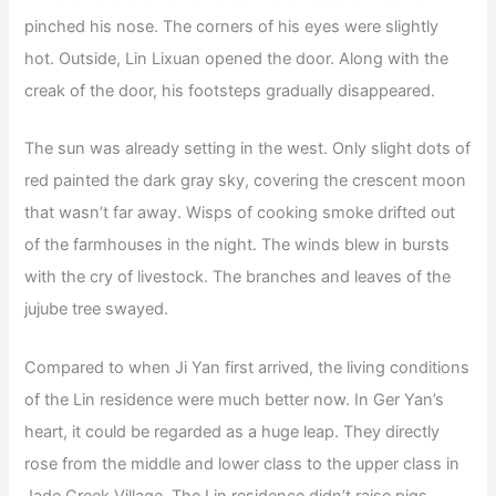
pinched his nose. The corners of his eyes were slightly
hot. Outside, Lin Lixuan opened the door. Along with the
creak of the door, his footsteps gradually disappeared.
The sun was already setting in the west. Only slight dots of
red painted the dark gray sky, covering the crescent moon
that wasn’t far away. Wisps of cooking smoke drifted out
of the farmhouses in the night. The winds blew in bursts
with the cry of livestock. The branches and leaves of the
jujube tree swayed.
Compared to when Ji Yan first arrived, the living conditions
of the Lin residence were much better now. In Ger Yan’s
heart, it could be regarded as a huge leap. They directly
rose from the middle and lower class to the upper class in
Jade Creek Village. The Lin residence didn’t raise pigs.