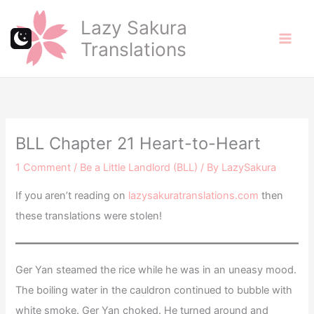
Skip
Lazy Sakura
to
Translations
content
BLL Chapter 21 Heart-to-Heart
1 Comment
/
Be a Little Landlord (BLL)
/ By
LazySakura
If you aren’t reading on
lazysakuratranslations.com
then
these translations were stolen!
Ger Yan steamed the rice while he was in an uneasy mood.
The boiling water in the cauldron continued to bubble with
white smoke. Ger Yan choked. He turned around and