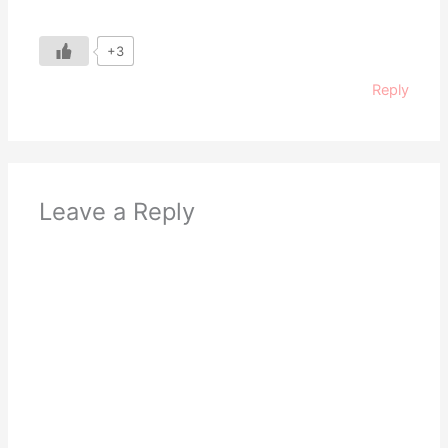
+3
Reply
Leave a Reply