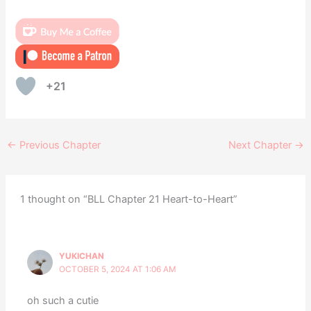
+21
←
Previous Chapter
Next Chapter
→
1 thought on “BLL Chapter 21 Heart-to-Heart”
YUKICHAN
OCTOBER 5, 2024 AT 1:06 AM
oh such a cutie