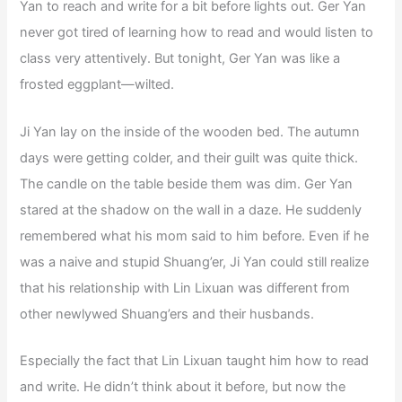
Yan to reach and write for a bit before lights out. Ger Yan
never got tired of learning how to read and would listen to
class very attentively. But tonight, Ger Yan was like a
frosted eggplant—wilted.
Ji Yan lay on the inside of the wooden bed. The autumn
days were getting colder, and their guilt was quite thick.
The candle on the table beside them was dim. Ger Yan
stared at the shadow on the wall in a daze. He suddenly
remembered what his mom said to him before. Even if he
was a naive and stupid Shuang’er, Ji Yan could still realize
that his relationship with Lin Lixuan was different from
other newlywed Shuang’ers and their husbands.
Especially the fact that Lin Lixuan taught him how to read
and write. He didn’t think about it before, but now the