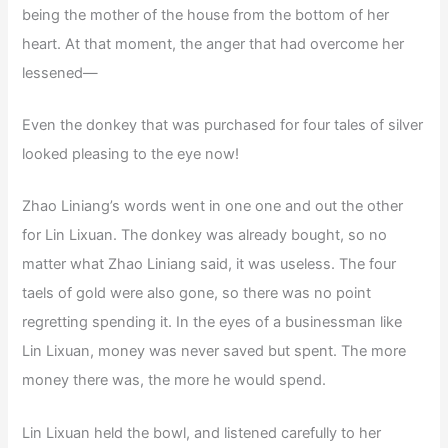
being the mother of the house from the bottom of her
heart. At that moment, the anger that had overcome her
lessened—
Even the donkey that was purchased for four tales of silver
looked pleasing to the eye now!
Zhao Liniang’s words went in one one and out the other
for Lin Lixuan. The donkey was already bought, so no
matter what Zhao Liniang said, it was useless. The four
taels of gold were also gone, so there was no point
regretting spending it. In the eyes of a businessman like
Lin Lixuan, money was never saved but spent. The more
money there was, the more he would spend.
Lin Lixuan held the bowl, and listened carefully to her