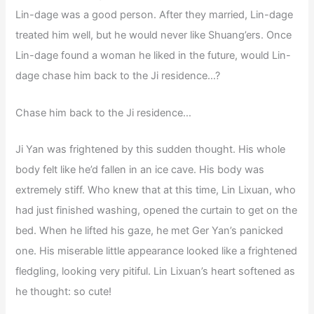
Lin-dage was a good person. After they married, Lin-dage
treated him well, but he would never like Shuang’ers. Once
Lin-dage found a woman he liked in the future, would Lin-
dage chase him back to the Ji residence…?
Chase him back to the Ji residence…
Ji Yan was frightened by this sudden thought. His whole
body felt like he’d fallen in an ice cave. His body was
extremely stiff. Who knew that at this time, Lin Lixuan, who
had just finished washing, opened the curtain to get on the
bed. When he lifted his gaze, he met Ger Yan’s panicked
one. His miserable little appearance looked like a frightened
fledgling, looking very pitiful. Lin Lixuan’s heart softened as
he thought: so cute!