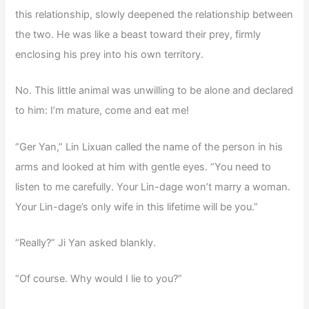
this relationship, slowly deepened the relationship between
the two. He was like a beast toward their prey, firmly
enclosing his prey into his own territory.
No. This little animal was unwilling to be alone and declared
to him: I’m mature, come and eat me!
“Ger Yan,” Lin Lixuan called the name of the person in his
arms and looked at him with gentle eyes. “You need to
listen to me carefully. Your Lin-dage won’t marry a woman.
Your Lin-dage’s only wife in this lifetime will be you.”
“Really?” Ji Yan asked blankly.
“Of course. Why would I lie to you?”