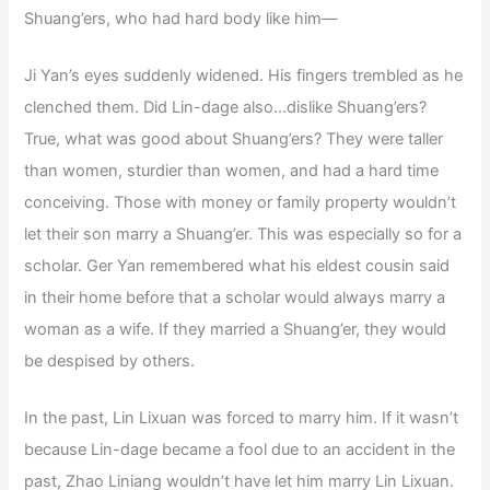
Shuang’ers, who had hard body like him—
Ji Yan’s eyes suddenly widened. His fingers trembled as he
clenched them. Did Lin-dage also…dislike Shuang’ers?
True, what was good about Shuang’ers? They were taller
than women, sturdier than women, and had a hard time
conceiving. Those with money or family property wouldn’t
let their son marry a Shuang’er. This was especially so for a
scholar. Ger Yan remembered what his eldest cousin said
in their home before that a scholar would always marry a
woman as a wife. If they married a Shuang’er, they would
be despised by others.
In the past, Lin Lixuan was forced to marry him. If it wasn’t
because Lin-dage became a fool due to an accident in the
past, Zhao Liniang wouldn’t have let him marry Lin Lixuan.