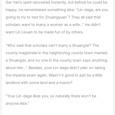
Ger Yan’s spirit recovered instantly, but before he could be
happy, he remembered something else. “Lin-dage, are you
1
going to try to test for Zhuangyuan
? They all said that
scholars want to marry a woman as a wife…” He didn’t
want Lin Lixuan to be made fun of by others.
“Who said that scholars can’t marry a Shuang’er? The
county magistrate in the neighboring county town married
a Shuang’er, and no one in the county town says anything
about him…” Besides, your Lin-dage didn’t plan on taking
the imperial exam again. Wasn’t it good to just be a little
landlord with some land and a manor?
“Your Lin-dage likes you, so naturally there won’t be
anyone else.”