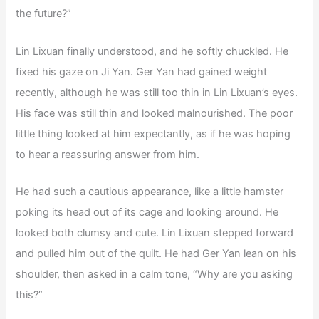
the future?”
Lin Lixuan finally understood, and he softly chuckled. He
fixed his gaze on Ji Yan. Ger Yan had gained weight
recently, although he was still too thin in Lin Lixuan’s eyes.
His face was still thin and looked malnourished. The poor
little thing looked at him expectantly, as if he was hoping
to hear a reassuring answer from him.
He had such a cautious appearance, like a little hamster
poking its head out of its cage and looking around. He
looked both clumsy and cute. Lin Lixuan stepped forward
and pulled him out of the quilt. He had Ger Yan lean on his
shoulder, then asked in a calm tone, “Why are you asking
this?”