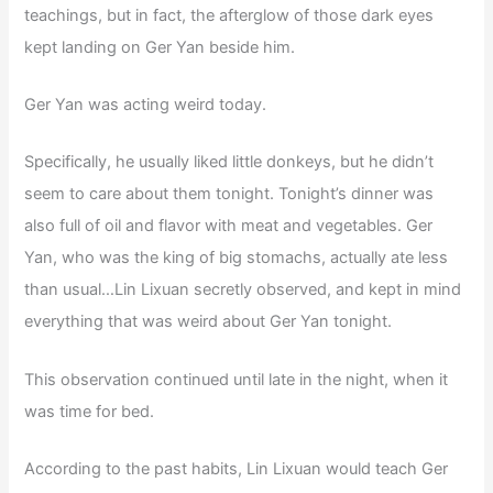
teachings, but in fact, the afterglow of those dark eyes
kept landing on Ger Yan beside him.
Ger Yan was acting weird today.
Specifically, he usually liked little donkeys, but he didn’t
seem to care about them tonight. Tonight’s dinner was
also full of oil and flavor with meat and vegetables. Ger
Yan, who was the king of big stomachs, actually ate less
than usual…Lin Lixuan secretly observed, and kept in mind
everything that was weird about Ger Yan tonight.
This observation continued until late in the night, when it
was time for bed.
According to the past habits, Lin Lixuan would teach Ger