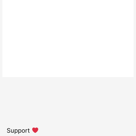
Support