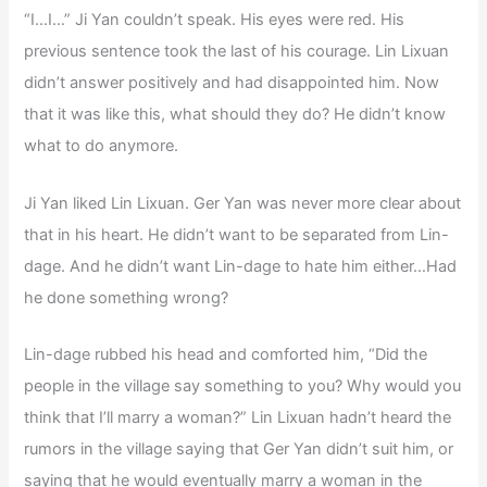
“I…I…” Ji Yan couldn’t speak. His eyes were red. His
previous sentence took the last of his courage. Lin Lixuan
didn’t answer positively and had disappointed him. Now
that it was like this, what should they do? He didn’t know
what to do anymore.
Ji Yan liked Lin Lixuan. Ger Yan was never more clear about
that in his heart. He didn’t want to be separated from Lin-
dage. And he didn’t want Lin-dage to hate him either…Had
he done something wrong?
Lin-dage rubbed his head and comforted him, “Did the
people in the village say something to you? Why would you
think that I’ll marry a woman?” Lin Lixuan hadn’t heard the
rumors in the village saying that Ger Yan didn’t suit him, or
saying that he would eventually marry a woman in the