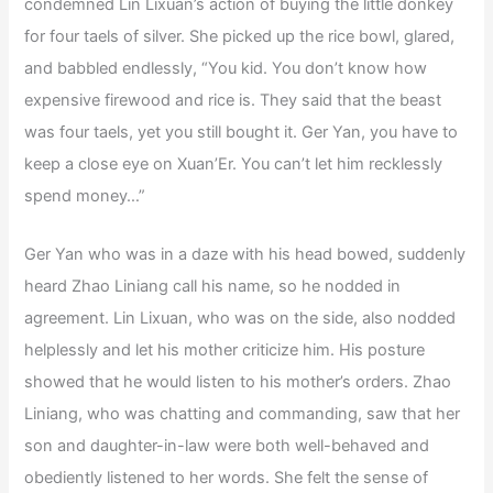
condemned Lin Lixuan’s action of buying the little donkey
for four taels of silver. She picked up the rice bowl, glared,
and babbled endlessly, “You kid. You don’t know how
expensive firewood and rice is. They said that the beast
was four taels, yet you still bought it. Ger Yan, you have to
keep a close eye on Xuan’Er. You can’t let him recklessly
spend money…”
Ger Yan who was in a daze with his head bowed, suddenly
heard Zhao Liniang call his name, so he nodded in
agreement. Lin Lixuan, who was on the side, also nodded
helplessly and let his mother criticize him. His posture
showed that he would listen to his mother’s orders. Zhao
Liniang, who was chatting and commanding, saw that her
son and daughter-in-law were both well-behaved and
obediently listened to her words. She felt the sense of