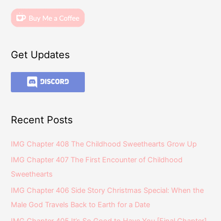
Get Updates
Recent Posts
IMG Chapter 408 The Childhood Sweethearts Grow Up
IMG Chapter 407 The First Encounter of Childhood
Sweethearts
IMG Chapter 406 Side Story Christmas Special: When the
Male God Travels Back to Earth for a Date
IMG Chapter 405 It’s So Good to Have You [Final Chapter]