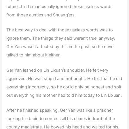
future…Lin Lixuan usually ignored these useless words
from those aunties and Shuang’ers.
The best way to deal with those useless words was to
ignore them. The things they said weren’t true, anyway.
Ger Yan wasn’t affected by this in the past, so he never
talked to him about it either.
Ger Yan leaned on Lin Lixuan’s shoulder. He felt very
aggrieved. He was stupid and not bright. He felt that he did
everything incorrectly, so he could only be honest and spit
out everything his mother had told him today to Lin Lixuan.
After he finished speaking, Ger Yan was like a prisoner
racking his brain to confess all his crimes in front of the
county magistrate. He bowed his head and waited for his