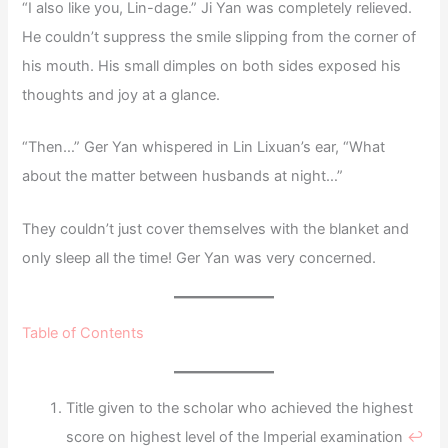
“I also like you, Lin-dage.” Ji Yan was completely relieved.
He couldn’t suppress the smile slipping from the corner of
his mouth. His small dimples on both sides exposed his
thoughts and joy at a glance.
“Then…” Ger Yan whispered in Lin Lixuan’s ear, “What
about the matter between husbands at night…”
They couldn’t just cover themselves with the blanket and
only sleep all the time! Ger Yan was very concerned.
Table of Contents
Title given to the scholar who achieved the highest
score on highest level of the Imperial examination
↩︎