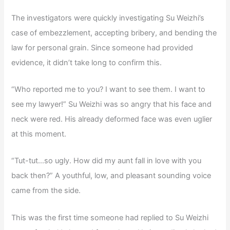
The investigators were quickly investigating Su Weizhi’s
case of embezzlement, accepting bribery, and bending the
law for personal grain. Since someone had provided
evidence, it didn’t take long to confirm this.
“Who reported me to you? I want to see them. I want to
see my lawyer!” Su Weizhi was so angry that his face and
neck were red. His already deformed face was even uglier
at this moment.
“Tut-tut…so ugly. How did my aunt fall in love with you
back then?” A youthful, low, and pleasant sounding voice
came from the side.
This was the first time someone had replied to Su Weizhi