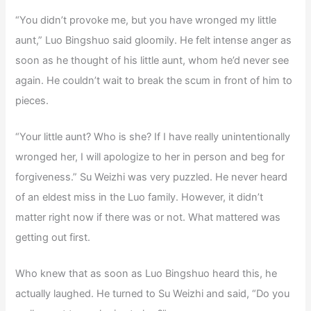
“You didn’t provoke me, but you have wronged my little
aunt,” Luo Bingshuo said gloomily. He felt intense anger as
soon as he thought of his little aunt, whom he’d never see
again. He couldn’t wait to break the scum in front of him to
pieces.
“Your little aunt? Who is she? If I have really unintentionally
wronged her, I will apologize to her in person and beg for
forgiveness.” Su Weizhi was very puzzled. He never heard
of an eldest miss in the Luo family. However, it didn’t
matter right now if there was or not. What mattered was
getting out first.
Who knew that as soon as Luo Bingshuo heard this, he
actually laughed. He turned to Su Weizhi and said, “Do you