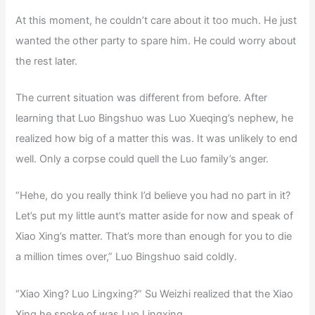
At this moment, he couldn’t care about it too much. He just
wanted the other party to spare him. He could worry about
the rest later.
The current situation was different from before. After
learning that Luo Bingshuo was Luo Xueqing’s nephew, he
realized how big of a matter this was. It was unlikely to end
well. Only a corpse could quell the Luo family’s anger.
“Hehe, do you really think I’d believe you had no part in it?
Let’s put my little aunt’s matter aside for now and speak of
Xiao Xing’s matter. That’s more than enough for you to die
a million times over,” Luo Bingshuo said coldly.
“Xiao Xing? Luo Lingxing?” Su Weizhi realized that the Xiao
Xing he spoke of was Luo Lingxing.