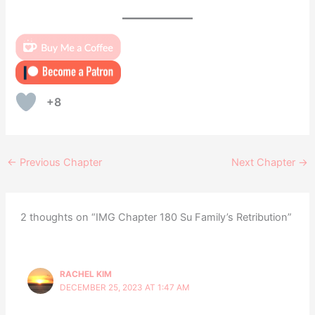
+8
←
Previous Chapter
Next Chapter
→
2 thoughts on “IMG Chapter 180 Su Family’s Retribution”
RACHEL KIM
DECEMBER 25, 2023 AT 1:47 AM