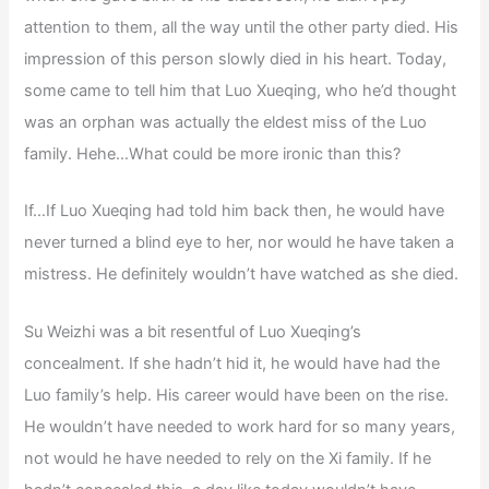
attention to them, all the way until the other party died. His
impression of this person slowly died in his heart. Today,
some came to tell him that Luo Xueqing, who he’d thought
was an orphan was actually the eldest miss of the Luo
family. Hehe…What could be more ironic than this?
If…If Luo Xueqing had told him back then, he would have
never turned a blind eye to her, nor would he have taken a
mistress. He definitely wouldn’t have watched as she died.
Su Weizhi was a bit resentful of Luo Xueqing’s
concealment. If she hadn’t hid it, he would have had the
Luo family’s help. His career would have been on the rise.
He wouldn’t have needed to work hard for so many years,
not would he have needed to rely on the Xi family. If he