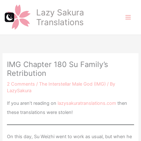
Skip
Lazy Sakura
to
Translations
content
IMG Chapter 180 Su Family’s
Retribution
2 Comments
/
The Interstellar Male God (IMG)
/ By
LazySakura
If you aren’t reading on
lazysakuratranslations.com
then
these translations were stolen!
On this day, Su Weizhi went to work as usual, but when he