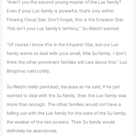
“Aren’t you the second young master of the Luo family?
Even if your Luo family is powerful, that’s only within
Flowing Cloud Star. Don’t forget, this is the Emperor Star.
This isn’t your Luo family’s territory,” Su Weizhi warned.
“Of course I know this is the Emperor Star, but our Luo
family wants to deal with your small, little Su family. I don’t
think the other prominent families will care about this,” Luo
Bingshuo said coldly.
Su Weizhi really panicked, because as he said, if he just
wanted to deal with the Su family, then the Luo family was
more than enough. The other families would not have a
falling out with the Luo family for the sake of the Su family,
the weaker of the two powers. Their Su family would
definitely be abandoned.