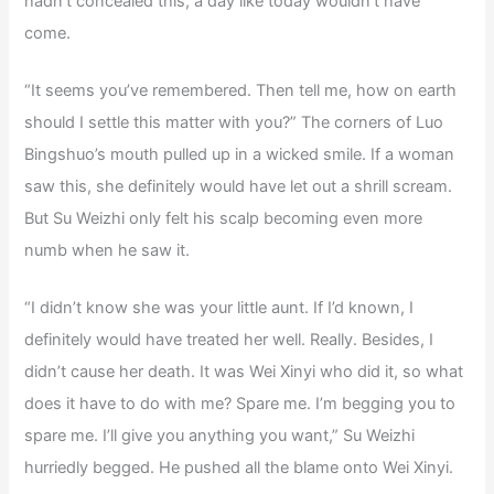
hadn’t concealed this, a day like today wouldn’t have
come.
“It seems you’ve remembered. Then tell me, how on earth
should I settle this matter with you?” The corners of Luo
Bingshuo’s mouth pulled up in a wicked smile. If a woman
saw this, she definitely would have let out a shrill scream.
But Su Weizhi only felt his scalp becoming even more
numb when he saw it.
“I didn’t know she was your little aunt. If I’d known, I
definitely would have treated her well. Really. Besides, I
didn’t cause her death. It was Wei Xinyi who did it, so what
does it have to do with me? Spare me. I’m begging you to
spare me. I’ll give you anything you want,” Su Weizhi
hurriedly begged. He pushed all the blame onto Wei Xinyi.