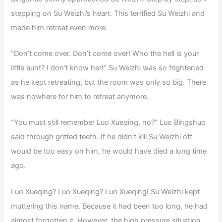
stepping on Su Weizhi’s heart. This terrified Su Weizhi and
made him retreat even more.
“Don’t come over. Don’t come over! Who the hell is your
little aunt? I don’t know her!” Su Weizhi was so frightened
as he kept retreating, but the room was only so big. There
was nowhere for him to retreat anymore.
“You must still remember Luo Xueqing, no?” Luo Bingshuo
said through gritted teeth. If he didn’t kill Su Weizhi off
would be too easy on him, he would have died a long time
ago.
Luo Xueqing? Luo Xueqing? Luo Xueqing! Su Weizhi kept
muttering this name. Because it had been too long, he had
almost forgotten it. However, the high pressure situation