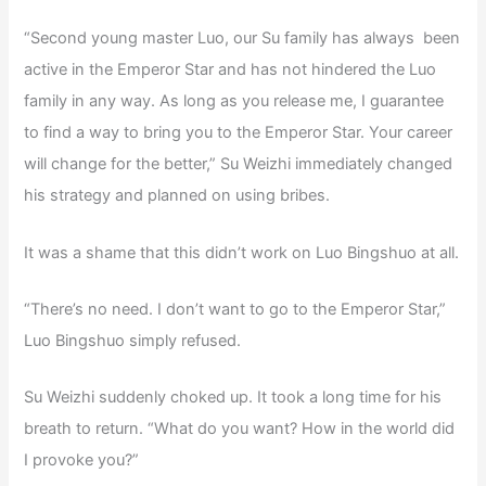
“Second young master Luo, our Su family has always been
active in the Emperor Star and has not hindered the Luo
family in any way. As long as you release me, I guarantee
to find a way to bring you to the Emperor Star. Your career
will change for the better,” Su Weizhi immediately changed
his strategy and planned on using bribes.
It was a shame that this didn’t work on Luo Bingshuo at all.
“There’s no need. I don’t want to go to the Emperor Star,”
Luo Bingshuo simply refused.
Su Weizhi suddenly choked up. It took a long time for his
breath to return. “What do you want? How in the world did
I provoke you?”