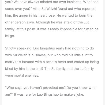
you? We have always minded our own business. What has
come over you?” After Su Weizhi found out who reported
him, the anger in his heart rose. He wanted to burn the
other person alive. Although he was afraid of the Luo
family, at this point, it was already impossible for him to be
let go.
Strictly speaking, Luo Bingshuo really had nothing to do
with Su Weizhi’s business, but who told his little aunt to
marry this bastard with a beast’s heart and ended up being
killed by him in the end? The Su family and the Lu family
were mortal enemies.
“Who says you haven’t provoked me? Do you know who I
am?” It was rare for Luo Bingshuo to make a joke.