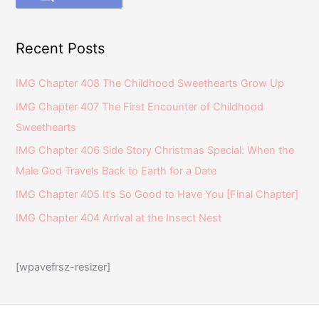
Recent Posts
IMG Chapter 408 The Childhood Sweethearts Grow Up
IMG Chapter 407 The First Encounter of Childhood
Sweethearts
IMG Chapter 406 Side Story Christmas Special: When the
Male God Travels Back to Earth for a Date
IMG Chapter 405 It’s So Good to Have You [Final Chapter]
IMG Chapter 404 Arrival at the Insect Nest
[wpavefrsz-resizer]