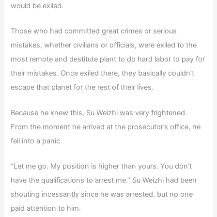
would be exiled.
Those who had committed great crimes or serious
mistakes, whether civilians or officials, were exiled to the
most remote and destitute plant to do hard labor to pay for
their mistakes. Once exiled there, they basically couldn’t
escape that planet for the rest of their lives.
Because he knew this, Su Weizhi was very frightened.
From the moment he arrived at the prosecutor’s office, he
fell into a panic.
“Let me go. My position is higher than yours. You don’t
have the qualifications to arrest me.” Su Weizhi had been
shouting incessantly since he was arrested, but no one
paid attention to him.