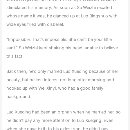
stimulated his memory. As soon as Su Weizhi recalled
whose name it was, he glanced up at Luo Bingshuo with
wide eyes filled with disbelief.
“Impossible. That’s impossible. She can’t be your little
aunt.” Su Weizhi kept shaking his head, unable to believe
this fact.
Back then, he’d only married Luo Xueqing because of her
beauty, but he lost interest not long after marrying and
hooked up with Wei Xinyi, who had a good family
background.
Luo Xueqing had been an orphan when he married her, so
he didn’t pay any more attention to Luo Xueqing. Even
when she gave birth to his eldest son, he didn’t pay