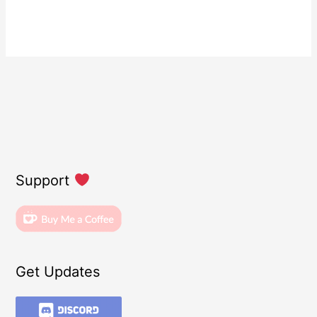
Support
Get Updates