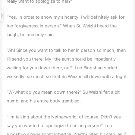
really want to apologize to her?”
“Yes. In order to show my sincerity, I will definitely ask for
her forgiveness in person.” When Su Weizhi heard the
laugh, he hurriedly said.
“Ah! Since you want to talk to her in person so much, then
I’ll send you there. My little aunt should be impatiently
waiting for you down there, no?” Luo Bingshuo smiled
wickedly, so much so that Su Weizhi fell down with a fright.
“W-what do you mean down there?” Su Weizhi felt a bit
numb, and his entire body trembled.
“I’m talking about the Netherworld, of course. Didn’t you
say you wanted to apologize to her in person?” Luo
Bingshuo slowly approached Su Weizhi. Step by step, as if