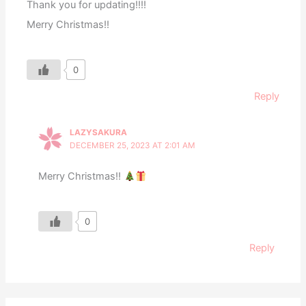
Thank you for updating!!!!
Merry Christmas!!
0
Reply
LAZYSAKURA
DECEMBER 25, 2023 AT 2:01 AM
Merry Christmas!!
0
Reply