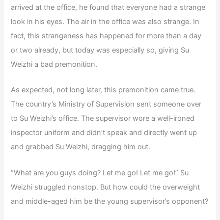
arrived at the office, he found that everyone had a strange
look in his eyes. The air in the office was also strange. In
fact, this strangeness has happened for more than a day
or two already, but today was especially so, giving Su
Weizhi a bad premonition.
As expected, not long later, this premonition came true.
The country’s Ministry of Supervision sent someone over
to Su Weizhi’s office. The supervisor wore a well-ironed
inspector uniform and didn’t speak and directly went up
and grabbed Su Weizhi, dragging him out.
“What are you guys doing? Let me go! Let me go!” Su
Weizhi struggled nonstop. But how could the overweight
and middle-aged him be the young supervisor’s opponent?