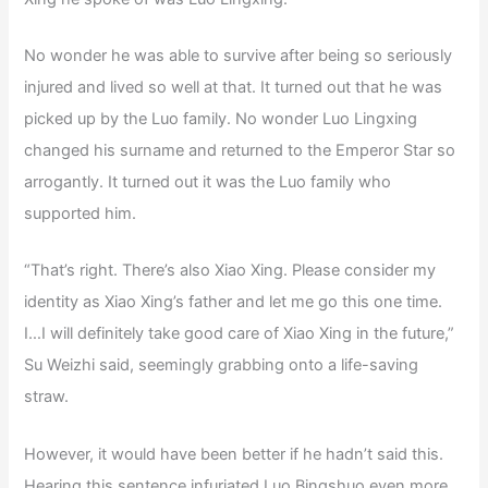
No wonder he was able to survive after being so seriously
injured and lived so well at that. It turned out that he was
picked up by the Luo family. No wonder Luo Lingxing
changed his surname and returned to the Emperor Star so
arrogantly. It turned out it was the Luo family who
supported him.
“That’s right. There’s also Xiao Xing. Please consider my
identity as Xiao Xing’s father and let me go this one time.
I…I will definitely take good care of Xiao Xing in the future,”
Su Weizhi said, seemingly grabbing onto a life-saving
straw.
However, it would have been better if he hadn’t said this.
Hearing this sentence infuriated Luo Bingshuo even more,