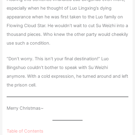
especially when he thought of Luo Lingxing’s dying
appearance when he was first taken to the Luo family on
Flowing Cloud Star. He wouldn’t wait to cut Su Weizhi into a
thousand pieces. Who knew the other party would cheekily
use such a condition.
“Don’t worry. This isn’t your final destination!” Luo
Bingshuo couldn’t bother to speak with Su Weizhi
anymore. With a cold expression, he turned around and left
the prison cell.
Merry Christmas~
Table of Contents