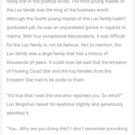
rising star in the political world. The third young master of
the Luo family was the king of the business world.
Although the fourth young master of the Luo family hadn’t
graduated yet, he was an unparalleled genius in regards to
mecha. With four exceptional descendants, it was difficult
for the Luo family to not be famous. Not to mention, the
Luo family was a large family that had a history of
thousands of years. It could even be said that the emperor
of Flowing Cloud Star and the top families from the
Emperor Star had to be polite to them.
“It’s true that I was the one who reported you. So what?”
Luo Bingshuo raised his eyebrow slightly and generously
admitted it.
“You…Why are you doing this? I don’t remember provoking