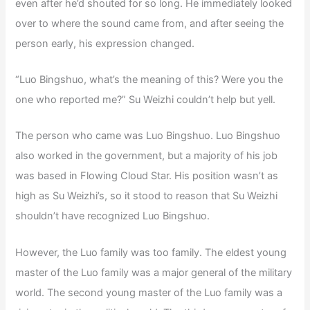
even after he’d shouted for so long. He immediately looked
over to where the sound came from, and after seeing the
person early, his expression changed.
“Luo Bingshuo, what’s the meaning of this? Were you the
one who reported me?” Su Weizhi couldn’t help but yell.
The person who came was Luo Bingshuo. Luo Bingshuo
also worked in the government, but a majority of his job
was based in Flowing Cloud Star. His position wasn’t as
high as Su Weizhi’s, so it stood to reason that Su Weizhi
shouldn’t have recognized Luo Bingshuo.
However, the Luo family was too family. The eldest young
master of the Luo family was a major general of the military
world. The second young master of the Luo family was a