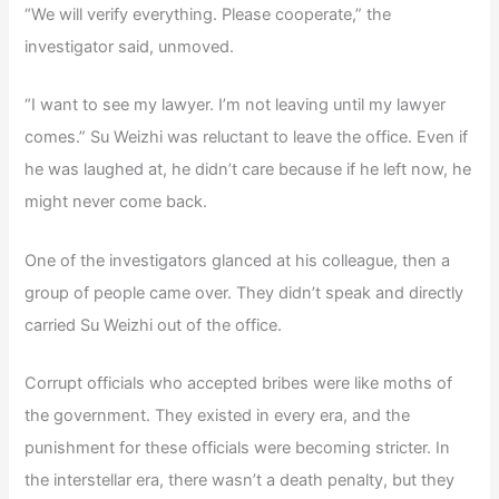
“We will verify everything. Please cooperate,” the
investigator said, unmoved.
“I want to see my lawyer. I’m not leaving until my lawyer
comes.” Su Weizhi was reluctant to leave the office. Even if
he was laughed at, he didn’t care because if he left now, he
might never come back.
One of the investigators glanced at his colleague, then a
group of people came over. They didn’t speak and directly
carried Su Weizhi out of the office.
Corrupt officials who accepted bribes were like moths of
the government. They existed in every era, and the
punishment for these officials were becoming stricter. In
the interstellar era, there wasn’t a death penalty, but they