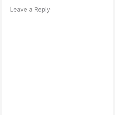
Leave a Reply