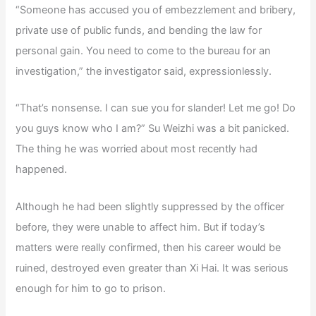
“Someone has accused you of embezzlement and bribery,
private use of public funds, and bending the law for
personal gain. You need to come to the bureau for an
investigation,” the investigator said, expressionlessly.
“That’s nonsense. I can sue you for slander! Let me go! Do
you guys know who I am?” Su Weizhi was a bit panicked.
The thing he was worried about most recently had
happened.
Although he had been slightly suppressed by the officer
before, they were unable to affect him. But if today’s
matters were really confirmed, then his career would be
ruined, destroyed even greater than Xi Hai. It was serious
enough for him to go to prison.