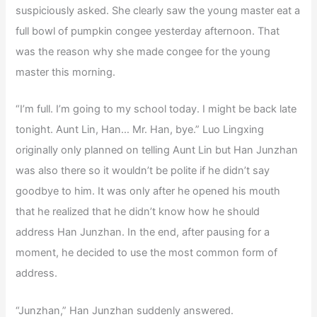
suspiciously asked. She clearly saw the young master eat a
full bowl of pumpkin congee yesterday afternoon. That
was the reason why she made congee for the young
master this morning.
“I’m full. I’m going to my school today. I might be back late
tonight. Aunt Lin, Han… Mr. Han, bye.” Luo Lingxing
originally only planned on telling Aunt Lin but Han Junzhan
was also there so it wouldn’t be polite if he didn’t say
goodbye to him. It was only after he opened his mouth
that he realized that he didn’t know how he should
address Han Junzhan. In the end, after pausing for a
moment, he decided to use the most common form of
address.
“Junzhan,” Han Junzhan suddenly answered.