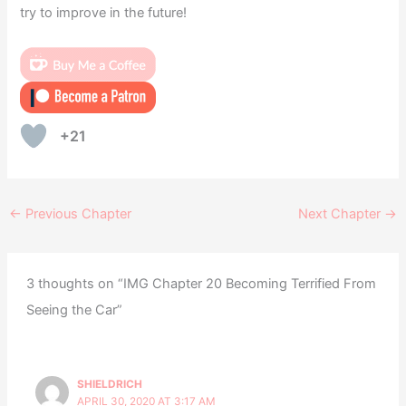
try to improve in the future!
+21
←
Previous Chapter
Next Chapter
→
3 thoughts on “IMG Chapter 20 Becoming Terrified From
Seeing the Car”
SHIELDRICH
APRIL 30, 2020 AT 3:17 AM