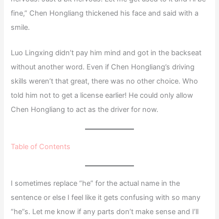
fine,” Chen Hongliang thickened his face and said with a
smile.
Luo Lingxing didn’t pay him mind and got in the backseat
without another word. Even if Chen Hongliang’s driving
skills weren’t that great, there was no other choice. Who
told him not to get a license earlier! He could only allow
Chen Hongliang to act as the driver for now.
Table of Contents
I sometimes replace “he” for the actual name in the
sentence or else I feel like it gets confusing with so many
“he”s. Let me know if any parts don’t make sense and I’ll