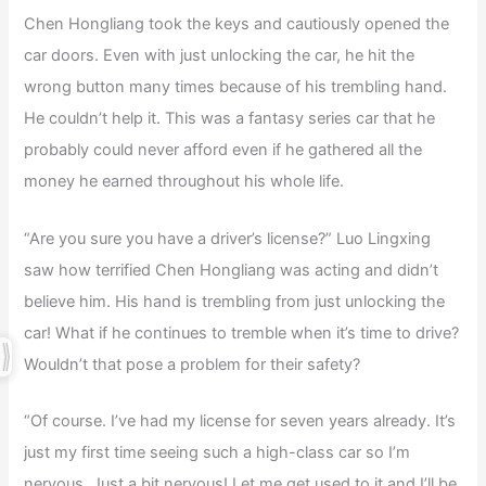
Chen Hongliang took the keys and cautiously opened the
car doors. Even with just unlocking the car, he hit the
wrong button many times because of his trembling hand.
He couldn’t help it. This was a fantasy series car that he
probably could never afford even if he gathered all the
money he earned throughout his whole life.
“Are you sure you have a driver’s license?” Luo Lingxing
saw how terrified Chen Hongliang was acting and didn’t
believe him. His hand is trembling from just unlocking the
car! What if he continues to tremble when it’s time to drive?
Wouldn’t that pose a problem for their safety?
“Of course. I’ve had my license for seven years already. It’s
just my first time seeing such a high-class car so I’m
nervous. Just a bit nervous! Let me get used to it and I’ll be