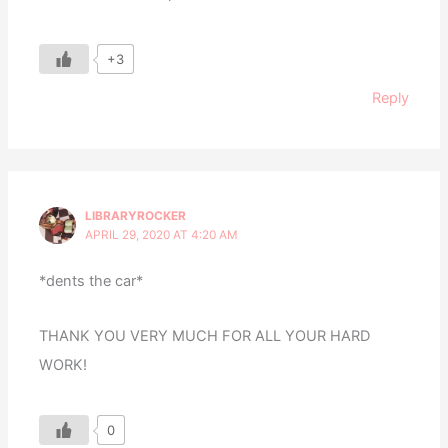
+3
Reply
LIBRARYROCKER
APRIL 29, 2020 AT 4:20 AM
*dents the car*
THANK YOU VERY MUCH FOR ALL YOUR HARD
WORK!
0