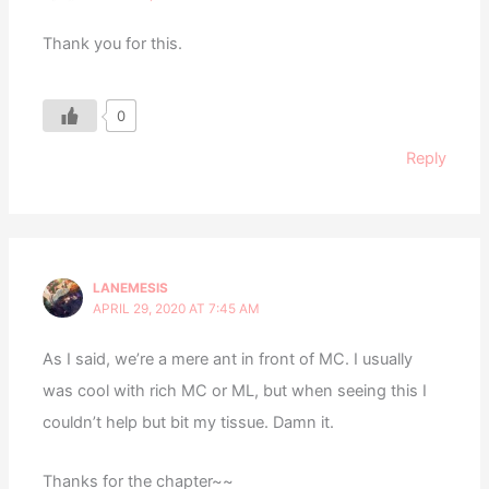
Thank you for this.
0
Reply
LANEMESIS
APRIL 29, 2020 AT 7:45 AM
As I said, we’re a mere ant in front of MC. I usually
was cool with rich MC or ML, but when seeing this I
couldn’t help but bit my tissue. Damn it.
Thanks for the chapter~~