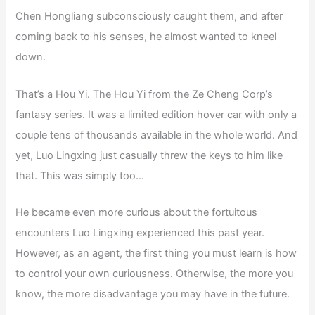
Chen Hongliang subconsciously caught them, and after
coming back to his senses, he almost wanted to kneel
down.
That’s a Hou Yi. The Hou Yi from the Ze Cheng Corp’s
fantasy series. It was a limited edition hover car with only a
couple tens of thousands available in the whole world. And
yet, Luo Lingxing just casually threw the keys to him like
that. This was simply too…
He became even more curious about the fortuitous
encounters Luo Lingxing experienced this past year.
However, as an agent, the first thing you must learn is how
to control your own curiousness. Otherwise, the more you
know, the more disadvantage you may have in the future.