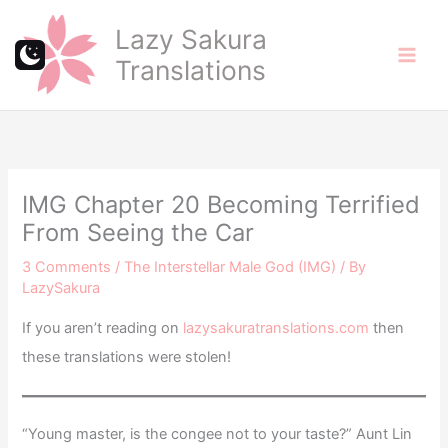
Skip
Lazy Sakura
to
Translations
content
IMG Chapter 20 Becoming Terrified
From Seeing the Car
3 Comments
/
The Interstellar Male God (IMG)
/ By
LazySakura
If you aren’t reading on
lazysakuratranslations.com
then
these translations were stolen!
“Young master, is the congee not to your taste?” Aunt Lin