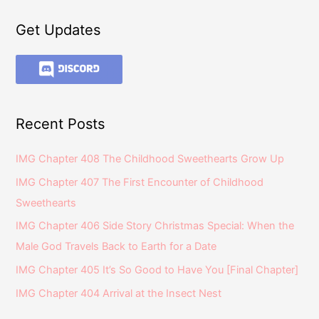
Get Updates
Recent Posts
IMG Chapter 408 The Childhood Sweethearts Grow Up
IMG Chapter 407 The First Encounter of Childhood
Sweethearts
IMG Chapter 406 Side Story Christmas Special: When the
Male God Travels Back to Earth for a Date
IMG Chapter 405 It’s So Good to Have You [Final Chapter]
IMG Chapter 404 Arrival at the Insect Nest