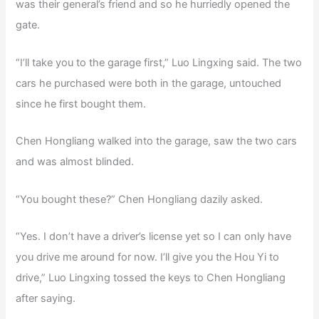
was their general’s friend and so he hurriedly opened the
gate.
“I’ll take you to the garage first,” Luo Lingxing said. The two
cars he purchased were both in the garage, untouched
since he first bought them.
Chen Hongliang walked into the garage, saw the two cars
and was almost blinded.
“You bought these?” Chen Hongliang dazily asked.
“Yes. I don’t have a driver’s license yet so I can only have
you drive me around for now. I’ll give you the Hou Yi to
drive,” Luo Lingxing tossed the keys to Chen Hongliang
after saying.