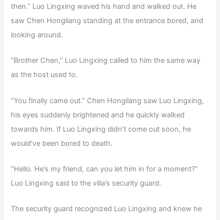
then.” Luo Lingxing waved his hand and walked out. He
saw Chen Hongliang standing at the entrance bored, and
looking around.
“Brother Chen,” Luo Lingxing called to him the same way
as the host used to.
“You finally came out.” Chen Hongliang saw Luo Lingxing,
his eyes suddenly brightened and he quickly walked
towards him. If Luo Lingxing didn’t come out soon, he
would’ve been bored to death.
“Hello. He’s my friend, can you let him in for a moment?”
Luo Lingxing said to the villa’s security guard.
The security guard recognized Luo Lingxing and knew he