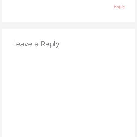
Reply
Leave a Reply