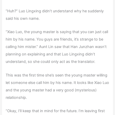
“Huh?” Luo Lingxing didn’t understand why he suddenly
said his own name.
“Xiao Luo, the young master is saying that you can just call
him by his name. You guys are friends, it’s strange to be
calling him mister.” Aunt Lin saw that Han Junzhan wasn’t
planning on explaining and that Luo Lingxing didn’t
understand, so she could only act as the translator.
This was the first time she’s seen the young master willing
let someone else call him by his name. It looks like Xiao Luo
and the young master had a very good (mysterious)
relationship.
“Okay, I’ll keep that in mind for the future. I’m leaving first