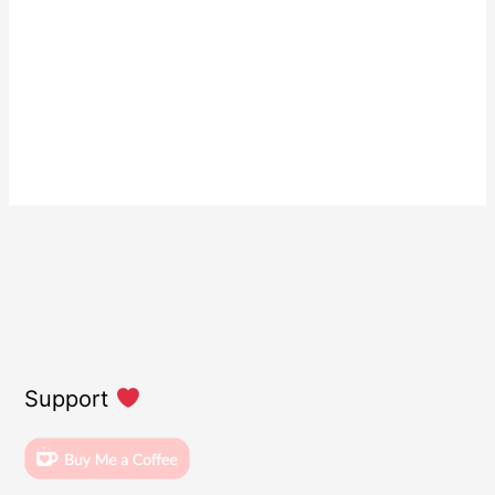
Support