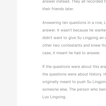
answer instead. They all recorded t
their friends later.
Answering ten questions in a row, L
answer. It wasn’t because he wanted
didn’t want to give Su Lingping an 
other two contestants and knew tha
case, it meant he had to answer.
If the questions were about this er
the questions were about history. 
originally meant to push Su Lingping
someone else. The person who ben
Luo Lingxing.