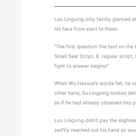
Luo Lingxing only faintly glanced a
his face from start to finish.
“The first question: the text on th
Small Seal Script, B. regular script, 
fight to answer begins!”
When Wu Haoxue’s words fell, he sa
other hand, Su Lingping looked det
as if he had already obtained this p
Luo Lingxing didn’t pay the slightes
swiftly reached out his hand as soo