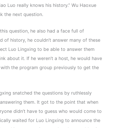
 Xiao Luo really knows his history.” Wu Haoxue
k the next question.
is question, he also had a face full of
d of history, he couldn’t answer many of these
xpect Luo Lingxing to be able to answer them
nk about it. If he weren’t a host, he would have
 with the program group previously to get the
gxing snatched the questions by ruthlessly
 answering them. It got to the point that when
eryone didn’t have to guess who would come to
ically waited for Luo Lingxing to announce the