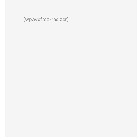
[wpavefrsz-resizer]