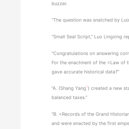
buzzer.
“The question was snatched by Luo
“Small Seal Script,” Luo Lingxing re
“Congratulations on answering corr
For the enactment of the <Law of t
gave accurate historical data?”
1
“A. (Shang Yang
) created a new st
balanced taxes.”
“B. <Records of the Grand Historian>
and were enacted by the first empe