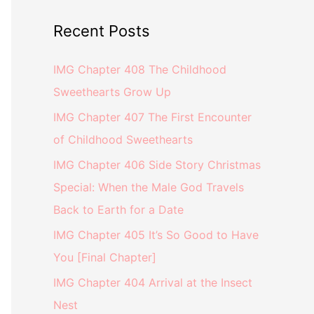
Recent Posts
IMG Chapter 408 The Childhood
Sweethearts Grow Up
IMG Chapter 407 The First Encounter
of Childhood Sweethearts
IMG Chapter 406 Side Story Christmas
Special: When the Male God Travels
Back to Earth for a Date
IMG Chapter 405 It’s So Good to Have
You [Final Chapter]
IMG Chapter 404 Arrival at the Insect
Nest