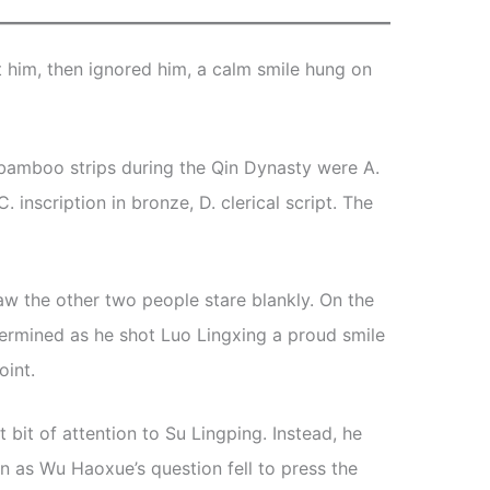
t him, then ignored him, a calm smile hung on
e bamboo strips during the Qin Dynasty were A.
C. inscription in bronze, D. clerical script. The
w the other two people stare blankly. On the
ermined as he shot Luo Lingxing a proud smile
oint.
t bit of attention to Su Lingping. Instead, he
n as Wu Haoxue’s question fell to press the