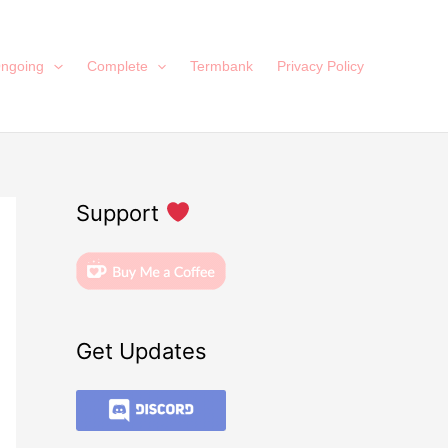
ngoing
Complete
Termbank
Privacy Policy
Support
Get Updates