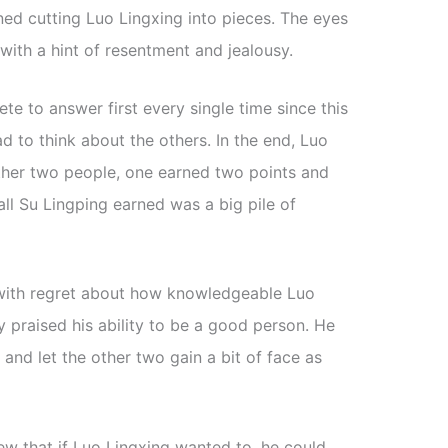
ed cutting Luo Lingxing into pieces. The eyes
 with a hint of resentment and jealousy.
e to answer first every single time since this
d to think about the others. In the end, Luo
other two people, one earned two points and
all Su Lingping earned was a big pile of
with regret about how knowledgeable Luo
y praised his ability to be a good person. He
f and let the other two gain a bit of face as
new that if Luo Lingxing wanted to, he could