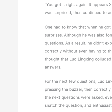
“You got it right again. It appears
was surprised, then continued to as
One had to know that when he got th
surprises. Although he was also fon
questions. As a result, he didn’t e
correctly without even having to thi
thought that Luo Lingxing colluded
answers.
For the next few questions, Luo Lin
pressing the buzzer, then correctly
the next questions were asked, ev
snatch the question, and enthusiast