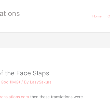
ations
Home
O
f the Face Slaps
e God (IMG)
/ By
LazySakura
ranslations.com
then these translations were