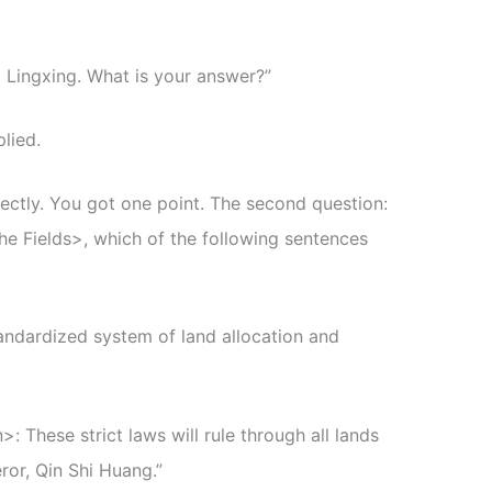
 Lingxing. What is your answer?”
plied.
ectly. You got one point. The second question:
he Fields>, which of the following sentences
andardized system of land allocation and
: These strict laws will rule through all lands
ror, Qin Shi Huang.”