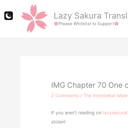
Skip
to
Lazy Sakura Transl
content
Please Whitelist to Support
IMG Chapter 70 One o
2 Comments
/
The Interstellar Mal
If you aren’t reading on
lazysakurat
stolen!