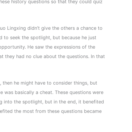
hese history questions so that they could quiz
uo Lingxing didn’t give the others a chance to
 to seek the spotlight, but because he just
opportunity. He saw the expressions of the
t they had no clue about the questions. In that
a, then he might have to consider things, but
He was basically a cheat. These questions were
 into the spotlight, but in the end, it benefited
efited the most from these questions became