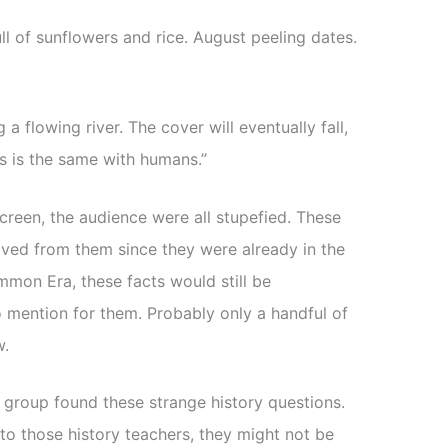
ll of sunflowers and rice. August peeling dates.
a flowing river. The cover will eventually fall,
s is the same with humans.”
creen, the audience were all stupefied. These
oved from them since they were already in the
ommon Era, these facts would still be
o mention for them. Probably only a handful of
w.
 group found these strange history questions.
to those history teachers, they might not be