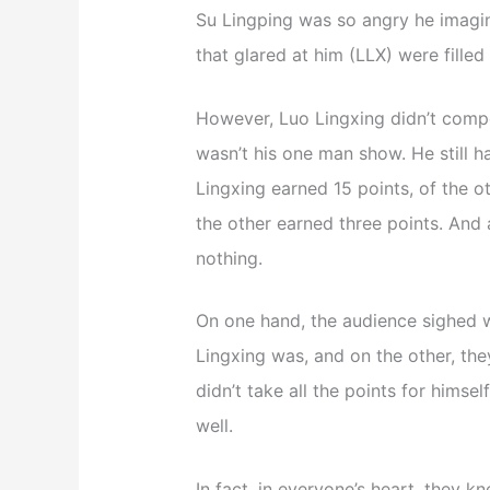
Su Lingping was so angry he imagin
that glared at him (LLX) were filled
However, Luo Lingxing didn’t compet
wasn’t his one man show. He still ha
Lingxing earned 15 points, of the 
the other earned three points. And 
nothing.
On one hand, the audience sighed 
Lingxing was, and on the other, the
didn’t take all the points for himsel
well.
In fact, in everyone’s heart, they k