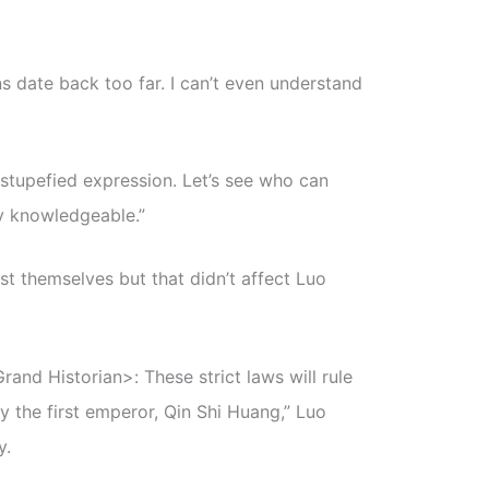
ns date back too far. I can’t even understand
a stupefied expression. Let’s see who can
y knowledgeable.”
 themselves but that didn’t affect Luo
rand Historian>: These strict laws will rule
y the first emperor, Qin Shi Huang,” Luo
y.