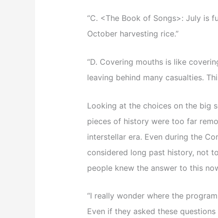
“C. <The Book of Songs>: July is fu
October harvesting rice.”
“D. Covering mouths is like covering 
leaving behind many casualties. Thi
Looking at the choices on the big s
pieces of history were too far rem
interstellar era. Even during the C
considered long past history, not t
people knew the answer to this no
“I really wonder where the program
Even if they asked these questions 