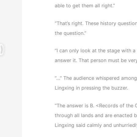
able to get them all right.”
“That’s right. These history questio
the question.”
“I can only look at the stage with 
answer it. That person must be ver
“…” The audience whispered amongst
Lingxing in pressing the buzzer.
“The answer is B. <Records of the G
through all lands and are enacted b
Lingxing said calmly and unhurriedl